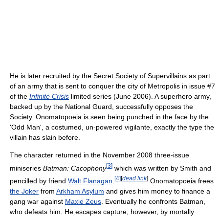
He is later recruited by the Secret Society of Supervillains as part
of an army that is sent to conquer the city of Metropolis in issue #7
of the
Infinite Crisis
limited series (June 2006). A superhero army,
backed up by the National Guard, successfully opposes the
Society. Onomatopoeia is seen being punched in the face by the
'Odd Man', a costumed, un-powered vigilante, exactly the type the
villain has slain before.
The character returned in the November 2008 three-issue
[
3
]
miniseries
Batman: Cacophony
which was written by Smith and
[
4
]
[
dead link
]
pencilled by friend
Walt Flanagan
.
Onomatopoeia frees
the Joker
from
Arkham Asylum
and gives him money to finance a
gang war against
Maxie Zeus
. Eventually he confronts Batman,
who defeats him. He escapes capture, however, by mortally