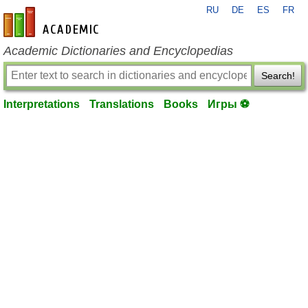
RU
DE
ES
FR
en-academic.com
Academic Dictionaries and Encyclopedias
Search!
Interpretations
Translations
Books
Игры ⚽