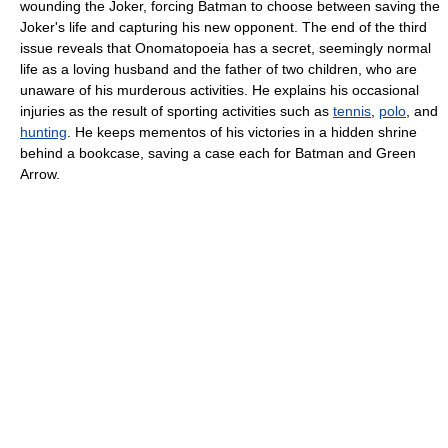
wounding the Joker, forcing Batman to choose between saving the
Joker's life and capturing his new opponent. The end of the third
issue reveals that Onomatopoeia has a secret, seemingly normal
life as a loving husband and the father of two children, who are
unaware of his murderous activities. He explains his occasional
injuries as the result of sporting activities such as
tennis
,
polo
, and
hunting
. He keeps mementos of his victories in a hidden shrine
behind a bookcase, saving a case each for Batman and Green
Arrow.