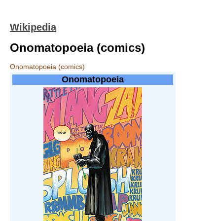
Wikipedia
Onomatopoeia (comics)
Onomatopoeia (comics)
Onomatopoeia