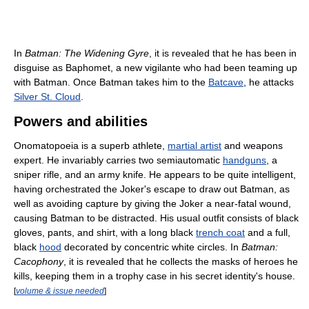
In
Batman: The Widening Gyre
, it is revealed that he has been in
disguise as Baphomet, a new vigilante who had been teaming up
with Batman. Once Batman takes him to the
Batcave
, he attacks
Silver St. Cloud
.
Powers and abilities
Onomatopoeia is a superb athlete,
martial artist
and weapons
expert. He invariably carries two semiautomatic
handguns
, a
sniper rifle, and an army knife. He appears to be quite intelligent,
having orchestrated the Joker's escape to draw out Batman, as
well as avoiding capture by giving the Joker a near-fatal wound,
causing Batman to be distracted. His usual outfit consists of black
gloves, pants, and shirt, with a long black
trench coat
and a full,
black
hood
decorated by concentric white circles. In
Batman:
Cacophony
, it is revealed that he collects the masks of heroes he
kills, keeping them in a trophy case in his secret identity's house.
[
volume & issue needed
]