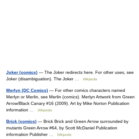
Joker (comics)
— The Joker redirects here. For other uses, see
Joker (disambiguation). The Joker …
Wikipedia
Merlyn (DC Comics)
— For other comics characters named
Merlyn or Merlin, see Merlin (comics). Merlyn Artwork from Green
Arrow/Black Canary #16 (2009). Art by Mike Norton Publication
information …
Wikipedia
Brick (comics)
— Brick Brick and Green Arrow surrounded by
mutants Green Arrow #64, by Scott McDaniel Publication
information Publisher …
Wikipedia