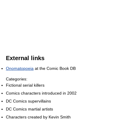
External links
Onomatopoeia
at the Comic Book DB
Categories:
Fictional serial killers
Comics characters introduced in 2002
DC Comics supervillains
DC Comics martial artists
Characters created by Kevin Smith