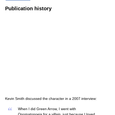
Publication history
Kevin Smith discussed the character in a 2007 interview:
“
When I did Green Arrow, I went with
Onomatopoeia for a villain, just because I loved