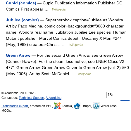
Cupid (comics)
— Cupid Publication information Publisher DC
Comics First appear …
Wikipedia
Jubilee (comics)
— Superherobox caption=Jubilee as Wondra.
Art by Paco Medina. comic color=background:#ff8080 character
name=Wondra real name=Jubilation Jubilee Lee species=Human
Mutant publisher=Marvel Comics debut= Uncanny X Men #244
(May, 1989) creators=Chris… …
Wikipedia
Green Arrow
— For the second Green Arrow, see Green Arrow
(Connor Hawke). For the steam locomotive, see LNER Class V2
4771 Green Arrow. Green Arrow Cover to Green Arrow (vol. 2) #60
(May 2006). Art by Scott McDaniel …
Wikipedia
© Academic, 2000-2026
18+
Contact us:
Technical Support
,
Advertising
Dictionaries export
, created on PHP,
Joomla,
Drupal,
WordPress,
MODx.