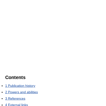
Contents
1
Publication history
2
Powers and abilities
3
References
4
External links