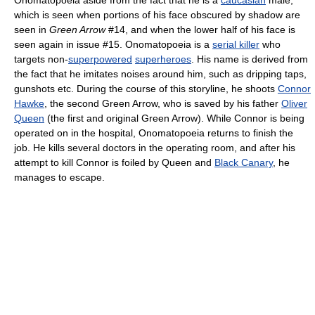
which is seen when portions of his face obscured by shadow are
seen in
Green Arrow
#14, and when the lower half of his face is
seen again in issue #15. Onomatopoeia is a
serial killer
who
targets non-
superpowered
superheroes
. His name is derived from
the fact that he imitates noises around him, such as dripping taps,
gunshots etc. During the course of this storyline, he shoots
Connor
Hawke
, the second Green Arrow, who is saved by his father
Oliver
Queen
(the first and original Green Arrow). While Connor is being
operated on in the hospital, Onomatopoeia returns to finish the
job. He kills several doctors in the operating room, and after his
attempt to kill Connor is foiled by Queen and
Black Canary
, he
manages to escape.