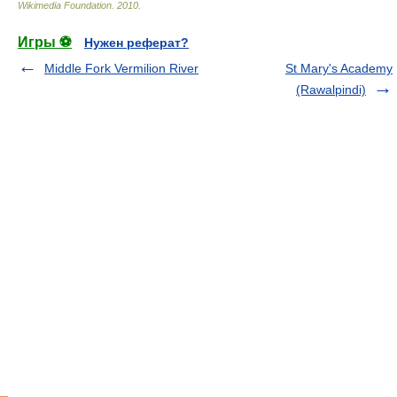
Wikimedia Foundation
.
2010
.
Игры ⚽
Нужен реферат?
Middle Fork Vermilion River
St Mary's Academy
(Rawalpindi)