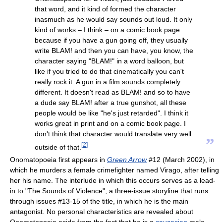
that word, and it kind of formed the character
inasmuch as he would say sounds out loud. It only
kind of works – I think – on a comic book page
because if you have a gun going off, they usually
write BLAM! and then you can have, you know, the
character saying "BLAM!" in a word balloon, but
like if you tried to do that cinematically you can't
really rock it. A gun in a film sounds completely
different. It doesn't read as BLAM! and so to have
a dude say BLAM! after a true gunshot, all these
people would be like "he's just retarded". I think it
works great in print and on a comic book page. I
don't think that character would translate very well
”
[
2
]
outside of that.
Onomatopoeia first appears in
Green Arrow
#12 (March 2002), in
which he murders a female crimefighter named Virago, after telling
her his name. The interlude in which this occurs serves as a lead-
in to "The Sounds of Violence", a three-issue storyline that runs
through issues #13-15 of the title, in which he is the main
antagonist. No personal characteristics are revealed about
Onomatopoeia aside from the fact that he is a
caucasian
male,