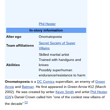
Phil Hester
In-story information
Alter ego
Onomatopoeia
Secret Society of Super
Team affiliations
Villains
Skilled martial artist
Trained with handguns and
Abilities
knives
Possibly superhuman
endurance/resistance to harm
Onomatopoeia
is a
DC Comics
supervillain, an enemy of
Green
Arrow
and
Batman
. He first appeared in
Green Arrow
#12 (March
2002). He was created by writer
Kevin Smith
and artist
Phil Hester
.
IGN
's Daniel Crown called him "one of the coolest new villains of
[
1
]
the decade".