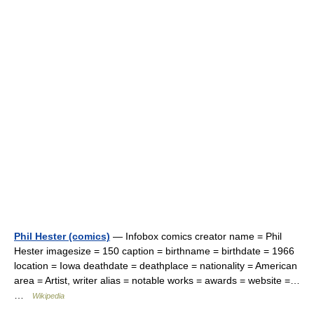
Phil Hester (comics)
— Infobox comics creator name = Phil
Hester imagesize = 150 caption = birthname = birthdate = 1966
location = Iowa deathdate = deathplace = nationality = American
area = Artist, writer alias = notable works = awards = website =…
…
Wikipedia