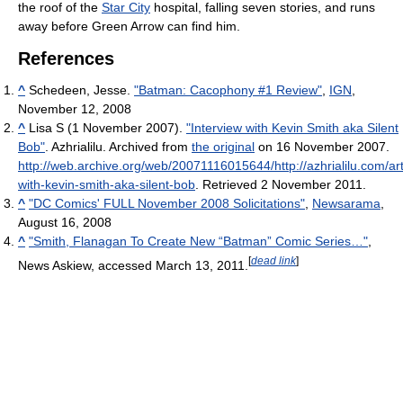
the roof of the
Star City
hospital, falling seven stories, and runs
away before Green Arrow can find him.
References
^
Schedeen, Jesse.
"Batman: Cacophony #1 Review"
,
IGN
,
November 12, 2008
^
Lisa S (1 November 2007).
"Interview with Kevin Smith aka Silent
Bob"
. Azhrialilu. Archived from
the original
on 16 November 2007
.
http://web.archive.org/web/20071116015644/http://azhrialilu.com/arti
with-kevin-smith-aka-silent-bob
. Retrieved 2 November 2011
.
^
"DC Comics' FULL November 2008 Solicitations"
,
Newsarama
,
August 16, 2008
^
"Smith, Flanagan To Create New “Batman” Comic Series…"
,
[
dead link
]
News Askiew, accessed March 13, 2011.