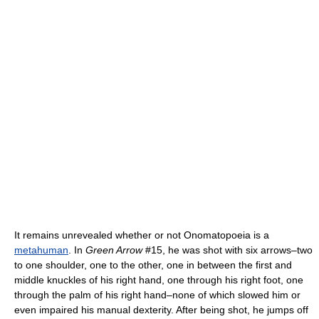
It remains unrevealed whether or not Onomatopoeia is a
metahuman
. In
Green Arrow
#15, he was shot with six arrows–two
to one shoulder, one to the other, one in between the first and
middle knuckles of his right hand, one through his right foot, one
through the palm of his right hand–none of which slowed him or
even impaired his manual dexterity. After being shot, he jumps off