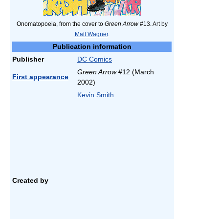
Onomatopoeia, from the cover to
Green Arrow
#13. Art by
Matt Wagner
.
Publication information
Publisher
DC Comics
Green Arrow
#12 (March
First appearance
2002)
Kevin Smith
Created by