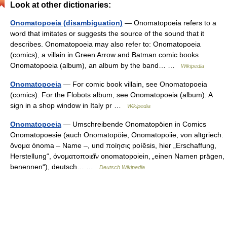
Look at other dictionaries:
Onomatopoeia (disambiguation)
— Onomatopoeia refers to a
word that imitates or suggests the source of the sound that it
describes. Onomatopoeia may also refer to: Onomatopoeia
(comics), a villain in Green Arrow and Batman comic books
Onomatopoeia (album), an album by the band… …
Wikipedia
Onomatopoeia
— For comic book villain, see Onomatopoeia
(comics). For the Flobots album, see Onomatopoeia (album). A
sign in a shop window in Italy pr …
Wikipedia
Onomatopoeia
— Umschreibende Onomatopöien in Comics
Onomatopoesie (auch Onomatopöie, Onomatopoiie, von altgriech.
ὄνομα ónoma – Name –, und ποίησις poíēsis, hier „Erschaffung,
Herstellung“, ὀνοματοποιεῖν onomatopoiein‚ „einen Namen prägen,
benennen“), deutsch… …
Deutsch Wikipedia