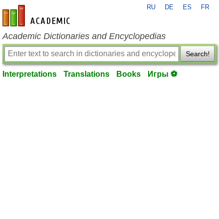
RU
DE
ES
FR
en-academic.com
Academic Dictionaries and Encyclopedias
Search!
Interpretations
Translations
Books
Игры ⚽