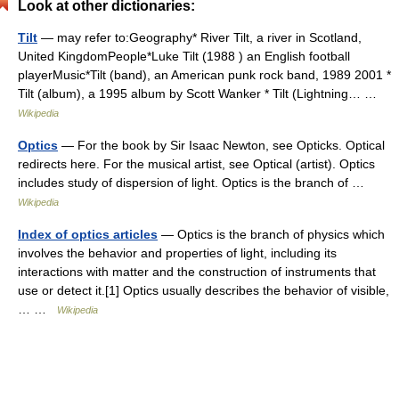
Look at other dictionaries:
Tilt
— may refer to:Geography* River Tilt, a river in Scotland,
United KingdomPeople*Luke Tilt (1988 ) an English football
playerMusic*Tilt (band), an American punk rock band, 1989 2001 *
Tilt (album), a 1995 album by Scott Wanker * Tilt (Lightning… …
Wikipedia
Optics
— For the book by Sir Isaac Newton, see Opticks. Optical
redirects here. For the musical artist, see Optical (artist). Optics
includes study of dispersion of light. Optics is the branch of …
Wikipedia
Index of optics articles
— Optics is the branch of physics which
involves the behavior and properties of light, including its
interactions with matter and the construction of instruments that
use or detect it.[1] Optics usually describes the behavior of visible,
… …
Wikipedia