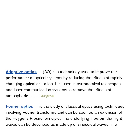
Adaptive optics
— (AO) is a technology used to improve the
performance of optical systems by reducing the effects of rapidly
changing optical distortion. It is used in astronomical telescopes
and laser communication systems to remove the effects of
atmospheric… …
Wikipedia
Fourier optics
— is the study of classical optics using techniques
involving Fourier transforms and can be seen as an extension of
the Huygens Fresnel principle. The underlying theorem that light
waves can be described as made up of sinusoidal waves, in a