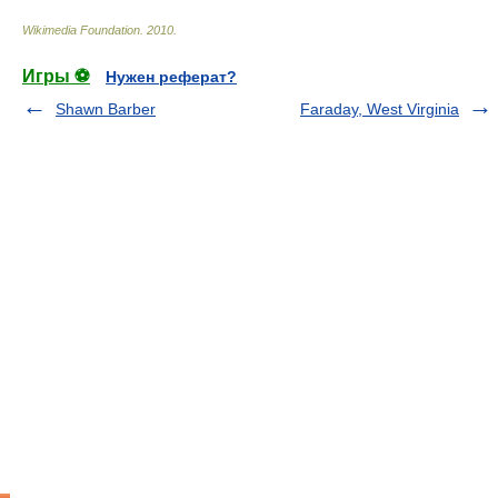
Wikimedia Foundation
.
2010
.
Игры ⚽
Нужен реферат?
Shawn Barber
Faraday, West Virginia