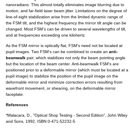
nanoradians. This almost totally eliminates image blurring due to
motion, and
far-field
laser beam jitter. Limitations on the degree of
line-of-sight stabilization arise from the limited dynamic range of
the FSM tilt, and the highest frequency the mirror tilt angle can be
changed. Most FSM's can be driven to several wavelengths of tilt,
and at frequencies exceeding one
kilohertz
.
As the FSM mirror is optically flat, FSM's need not be located at
pupil images
. Two FSM's can be combined to create an
anti-
beamwalk
pair, which stabilizes not only the beam pointing angle
but the location of the beam center. Anti-beamwalk FSM's are
positioned prior to a
deformable mirror
(which must be located at a
pupil image) to stabilize the position of the pupil image on the
deformable mirror and minimize correction errors resulting from
wavefront movement, or
shearing
, on the deformable mirror
faceplate.
References
*Malacara, D., "Optical Shop Testing - Second Edition", John Wiley
and Sons, 1992, ISBN 0-471-52232-5.