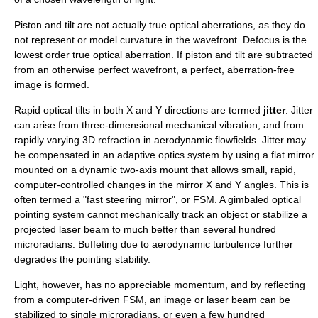
Piston and tilt are not actually true optical aberrations, as they do
not represent or model
curvature
in the wavefront.
Defocus
is the
lowest order true optical aberration. If piston and tilt are subtracted
from an otherwise perfect wavefront, a perfect, aberration-free
image is formed.
Rapid optical tilts in both X and Y directions are termed
jitter
. Jitter
can arise from three-dimensional mechanical vibration, and from
rapidly varying 3D
refraction
in aerodynamic flowfields. Jitter may
be compensated in an
adaptive optics
system by using a flat mirror
mounted on a dynamic two-axis mount that allows small, rapid,
computer-controlled changes in the mirror X and Y angles. This is
often termed a "fast steering mirror", or FSM. A
gimbal
ed optical
pointing system cannot mechanically track an object or stabilize a
projected laser beam to much better than several hundred
microradians. Buffeting due to aerodynamic turbulence further
degrades the pointing stability.
Light, however, has no appreciable momentum, and by reflecting
from a computer-driven FSM, an image or laser beam can be
stabilized to single microradians, or even a few hundred