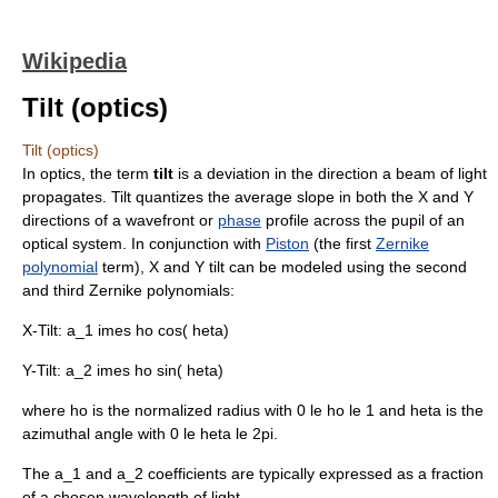
Wikipedia
Tilt (optics)
Tilt (optics)
In
optics
, the term
tilt
is a deviation in the direction a beam of light
propagates. Tilt quantizes the
average
slope
in both the X and Y
directions of a
wavefront
or
phase
profile across the pupil of an
optical system. In conjunction with
Piston
(the first
Zernike
polynomial
term), X and Y tilt can be modeled using the second
and third Zernike polynomials:
X-Tilt:
a_1 imes ho cos( heta)
Y-Tilt:
a_2 imes ho sin( heta)
where
ho
is the normalized radius with
0 le ho le 1
and
heta
is the
azimuthal angle with
0 le heta le 2pi
.
The
a_1
and
a_2
coefficients are typically expressed as a fraction
of a chosen
wavelength
of light.