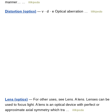
manner… …
Wikipedia
Distortion (optics)
— v · d · e Optical aberration …
Wikipedia
Lens (optics)
— For other uses, see Lens. A lens. Lenses can be
used to focus light. A lens is an optical device with perfect or
approximate axial symmetry which tra …
Wikipedia