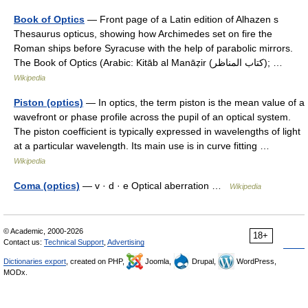
Book of Optics
— Front page of a Latin edition of Alhazen s
Thesaurus opticus, showing how Archimedes set on fire the
Roman ships before Syracuse with the help of parabolic mirrors.
The Book of Optics (Arabic: Kitāb al Manāẓir‎ (كتاب المناظر); …
Wikipedia
Piston (optics)
— In optics, the term piston is the mean value of a
wavefront or phase profile across the pupil of an optical system.
The piston coefficient is typically expressed in wavelengths of light
at a particular wavelength. Its main use is in curve fitting …
Wikipedia
Coma (optics)
— v · d · e Optical aberration …
Wikipedia
© Academic, 2000-2026
18+
Contact us:
Technical Support
,
Advertising
Dictionaries export
, created on PHP,
Joomla,
Drupal,
WordPress,
MODx.