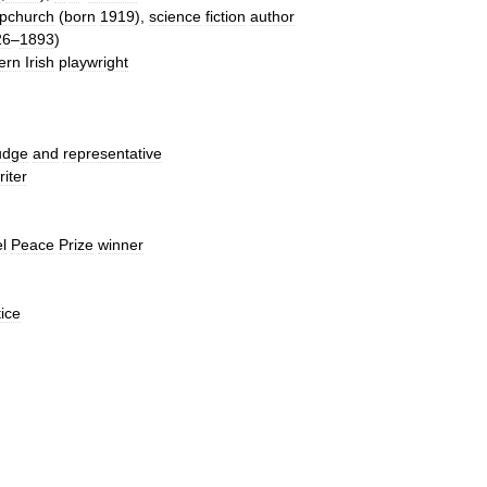
pchurch
(
born
1919
),
science
fiction
author
26
–
1893
)
ern
Irish
playwright
udge
and
representative
riter
l
Peace
Prize
winner
tice