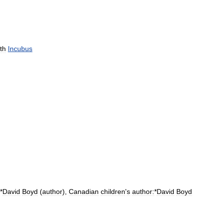
th
Incubus
*
David
Boyd
(
author
)
,
Canadian
children
'
s
author:
*
David
Boyd