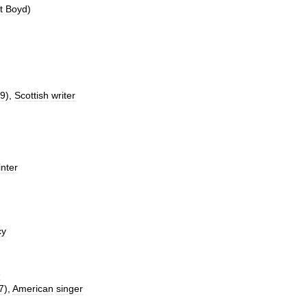
t
Boyd
)
9
),
Scottish
writer
inter
cy
e
7
),
American
singer