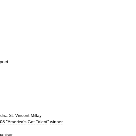
poet
Edna
St
.
Vincent
Millay
08
"
America
'
s
Got
Talent
"
winner
ganiser