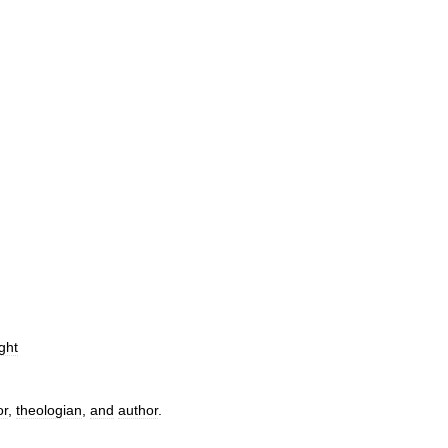
ght
or
,
theologian
,
and
author
.