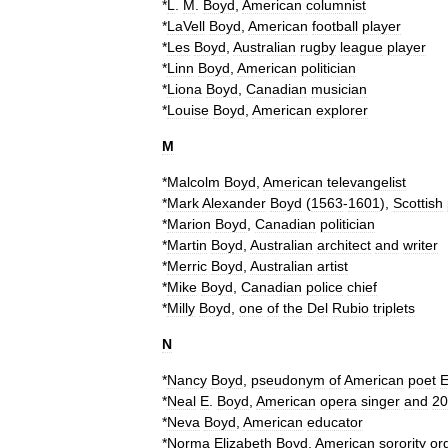
*
L
.
M
.
Boyd
,
American
columnist
*
LaVell
Boyd
,
American
football
player
*
Les
Boyd
,
Australian
rugby
league
player
*
Linn
Boyd
,
American
politician
*
Liona
Boyd
,
Canadian
musician
*
Louise
Boyd
,
American
explorer
M
*
Malcolm
Boyd
,
American
televangelist
*
Mark
Alexander
Boyd
(
1563
-
1601
),
Scottish
*
Marion
Boyd
,
Canadian
politician
*
Martin
Boyd
,
Australian
architect
and
writer
*
Merric
Boyd
,
Australian
artist
*
Mike
Boyd
,
Canadian
police
chief
*
Milly
Boyd
,
one
of
the
Del
Rubio
triplets
N
*
Nancy
Boyd
,
pseudonym
of
American
poet
*
Neal
E
.
Boyd
,
American
opera
singer
and
20
*
Neva
Boyd
,
American
educator
*
Norma
Elizabeth
Boyd
,
American
sorority
or