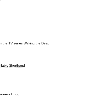
in
the
TV
series
Waking
the
Dead
llabic
Shorthand
roness
Hogg