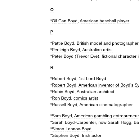
O
*
Oil
Can
Boyd
,
American
baseball
player
P
*
Pattie
Boyd
,
British
model
and
photographer
*
Penleigh
Boyd
,
Australian
artist
*
Peter
Boyd
(
Trevor
Eve
),
fictional
character
R
*
Robert
Boyd
,
1st
Lord
Boyd
*
Robert
Boyd
,
American
inventor
of
Boyd
'
s
Sy
*
Robin
Boyd
,
Australian
architect
*
Ron
Boyd
,
comics
artist
*
Russell
Boyd
,
American
cinematographer
*
Sam
Boyd
,
American
gambling
entrepreneur
*
Sarah
Boyd
-
Carpenter
,
now
Sarah
Hogg
,
Ba
*
Simon
Lennox
-
Boyd
*
Stephen
Boyd
,
Irish
actor