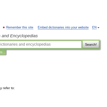
Remember this site
Embed dictionaries into your website
EN
s and Encyclopedias
Search!
ns
y
refer
to: