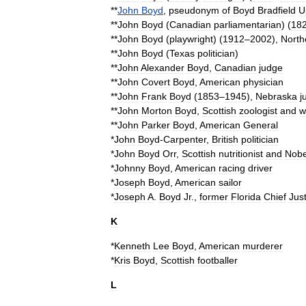
**
John
Boyd
,
pseudonym
of
Boyd
Bradfield
U
**
John
Boyd
(
Canadian
parliamentarian
)
(
18
**
John
Boyd
(
playwright
)
(
1912
–
2002
),
North
**
John
Boyd
(
Texas
politician
)
**
John
Alexander
Boyd
,
Canadian
judge
**
John
Covert
Boyd
,
American
physician
**
John
Frank
Boyd
(
1853
–
1945
),
Nebraska
j
**
John
Morton
Boyd
,
Scottish
zoologist
and
w
**
John
Parker
Boyd
,
American
General
*
John
Boyd
-
Carpenter
,
British
politician
*
John
Boyd
Orr
,
Scottish
nutritionist
and
Nobe
*
Johnny
Boyd
,
American
racing
driver
*
Joseph
Boyd
,
American
sailor
*
Joseph
A
.
Boyd
Jr
.
,
former
Florida
Chief
Jus
K
*
Kenneth
Lee
Boyd
,
American
murderer
*
Kris
Boyd
,
Scottish
footballer
L