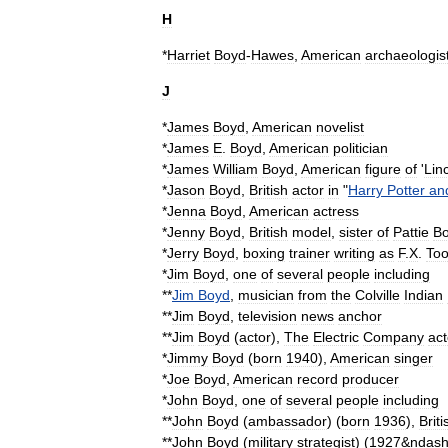
H
*
Harriet
Boyd
-
Hawes
,
American
archaeologis
J
*
James
Boyd
,
American
novelist
*
James
E
.
Boyd
,
American
politician
*
James
William
Boyd
,
American
figure
of
'
Lin
*
Jason
Boyd
,
British
actor
in
"
Harry
Potter
an
*
Jenna
Boyd
,
American
actress
*
Jenny
Boyd
,
British
model
,
sister
of
Pattie
B
*
Jerry
Boyd
,
boxing
trainer
writing
as
F
.
X
.
Too
*
Jim
Boyd
,
one
of
several
people
including
**
Jim
Boyd
,
musician
from
the
Colville
Indian
**
Jim
Boyd
,
television
news
anchor
**
Jim
Boyd
(
actor
)
,
The
Electric
Company
act
*
Jimmy
Boyd
(
born
1940
),
American
singer
*
Joe
Boyd
,
American
record
producer
*
John
Boyd
,
one
of
several
people
including
**
John
Boyd
(
ambassador
)
(
born
1936
),
Briti
**
John
Boyd
(
military
strategist
)
(
1927
&
ndas