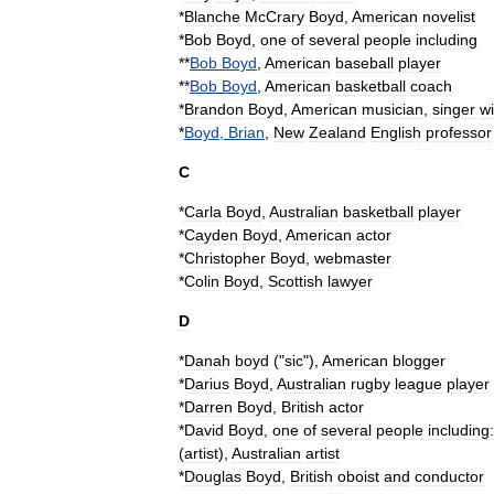
*
Blanche
McCrary
Boyd
,
American
novelist
*
Bob
Boyd
,
one
of
several
people
including
**
Bob
Boyd
,
American
baseball
player
**
Bob
Boyd
,
American
basketball
coach
*
Brandon
Boyd
,
American
musician
,
singer
wi
*
Boyd
,
Brian
,
New
Zealand
English
professor
C
*
Carla
Boyd
,
Australian
basketball
player
*
Cayden
Boyd
,
American
actor
*
Christopher
Boyd
,
webmaster
*
Colin
Boyd
,
Scottish
lawyer
D
*
Danah
boyd
("
sic
"),
American
blogger
*
Darius
Boyd
,
Australian
rugby
league
player
*
Darren
Boyd
,
British
actor
*
David
Boyd
,
one
of
several
people
including:
(
artist
)
,
Australian
artist
*
Douglas
Boyd
,
British
oboist
and
conductor