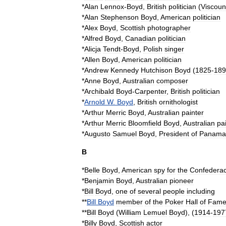
*
Alan
Lennox
-
Boyd
,
British
politician
(
Viscoun
*
Alan
Stephenson
Boyd
,
American
politician
*
Alex
Boyd
,
Scottish
photographer
*
Alfred
Boyd
,
Canadian
politician
*
Alicja
Tendt
-
Boyd
,
Polish
singer
*
Allen
Boyd
,
American
politician
*
Andrew
Kennedy
Hutchison
Boyd
(
1825
-
189
*
Anne
Boyd
,
Australian
composer
*
Archibald
Boyd
-
Carpenter
,
British
politician
*
Arnold
W
.
Boyd
,
British
ornithologist
*
Arthur
Merric
Boyd
,
Australian
painter
*
Arthur
Merric
Bloomfield
Boyd
,
Australian
pa
*
Augusto
Samuel
Boyd
,
President
of
Panama
B
*
Belle
Boyd
,
American
spy
for
the
Confedera
*
Benjamin
Boyd
,
Australian
pioneer
*
Bill
Boyd
,
one
of
several
people
including
**
Bill
Boyd
member
of
the
Poker
Hall
of
Fam
**
Bill
Boyd
(
William
Lemuel
Boyd
), (
1914
-
197
*
Billy
Boyd
,
Scottish
actor