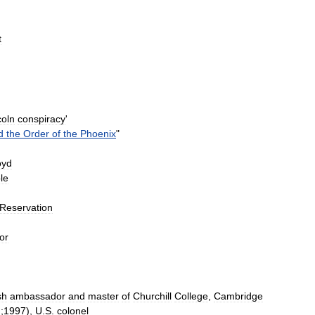
t
coln
conspiracy
'
d
the
Order
of
the
Phoenix
"
oyd
le
Reservation
or
sh
ambassador
and
master
of
Churchill
College
,
Cambridge
h
;
1997
),
U
.
S
.
colonel