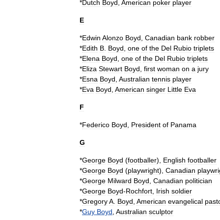
*
Dutch
Boyd
,
American
poker
player
E
*
Edwin
Alonzo
Boyd
,
Canadian
bank
robber
*
Edith
B
.
Boyd
,
one
of
the
Del
Rubio
triplets
*
Elena
Boyd
,
one
of
the
Del
Rubio
triplets
*
Eliza
Stewart
Boyd
,
first
woman
on
a
jury
*
Esna
Boyd
,
Australian
tennis
player
*
Eva
Boyd
,
American
singer
Little
Eva
F
*
Federico
Boyd
,
President
of
Panama
G
*
George
Boyd
(
footballer
)
,
English
footballer
*
George
Boyd
(
playwright
)
,
Canadian
playwri
*
George
Milward
Boyd
,
Canadian
politician
*
George
Boyd
-
Rochfort
,
Irish
soldier
*
Gregory
A
.
Boyd
,
American
evangelical
past
*
Guy
Boyd
,
Australian
sculptor