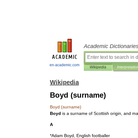
Academic Dictionarie
en-academic.com
Wikipedia
Interpretatio
Wikipedia
Boyd (surname)
Boyd
(
surname
)
Boyd
is
a
surname
of
Scottish
origin
,
and
ma
A
*
Adam
Boyd
,
English
footballer