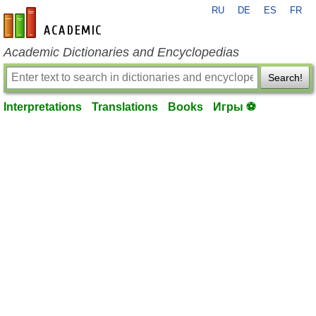
RU
DE
ES
FR
en-academic.com
Academic Dictionaries and Encyclopedias
Search!
Interpretations
Translations
Books
Игры ⚽