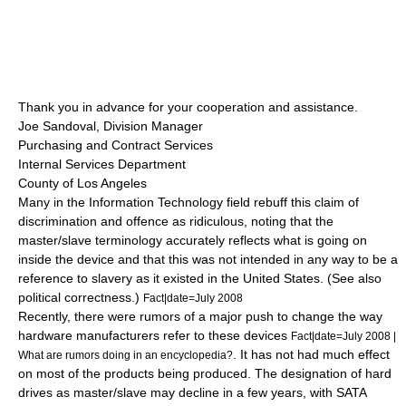
Thank you in advance for your cooperation and assistance.
Joe Sandoval, Division Manager
Purchasing and Contract Services
Internal Services Department
County of Los Angeles
Many in the Information Technology field rebuff this claim of
discrimination and offence as ridiculous, noting that the
master/slave terminology accurately reflects what is going on
inside the device and that this was not intended in any way to be a
reference to slavery as it existed in the United States. (See also
political correctness
.)
Fact|date=July 2008
Recently, there were rumors of a major push to change the way
hardware manufacturers refer to these devices
Fact|date=July 2008 |
. It has not had much effect
What are rumors doing in an encyclopedia?
on most of the products being produced. The designation of hard
drives as master/slave may decline in a few years, with
SATA