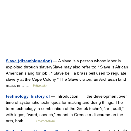
Slave (disambiguation)
— A slave is a person whose labor is
exploited through slaverySlave may also refer to: * Slave is African
American slang for job . * Slave bell, a brass bell used to regulate
slavery at the Cape Colony * The Slave craton, an Archaean land
mass in… …
Wikipedia
technology, history of
— Introduction the development over
time of systematic techniques for making and doing things. The
term technology, a combination of the Greek technē, “art, craft,”
with logos, “word, speech,” meant in Greece a discourse on the
arts, both… …
Universalium