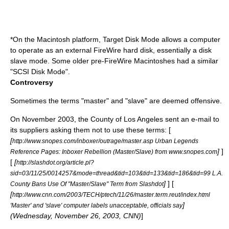
*On the
Macintosh
platform,
Target Disk Mode
allows a computer
to operate as an external
FireWire
hard disk
, essentially a disk
slave mode. Some older pre-FireWire Macintoshes had a similar
"
SCSI
Disk Mode".
Controversy
Sometimes the terms "master" and "slave" are deemed offensive.
On
November 2003
, the
County of Los Angeles
sent an e-mail to
its suppliers asking them not to use these terms: [
[
http://www.snopes.com/inboxer/outrage/master.asp Urban Legends
]
]
Reference Pages: Inboxer Rebellion (Master/Slave) from www.snopes.com
[
[
http://slashdot.org/article.pl?
sid=03/11/25/0014257&mode=thread&tid=103&tid=133&tid=186&tid=99 L.A.
]
] [
County Bans Use Of "Master/Slave" Term from Slashdot
[
http://www.cnn.com/2003/TECH/ptech/11/26/master.term.reut/index.html
]
'Master' and 'slave' computer labels unacceptable, officials say
(Wednesday, November 26, 2003,
CNN
)
]