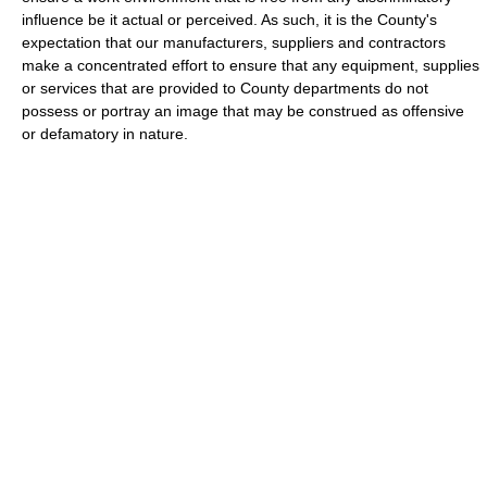
influence be it actual or perceived. As such, it is the County's
expectation that our manufacturers, suppliers and contractors
make a concentrated effort to ensure that any equipment, supplies
or services that are provided to County departments do not
possess or portray an image that may be construed as offensive
or defamatory in nature.