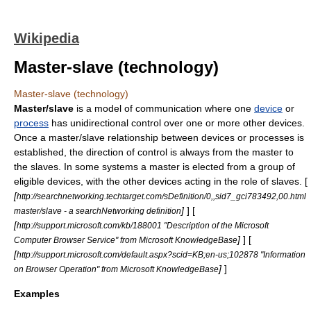
Wikipedia
Master-slave (technology)
Master-slave (technology)
Master/slave
is a model of
communication
where one
device
or
process
has unidirectional
control
over one or more other devices.
Once a master/slave relationship between devices or processes is
established, the direction of control is always from the master to
the slaves. In some systems a master is elected from a group of
eligible devices, with the other devices acting in the role of slaves. [
[
http://searchnetworking.techtarget.com/sDefinition/0,,sid7_gci783492,00.html
]
] [
master/slave - a searchNetworking definition
[
http://support.microsoft.com/kb/188001 "Description of the Microsoft
]
] [
Computer Browser Service" from Microsoft KnowledgeBase
[
http://support.microsoft.com/default.aspx?scid=KB;en-us;102878 "Information
]
]
on Browser Operation" from Microsoft KnowledgeBase
Examples