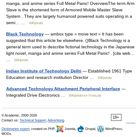
manga, and anime series Full Metal Panic! OverviewThe term Arm
Slave is the shortened form of Armored Mobile Master Slave
System . They are largely humanoid powered suits operating in a
semi… …
Wikipedia
Black Technology
— ambox type = move text = It has been
suggested that this article be elsewhere. ()Black Technology is a
general term used to describe fictional technology in the Japanese
light novel, manga and anime series Full Metal Panic! . [cite web…
…
Wikipedia
Indian Institute of Technology Delhi
— Established 1961 Type
Education and research institution Director …
Wikipedia
Advanced Technology Attachment Peripheral Interface
—
Integrated Drive Electronics …
Wikipédia en Français
© Academic, 2000-2026
18+
Contact us:
Technical Support
,
Advertising
Dictionaries export
, created on PHP,
Joomla,
Drupal,
WordPress,
MODx.