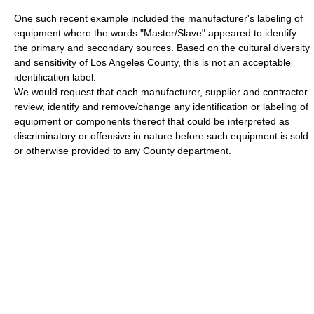
One such recent example included the manufacturer's labeling of
equipment where the words "Master/Slave" appeared to identify
the primary and secondary sources. Based on the cultural diversity
and sensitivity of Los Angeles County, this is not an acceptable
identification label.
We would request that each manufacturer, supplier and contractor
review, identify and remove/change any identification or labeling of
equipment or components thereof that could be interpreted as
discriminatory or offensive in nature before such equipment is sold
or otherwise provided to any County department.