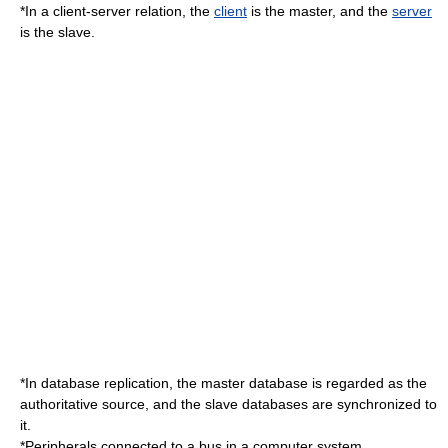
*In a
client-server
relation, the
client
is the master, and the
server
is the slave.
*In
database replication
, the master database is regarded as the
authoritative source, and the slave databases are synchronized to
it.
*Peripherals connected to a bus in a computer system.