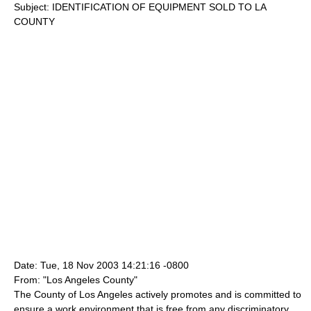
Subject: IDENTIFICATION OF EQUIPMENT SOLD TO LA
COUNTY
Date: Tue, 18 Nov 2003 14:21:16 -0800
From: "Los Angeles County"
The County of Los Angeles actively promotes and is committed to
ensure a work environment that is free from any discriminatory