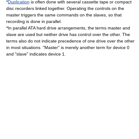
*
Duplication
is often done with several
cassette tape
or
compact
disc
recorders linked together. Operating the controls on the
master triggers the same commands on the slaves, so that
recording
is done in parallel.
*In parallel ATA
hard drive
arrangements, the terms master and
slave are used but neither drive has control over the other. The
terms also do not indicate precedence of one drive over the other
in most situations. "Master" is merely another term for device 0
and "slave" indicates device 1.