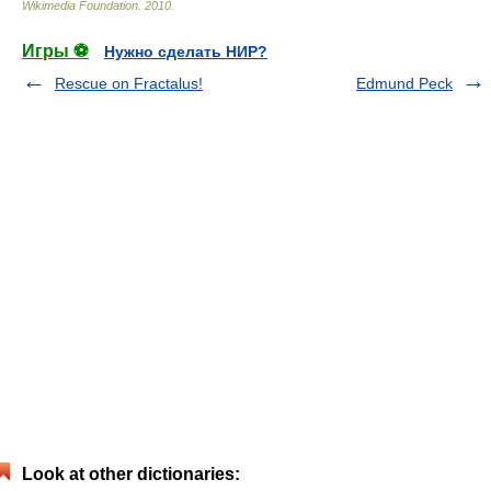
Wikimedia Foundation
.
2010
.
Игры ⚽
Нужно сделать НИР?
Rescue on Fractalus!
Edmund Peck
Look at other dictionaries: