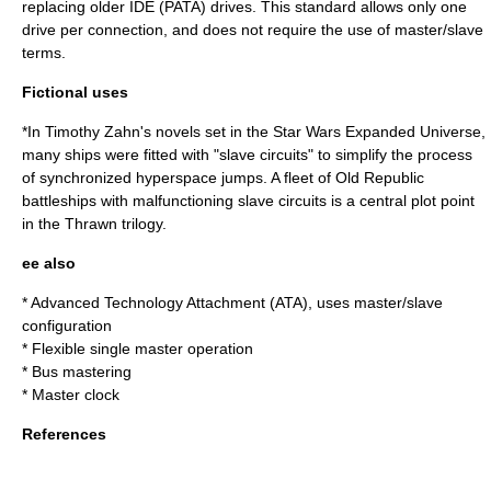
replacing older IDE (PATA) drives. This standard allows only one
drive per connection, and does not require the use of master/slave
terms.
Fictional uses
*In
Timothy Zahn
's novels set in the
Star Wars Expanded Universe
,
many ships were fitted with "slave circuits" to simplify the process
of synchronized hyperspace jumps. A fleet of
Old Republic
battleships with malfunctioning slave circuits is a central plot point
in the Thrawn trilogy.
ee also
*
Advanced Technology Attachment
(ATA), uses master/slave
configuration
*
Flexible single master operation
*
Bus mastering
*
Master clock
References