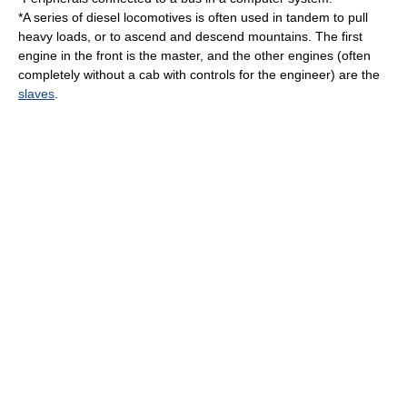
*A series of
diesel locomotive
s is often used in tandem to pull
heavy
load
s, or to ascend and descend
mountain
s. The first
engine
in the front is the master, and the other engines (often
completely without a cab with controls for the
engineer
) are the
slaves
.