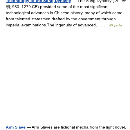
Technology of the Song Dynasty
— The Song Dynasty ( zh. 宋
朝; 960–1279 CE) provided some of the most significant
technological advances in Chinese history, many of which came
from talented statesmen drafted by the government through
imperial examinations.The ingenuity of advanced… …
Wikipedia
Arm Slave
— Arm Slaves are fictional mecha from the light novel,