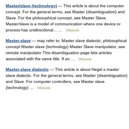
Master/slave (technology)
— This article is about the computer
concept. For the general terms, see Master (disambiguation) and
Slave. For the philosophical concept, see Master Slave.
Master/slave is a model of communication where one device or
process has unidirectional… …
Wikipedia
Master-slave
— may refer to: Master slave dialectic, philosophical
concept Master slave (technology) Master Slave manipulator, see
remote manipulator This disambiguation page lists articles
associated with the same title. If an …
Wikipedia
Master-slave dialectic
— This article is about Hegel s master
slave dialectic. For the general terms, see Master (disambiguation)
and Slave. For computer controllers, see Master slave
(technology) …
Wikipedia