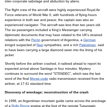
inter-corporate sabotage and abduction by aliens.
The flight crew of the aircraft were highly experienced
Royal Air
Force
veterans of
World War II
, with hundreds of flying-hours
experience in both war and peace; the captain was also an
experienced navigator. The aircraft was less than two years old.
The six passengers included a
King's Messenger
carrying
diplomatic documents that may have related to the UK's strained
relations with the
Perón
government of Argentina, a
German
émigré suspected of
Nazi
sympathies, and a rich
Palestinian
, said
to have been carrying a large
diamond
sewn into the lining of his
jacket.
Shortly before the airliner crashed, it radioed ahead to report its
expected arrival above Santiago in four minutes. Mystery
continues to surround the word "STENDEC", which was the last
word of the final
Morse-code
radio transmission received from the
airliner, at 17:41
standard time
.
Discovery of wreckage; reconstruction of the crash
In 1998, an Argentinian mountain guide came across the wreckage
of a
Rolls-Royce
engine at the foot of the remote
Tupungato