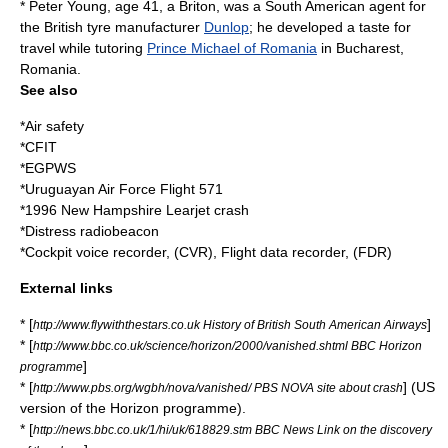
* Peter Young, age 41, a Briton, was a South American agent for
the British tyre manufacturer
Dunlop
; he developed a taste for
travel while tutoring
Prince Michael of Romania
in
Bucharest
,
Romania
.
See also
*
Air safety
*
CFIT
*
EGPWS
*
Uruguayan Air Force Flight 571
*
1996 New Hampshire Learjet crash
*
Distress radiobeacon
*
Cockpit voice recorder
, (CVR),
Flight data recorder
, (FDR)
External links
* [
]
http://www.flywiththestars.co.uk History of British South American Airways
* [
http://www.bbc.co.uk/science/horizon/2000/vanished.shtml BBC Horizon
]
programme
* [
] (US
http://www.pbs.org/wgbh/nova/vanished/ PBS NOVA site about crash
version of the Horizon programme).
* [
http://news.bbc.co.uk/1/hi/uk/618829.stm BBC News Link on the discovery