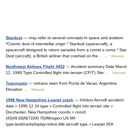
Stardust
— may refer to several concepts:In space and aviation:
*Cosmic dust of interstellar origin * Stardust (spacecraft), a
spacecraft designed to return samples from a comet s coma * Star
Dust (aircraft), a British airliner that crashed on the… …
Wikipedia
Northwest Airlines Flight 4422
— Accident summary Date March
12, 1948 Type Controlled flight into terrain (CFIT) Site …
Wikipedia
Tupungato
— volcano seen from Punta de Vacas, Argentina.
Elevation …
Wikipedia
1996 New Hampshire Learjet crash
— Infobox Aircraft accident
date = 1996 12 24 type = Controlled flight into terrain site =
Dorchester, New Hampshire coords = coord
|43|49.56|N|72|00.75|W|region:US NH
type:landmark|display=inline,title aircraft type = Learjet 35A