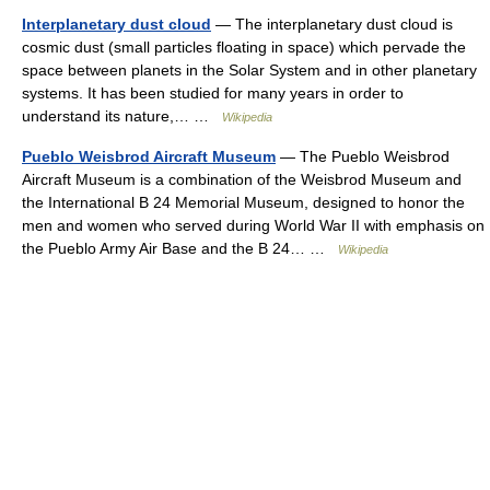
Interplanetary dust cloud
— The interplanetary dust cloud is
cosmic dust (small particles floating in space) which pervade the
space between planets in the Solar System and in other planetary
systems. It has been studied for many years in order to
understand its nature,… …
Wikipedia
Pueblo Weisbrod Aircraft Museum
— The Pueblo Weisbrod
Aircraft Museum is a combination of the Weisbrod Museum and
the International B 24 Memorial Museum, designed to honor the
men and women who served during World War II with emphasis on
the Pueblo Army Air Base and the B 24… …
Wikipedia