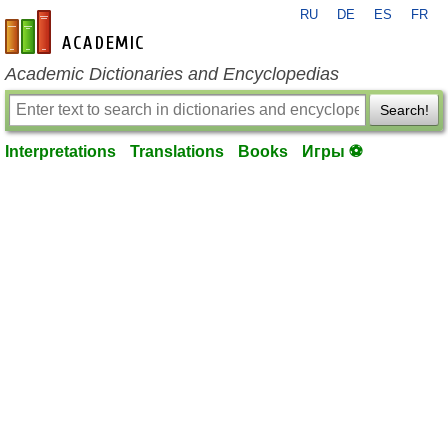
RU
DE
ES
FR
en-academic.com
Academic Dictionaries and Encyclopedias
Search!
Interpretations
Translations
Books
Игры ⚽