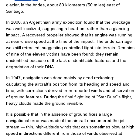
glacier
, in the
Andes
, about 80
kilometer
s (50
mile
s) east of
Santiago.
In 2000, an Argentinian army expedition found that the wreckage
was well localized, suggesting a head-on, rather than a glancing
impact . A recovered propeller showed that its engine was running
at near-cruise speed at the time of the impact. The undercarriage
was still retracted, suggesting
controlled flight into terrain
. Remains
of nine of the eleven victims have been found; they remain
unidentified because of the lack of identifiable features and the
degradation of their
DNA
.
In 1947, navigation was done mainly by
dead reckoning
:
calculating the aircraft's position from its heading and speed and
time, with corrections derived from reported winds and observation
of ground features. During the final flight leg of "Star Dust"'s flight,
heavy clouds made the ground invisible.
It is possible that in the absence of ground fixes a large
navigational error was made if the aircraft encountered the
jet
stream
— thin, high-altitude winds that can sometimes blow at high
speed in directions different from those of winds observed at