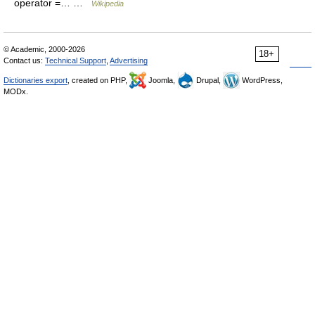
operator =… …
Wikipedia
© Academic, 2000-2026
18+
Contact us:
Technical Support
,
Advertising
Dictionaries export
, created on PHP,
Joomla,
Drupal,
WordPress,
MODx.