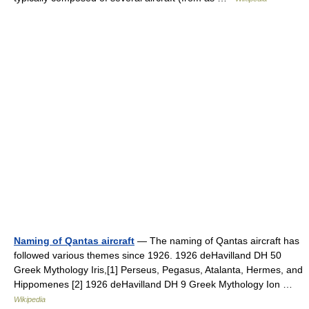
Naming of Qantas aircraft
— The naming of Qantas aircraft has
followed various themes since 1926. 1926 deHavilland DH 50
Greek Mythology Iris,[1] Perseus, Pegasus, Atalanta, Hermes, and
Hippomenes [2] 1926 deHavilland DH 9 Greek Mythology Ion …
Wikipedia