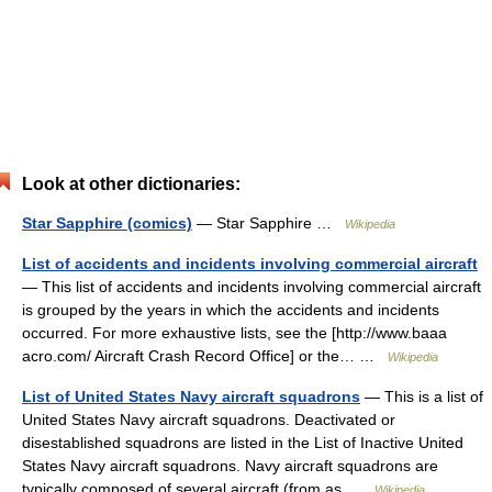
Look at other dictionaries:
Star Sapphire (comics)
— Star Sapphire …
Wikipedia
List of accidents and incidents involving commercial aircraft
— This list of accidents and incidents involving commercial aircraft
is grouped by the years in which the accidents and incidents
occurred. For more exhaustive lists, see the [http://www.baaa
acro.com/ Aircraft Crash Record Office] or the… …
Wikipedia
List of United States Navy aircraft squadrons
— This is a list of
United States Navy aircraft squadrons. Deactivated or
disestablished squadrons are listed in the List of Inactive United
States Navy aircraft squadrons. Navy aircraft squadrons are
typically composed of several aircraft (from as …
Wikipedia