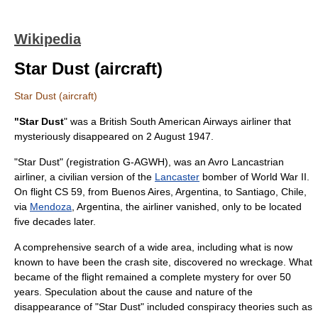
Wikipedia
Star Dust (aircraft)
Star Dust (aircraft)
"Star Dust
" was a
British South American Airways
airliner that
mysteriously disappeared on
2 August
1947
.
"Star Dust" (registration G-AGWH), was an
Avro Lancastrian
airliner, a civilian version of the
Lancaster
bomber of
World War II
.
On flight CS 59, from
Buenos Aires
,
Argentina
, to Santiago,
Chile
,
via
Mendoza
, Argentina, the airliner vanished, only to be located
five decades later.
A comprehensive search of a wide area, including what is now
known to have been the crash site, discovered no wreckage. What
became of the flight remained a complete mystery for over 50
years. Speculation about the cause and nature of the
disappearance of "Star Dust" included conspiracy theories such as