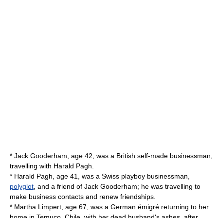
* Jack Gooderham, age 42, was a British self-made businessman,
travelling with Harald Pagh.
* Harald Pagh, age 41, was a Swiss playboy businessman,
polyglot
, and a friend of Jack Gooderham; he was travelling to
make business contacts and renew friendships.
* Martha Limpert, age 67, was a German émigré returning to her
home in Temuco, Chile, with her dead husband's ashes, after