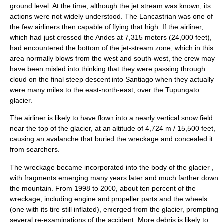
ground level. At the time, although the jet stream was known, its
actions were not widely understood. The Lancastrian was one of
the few airliners then capable of flying that high. If the airliner,
which had just crossed the Andes at 7,315
meter
s (24,000 feet),
had encountered the bottom of the jet-stream zone, which in this
area normally blows from the west and south-west, the crew may
have been misled into thinking that they were passing through
cloud on the final steep descent into Santiago when they actually
were many miles to the east-north-east, over the
Tupungato
glacier
.
The airliner is likely to have flown into a nearly vertical snow field
near the top of the glacier, at an altitude of 4,724 m / 15,500 feet,
causing an avalanche that buried the wreckage and concealed it
from searchers.
The wreckage became incorporated into the body of the glacier ,
with fragments emerging many years later and much farther down
the mountain. From 1998 to 2000, about ten percent of the
wreckage, including engine and propeller parts and the wheels
(one with its tire still inflated), emerged from the glacier, prompting
several re-examinations of the accident. More debris is likely to