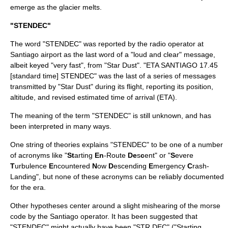
emerge as the glacier melts.
"STENDEC"
The word "STENDEC" was reported by the radio operator at
Santiago airport as the last word of a "loud and clear" message,
albeit keyed "very fast", from "Star Dust". "ETA SANTIAGO 17.45
[standard time] STENDEC" was the last of a series of messages
transmitted by "Star Dust" during its flight, reporting its position,
altitude, and revised estimated time of arrival (ETA).
The meaning of the term "STENDEC" is still unknown, and has
been interpreted in many ways.
One string of theories explains "STENDEC" to be one of a number
of acronyms like "
St
arting
En
-Route
De
s
c
ent" or "
S
evere
T
urbulence
E
ncountered
N
ow
D
escending
E
mergency
C
rash-
Landing", but none of these acronyms can be reliably documented
for the era.
Other hypotheses center around a slight mishearing of the morse
code by the Santiago operator. It has been suggested that
"STENDEC" might actually have been "STR DEC" ("Starting