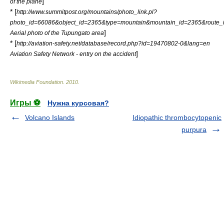
]
of the plane
* [
http://www.summitpost.org/mountains/photo_link.pl?
photo_id=66086&object_id=2365&type=mountain&mountain_id=2365&route_
]
Aerial photo of the Tupungato area
* [
http://aviation-safety.net/database/record.php?id=19470802-0&lang=en
]
Aviation Safety Network - entry on the accident
Wikimedia Foundation
.
2010
.
Игры ⚽
Нужна курсовая?
Volcano Islands
Idiopathic thrombocytopenic
purpura