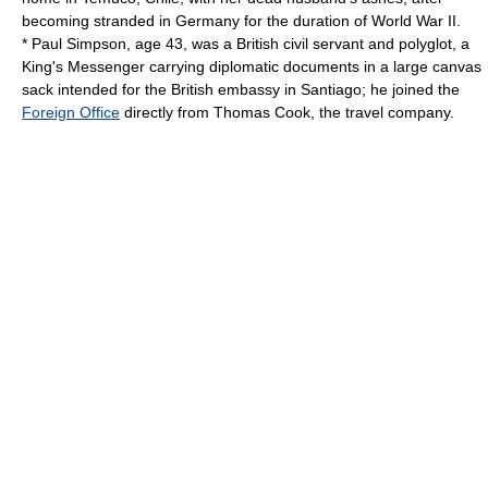
becoming stranded in Germany for the duration of World War II.
* Paul Simpson, age 43, was a British
civil servant
and polyglot, a
King's Messenger
carrying diplomatic documents in a large canvas
sack intended for the British embassy in Santiago; he joined the
Foreign Office
directly from
Thomas Cook
, the travel company.