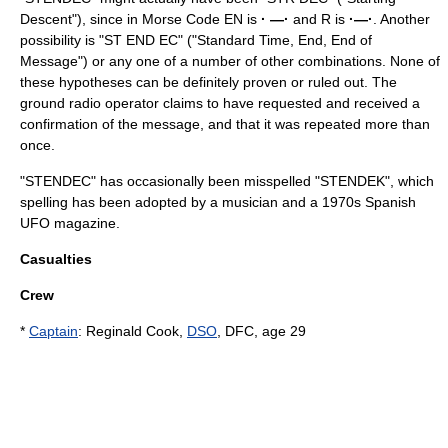
Descent"), since in Morse Code EN is
· —·
and R is
·—·
. Another
possibility is "ST END EC" ("Standard Time, End, End of
Message") or any one of a number of other combinations. None of
these hypotheses can be definitely proven or ruled out. The
ground radio operator claims to have requested and received a
confirmation of the message, and that it was repeated more than
once.
"STENDEC" has occasionally been misspelled "
STENDEK
", which
spelling has been adopted by a musician and a 1970s Spanish
UFO magazine.
Casualties
Crew
*
Captain
: Reginald Cook,
DSO
, DFC, age 29