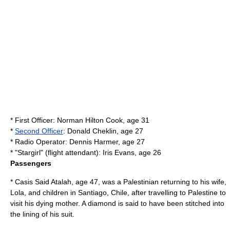
*
First Officer
: Norman Hilton Cook, age 31
*
Second Officer
: Donald Cheklin, age 27
* Radio Operator: Dennis Harmer, age 27
* "Stargirl" (
flight attendant
): Iris Evans, age 26
Passengers
* Casis Said Atalah, age 47, was a Palestinian returning to his wife,
Lola, and children in Santiago, Chile, after travelling to Palestine to
visit his dying mother. A diamond is said to have been stitched into
the lining of his suit.