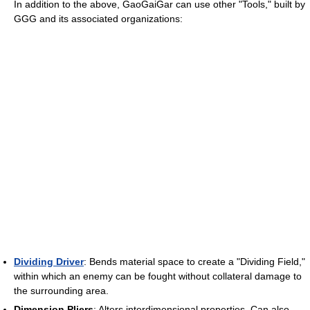
In addition to the above, GaoGaiGar can use other "Tools," built by
GGG and its associated organizations:
Dividing Driver
: Bends material space to create a "Dividing Field,"
within which an enemy can be fought without collateral damage to
the surrounding area.
Dimension Pliers
: Alters interdimensional properties. Can also