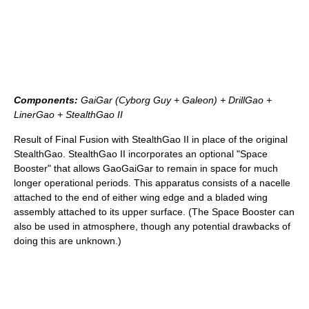
Components:
GaiGar (Cyborg Guy + Galeon) + DrillGao +
LinerGao + StealthGao II
Result of Final Fusion with StealthGao II in place of the original
StealthGao. StealthGao II incorporates an optional "Space
Booster" that allows GaoGaiGar to remain in space for much
longer operational periods. This apparatus consists of a nacelle
attached to the end of either wing edge and a bladed wing
assembly attached to its upper surface. (The Space Booster can
also be used in atmosphere, though any potential drawbacks of
doing this are unknown.)