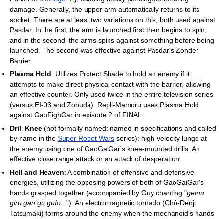
damage. Generally, the upper arm automatically returns to its
socket. There are at least two variations on this, both used against
Pasdar. In the first, the arm is launched first then begins to spin,
and in the second, the arms spins against something before being
launched. The second was effective against Pasdar's Zonder
Barrier.
Plasma Hold
: Utilizes Protect Shade to hold an enemy if it
attempts to make direct physical contact with the barrier, allowing
an effective counter. Only used twice in the entire television series
(versus EI-03 and Zonuda). Repli-Mamoru uses Plasma Hold
against GaoFighGar in episode 2 of FINAL.
Drill Knee
(not formally named; named in specifications and called
by name in the
Super Robot Wars
series): high-velocity lunge at
the enemy using one of GaoGaiGar's knee-mounted drills. An
effective close range attack or an attack of desperation.
Hell and Heaven
: A combination of offensive and defensive
energies, utilizing the opposing powers of both of GaoGaiGar's
hands grasped together (accompanied by Guy chanting "
gemu
giru gan go gufo...
"). An electromagnetic tornado (Chô-Denji
Tatsumaki) forms around the enemy when the mechanoid's hands