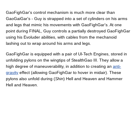
GaoFighGar's control mechanism is much more clear than
GaoGaiGar's - Guy is strapped into a set of cylinders on his arms
and legs that mimic his movements with GaoFighGar's. At one
point during FINAL, Guy controls a partially destroyed GaoFighGar
using his Evoluder abilities, with cables from the mechanoid
lashing out to wrap around his arms and legs.
GaoFighGar is equipped with a pair of Ul-Tech Engines, stored in
unfolding pylons on the wingtips of StealthGao III. They allow a
high degree of maneuverability, in addition to creating an
anti-
gravity
effect (allowing GaoFighGar to hover in midair). These
pylons also unfold during (
Shin
) Hell and Heaven and Hammer
Hell and Heaven.