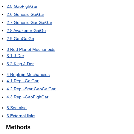
2.5
GaoFighGar
2.6
Genesic GaiGar
2.7
Genesic GaoGaiGar
2.8
Awakener GaiGo
2.9
GaoGaiGo
3
Red Planet Mechanoids
3.1
J-Der
3.2
King J-Der
4
Repli-jin Mechanoids
4.1
Repli-GaiGar
4.2
Repli-Star GaoGaiGar
4.3
Repli-GaoFighGar
5
See also
6
External links
Methods