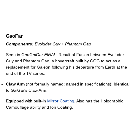
GaoFar
Components:
Evoluder Guy + Phantom Gao
Seen in
GaoGaiGar FINAL
. Result of Fusion between Evoluder
Guy and Phantom Gao, a hovercraft built by GGG to act as a
replacement for Galeon following his departure from Earth at the
end of the TV series.
Claw Arm
(not formally named; named in specifications): Identical
to GaiGar's Claw Arm.
Equipped with built-in
Mirror Coating
. Also has the Holographic
Camouflage ability and Ion Coating.