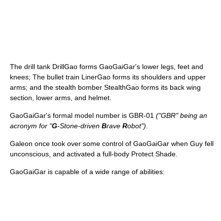
The drill tank DrillGao forms GaoGaiGar's lower legs, feet and
knees; The bullet train LinerGao forms its shoulders and upper
arms; and the stealth bomber StealthGao forms its back wing
section, lower arms, and helmet.
GaoGaiGar's formal model number is GBR-01
("GBR" being an
acronym for "
G
-Stone-driven
B
rave
R
obot")
.
Galeon once took over some control of GaoGaiGar when Guy fell
unconscious, and activated a full-body Protect Shade.
GaoGaiGar is capable of a wide range of abilities: