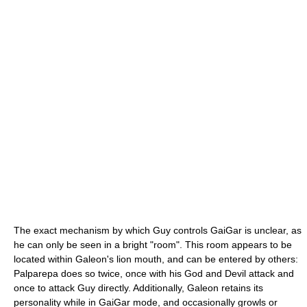
The exact mechanism by which Guy controls GaiGar is unclear, as
he can only be seen in a bright "room". This room appears to be
located within Galeon's lion mouth, and can be entered by others:
Palparepa does so twice, once with his God and Devil attack and
once to attack Guy directly. Additionally, Galeon retains its
personality while in GaiGar mode, and occasionally growls or