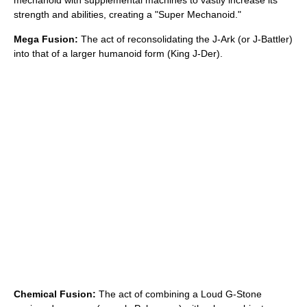
mechanoid with supplemental machines to vastly increase its
strength and abilities, creating a "Super Mechanoid."
Mega Fusion:
The act of reconsolidating the J-Ark (or J-Battler)
into that of a larger humanoid form (King J-Der).
Chemical Fusion:
The act of combining a Loud G-Stone