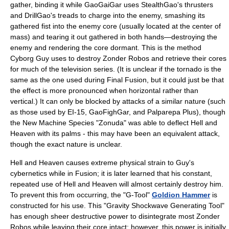
gather, binding it while GaoGaiGar uses StealthGao's thrusters
and DrillGao's treads to charge into the enemy, smashing its
gathered fist into the enemy core (usually located at the center of
mass) and tearing it out gathered in both hands—destroying the
enemy and rendering the core dormant. This is the method
Cyborg Guy uses to destroy Zonder Robos and retrieve their cores
for much of the television series. (It is unclear if the tornado is the
same as the one used during Final Fusion, but it could just be that
the effect is more pronounced when horizontal rather than
vertical.) It can only be blocked by attacks of a similar nature (such
as those used by EI-15, GaoFighGar, and Palparepa Plus), though
the New Machine Species "Zonuda" was able to deflect Hell and
Heaven with its palms - this may have been an equivalent attack,
though the exact nature is unclear.
Hell and Heaven causes extreme physical strain to Guy's
cybernetics while in Fusion; it is later learned that his constant,
repeated use of Hell and Heaven will almost certainly destroy him.
To prevent this from occurring, the "G-Tool"
Goldion Hammer
is
constructed for his use. This "Gravity Shockwave Generating Tool"
has enough sheer destructive power to disintegrate most Zonder
Robos while leaving their core intact; however, this power is initially