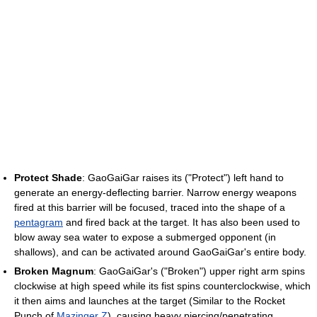
Protect Shade
: GaoGaiGar raises its ("Protect") left hand to
generate an energy-deflecting barrier. Narrow energy weapons
fired at this barrier will be focused, traced into the shape of a
pentagram
and fired back at the target. It has also been used to
blow away sea water to expose a submerged opponent (in
shallows), and can be activated around GaoGaiGar's entire body.
Broken Magnum
: GaoGaiGar's ("Broken") upper right arm spins
clockwise at high speed while its fist spins counterclockwise, which
it then aims and launches at the target (Similar to the Rocket
Punch of
Mazinger Z
), causing heavy piercing/penetrating