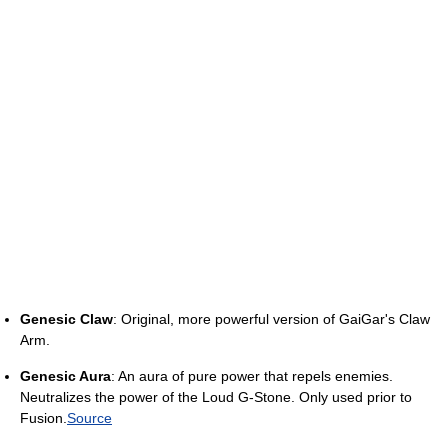
Genesic Claw
: Original, more powerful version of GaiGar's Claw
Arm.
Genesic Aura
: An aura of pure power that repels enemies.
Neutralizes the power of the Loud G-Stone. Only used prior to
Fusion.
Source