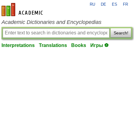
RU
DE
ES
FR
en-academic.com
Academic Dictionaries and Encyclopedias
Search!
Interpretations
Translations
Books
Игры ⚽