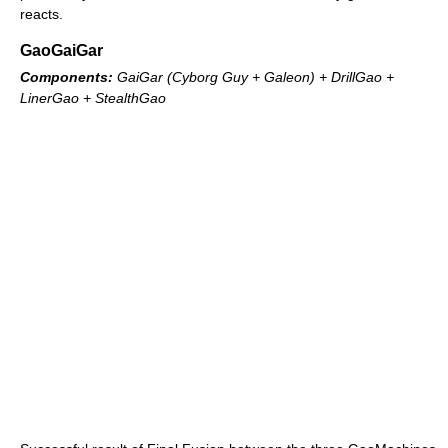
reacts.
GaoGaiGar
Components:
GaiGar (Cyborg Guy + Galeon) + DrillGao +
LinerGao + StealthGao