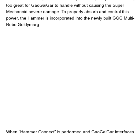
too great for GaoGaiGar to handle without causing the Super
Mechanoid severe damage. To properly absorb and control this
power, the Hammer is incorporated into the newly built GGG Multi-
Robo Goldymarg.
When "Hammer Connect" is performed and GaoGaiGar interfaces