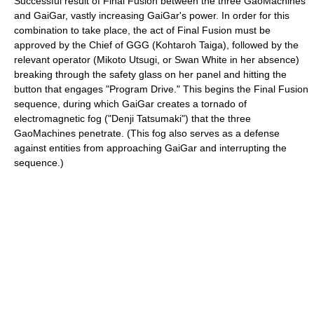
Successful result of Final Fusion between the three GaoMachines
and GaiGar, vastly increasing GaiGar's power. In order for this
combination to take place, the act of Final Fusion must be
approved by the Chief of GGG (Kohtaroh Taiga), followed by the
relevant operator (Mikoto Utsugi, or Swan White in her absence)
breaking through the safety glass on her panel and hitting the
button that engages "Program Drive." This begins the Final Fusion
sequence, during which GaiGar creates a tornado of
electromagnetic fog ("Denji Tatsumaki") that the three
GaoMachines penetrate. (This fog also serves as a defense
against entities from approaching GaiGar and interrupting the
sequence.)