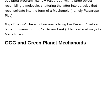
equipped program (namely Palparepa) with a large object
resembling a molecule, shattering the latter into particles that
reconsolidate into the form of a Mechanoid (namely Palparepa
Plus).
Giga Fusion:
The act of reconsolidating Pia Decem Pit into a
larger humanoid form (Pia Decem Peak). Identical in all ways to
Mega Fusion.
GGG and Green Planet Mechanoids