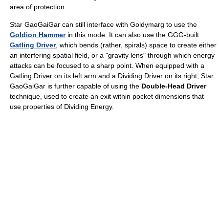
area of protection.
Star GaoGaiGar can still interface with Goldymarg to use the
Goldion Hammer
in this mode. It can also use the GGG-built
Gatling Driver
, which bends (rather, spirals) space to create either
an interfering spatial field, or a "gravity lens" through which energy
attacks can be focused to a sharp point. When equipped with a
Gatling Driver on its left arm and a Dividing Driver on its right, Star
GaoGaiGar is further capable of using the
Double-Head Driver
technique, used to create an exit within pocket dimensions that
use properties of Dividing Energy.