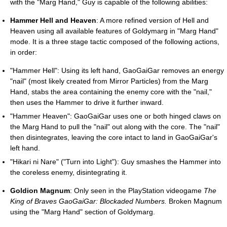
with the "Marg Hand," Guy is capable of the following abilities:
Hammer Hell and Heaven
: A more refined version of Hell and
Heaven using all available features of Goldymarg in "Marg Hand"
mode. It is a three stage tactic composed of the following actions,
in order:
"Hammer Hell": Using its left hand, GaoGaiGar removes an energy
"nail" (most likely created from Mirror Particles) from the Marg
Hand, stabs the area containing the enemy core with the "nail,"
then uses the Hammer to drive it further inward.
"Hammer Heaven": GaoGaiGar uses one or both hinged claws on
the Marg Hand to pull the "nail" out along with the core. The "nail"
then disintegrates, leaving the core intact to land in GaoGaiGar's
left hand.
"Hikari ni Nare" ("Turn into Light"): Guy smashes the Hammer into
the coreless enemy, disintegrating it.
Goldion Magnum
: Only seen in the PlayStation videogame
The
King of Braves GaoGaiGar: Blockaded Numbers.
Broken Magnum
using the "Marg Hand" section of Goldymarg.