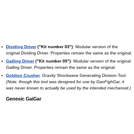
Dividing Driver
("Kit number 03")
: Modular version of the
original Dividing Driver. Properties remain the same as the original.
Gatling Driver
("Kit number 05")
: Modular version of the original
Gatling Driver. Properties remain the same as the original.
Goldion Crusher
: Gravity Shockwave Generating Division Tool.
(Note: though this tool was designed for use by GaoFighGar, it
was never known to actually be used by the intended mechanoid.)
Genesic GaiGar