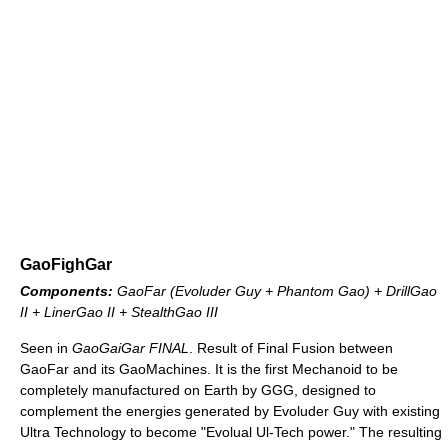
GaoFighGar
Components:
GaoFar (Evoluder Guy + Phantom Gao) + DrillGao
II + LinerGao II + StealthGao III
Seen in
GaoGaiGar FINAL
. Result of Final Fusion between
GaoFar and its GaoMachines. It is the first Mechanoid to be
completely manufactured on Earth by GGG, designed to
complement the energies generated by Evoluder Guy with existing
Ultra Technology to become "Evolual Ul-Tech power." The resulting