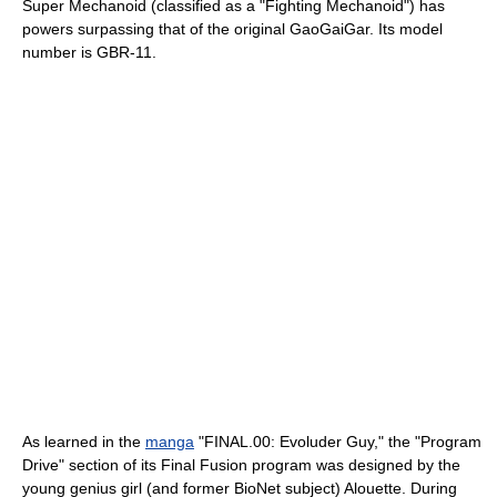
Super Mechanoid (classified as a "Fighting Mechanoid") has
powers surpassing that of the original GaoGaiGar. Its model
number is GBR-11.
As learned in the
manga
"FINAL.00: Evoluder Guy," the "Program
Drive" section of its Final Fusion program was designed by the
young genius girl (and former BioNet subject) Alouette. During