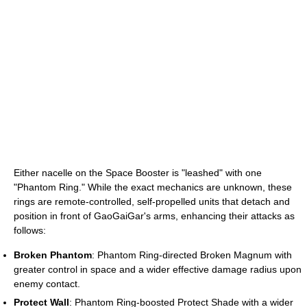
Either nacelle on the Space Booster is "leashed" with one
"Phantom Ring." While the exact mechanics are unknown, these
rings are remote-controlled, self-propelled units that detach and
position in front of GaoGaiGar's arms, enhancing their attacks as
follows:
Broken Phantom
: Phantom Ring-directed Broken Magnum with
greater control in space and a wider effective damage radius upon
enemy contact.
Protect Wall
: Phantom Ring-boosted Protect Shade with a wider