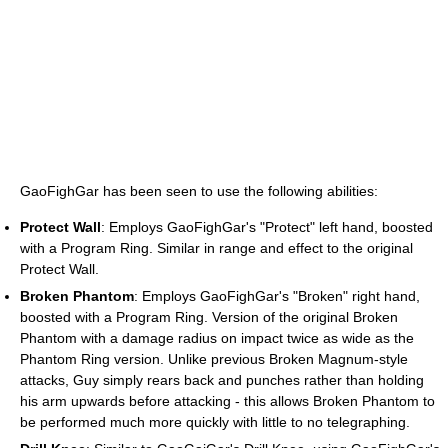
GaoFighGar has been seen to use the following abilities:
Protect Wall
: Employs GaoFighGar's "Protect" left hand, boosted
with a Program Ring. Similar in range and effect to the original
Protect Wall.
Broken Phantom
: Employs GaoFighGar's "Broken" right hand,
boosted with a Program Ring. Version of the original Broken
Phantom with a damage radius on impact twice as wide as the
Phantom Ring version. Unlike previous Broken Magnum-style
attacks, Guy simply rears back and punches rather than holding
his arm upwards before attacking - this allows Broken Phantom to
be performed much more quickly with little to no telegraphing.