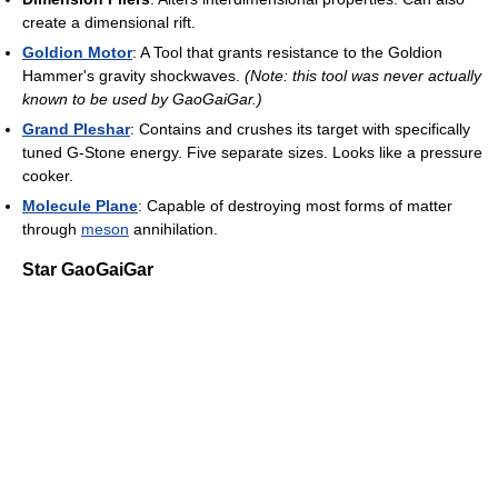
create a dimensional rift.
Goldion Motor
: A Tool that grants resistance to the Goldion
Hammer's gravity shockwaves.
(Note: this tool was never actually
known to be used by GaoGaiGar.)
Grand Pleshar
: Contains and crushes its target with specifically
tuned G-Stone energy. Five separate sizes. Looks like a pressure
cooker.
Molecule Plane
: Capable of destroying most forms of matter
through
meson
annihilation.
Star GaoGaiGar