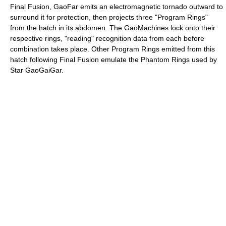
Final Fusion, GaoFar emits an electromagnetic tornado outward to
surround it for protection, then projects three "Program Rings"
from the hatch in its abdomen. The GaoMachines lock onto their
respective rings, "reading" recognition data from each before
combination takes place. Other Program Rings emitted from this
hatch following Final Fusion emulate the Phantom Rings used by
Star GaoGaiGar.