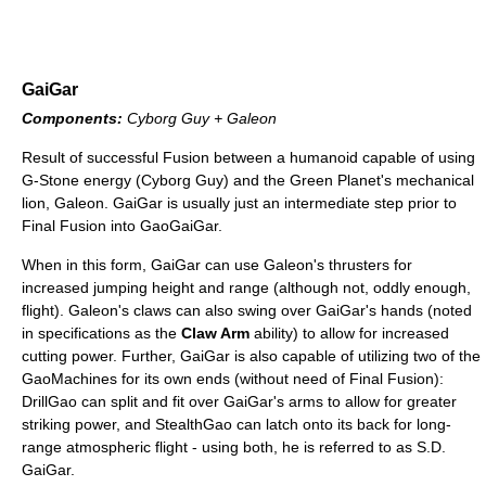
GaiGar
Components:
Cyborg Guy + Galeon
Result of successful Fusion between a humanoid capable of using
G-Stone energy (Cyborg Guy) and the Green Planet's mechanical
lion, Galeon. GaiGar is usually just an intermediate step prior to
Final Fusion into GaoGaiGar.
When in this form, GaiGar can use Galeon's thrusters for
increased jumping height and range (although not, oddly enough,
flight). Galeon's claws can also swing over GaiGar's hands (noted
in specifications as the
Claw Arm
ability) to allow for increased
cutting power. Further, GaiGar is also capable of utilizing two of the
GaoMachines for its own ends (without need of Final Fusion):
DrillGao can split and fit over GaiGar's arms to allow for greater
striking power, and StealthGao can latch onto its back for long-
range atmospheric flight - using both, he is referred to as S.D.
GaiGar.