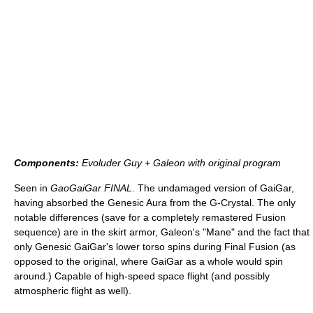
Components:
Evoluder Guy + Galeon with original program
Seen in
GaoGaiGar FINAL
. The undamaged version of GaiGar,
having absorbed the Genesic Aura from the G-Crystal. The only
notable differences (save for a completely remastered Fusion
sequence) are in the skirt armor, Galeon's "Mane" and the fact that
only Genesic GaiGar's lower torso spins during Final Fusion (as
opposed to the original, where GaiGar as a whole would spin
around.) Capable of high-speed space flight (and possibly
atmospheric flight as well).