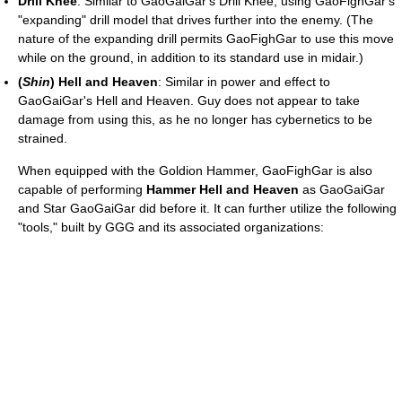
Drill Knee
: Similar to GaoGaiGar's Drill Knee, using GaoFighGar's
"expanding" drill model that drives further into the enemy. (The
nature of the expanding drill permits GaoFighGar to use this move
while on the ground, in addition to its standard use in midair.)
(
Shin
) Hell and Heaven
: Similar in power and effect to
GaoGaiGar's Hell and Heaven. Guy does not appear to take
damage from using this, as he no longer has cybernetics to be
strained.
When equipped with the Goldion Hammer, GaoFighGar is also
capable of performing
Hammer Hell and Heaven
as GaoGaiGar
and Star GaoGaiGar did before it. It can further utilize the following
"tools," built by GGG and its associated organizations: