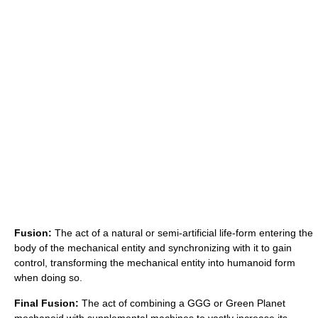
Fusion:
The act of a natural or semi-artificial life-form entering the
body of the mechanical entity and synchronizing with it to gain
control, transforming the mechanical entity into humanoid form
when doing so.
Final Fusion:
The act of combining a GGG or Green Planet