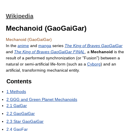
Wikipedia
Mechanoid (GaoGaiGar)
Mechanoid (GaoGaiGar)
In the
anime
and
manga
series
The King of Braves GaoGaiGar
and
The King of Braves GaoGaiGar FINAL
, a
Mechanoid
is the
result of a performed synchronization (or "Fusion") between a
natural or semi-artificial life-form (such as a
Cyborg
) and an
artificial, transforming mechanical entity.
Contents
1
Methods
2
GGG and Green Planet Mechanoids
2.1
GaiGar
2.2
GaoGaiGar
2.3
Star GaoGaiGar
2.4
GaoFar