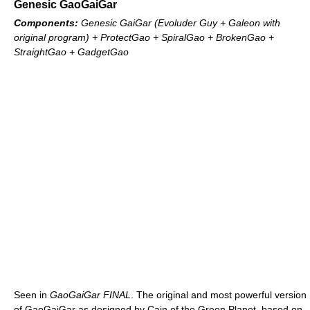
Genesic GaoGaiGar
Components:
Genesic GaiGar (Evoluder Guy + Galeon with
original program) + ProtectGao + SpiralGao + BrokenGao +
StraightGao + GadgetGao
Seen in
GaoGaiGar FINAL
. The original and most powerful version
of GaoGaiGar as designed by Cain of the Green Planet, based on