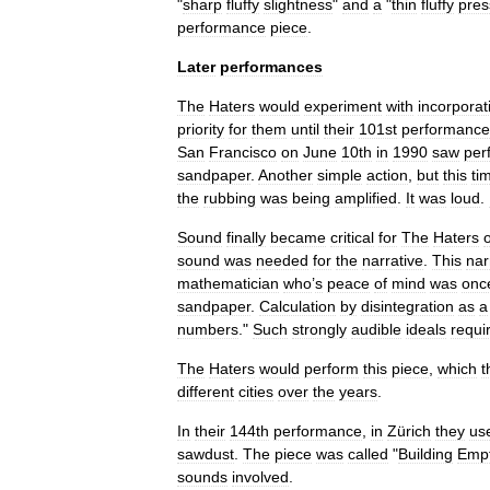
"
sharp
fluffy
slightness
"
and
a
"
thin
fluffy
pre
performance
piece
.
Later
performances
The
Haters
would
experiment
with
incorporat
priority
for
them
until
their
101st
performance
San
Francisco
on
June
10th
in
1990
saw
per
sandpaper
.
Another
simple
action
,
but
this
ti
the
rubbing
was
being
amplified
.
It
was
loud
.
Sound
finally
became
critical
for
The
Haters
sound
was
needed
for
the
narrative
.
This
nar
mathematician
who
’
s
peace
of
mind
was
onc
sandpaper
.
Calculation
by
disintegration
as
a
numbers
."
Such
strongly
audible
ideals
requi
The
Haters
would
perform
this
piece
,
which
t
different
cities
over
the
years
.
In
their
144th
performance
,
in
Zürich
they
us
sawdust
.
The
piece
was
called
"
Building
Emp
sounds
involved
.