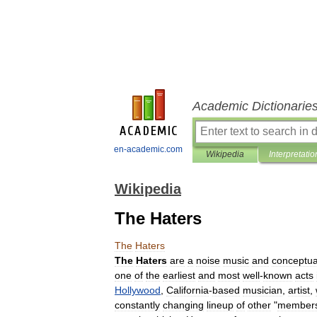
Academic Dictionarie
en-academic.com
Wikipedia
Interpretatio
Wikipedia
The Haters
The
Haters
The
Haters
are
a
noise
music
and
conceptua
one
of
the
earliest
and
most
well
-
known
acts
Hollywood
,
California
-
based
musician
,
artist
,
constantly
changing
lineup
of
other
"
member