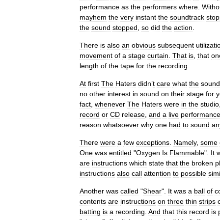
performance
as
the
performers
where
.
Witho
mayhem
the
very
instant
the
soundtrack
sto
the
sound
stopped
,
so
did
the
action
.
There
is
also
an
obvious
subsequent
utilizati
movement
of
a
stage
curtain
.
That
is
,
that
on
length
of
the
tape
for
the
recording
.
At
first
The
Haters
didn
’
t
care
what
the
sound
no
other
interest
in
sound
on
their
stage
for
y
fact
,
whenever
The
Haters
were
in
the
studio
record
or
CD
release
,
and
a
live
performanc
reason
whatsoever
why
one
had
to
sound
an
There
were
a
few
exceptions
.
Namely
,
some
One
was
entitled
"
Oxygen
Is
Flammable
".
It
are
instructions
which
state
that
the
broken
p
instructions
also
call
attention
to
possible
simi
Another
was
called
"
Shear
".
It
was
a
ball
of
c
contents
are
instructions
on
three
thin
strips
batting
is
a
recording
.
And
that
this
record
is