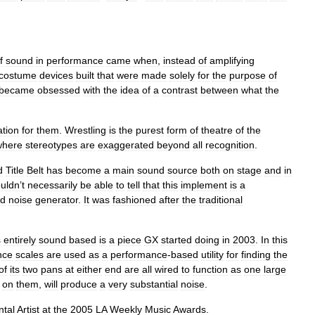
f
sound
in
performance
came
when
,
instead
of
amplifying
costume
devices
built
that
were
made
solely
for
the
purpose
of
became
obsessed
with
the
idea
of
a
contrast
between
what
the
ation
for
them
.
Wrestling
is
the
purest
form
of
theatre
of
the
where
stereotypes
are
exaggerated
beyond
all
recognition
.
d
Title
Belt
has
become
a
main
sound
source
both
on
stage
and
in
uldn
’
t
necessarily
be
able
to
tell
that
this
implement
is
a
d
noise
generator
.
It
was
fashioned
after
the
traditional
s
entirely
sound
based
is
a
piece
GX
started
doing
in
2003
.
In
this
nce
scales
are
used
as
a
performance
-
based
utility
for
finding
the
of
its
two
pans
at
either
end
are
all
wired
to
function
as
one
large
on
them
,
will
produce
a
very
substantial
noise
.
ntal
Artist
at
the
2005
LA
Weekly
Music
Awards
.