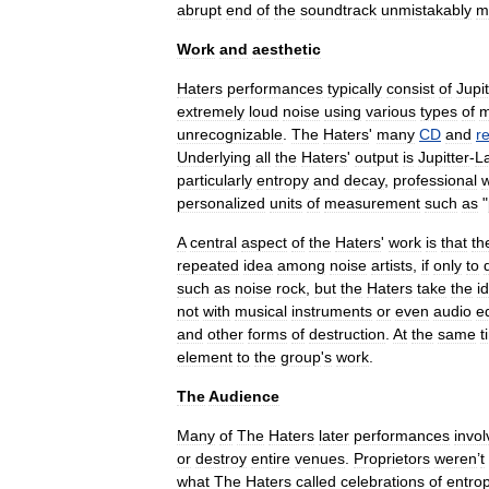
abrupt
end
of
the
soundtrack
unmistakably
m
Work
and
aesthetic
Haters
performances
typically
consist
of
Jupit
extremely
loud
noise
using
various
types
of
m
unrecognizable
.
The
Haters
'
many
CD
and
r
Underlying
all
the
Haters
'
output
is
Jupitter
-
L
particularly
entropy
and
decay
,
professional
w
personalized
units
of
measurement
such
as
"
A
central
aspect
of
the
Haters
'
work
is
that
th
repeated
idea
among
noise
artists
,
if
only
to
such
as
noise
rock
,
but
the
Haters
take
the
i
not
with
musical
instruments
or
even
audio
e
and
other
forms
of
destruction
.
At
the
same
t
element
to
the
group
'
s
work
.
The
Audience
Many
of
The
Haters
later
performances
invo
or
destroy
entire
venues
.
Proprietors
weren
’
t
what
The
Haters
called
celebrations
of
entro