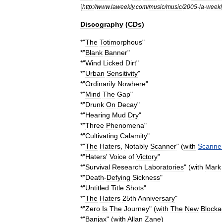
[
http:
//
www
.
laweekly
.
com
/
music
/
music
/
2005
-
la
-
weekl
Discography
(
CDs
)
*"
The
Totimorphous
"
*"
Blank
Banner
"
*"
Wind
Licked
Dirt
"
*"
Urban
Sensitivity
"
*"
Ordinarily
Nowhere
"
*"
Mind
The
Gap
"
*"
Drunk
On
Decay
"
*"
Hearing
Mud
Dry
"
*"
Three
Phenomena
"
*"
Cultivating
Calamity
"
*"
The
Haters
,
Notably
Scanner
" (
with
Scanne
*"
Haters
'
Voice
of
Victory
"
*"
Survival
Research
Laboratories
" (
with
Mark
*"
Death
-
Defying
Sickness
"
*"
Untitled
Title
Shots
"
*"
The
Haters
25th
Anniversary
"
*"
Zero
Is
The
Journey
" (
with
The
New
Blocka
*"
Banjax
" (
with
Allan
Zane
)