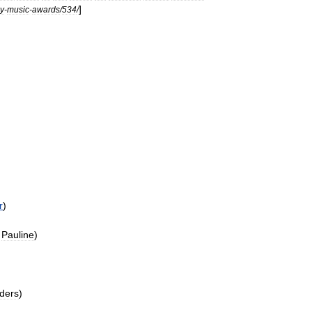
]
y
-
music
-
awards
/
534
/
r
)
Pauline
)
ders
)