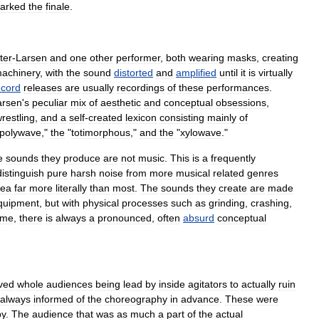
arked
the
finale
.
ter
-
Larsen
and
one
other
performer
,
both
wearing
masks
,
creating
achinery
,
with
the
sound
distorted
and
amplified
until
it
is
virtually
ecord
releases
are
usually
recordings
of
these
performances
.
arsen
'
s
peculiar
mix
of
aesthetic
and
conceptual
obsessions
,
restling
,
and
a
self
-
created
lexicon
consisting
mainly
of
polywave
,"
the
"
totimorphous
,"
and
the
"
xylowave
."
e
sounds
they
produce
are
not
music
.
This
is
a
frequently
distinguish
pure
harsh
noise
from
more
musical
related
genres
dea
far
more
literally
than
most
.
The
sounds
they
create
are
made
quipment
,
but
with
physical
processes
such
as
grinding
,
crashing
,
ime
,
there
is
always
a
pronounced
,
often
absurd
conceptual
lved
whole
audiences
being
lead
by
inside
agitators
to
actually
ruin
always
informed
of
the
choreography
in
advance
.
These
were
py
.
The
audience
that
was
as
much
a
part
of
the
actual