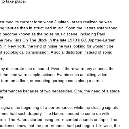
s
to
take
place
.
ssumed
its
current
form
when
Jupitter
-
Larsen
realized
he
was
ing
venues
than
in
structured
music
.
Soon
the
Haters
established
d
become
known
as
the
noise
music
scene
,
including
Paul
he
New
Kids
On
The
Block
In
the
late
1970
’
s
GX
Jupitter
-
Larsen
9
in
New
York
,
the
kind
of
noise
he
was
looking
for
wouldn
’
t
be
of
sociological
transmission
.
A
social
distortion
instead
of
sonic
te
.
any
deliberate
use
of
sound
.
Even
if
there
were
any
sounds
,
the
t
the
time
were
simple
actions
.
Events
such
as
hitting
video
form
on
a
floor
,
or
counting
garbage
cans
along
a
street
.
erformances
because
of
two
necessities
.
One
,
the
need
of
a
stage
me
.
signals
the
beginning
of
a
performance
,
while
the
closing
signals
ormed
had
such
drapery
,
The
Haters
needed
to
come
up
with
tion
.
The
Haters
started
using
pre
-
recorded
sounds
on
tape
.
The
audience
know
that
the
performance
had
just
begun
.
Likewise
,
the