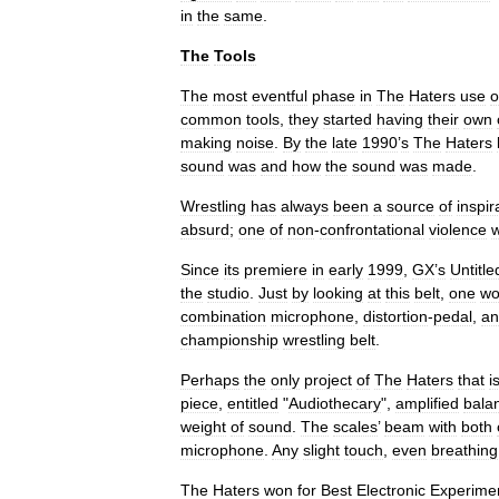
in
the
same
.
The
Tools
The
most
eventful
phase
in
The
Haters
use
o
common
tools
,
they
started
having
their
own
making
noise
.
By
the
late
1990
’
s
The
Haters
sound
was
and
how
the
sound
was
made
.
Wrestling
has
always
been
a
source
of
inspir
absurd
;
one
of
non
-
confrontational
violence
Since
its
premiere
in
early
1999
,
GX
’
s
Untitle
the
studio
.
Just
by
looking
at
this
belt
,
one
wo
combination
microphone
,
distortion
-
pedal
,
an
championship
wrestling
belt
.
Perhaps
the
only
project
of
The
Haters
that
i
piece
,
entitled
"
Audiothecary
",
amplified
bala
weight
of
sound
.
The
scales
’
beam
with
both
microphone
.
Any
slight
touch
,
even
breathing
The
Haters
won
for
Best
Electronic
Experime