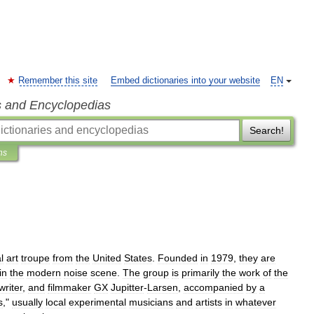
Remember this site
Embed dictionaries into your website
EN
s and Encyclopedias
Search!
ns
l
art
troupe
from
the
United
States
.
Founded
in
1979
,
they
are
in
the
modern
noise
scene
.
The
group
is
primarily
the
work
of
the
writer
,
and
filmmaker
GX
Jupitter
-
Larsen
,
accompanied
by
a
s
,"
usually
local
experimental
musicians
and
artists
in
whatever