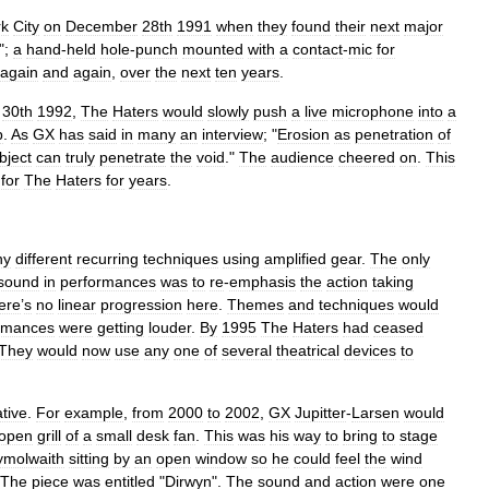
rk
City
on
December
28th
1991
when
they
found
their
next
major
";
a
hand
-
held
hole
-
punch
mounted
with
a
contact
-
mic
for
again
and
again
,
over
the
next
ten
years
.
30th
1992
,
The
Haters
would
slowly
push
a
live
microphone
into
a
b
.
As
GX
has
said
in
many
an
interview
; "
Erosion
as
penetration
of
bject
can
truly
penetrate
the
void
."
The
audience
cheered
on
.
This
for
The
Haters
for
years
.
ny
different
recurring
techniques
using
amplified
gear
.
The
only
sound
in
performances
was
to
re
-
emphasis
the
action
taking
ere
’
s
no
linear
progression
here
.
Themes
and
techniques
would
rmances
were
getting
louder
.
By
1995
The
Haters
had
ceased
They
would
now
use
any
one
of
several
theatrical
devices
to
ative
.
For
example
,
from
2000
to
2002
,
GX
Jupitter
-
Larsen
would
open
grill
of
a
small
desk
fan
.
This
was
his
way
to
bring
to
stage
molwaith
sitting
by
an
open
window
so
he
could
feel
the
wind
The
piece
was
entitled
"
Dirwyn
".
The
sound
and
action
were
one