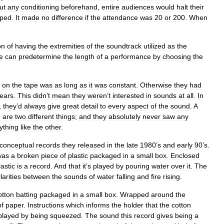
ut
any
conditioning
beforehand
,
entire
audiences
would
halt
their
pped
.
It
made
no
difference
if
the
attendance
was
20
or
200
.
When
on
of
having
the
extremities
of
the
soundtrack
utilized
as
the
e
can
predetermine
the
length
of
a
performance
by
choosing
the
on
the
tape
was
as
long
as
it
was
constant
.
Otherwise
they
had
ears
.
This
didn
’
t
mean
they
weren
’
t
interested
in
sounds
at
all
.
In
,
they
’
d
always
give
great
detail
to
every
aspect
of
the
sound
.
A
e
are
two
different
things
;
and
they
absolutely
never
saw
any
ything
like
the
other
.
conceptual
records
they
released
in
the
late
1980
’
s
and
early
90
’
s
.
was
a
broken
piece
of
plastic
packaged
in
a
small
box
.
Enclosed
lastic
is
a
record
.
And
that
it
’
s
played
by
pouring
water
over
it
.
The
larities
between
the
sounds
of
water
falling
and
fire
rising
.
otton
batting
packaged
in
a
small
box
.
Wrapped
around
the
of
paper
.
Instructions
which
informs
the
holder
that
the
cotton
played
by
being
squeezed
.
The
sound
this
record
gives
being
a