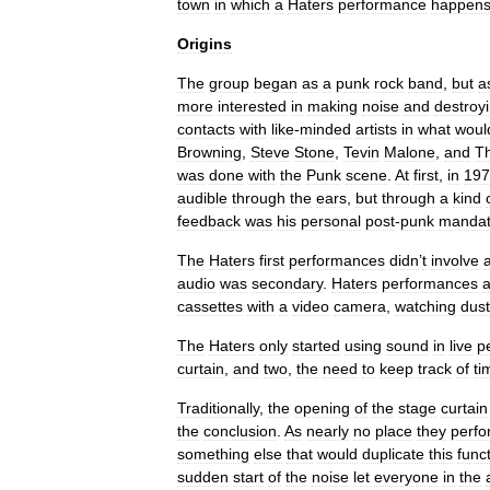
town
in
which
a
Haters
performance
happen
Origins
The
group
began
as
a
punk
rock
band
,
but
a
more
interested
in
making
noise
and
destroy
contacts
with
like
-
minded
artists
in
what
woul
Browning
,
Steve
Stone
,
Tevin
Malone
,
and
T
was
done
with
the
Punk
scene
.
At
first
,
in
197
audible
through
the
ears
,
but
through
a
kind
feedback
was
his
personal
post
-
punk
manda
The
Haters
first
performances
didn
’
t
involve
audio
was
secondary
.
Haters
performances
a
cassettes
with
a
video
camera
,
watching
dust
The
Haters
only
started
using
sound
in
live
p
curtain
,
and
two
,
the
need
to
keep
track
of
ti
Traditionally
,
the
opening
of
the
stage
curtain
the
conclusion
.
As
nearly
no
place
they
perf
something
else
that
would
duplicate
this
func
sudden
start
of
the
noise
let
everyone
in
the