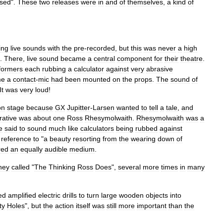
ssed
".
These
two
releases
were
in
and
of
themselves
,
a
kind
of
ing
live
sounds
with
the
pre
-
recorded
,
but
this
was
never
a
high
.
There
,
live
sound
became
a
central
component
for
their
theatre
.
formers
each
rubbing
a
calculator
against
very
abrasive
me
a
contact
-
mic
had
been
mounted
on
the
props
.
The
sound
of
It
was
very
loud
!
on
stage
because
GX
Jupitter
-
Larsen
wanted
to
tell
a
tale
,
and
rative
was
about
one
Ross
Rhesymolwaith
.
Rhesymolwaith
was
a
e
said
to
sound
much
like
calculators
being
rubbed
against
reference
to
"
a
beauty
resorting
from
the
wearing
down
of
red
an
equally
audible
medium
.
hey
called
"
The
Thinking
Ross
Does
",
several
more
times
in
many
ed
amplified
electric
drills
to
turn
large
wooden
objects
into
ty
Holes
",
but
the
action
itself
was
still
more
important
than
the