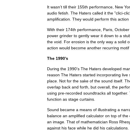
It
wasn
’
t
till
their
155th
performance
,
New
Yo
audio
fetish
.
The
Haters
called
it
the
"
clici
-
clic
amplification
.
They
would
perform
this
action
With
their
174th
performance
,
Paris
,
October
power
grinder
to
gently
wear
it
down
to
a
stu
the
void
.
For
erosion
is
the
only
way
a
solid
o
action
would
become
another
recurring
motif
The
1990
’
s
During
the
1990
’
s
The
Haters
developed
ma
reason
The
Haters
started
incorporating
live
place
.
Not
for
the
sake
of
the
sound
itself
.
Th
overlap
back
and
forth
,
but
overall
,
the
perfo
using
pre
-
recorded
soundtracks
all
together
.
function
as
stage
curtains
.
Sound
became
a
means
of
illustrating
a
narr
balance
an
amplified
calculator
on
top
of
the
an
image
.
That
of
mathematician
Ross
Rhesy
against
his
face
while
he
did
his
calculations
.