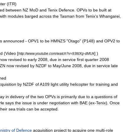
ter
(
ITR
)
ned
between
NZ
MoD
and
Tenix
Defence
.
OPVs
to
be
built
at
with
modules
barged
across
the
Tasman
from
Tenix
'
s
Whangarei
,
s
announced
-
OPV1
to
be
HMNZS
"
Otago
" (
P148
)
and
OPV2
to
ed
(
Video
[
] )
http:
//
www
.
youtube
.
com
/
watch
?
v
=
93fdXg
-
dMUk
now
revised
to
early
2008
,
due
in
service
first
quarter
2008
ZN
now
revised
by
NZDF
to
May
/
June
2008
,
due
in
service
late
hed
cquisition
by
NZDF
of
A109
light
utility
helicopter
for
training
and
lay
in
delivery
of
the
two
OPVs
is
primarily
due
to
a
questions
of
He
says
the
issue
is
under
negotiation
with
BAE
(
ex
-
Tenix
).
Once
their
sea
trials
can
be
accepted
.
nistry
of
Defence
acquisition
project
to
acquire
one
multi
-
role