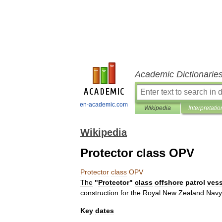
Academic Dictionarie
en-academic.com
Wikipedia
Interpretatio
Wikipedia
Protector class OPV
Protector
class
OPV
The
"
Protector
"
class
offshore
patrol
vess
construction
for
the
Royal
New
Zealand
Navy
Key
dates