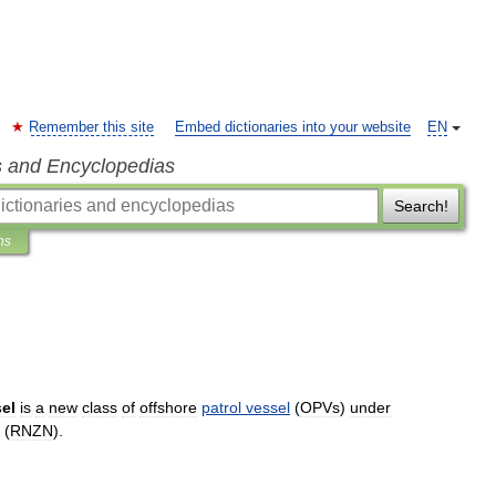
Remember this site
Embed dictionaries into your website
EN
s and Encyclopedias
Search!
ns
el
is
a
new
class
of
offshore
patrol
vessel
(
OPVs
)
under
(
RNZN
).