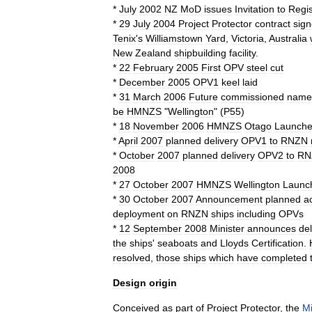
*
July
2002
NZ
MoD
issues
Invitation
to
Regis
*
29
July
2004
Project
Protector
contract
sig
Tenix
'
s
Williamstown
Yard
,
Victoria
,
Australia
New
Zealand
shipbuilding
facility
.
*
22
February
2005
First
OPV
steel
cut
*
December
2005
OPV1
keel
laid
*
31
March
2006
Future
commissioned
name
be
HMNZS
"
Wellington
" (
P55
)
*
18
November
2006
HMNZS
Otago
Launch
*
April
2007
planned
delivery
OPV1
to
RNZN
*
October
2007
planned
delivery
OPV2
to
RN
2008
*
27
October
2007
HMNZS
Wellington
Launc
*
30
October
2007
Announcement
planned
a
deployment
on
RNZN
ships
including
OPVs
*
12
September
2008
Minister
announces
de
the
ships
'
seaboats
and
Lloyds
Certification
.
resolved
,
those
ships
which
have
completed
Design
origin
Conceived
as
part
of
Project
Protector
,
the
Mi