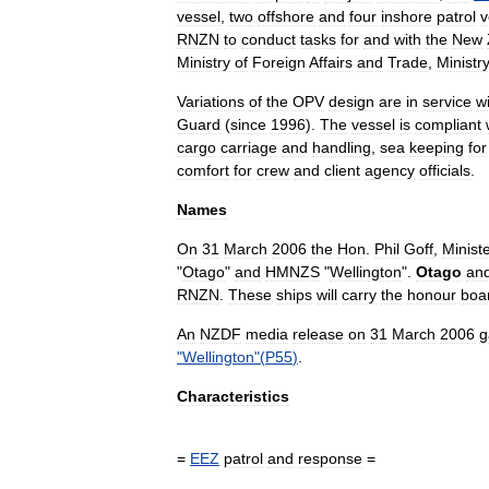
vessel
,
two
offshore
and
four
inshore
patrol
v
RNZN
to
conduct
tasks
for
and
with
the
New
Ministry
of
Foreign
Affairs
and
Trade
,
Ministr
Variations
of
the
OPV
design
are
in
service
w
Guard
(
since
1996
).
The
vessel
is
compliant
cargo
carriage
and
handling
,
sea
keeping
for
comfort
for
crew
and
client
agency
officials
.
Names
On
31
March
2006
the
Hon
.
Phil
Goff
,
Minist
"
Otago
"
and
HMNZS
"
Wellington
".
Otago
an
RNZN
.
These
ships
will
carry
the
honour
boa
An
NZDF
media
release
on
31
March
2006
g
"
Wellington
"(
P55
)
.
Characteristics
=
EEZ
patrol
and
response
=