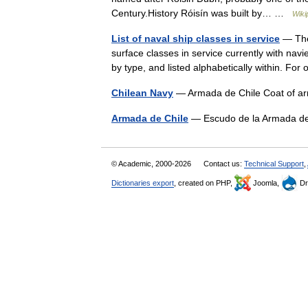
Century.History Róisín was built by… …
Wiki
List of naval ship classes in service
— The 
surface classes in service currently with nav
by type, and listed alphabetically within. F
Chilean Navy
— Armada de Chile Coat of ar
Armada de Chile
— Escudo de la Armada de
© Academic, 2000-2026
Contact us:
Technical Support
,
Dictionaries export
, created on PHP,
Joomla,
Dr