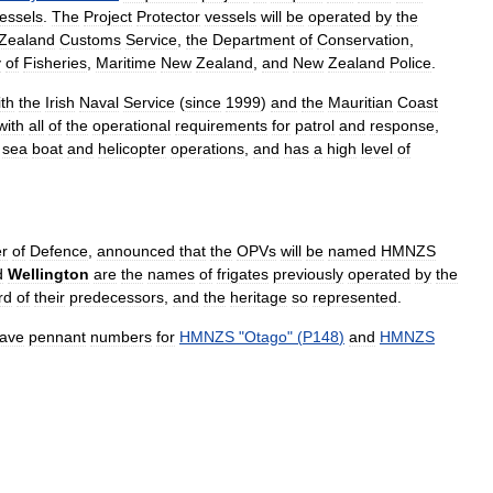
essels
.
The
Project
Protector
vessels
will
be
operated
by
the
Zealand
Customs
Service
,
the
Department
of
Conservation
,
y
of
Fisheries
,
Maritime
New
Zealand
,
and
New
Zealand
Police
.
ith
the
Irish
Naval
Service
(
since
1999
)
and
the
Mauritian
Coast
with
all
of
the
operational
requirements
for
patrol
and
response
,
sea
boat
and
helicopter
operations
,
and
has
a
high
level
of
er
of
Defence
,
announced
that
the
OPVs
will
be
named
HMNZS
d
Wellington
are
the
names
of
frigates
previously
operated
by
the
rd
of
their
predecessors
,
and
the
heritage
so
represented
.
ave
pennant
numbers
for
HMNZS
"
Otago
" (
P148
)
and
HMNZS