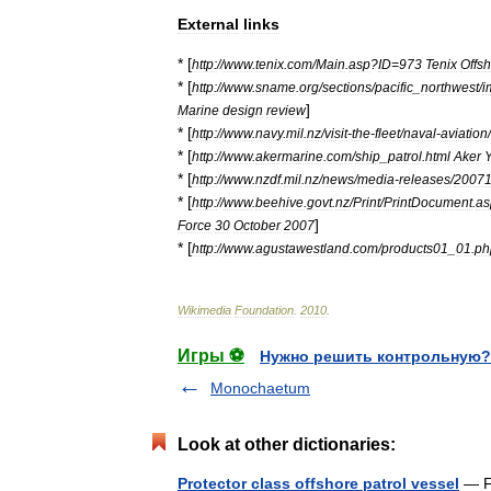
External
links
* [
http:
//
www
.
tenix
.
com
/
Main
.
asp
?
ID
=
973
Tenix
Offs
* [
http:
//
www
.
sname
.
org
/
sections
/
pacific
_
northwest
/
i
]
Marine
design
review
* [
http:
//
www
.
navy
.
mil
.
nz
/
visit
-
the
-
fleet
/
naval
-
aviation
/
* [
http:
//
www
.
akermarine
.
com
/
ship
_
patrol
.
html
Aker
* [
http:
//
www
.
nzdf
.
mil
.
nz
/
news
/
media
-
releases
/
2007
* [
http:
//
www
.
beehive
.
govt
.
nz
/
Print
/
PrintDocument
.
as
]
Force
30
October
2007
* [
http:
//
www
.
agustawestland
.
com
/
products01
_
01
.
ph
Wikimedia
Foundation
.
2010
.
Игры ⚽
Нужно решить контрольную?
Monochaetum
Look at other dictionaries:
Protector class offshore patrol vessel
— Fo