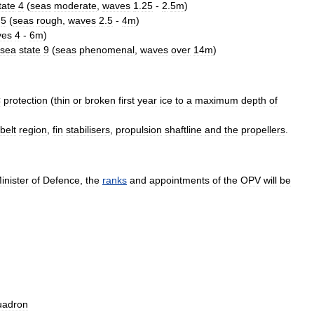
tate
4
(
seas
moderate
,
waves
1
.
25
-
2
.
5m
)
5
(
seas
rough
,
waves
2
.
5
-
4m
)
ves
4
-
6m
)
sea
state
9
(
seas
phenomenal
,
waves
over
14m
)
C
protection
(
thin
or
broken
first
year
ice
to
a
maximum
depth
of
belt
region
,
fin
stabilisers
,
propulsion
shaftline
and
the
propellers
.
inister
of
Defence
,
the
ranks
and
appointments
of
the
OPV
will
be
uadron