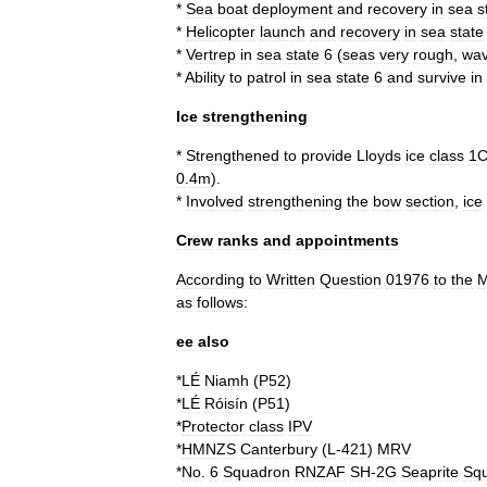
*
Sea
boat
deployment
and
recovery
in
sea
s
*
Helicopter
launch
and
recovery
in
sea
state
*
Vertrep
in
sea
state
6
(
seas
very
rough
,
wa
*
Ability
to
patrol
in
sea
state
6
and
survive
in
Ice
strengthening
*
Strengthened
to
provide
Lloyds
ice
class
1
0
.
4m
).
*
Involved
strengthening
the
bow
section
,
ice
Crew
ranks
and
appointments
According
to
Written
Question
01976
to
the
M
as
follows:
ee
also
*
LÉ
Niamh
(
P52
)
*
LÉ
Róisín
(
P51
)
*
Protector
class
IPV
*
HMNZS
Canterbury
(
L
-
421
)
MRV
*
No
.
6
Squadron
RNZAF
SH
-
2G
Seaprite
Sq