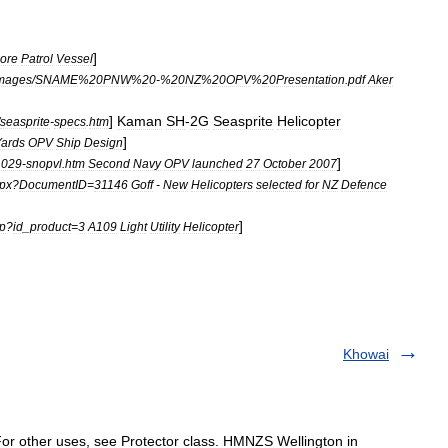
]
hore
Patrol
Vessel
mages
/
SNAME
%
20PNW
%
20
-%
20NZ
%
20OPV
%
20Presentation
.
pdf
Aker
]
Kaman
SH
-
2G
Seasprite
Helicopter
seasprite
-
specs
.
htm
]
Yards
OPV
Ship
Design
]
1029
-
snopvl
.
htm
Second
Navy
OPV
launched
27
October
2007
px
?
DocumentID
=
31146
Goff
-
New
Helicopters
selected
for
NZ
Defence
]
p
?
id
_
product
=
3
A109
Light
Utility
Helicopter
Khowai
r other uses, see Protector class. HMNZS Wellington in