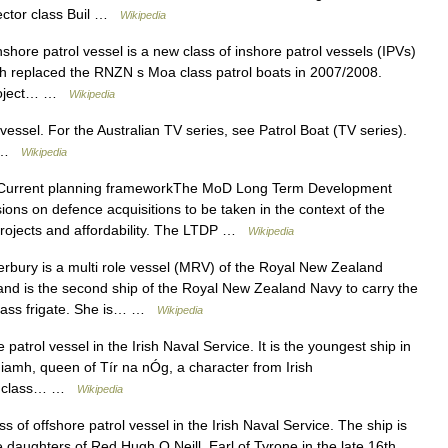
ector class Buil …
Wikipedia
shore patrol vessel is a new class of inshore patrol vessels (IPVs)
 replaced the RNZN s Moa class patrol boats in 2007/2008.
Project… …
Wikipedia
vessel. For the Australian TV series, see Patrol Boat (TV series).
at …
Wikipedia
urrent planning frameworkThe MoD Long Term Development
ions on defence acquisitions to be taken in the context of the
 projects and affordability. The LTDP …
Wikipedia
ury is a multi role vessel (MRV) of the Royal New Zealand
d is the second ship of the Royal New Zealand Navy to carry the
class frigate. She is… …
Wikipedia
patrol vessel in the Irish Naval Service. It is the youngest ship in
 Niamh, queen of Tír na nÓg, a character from Irish
sín class… …
Wikipedia
ss of offshore patrol vessel in the Irish Naval Service. The ship is
 daughters of Red Hugh O Neill, Earl of Tyrone in the late 16th