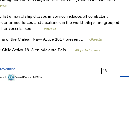
pedia
list of naval ship classes in service includes all combatant
ies or armed forces and auxiliaries in the world. Ships are grouped
or other vessels, see… …
Wikipedia
ms of the Chilean Navy Active 1817 present …
Wikipedia
 Chile Activa 1818 en adelante País …
Wikipedia Español
Advertising
18+
upal,
WordPress, MODx.