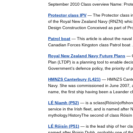
September 2010 Class overview Name: Prot
Protector class IPV
— The Protector class in
of the Royal New Zealand Navy (RNZN) which
Design Construction Conceived as part of 
Patrol boat
— This article is about the naval 
Canadian Forces Kingston class Patrol bo
Royal New Zealand Navy Future Plans
— C
Plan (LTDP) is a planning tool to enable decis
Government’s defence policy, the priority of
HMNZS Canterbury (L421)
— HMNZS Canterb
Navy. She was commissioned in June 2007, an
name, the first ship having been a Leander 
LÉ Niamh (P52)
— is a sclass|Róisín|offshore 
service in the Irish fleet, and is named after
mythology.HistoryThe second of class Rói
LÉ Róisín (P51)
— is the lead ship of her cla
named after Roisin Dubh, probably one of the