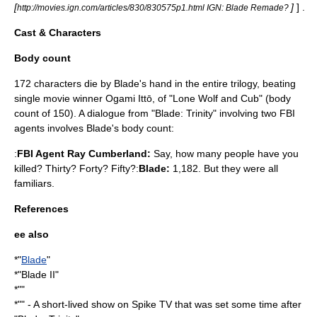
[
]
] .
http://movies.ign.com/articles/830/830575p1.html IGN: Blade Remade?
Cast & Characters
Body count
172 characters die by Blade's hand in the entire trilogy, beating
single movie winner Ogami Ittō, of "
Lone Wolf and Cub
" (body
count of 150). A dialogue from "Blade: Trinity" involving two FBI
agents involves Blade's body count:
:
FBI Agent Ray Cumberland:
Say, how many people have you
killed? Thirty? Forty? Fifty?:
Blade:
1,182. But they were all
familiars.
References
ee also
*"
Blade
"
*"
Blade II
"
*""
*"" - A short-lived show on
Spike TV
that was set some time after