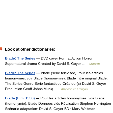
Look at other dictionaries:
Blade: The Series
— DVD cover Format Action Horror
Supernatural drama Created by David S. Goyer …
Wikipedia
Blade: The Series
— Blade (série télévisée) Pour les articles
homonymes, voir Blade (homonymie). Blade Titre original Blade:
The Series Genre Série fantastique Créateur(s) David S. Goyer
Production Geoff Johns Musiq …
Wikipédia en Français
Blade (film, 1998)
— Pour les articles homonymes, voir Blade
(homonymie). Blade Données clés Réalisation Stephen Norrington
Scénario adaptation: David S. Goyer BD : Marv Wolfman …