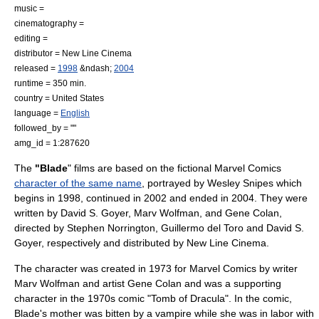
music =
cinematography =
editing =
distributor =
New Line Cinema
released =
1998
&ndash;
2004
runtime = 350 min.
country =
United States
language =
English
followed_by = ""
amg_id = 1:287620
The
"Blade
" films are based on the fictional
Marvel Comics
character of the same name
, portrayed by
Wesley Snipes
which
begins in 1998, continued in 2002 and ended in 2004. They were
written by
David S. Goyer
,
Marv Wolfman
, and
Gene Colan
,
directed by
Stephen Norrington
,
Guillermo del Toro
and
David S.
Goyer
, respectively and distributed by
New Line Cinema
.
The character was created in 1973 for Marvel Comics by writer
Marv Wolfman
and artist
Gene Colan
and was a supporting
character in the 1970s comic "
Tomb of Dracula
". In the comic,
Blade's mother was bitten by a vampire while she was in labor with