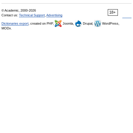
© Academic, 2000-2026
18+
Contact us:
Technical Support
,
Advertising
Dictionaries export
, created on PHP,
Joomla,
Drupal,
WordPress,
MODx.