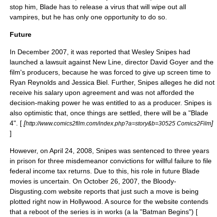
stop him, Blade has to release a
virus
that will wipe out all
vampires, but he has only one opportunity to do so.
Future
In December 2007, it was reported that Wesley Snipes had
launched a lawsuit against New Line, director David Goyer and the
film's producers, because he was forced to give up screen time to
Ryan Reynolds
and
Jessica Biel
. Further, Snipes alleges he did not
receive his salary upon agreement and was not afforded the
decision-making power he was entitled to as a producer. Snipes is
also optimistic that, once things are settled, there will be a "Blade
4". [
[
]
http://www.comics2film.com/index.php?a=story&b=30525 Comics2Film
]
However, on April 24, 2008, Snipes was sentenced to three years
in prison for three misdemeanor convictions for willful failure to file
federal income tax returns. Due to this, his role in future Blade
movies is uncertain. On October 26, 2007, the Bloody-
Disgusting.com website reports that just such a move is being
plotted right now in Hollywood. A source for the website contends
that a reboot of the series is in works (a la "
Batman Begins
") [