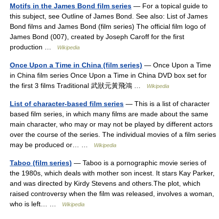
Motifs in the James Bond film series
— For a topical guide to
this subject, see Outline of James Bond. See also: List of James
Bond films and James Bond (film series) The official film logo of
James Bond (007), created by Joseph Caroff for the first
production …
Wikipedia
Once Upon a Time in China (film series)
— Once Upon a Time
in China film series Once Upon a Time in China DVD box set for
the first 3 films Traditional 武狀元黃飛鴻 …
Wikipedia
List of character-based film series
— This is a list of character
based film series, in which many films are made about the same
main character, who may or may not be played by different actors
over the course of the series. The individual movies of a film series
may be produced or… …
Wikipedia
Taboo (film series)
— Taboo is a pornographic movie series of
the 1980s, which deals with mother son incest. It stars Kay Parker,
and was directed by Kirdy Stevens and others.The plot, which
raised controversy when the film was released, involves a woman,
who is left… …
Wikipedia