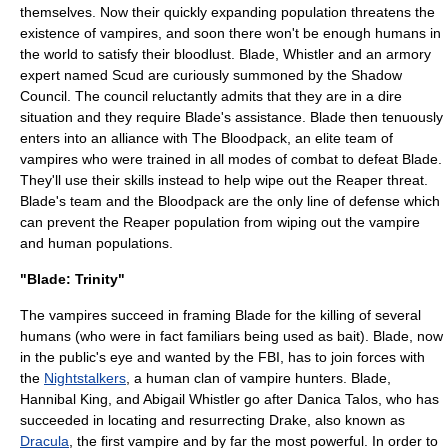
themselves. Now their quickly expanding population threatens the
existence of vampires, and soon there won't be enough humans in
the world to satisfy their bloodlust. Blade, Whistler and an armory
expert named Scud are curiously summoned by the Shadow
Council. The council reluctantly admits that they are in a dire
situation and they require Blade's assistance. Blade then tenuously
enters into an alliance with The Bloodpack, an elite team of
vampires who were trained in all modes of combat to defeat Blade.
They'll use their skills instead to help wipe out the Reaper threat.
Blade's team and the Bloodpack are the only line of defense which
can prevent the Reaper population from wiping out the vampire
and human populations.
"Blade: Trinity"
The vampires succeed in framing Blade for the killing of several
humans (who were in fact
familiar
s being used as bait). Blade, now
in the public's eye and wanted by the
FBI
, has to join forces with
the
Nightstalkers
, a human clan of vampire hunters. Blade,
Hannibal King, and Abigail Whistler go after Danica Talos, who has
succeeded in locating and resurrecting Drake, also known as
Dracula
, the first vampire and by far the most powerful. In order to