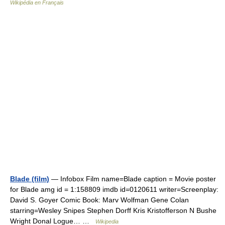
Wikipédia en Français
Blade (film)
— Infobox Film name=Blade caption = Movie poster
for Blade amg id = 1:158809 imdb id=0120611 writer=Screenplay:
David S. Goyer Comic Book: Marv Wolfman Gene Colan
starring=Wesley Snipes Stephen Dorff Kris Kristofferson N Bushe
Wright Donal Logue… …
Wikipedia