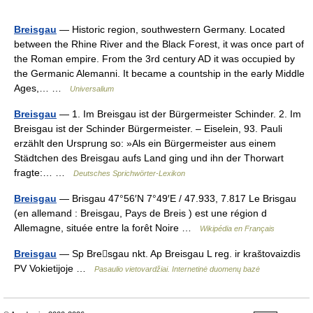
Breisgau
— Historic region, southwestern Germany. Located
between the Rhine River and the Black Forest, it was once part of
the Roman empire. From the 3rd century AD it was occupied by
the Germanic Alemanni. It became a countship in the early Middle
Ages,… …
Universalium
Breisgau
— 1. Im Breisgau ist der Bürgermeister Schinder. 2. Im
Breisgau ist der Schinder Bürgermeister. – Eiselein, 93. Pauli
erzählt den Ursprung so: »Als ein Bürgermeister aus einem
Städtchen des Breisgau aufs Land ging und ihn der Thorwart
fragte:… …
Deutsches Sprichwörter-Lexikon
Breisgau
— Brisgau 47°56′N 7°49′E / 47.933, 7.817 Le Brisgau
(en allemand : Breisgau, Pays de Breis ) est une région d
Allemagne, située entre la forêt Noire …
Wikipédia en Français
Breisgau
— Sp Bresgau nkt. Ap Breisgau L reg. ir kraštovaizdis
PV Vokietijoje …
Pasaulio vietovardžiai. Internetinė duomenų bazė