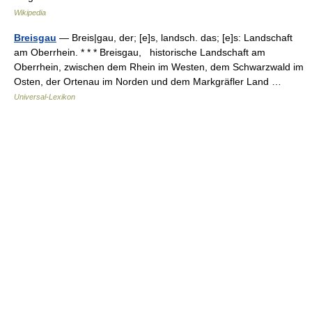
Wikipedia
Breisgau
— Breis|gau, der; [e]s, landsch. das; [e]s: Landschaft
am Oberrhein. * * * Breisgau, historische Landschaft am
Oberrhein, zwischen dem Rhein im Westen, dem Schwarzwald im
Osten, der Ortenau im Norden und dem Markgräfler Land …
Universal-Lexikon