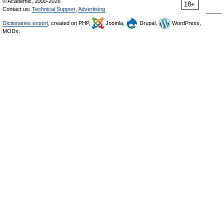
© Academic, 2000-2026
18+
Contact us:
Technical Support
,
Advertising
Dictionaries export
, created on PHP,
Joomla,
Drupal,
WordPress,
MODx.