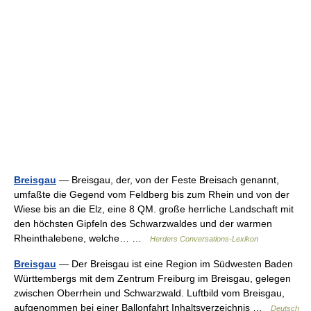
Breisgau
— Breisgau, der, von der Feste Breisach genannt,
umfaßte die Gegend vom Feldberg bis zum Rhein und von der
Wiese bis an die Elz, eine 8 QM. große herrliche Landschaft mit
den höchsten Gipfeln des Schwarzwaldes und der warmen
Rheinthalebene, welche… …
Herders Conversations-Lexikon
Breisgau
— Der Breisgau ist eine Region im Südwesten Baden
Württembergs mit dem Zentrum Freiburg im Breisgau, gelegen
zwischen Oberrhein und Schwarzwald. Luftbild vom Breisgau,
aufgenommen bei einer Ballonfahrt Inhaltsverzeichnis …
Deutsch