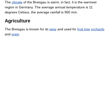
The
climate
of the Breisgau is warm; in fact, it is the warmest
region in Germany. The average annual temperature is 11
degrees Celsius, the average rainfall is 900 mm.
Agriculture
The Breisgau is known for its
wine
and used for
fruit tree
orchards
and
grain
.