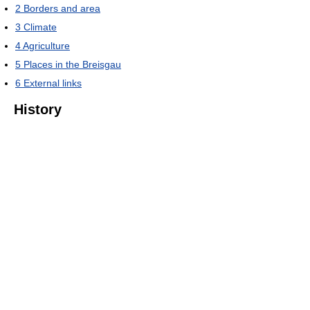
2
Borders and area
3
Climate
4
Agriculture
5
Places in the Breisgau
6
External links
History