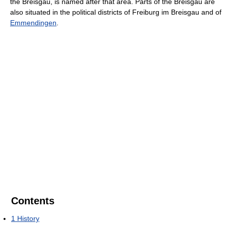
the Breisgau, is named after that area. Parts of the Breisgau are
also situated in the political districts of Freiburg im Breisgau and of
Emmendingen
.
Contents
1
History