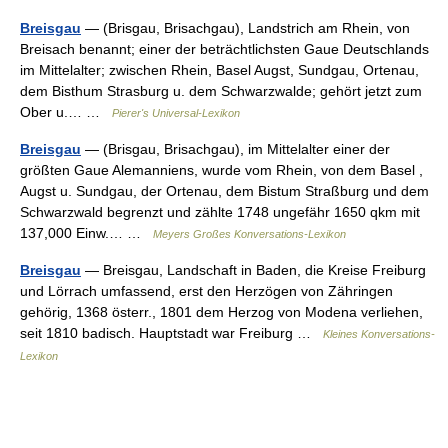
Breisgau
— (Brisgau, Brisachgau), Landstrich am Rhein, von
Breisach benannt; einer der beträchtlichsten Gaue Deutschlands
im Mittelalter; zwischen Rhein, Basel Augst, Sundgau, Ortenau,
dem Bisthum Strasburg u. dem Schwarzwalde; gehört jetzt zum
Ober u.… …
Pierer's Universal-Lexikon
Breisgau
— (Brisgau, Brisachgau), im Mittelalter einer der
größten Gaue Alemanniens, wurde vom Rhein, von dem Basel ,
Augst u. Sundgau, der Ortenau, dem Bistum Straßburg und dem
Schwarzwald begrenzt und zählte 1748 ungefähr 1650 qkm mit
137,000 Einw.… …
Meyers Großes Konversations-Lexikon
Breisgau
— Breisgau, Landschaft in Baden, die Kreise Freiburg
und Lörrach umfassend, erst den Herzögen von Zähringen
gehörig, 1368 österr., 1801 dem Herzog von Modena verliehen,
seit 1810 badisch. Hauptstadt war Freiburg …
Kleines Konversations-
Lexikon