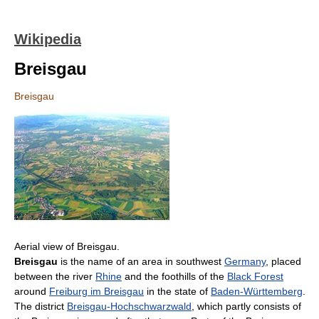
Wikipedia
Breisgau
Breisgau
Aerial view of Breisgau.
Breisgau
is the name of an area in southwest
Germany
, placed
between the river
Rhine
and the foothills of the
Black Forest
around
Freiburg im Breisgau
in the state of
Baden-Württemberg
.
The district
Breisgau-Hochschwarzwald
, which partly consists of