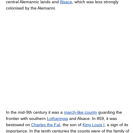
central Alemannic lands and
Alsace
, which was less strongly
colonised by the Alemanni.
In the mid-9th century it was a
march-like county
guarding the
frontier with southern
Lotharingia
and Alsace. In 859, it was
bestowed on
Charles the Fat
, the son of
King Louis I
, a sign of its
importance. In the tenth centuries the counts were of the family of