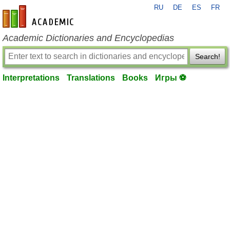
RU
DE
ES
FR
en-academic.com
Academic Dictionaries and Encyclopedias
Search!
Interpretations
Translations
Books
Игры ⚽