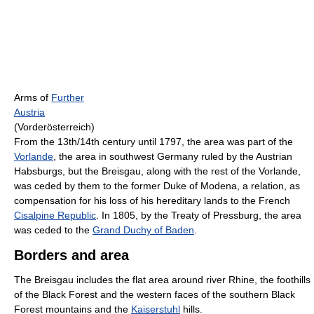
Arms of
Further
Austria
(Vorderösterreich)
From the 13th/14th century until 1797, the area was part of the
Vorlande
, the area in southwest Germany ruled by the Austrian
Habsburgs, but the Breisgau, along with the rest of the Vorlande,
was ceded by them to the former Duke of Modena, a relation, as
compensation for his loss of his hereditary lands to the French
Cisalpine Republic
. In 1805, by the Treaty of Pressburg, the area
was ceded to the
Grand Duchy of Baden
.
Borders and area
The Breisgau includes the flat area around river Rhine, the foothills
of the Black Forest and the western faces of the southern Black
Forest mountains and the
Kaiserstuhl
hills.