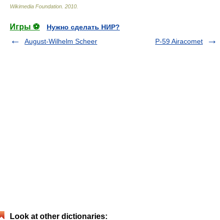
Wikimedia Foundation
.
2010
.
Игры ⚽
Нужно сделать НИР?
August-Wilhelm Scheer
P-59 Airacomet
Look at other dictionaries: