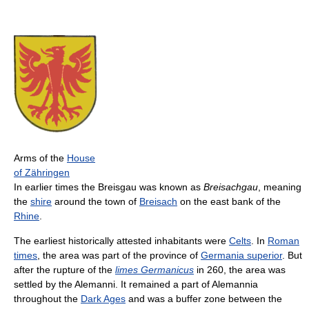
Arms of the
House
of Zähringen
In earlier times the Breisgau was known as
Breisachgau
, meaning
the
shire
around the town of
Breisach
on the east bank of the
Rhine
.
The earliest historically attested inhabitants were
Celts
. In
Roman
times
, the area was part of the province of
Germania superior
. But
after the rupture of the
limes Germanicus
in 260, the area was
settled by the Alemanni. It remained a part of Alemannia
throughout the
Dark Ages
and was a buffer zone between the