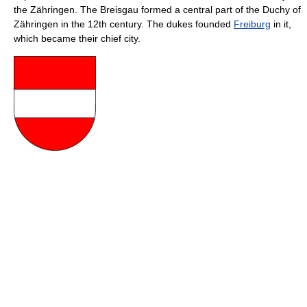
the Zähringen. The Breisgau formed a central part of the Duchy of
Zähringen in the 12th century. The dukes founded
Freiburg
in it,
which became their chief city.