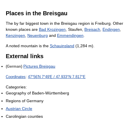
Places in the Breisgau
The by far biggest town in the Breisgau region is Freiburg. Other
known places are
Bad Krozingen
, Staufen,
Breisach
,
Endingen
,
Kenzingen
,
Neuenburg
and
Emmendingen
.
A noted mountain is the
Schauinsland
(1,284 m).
External links
Pictures Breisgau
(German)
Coordinates
:
47°56′N
7°49′E
/
47.933°N 7.817°E
Categories:
Geography of Baden-Württemberg
Regions of Germany
Austrian Circle
Carolingian counties