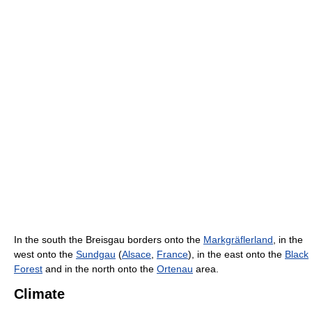
In the south the Breisgau borders onto the
Markgräflerland
, in the
west onto the
Sundgau
(
Alsace
,
France
), in the east onto the
Black
Forest
and in the north onto the
Ortenau
area.
Climate