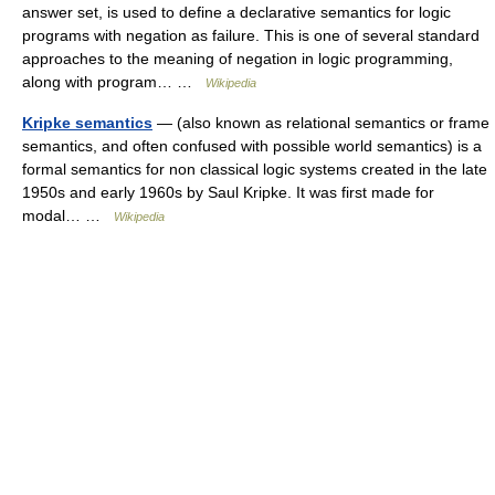
answer set, is used to define a declarative semantics for logic
programs with negation as failure. This is one of several standard
approaches to the meaning of negation in logic programming,
along with program… …
Wikipedia
Kripke semantics
— (also known as relational semantics or frame
semantics, and often confused with possible world semantics) is a
formal semantics for non classical logic systems created in the late
1950s and early 1960s by Saul Kripke. It was first made for
modal… …
Wikipedia