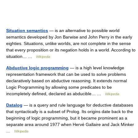
Situation semantics
— is an alternative to possible world
semantics developed by Jon Barwise and John Perry in the early
eighties. Situations, unlike worlds, are not complete in the sense
that every proposition or its negation holds in a world. According to
situation… …
Wikipedia
Abductive logic programming
— is a high level knowledge
representation framework that can be used to solve problems
declaratively based on abductive reasoning. It extends normal
Logic Programming by allowing some predicates to be
incompletely defined, declared as abducible… …
Wikipedia
Datalog
— is a query and rule language for deductive databases
that syntactically is a subset of Prolog. Its origins date back to the
beginning of logic programming, but it became prominent as a
separate area around 1977 when Hervé Gallaire and Jack Minker
…
Wikipedia