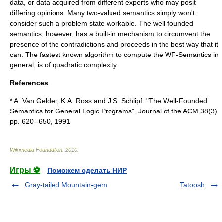
data, or data acquired from different experts who may posit
differing opinions. Many two-valued semantics simply won't
consider such a problem state workable. The well-founded
semantics, however, has a built-in mechanism to circumvent the
presence of the contradictions and proceeds in the best way that it
can. The fastest known algorithm to compute the WF-Semantics in
general, is of quadratic complexity.
References
* A. Van Gelder, K.A. Ross and J.S. Schlipf. "The Well-Founded
Semantics for General Logic Programs". Journal of the ACM 38(3)
pp. 620--650, 1991
Wikimedia Foundation
.
2010
.
Игры ⚽
Поможем сделать НИР
Gray-tailed Mountain-gem
Tatoosh