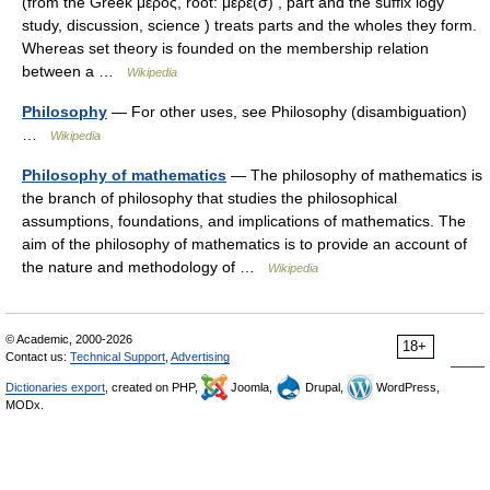
(from the Greek μέρος, root: μερε(σ) , part and the suffix logy
study, discussion, science ) treats parts and the wholes they form.
Whereas set theory is founded on the membership relation
between a …
Wikipedia
Philosophy
— For other uses, see Philosophy (disambiguation)
…
Wikipedia
Philosophy of mathematics
— The philosophy of mathematics is
the branch of philosophy that studies the philosophical
assumptions, foundations, and implications of mathematics. The
aim of the philosophy of mathematics is to provide an account of
the nature and methodology of …
Wikipedia
© Academic, 2000-2026
18+
Contact us:
Technical Support
,
Advertising
Dictionaries export
, created on PHP,
Joomla,
Drupal,
WordPress,
MODx.