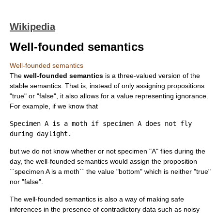
Wikipedia
Well-founded semantics
Well-founded semantics
The
well-founded semantics
is a three-valued version of the
stable semantics. That is, instead of only assigning
proposition
s
"true" or "false", it also allows for a value representing ignorance.
For example, if we know that
Specimen A is a moth if specimen A does not fly
during daylight.
but we do not know whether or not specimen "A" flies during the
day, the well-founded semantics would assign the proposition
``specimen A is a moth`` the value "bottom" which is neither "true"
nor "false".
The well-founded semantics is also a way of making safe
inference
s in the presence of contradictory data such as noisy