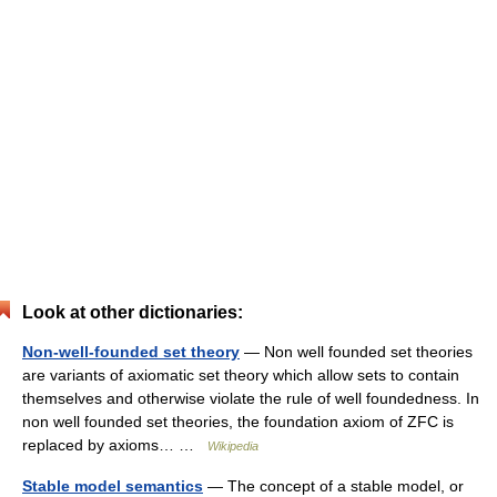
Look at other dictionaries:
Non-well-founded set theory
— Non well founded set theories
are variants of axiomatic set theory which allow sets to contain
themselves and otherwise violate the rule of well foundedness. In
non well founded set theories, the foundation axiom of ZFC is
replaced by axioms… …
Wikipedia
Stable model semantics
— The concept of a stable model, or