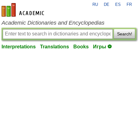
RU
DE
ES
FR
en-academic.com
Academic Dictionaries and Encyclopedias
Search!
Interpretations
Translations
Books
Игры ⚽