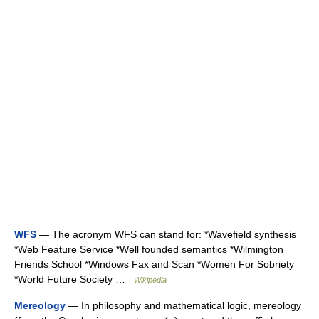
WFS
— The acronym WFS can stand for: *Wavefield synthesis
*Web Feature Service *Well founded semantics *Wilmington
Friends School *Windows Fax and Scan *Women For Sobriety
*World Future Society …
Wikipedia
Mereology
— In philosophy and mathematical logic, mereology