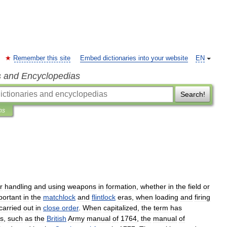
Remember this site
Embed dictionaries into your website
EN
s and Encyclopedias
Search!
ns
r
handling
and
using
weapons
in
formation
,
whether
in
the
field
or
portant
in
the
matchlock
and
flintlock
eras
,
when
loading
and
firing
carried
out
in
close
order
.
When
capitalized
,
the
term
has
s
,
such
as
the
British
Army
manual
of
1764
,
the
manual
of