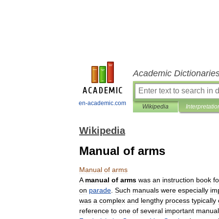
Academic Dictionarie
en-academic.com
Wikipedia
Interpretatio
Wikipedia
Manual of arms
Manual
of
arms
A
manual
of
arms
was
an
instruction
book
fo
on
parade
.
Such
manuals
were
especially
im
was
a
complex
and
lengthy
process
typically
reference
to
one
of
several
important
manual