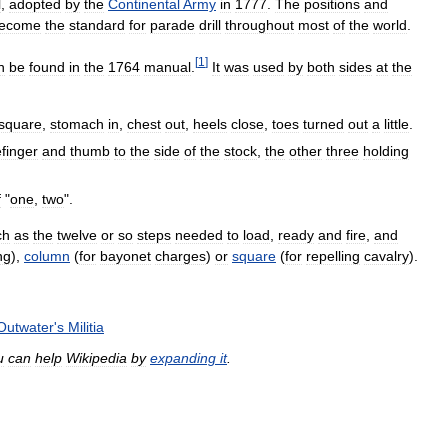
l
,
adopted
by
the
Continental
Army
in
1777
.
The
positions
and
ecome
the
standard
for
parade
drill
throughout
most
of
the
world
.
[
1
]
n
be
found
in
the
1764
manual
.
It
was
used
by
both
sides
at
the
square
,
stomach
in
,
chest
out
,
heels
close
,
toes
turned
out
a
little
.
efinger
and
thumb
to
the
side
of
the
stock
,
the
other
three
holding
f
"
one
,
two
".
ch
as
the
twelve
or
so
steps
needed
to
load
,
ready
and
fire
,
and
ing
),
column
(
for
bayonet
charges
)
or
square
(
for
repelling
cavalry
).
Outwater
'
s
Militia
u
can
help
Wikipedia
by
expanding
it
.