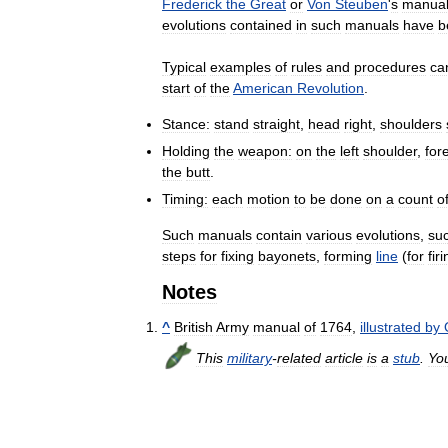
Frederick
the
Great
or
Von
Steuben
'
s
manua
evolutions
contained
in
such
manuals
have
b
Typical
examples
of
rules
and
procedures
ca
start
of
the
American
Revolution
.
Stance:
stand
straight
,
head
right
,
shoulders
Holding
the
weapon:
on
the
left
shoulder
,
for
the
butt
.
Timing:
each
motion
to
be
done
on
a
count
o
Such
manuals
contain
various
evolutions
,
su
steps
for
fixing
bayonets
,
forming
line
(
for
fir
Notes
^
British
Army
manual
of
1764
,
illustrated
by
This
military
-
related
article
is
a
stub
.
Yo