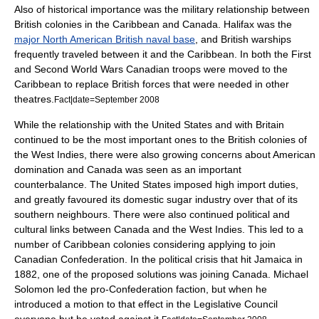
Also of historical importance was the military relationship between
British colonies in the Caribbean and Canada. Halifax was the
major North American British naval base
, and British warships
frequently traveled between it and the Caribbean. In both the First
and Second World Wars Canadian troops were moved to the
Caribbean to replace British forces that were needed in other
theatres.
Fact|date=September 2008
While the relationship with the United States and with Britain
continued to be the most important ones to the British colonies of
the West Indies, there were also growing concerns about American
domination and Canada was seen as an important
counterbalance. The United States imposed high import duties,
and greatly favoured its domestic sugar industry over that of its
southern neighbours. There were also continued political and
cultural links between Canada and the West Indies. This led to a
number of Caribbean colonies considering applying to join
Canadian Confederation. In the political crisis that hit Jamaica in
1882, one of the proposed solutions was joining Canada. Michael
Solomon led the pro-Confederation faction, but when he
introduced a motion to that effect in the Legislative Council