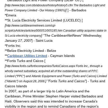
**
Barbados Light and Power Company
(BL&P Co.) [
[
http://www.blpc.com.bb/aboutus/history/history5.cfm The Barbados Light and
]
] - Barbados
Power Company Limited - Our History (1990's)
*
Emera
**St. Lucia Electricity Services Limited (LUCELEC) [
[
http://www.caribbeannetnews.com/cgi-
script/csArticles/articles/000051/005185.htm Canadian utility acquires stake in
] "The CaribbeanNetNews" Wednesday,
St Lucia electricity company
January 17, 2007
] - Saint Lucia
*
Fortis Inc.
**
Belize Electricity Limited
- Belize
**
Caribbean Utilities Limited
- Cayman Islands
**Fortis Turks and Caicos [
[
http://www.fortis.ca/fortiscompanies/TurksCaicos.aspx Fortis Inc., through a
wholly owned subsidiary, acquired all of the outstanding shares of P.P.C.
Limited ("PPC") and Atlantic Equipment and Power (Turks and Caicos) Limited
] "Fortis Turks and Caicos"
] - Turks and
("Atlantic") on August 28, 2006.
Caicos Islands
In 2007, as part of a larger trip to Latin America and the
Caribbean, Prime Minister
Stephen Harper
visited Barbados and
Haiti. Observers said this was intended to increase Canada's
visibility in the region and to remind Canadians of the region's