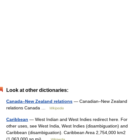
Look at other dictionaries:
Canada–New Zealand relations
— Canadian–New Zealand
relations Canada …
Wikipedia
Caribbean
— West Indian and West Indies redirect here. For
other uses, see West India, West Indies (disambiguation) and
Caribbean (disambiguation). Caribbean Area 2,754,000 km2
(1,063,000 sq mi) …
Wikipedia