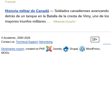
Français
Historia militar de Canadá
— Soldados canadienses avanzando
detrás de un tanque en la Batalla de la cresta de Vimy, uno de los
mayores triunfos militares …
Wikipedia Español
© Academic, 2000-2026
18+
Contact us:
Technical Support
,
Advertising
Dictionaries export
, created on PHP,
Joomla,
Drupal,
WordPress,
MODx.