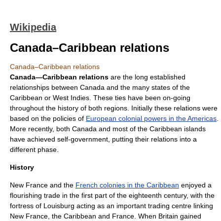
Wikipedia
Canada–Caribbean relations
Canada–Caribbean relations
Canada—Caribbean relations
are the long established
relationships between
Canada
and the many states of the
Caribbean
or
West Indies
. These ties have been on-going
throughout the history of both regions. Initially these relations were
based on the policies of
European colonial powers in the Americas
.
More recently, both Canada and most of the Caribbean islands
have achieved
self-government
, putting their relations into a
different phase.
History
New France
and the
French colonies in the Caribbean
enjoyed a
flourishing trade in the first part of the eighteenth century, with the
fortress of
Louisburg
acting as an important trading centre linking
New France, the Caribbean and France. When Britain gained