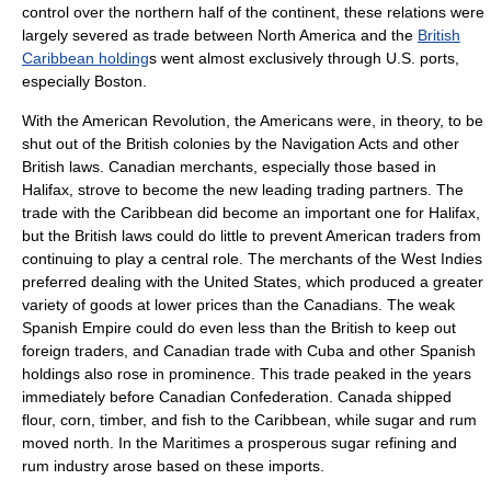
control over the northern half of the continent, these relations were
largely severed as trade between North America and the
British
Caribbean holding
s went almost exclusively through U.S. ports,
especially Boston.
With the American Revolution, the Americans were, in theory, to be
shut out of the British colonies by the
Navigation Acts
and other
British laws. Canadian merchants, especially those based in
Halifax
, strove to become the new leading trading partners. The
trade with the Caribbean did become an important one for Halifax,
but the British laws could do little to prevent American traders from
continuing to play a central role. The merchants of the West Indies
preferred dealing with the United States, which produced a greater
variety of goods at lower prices than the Canadians. The weak
Spanish Empire could do even less than the British to keep out
foreign traders, and Canadian trade with Cuba and other Spanish
holdings also rose in prominence. This trade peaked in the years
immediately before
Canadian Confederation
. Canada shipped
flour, corn, timber, and fish to the Caribbean, while sugar and
rum
moved north. In the Maritimes a prosperous sugar refining and
rum industry arose based on these imports.