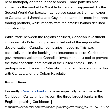
near monopoly on trade in those areas. Trade patterns also
shifted, as the market for West Indian sugar disappeared. By the
Second World War
bauxite
had replace sugar as the main export
to Canada, and Jamaica and Guyana became the most important
trading partners, while imports from the smaller islands declined
considerably.
While trade between the regions declined, Canadian investment
increased. As British companies pulled out of the region after
decolonization, Canadian companies moved in. This was
especially true in the banking and insurance sectors. Caribbean
governments welcomed Canadian investment as a tool to prevent
the total economic domination of the United States. This is
perhaps most obvious in
Cuba
which pursued close economic ties
with Canada after the
Cuban Revolution
.
Recent times
Presently,
Canada's banks
have an especially large role in the
Caribbean. Canadian banks own the three largest banks in the
English-speaking Caribbean. [
[
http://www.economist.com/world/la/displaystory.cfm?story_id=10925797 "The