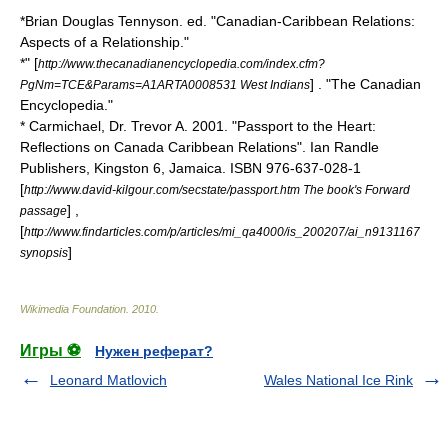
*Brian Douglas Tennyson. ed. "Canadian-Caribbean Relations:
Aspects of a Relationship."
*" [
http://www.thecanadianencyclopedia.com/index.cfm?
] . "
The Canadian
PgNm=TCE&Params=A1ARTA0008531 West Indians
Encyclopedia
."
* Carmichael, Dr. Trevor A. 2001. "Passport to the Heart:
Reflections on Canada Caribbean Relations". Ian Randle
Publishers, Kingston 6, Jamaica. ISBN 976-637-028-1
[
http://www.david-kilgour.com/secstate/passport.htm The book's Forward
] ,
passage
[
http://www.findarticles.com/p/articles/mi_qa4000/is_200207/ai_n9131167
]
synopsis
Wikimedia Foundation
.
2010
.
Игры ⚽
Нужен реферат?
Leonard Matlovich
Wales National Ice Rink