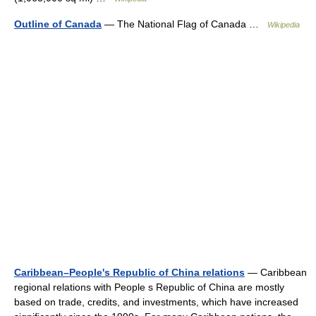
Outline of Canada
— The National Flag of Canada …
Wikipedia
Caribbean–People's Republic of China relations
— Caribbean
regional relations with People s Republic of China are mostly
based on trade, credits, and investments, which have increased