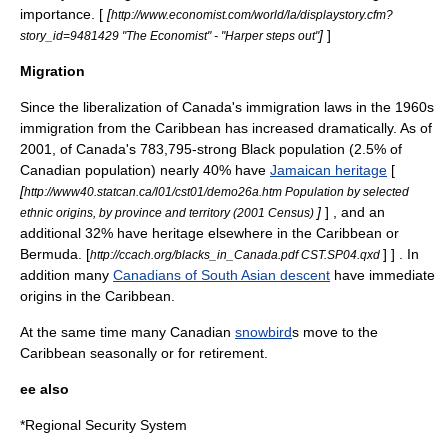
importance. [
[
http://www.economist.com/world/la/displaystory.cfm?
]
]
story_id=9481429 "The Economist" - "Harper steps out"
Migration
Since the liberalization of Canada's immigration laws in the 1960s
immigration from the Caribbean has increased dramatically. As of
2001, of Canada's 783,795-strong Black population (2.5% of
Canadian population) nearly 40% have
Jamaican heritage
[
[
http://www40.statcan.ca/l01/cst01/demo26a.htm Population by selected
]
] , and an
ethnic origins, by province and territory (2001 Census)
additional 32% have heritage elsewhere in the Caribbean or
Bermuda.
[
] ] . In
http://ccach.org/blacks_in_Canada.pdf CST.SP04.qxd
addition many
Canadians of South Asian descent
have immediate
origins in the Caribbean.
At the same time many Canadian
snowbird
s move to the
Caribbean seasonally or for retirement.
ee also
*
Regional Security System