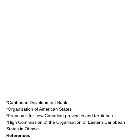
*
Caribbean Development Bank
*
Organization of American States
*
Proposals for new Canadian provinces and territories
*
High Commission of the Organisation of Eastern Caribbean
States in Ottawa
References