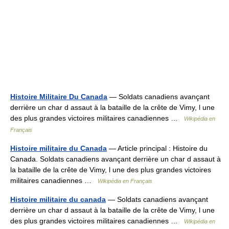
Histoire Militaire Du Canada
— Soldats canadiens avançant
derrière un char d assaut à la bataille de la crête de Vimy, l une
des plus grandes victoires militaires canadiennes …
Wikipédia en
Français
Histoire militaire du Canada
— Article principal : Histoire du
Canada. Soldats canadiens avançant derrière un char d assaut à
la bataille de la crête de Vimy, l une des plus grandes victoires
militaires canadiennes …
Wikipédia en Français
Histoire militaire du canada
— Soldats canadiens avançant
derrière un char d assaut à la bataille de la crête de Vimy, l une
des plus grandes victoires militaires canadiennes …
Wikipédia en