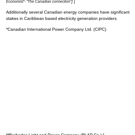
]
]
Economist"- "The Canadian connection"
Additionally several Canadian energy companies have significant
stakes in Caribbean based electricity generation providers.
*Canadian International Power Company Ltd. (CIPC)