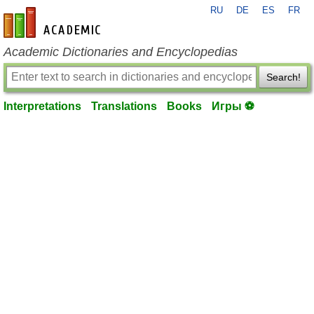
RU
DE
ES
FR
en-academic.com
Academic Dictionaries and Encyclopedias
Search!
Interpretations
Translations
Books
Игры ⚽