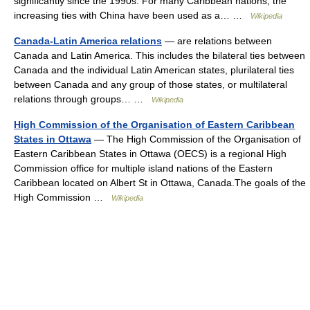
significantly since the 1990s. For many Caribbean nations, the
increasing ties with China have been used as a… …
Wikipedia
Canada-Latin America relations
— are relations between
Canada and Latin America. This includes the bilateral ties between
Canada and the individual Latin American states, plurilateral ties
between Canada and any group of those states, or multilateral
relations through groups… …
Wikipedia
High Commission of the Organisation of Eastern Caribbean
States in Ottawa
— The High Commission of the Organisation of
Eastern Caribbean States in Ottawa (OECS) is a regional High
Commission office for multiple island nations of the Eastern
Caribbean located on Albert St in Ottawa, Canada.The goals of the
High Commission …
Wikipedia