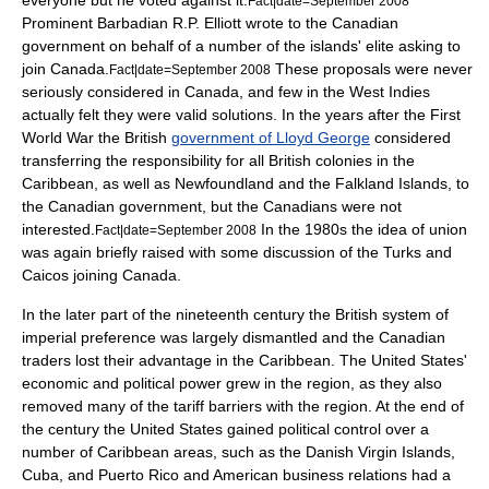
everyone but he voted against it.
Fact|date=September 2008
Prominent Barbadian
R.P. Elliott
wrote to the Canadian
government on behalf of a number of the islands' elite asking to
join Canada.
These proposals were never
Fact|date=September 2008
seriously considered in Canada, and few in the West Indies
actually felt they were valid solutions. In the years after the First
World War the British
government of Lloyd George
considered
transferring the responsibility for all British colonies in the
Caribbean, as well as Newfoundland and the
Falkland Islands
, to
the Canadian government, but the Canadians were not
interested.
In the 1980s the idea of union
Fact|date=September 2008
was again briefly raised with some discussion of the
Turks and
Caicos
joining Canada.
In the later part of the nineteenth century the British system of
imperial preference
was largely dismantled and the Canadian
traders lost their advantage in the Caribbean. The United States'
economic and political power grew in the region, as they also
removed many of the tariff barriers with the region. At the end of
the century the United States gained political control over a
number of Caribbean areas, such as the
Danish Virgin Islands
,
Cuba
, and
Puerto Rico
and American business relations had a