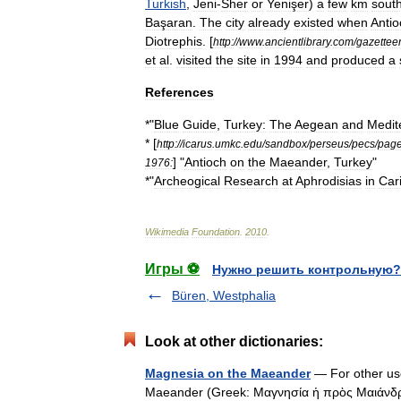
Turkish
,
Jeni
-
Sher
or
Yenişer
)
a
few
km
sout
Başaran
.
The
city
already
existed
when
Anti
Diotrephis
. [
http:
//
www
.
ancientlibrary
.
com
/
gazettee
et
al
.
visited
the
site
in
1994
and
produced
a
References
*"
Blue
Guide
,
Turkey:
The
Aegean
and
Medit
* [
http:
//
icarus
.
umkc
.
edu
/
sandbox
/
perseus
/
pecs
/
pag
] "
Antioch
on
the
Maeander
,
Turkey
"
1976:
*"
Archeogical
Research
at
Aphrodisias
in
Car
Wikimedia
Foundation
.
2010
.
Игры ⚽
Нужно решить контрольную?
Büren, Westphalia
Look at other dictionaries:
Magnesia on the Maeander
— For other us
Maeander (Greek: Μαγνησία ἡ πρὸς Μαιάνδρ