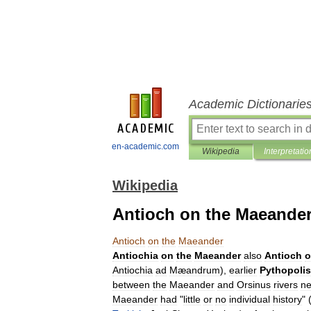
Academic Dictionarie
en-academic.com
Wikipedia
Interpretatio
Wikipedia
Antioch on the Maeande
Antioch
on
the
Maeander
Antiochia
on
the
Maeander
also
Antioch
o
Antiochia
ad
Mæandrum
),
earlier
Pythopolis
between
the
Maeander
and
Orsinus
rivers
ne
Maeander
had
"
little
or
no
individual
history
" 