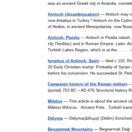
was an ancient Greek city in Anatolia, cons
Antioch (disambiguation)
— Antioch may ref
now Antakya in Turkey * Antioch on the Cydnu
of Nisibis; in ancient Mesopotamia, now N
Antioch, Pisidia
— Antioch in Pisidia ndash; a
τῆς Πισιδίας) and in Roman Empire, Latin: Ant
Turkish Lakes Region, which is at the… …
W
Ignatius of Antioch, Saint
— died с 110, Ro
20 Early Christian martyr. Probably of Syria
before his conversion. He succeeded St. P
Campaign history of the Roman military
— 
(portal) 753 BC – AD 476 Structural histor
Miletus
— This article is about the ancient ci
Miletus Μίλητος Ancient Polis Turkish tra
Didyma
— Didyma(Δίδυμα) (Didim) Enriched 
Beşparmak Mountains
— Beşparmak Dağı Mo