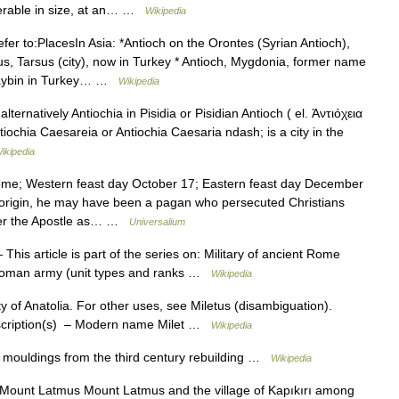
iderable in size, at an… …
Wikipedia
er to:PlacesIn Asia: *Antioch on the Orontes (Syrian Antioch),
s, Tarsus (city), now in Turkey * Antioch, Mygdonia, former name
usaybin in Turkey… …
Wikipedia
lternatively Antiochia in Pisidia or Pisidian Antioch ( el. Ἀντιόχεια
iochia Caesareia or Antiochia Caesaria ndash; is a city in the
ikipedia
me; Western feast day October 17; Eastern feast day December
n origin, he may have been a pagan who persecuted Christians
eter the Apostle as… …
Universalium
This article is part of the series on: Military of ancient Rome
y Roman army (unit types and ranks …
Wikipedia
ty of Anatolia. For other uses, see Miletus (disambiguation).
nscription(s) – Modern name Milet …
Wikipedia
mouldings from the third century rebuilding …
Wikipedia
unt Latmus Mount Latmus and the village of Kapıkırı among