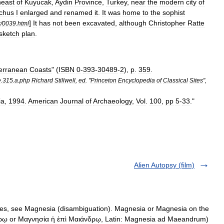
heast
of
Kuyucak
,
Aydin
Province
,
Turkey
,
near
the
modern
city
of
ochus
I
enlarged
and
renamed
it
.
It
was
home
to
the
sophist
]
It
has
not
been
excavated
,
although
Christopher
Ratte
r
/
0039
.
html
sketch
plan
.
erranean
Coasts
" (
ISBN
0
-
393
-
30489
-
2
),
p
.
359
.
e
.
315
.
a
.
php
Richard
Stillwell
,
ed
. "
Princeton
Encyclopedia
of
Classical
Sites
",
ia
,
1994
.
American
Journal
of
Archaeology
,
Vol
.
100
,
pp
5
-
33
."
Alien Autopsy (film)
es, see Magnesia (disambiguation). Magnesia or Magnesia on the
ῳ or Μαγνησία ἡ ἐπὶ Μαιάνδρῳ, Latin: Magnesia ad Maeandrum)