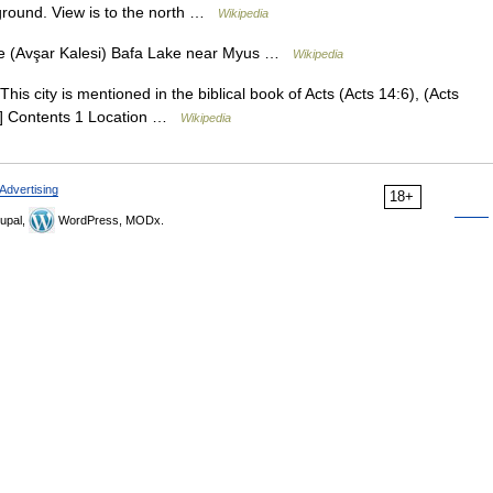
reground. View is to the north …
Wikipedia
e (Avşar Kalesi) Bafa Lake near Myus …
Wikipedia
This city is mentioned in the biblical book of Acts (Acts 14:6), (Acts
[1] Contents 1 Location …
Wikipedia
Advertising
18+
upal,
WordPress, MODx.