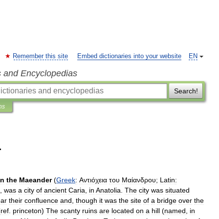
Remember this site
Embed dictionaries into your website
EN
s and Encyclopedias
Search!
ns
r
n
the
Maeander
(
Greek
:
Αντιόχεια
του
Μαίανδρου
;
Latin
:
,
was
a
city
of
ancient
Caria
,
in
Anatolia
.
The
city
was
situated
ar
their
confluence
and
,
though
it
was
the
site
of
a
bridge
over
the
(
ref
.
princeton
)
The
scanty
ruins
are
located
on
a
hill
(
named
,
in