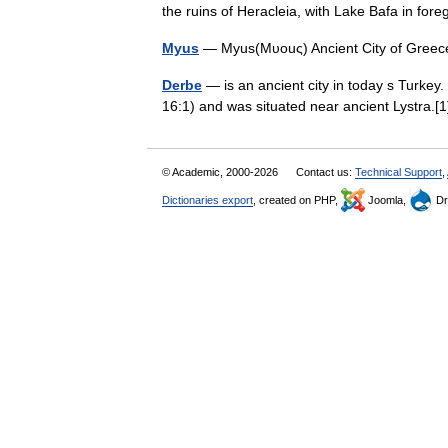
the ruins of Heracleia, with Lake Bafa in fo
Myus
— Myus(Μυοuς) Ancient City of Greec
Derbe
— is an ancient city in today s Turkey. 
16:1) and was situated near ancient Lystra.
© Academic, 2000-2026
Contact us:
Technical Support
,
Dictionaries export
, created on PHP,
Joomla,
Dr