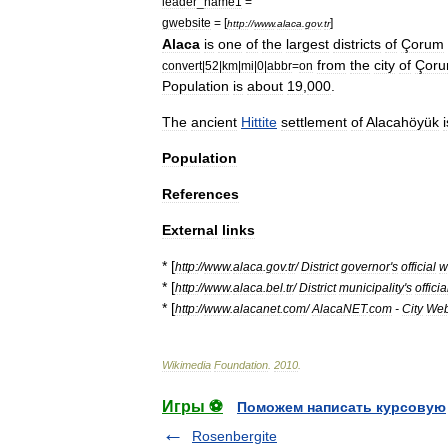
leader
_
name1
=
gwebsite
= [
]
http:
//
www
.
alaca
.
gov
.
tr
Alaca
is
one
of
the
largest
districts
of
Çorum
from
the
city
of
Çor
convert
|
52
|
km
|
mi
|
0
|
abbr
=
on
Population
is
about
19
,
000
.
The
ancient
Hittite
settlement
of
Alacahöyük
i
Population
References
External
links
* [
http:
//
www
.
alaca
.
gov
.
tr
/
District
governor
'
s
official
w
* [
http:
//
www
.
alaca
.
bel
.
tr
/
District
municipality
'
s
officia
* [
http:
//
www
.
alacanet
.
com
/
AlacaNET
.
com
-
City
We
Wikimedia
Foundation
.
2010
.
Игры ⚽
Поможем написать курсовую
Rosenbergite