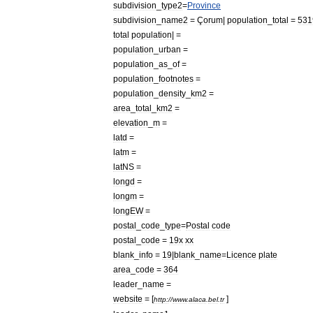
subdivision
_
type2
=
Province
subdivision
_
name2
=
Çorum
|
population
_
total
=
531
total
population
| =
population
_
urban
=
population
_
as
_
of
=
population
_
footnotes
=
population
_
density
_
km2
=
area
_
total
_
km2
=
elevation
_
m
=
latd
=
latm
=
latNS
=
longd
=
longm
=
longEW
=
postal
_
code
_
type
=
Postal
code
postal
_
code
=
19x
xx
blank
_
info
=
19
|
blank
_
name
=
Licence
plate
area
_
code
=
364
leader
_
name
=
website
= [
]
http:
//
www
.
alaca
.
bel
.
tr