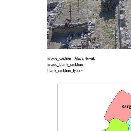
image
_
caption
=
Alaca
Hüyük
image
_
blank
_
emblem
=
blank
_
emblem
_
type
=