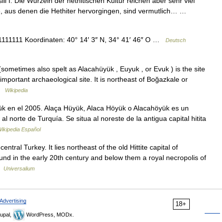
li I. Die Wurzeln der hethitischen Kultur reichen aber sehr viel
, aus denen die Hethiter hervorgingen, sind vermutlich… …
1111 Koordinaten: 40° 14′ 3″ N, 34° 41′ 46″ O …
Deutsch
ometimes also spelt as Alacahüyük , Euyuk , or Evuk ) is the site
 important archaeological site. It is northeast of Boğazkale or
 …
Wikipedia
 en el 2005. Alaça Hüyük, Alaca Höyük o Alacahöyük es un
l norte de Turquía. Se situa al noreste de la antigua capital hitita
ikipedia Español
entral Turkey. It lies northeast of the old Hittite capital of
ound in the early 20th century and below them a royal necropolis of
…
Universalium
Advertising
18+
upal,
WordPress, MODx.