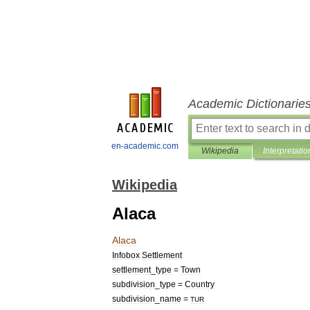
Academic Dictionarie
en-academic.com
Wikipedia
Interpretatio
Wikipedia
Alaca
Alaca
Infobox
Settlement
settlement
_
type
=
Town
subdivision
_
type
=
Country
subdivision
_
name
=
TUR