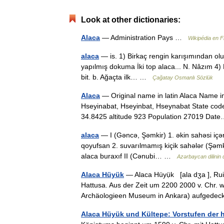
Look at other dictionaries:
Alaca
— Administration Pays …
Wikipédia en F
alaca
— is. 1) Birkaç rengin karışımından oluşa
yapılmış dokuma İki top alaca... N. Nâzım 4) Ke
bit. b. Ağaçta ilk… …
Çağatay Osmanlı Sözlük
Alaca
— Original name in latin Alaca Name i
Hseyinabat, Hseyinbat, Hseynabat State code
34.8425 altitude 923 Population 27019 D
alaca
— I (Gəncə, Şəmkir) 1. əkin sahəsi içə
qoyufsan 2. suvarılmamış kiçik sahələr (Şəmkir)
alaca buraxıf II (Cənubi… …
Azərbaycan dilinin di
Alaca Hüyük
— Alaca Hüyụ̈k [ala dʒa ], Rui
Hattusa. Aus der Zeit um 2200 2000 v. Chr. 
Archäologieen Museum in Ankara) aufged
Alaca Hüyük und Kültepe: Vorstufen der 