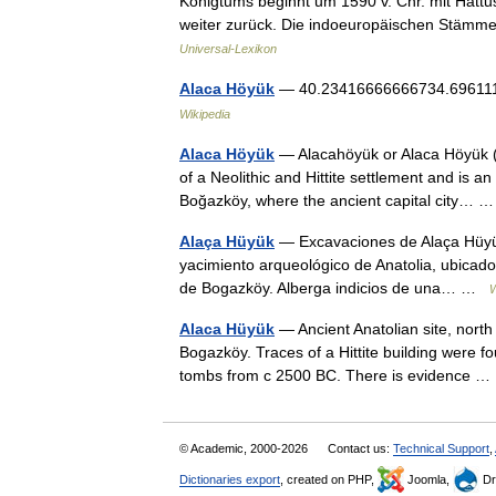
Königtums beginnt um 1590 v. Chr. mit Hattusi
weiter zurück. Die indoeuropäischen Stämme
Universal-Lexikon
Alaca Höyük
— 40.23416666666734.69611111
Wikipedia
Alaca Höyük
— Alacahöyük or Alaca Höyük (s
of a Neolithic and Hittite settlement and is an
Boğazköy, where the ancient capital city…
Alaça Hüyük
— Excavaciones de Alaça Hüyük
yacimiento arqueológico de Anatolia, ubicado a
de Bogazköy. Alberga indicios de una… …
W
Alaca Hüyük
— Ancient Anatolian site, north c
Bogazköy. Traces of a Hittite building were f
tombs from с 2500 BC. There is evidence 
© Academic, 2000-2026
Contact us:
Technical Support
,
Dictionaries export
, created on PHP,
Joomla,
Dr