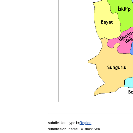
subdivision
_
type1
=
Region
subdivision
_
name1
=
Black
Sea