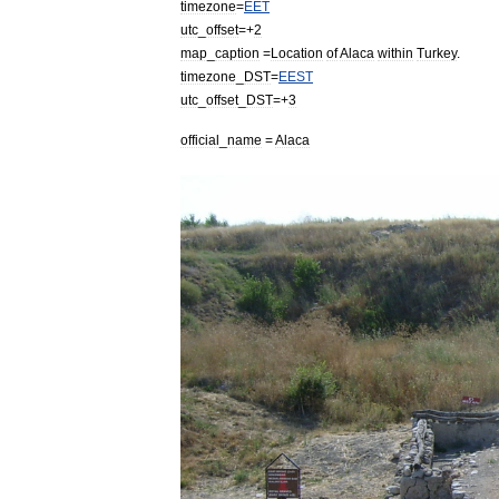
timezone
=
EET
utc
_
offset
=+
2
map
_
caption
=
Location
of
Alaca
within
Turkey
.
timezone
_
DST
=
EEST
utc
_
offset
_
DST
=+
3
official
_
name
=
Alaca