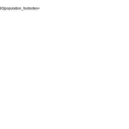
93
|
population
_
footnotes
=