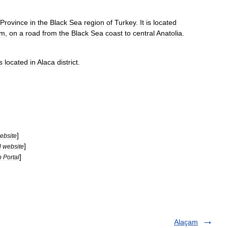
Province
in
the
Black
Sea
region
of
Turkey
.
It
is
located
um
,
on
a
road
from
the
Black
Sea
coast
to
central
Anatolia
.
s
located
in
Alaca
district
.
]
ebsite
]
l
website
]
b
Portal
Alaçam