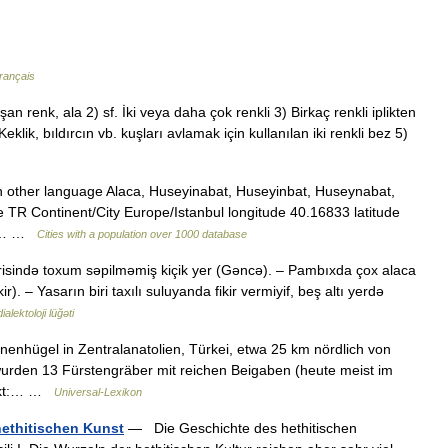
rançais
n renk, ala 2) sf. İki veya daha çok renkli 3) Birkaç renkli iplikten
klik, bıldırcın vb. kuşları avlamak için kullanılan iki renkli bez 5)
n other language Alaca, Huseyinabat, Huseyinbat, Huseynabat,
 TR Continent/City Europe/Istanbul longitude 40.16833 latitude
ate… …
Cities with a population over 1000 database
risində toxum səpilməmiş kiçik yer (Gəncə). – Pambıxda çox alaca
. – Yasarın biri taxılı suluyanda fikir vermiyif, beş altı yerdə
alektoloji lüğəti
nenhügel in Zentralanatolien, Türkei, etwa 25 km nördlich von
wurden 13 Fürstengräber mit reichen Beigaben (heute meist im
eckt:… …
Universal-Lexikon
hethitischen Kunst
— Die Geschichte des hethitischen