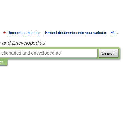
Remember this site
Embed dictionaries into your website
EN
s and Encyclopedias
Search!
ns