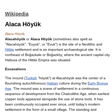
Wikipedia
Alaca Höyük
Alaca Höyük
Alacahöyük
or
Alaca Höyük
(sometimes also spelt as
"Alacahüyük", "Euyuk", or "Evuk") is the site of a Neolithic and
Hittite
settlement and is an important
archaeological site
. It is
northeast of
Boğazkale
or
Boğazköy
, where the ancient capital city
Hattusa
of the
Hittite Empire
was situated.
Excavations
The mound (
Turkish
"
höyük
") at Alacahöyük was the center of a
flourishing
autochthonous
Hattian
culture during the
Early Bronze
Age
. The mound was a scene of settlement in a continuous
sequence of development from the
Chalcolithic
Age, when earliest
copper tools appeared alongside the use of stone tools. It has
been continuously occupied ever since, until today's modern
settlement in the form of a small village. The standing and