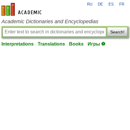
RU
DE
ES
FR
en-academic.com
Academic Dictionaries and Encyclopedias
Search!
Interpretations
Translations
Books
Игры ⚽