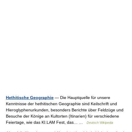
Hethitische Geographie
— Die Hauptquelle für unsere
Kenntnisse der hethitischen Geographie sind Keilschrift und
Hieroglyphenurkunden, besonders Berichte über Feldzüge und
Besuche der Könige an Kultorten (Itinarien) für verschiedene
Feiertage, wie das KI.LAM Fest, das… …
Deutsch Wikipedia