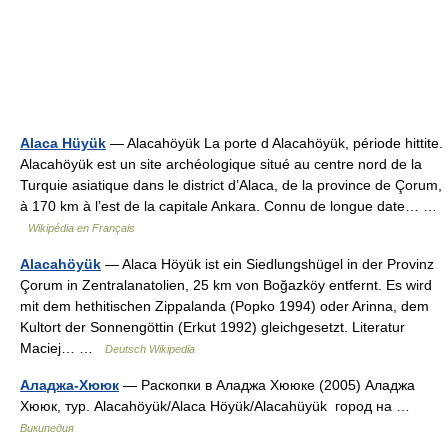
Alaca Hüyük
— Alacahöyük La porte d Alacahöyük, période hittite.
Alacahöyük est un site archéologique situé au centre nord de la
Turquie asiatique dans le district d’Alaca, de la province de Çorum,
à 170 km à l’est de la capitale Ankara. Connu de longue date… …
Wikipédia en Français
Alacahöyük
— Alaca Höyük ist ein Siedlungshügel in der Provinz
Çorum in Zentralanatolien, 25 km von Boğazköy entfernt. Es wird
mit dem hethitischen Zippalanda (Popko 1994) oder Arinna, dem
Kultort der Sonnengöttin (Erkut 1992) gleichgesetzt. Literatur
Maciej… …
Deutsch Wikipedia
Аладжа-Хююк
— Раскопки в Аладжа Хююке (2005) Аладжа
Хююк, тур. Alacahöyük/Alaca Höyük/Alacahüyük город на …
Википедия