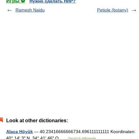
Игры ⚽
Нужно сделать НИР?
Ramesh Naidu
Petiole (botany)
Look at other dictionaries:
Alaca Höyük
— 40.23416666666734.696111111111 Koordinaten:
40° 14′ 3″ N, 34° 41′ 46″ O …
Deutsch Wikipedia