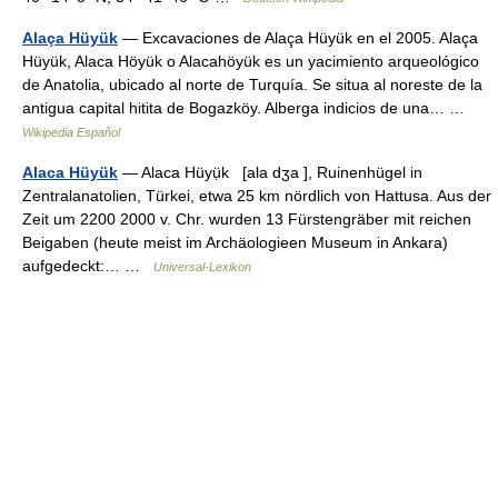
Alaça Hüyük
— Excavaciones de Alaça Hüyük en el 2005. Alaça
Hüyük, Alaca Höyük o Alacahöyük es un yacimiento arqueológico
de Anatolia, ubicado al norte de Turquía. Se situa al noreste de la
antigua capital hitita de Bogazköy. Alberga indicios de una… …
Wikipedia Español
Alaca Hüyük
— Alaca Hüyụ̈k [ala dʒa ], Ruinenhügel in
Zentralanatolien, Türkei, etwa 25 km nördlich von Hattusa. Aus der
Zeit um 2200 2000 v. Chr. wurden 13 Fürstengräber mit reichen
Beigaben (heute meist im Archäologieen Museum in Ankara)
aufgedeckt:… …
Universal-Lexikon