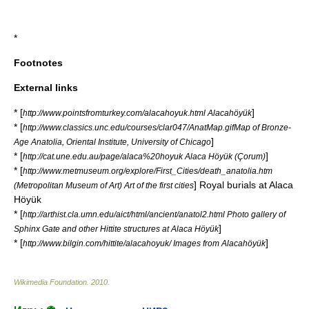
*
Footnotes
External links
* [
]
http://www.pointsfromturkey.com/alacahoyuk.html Alacahöyük
* [
http://www.classics.unc.edu/courses/clar047/AnatMap.gifMap of Bronze-
]
Age Anatolia, Oriental Institute, University of Chicago
* [
]
http://cat.une.edu.au/page/alaca%20hoyuk Alaca Höyük (Çorum)
* [
http://www.metmuseum.org/explore/First_Cities/death_anatolia.htm
] Royal burials at Alaca
(Metropolitan Museum of Art) Art of the first cities
Höyük
* [
http://arthist.cla.umn.edu/aict/html/ancient/anatol2.html Photo gallery of
]
Sphinx Gate and other Hittite structures at Alaca Höyük
* [
]
http://www.bilgin.com/hittite/alacahoyuk/ Images from Alacahöyük
Wikimedia Foundation
.
2010
.