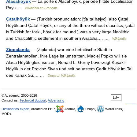
Alacahöyük
— La porte d Alacahöyük, période hittite Localisation
Pays …
Wikipédia en Français
Çatalhöyük
— (Turkish pronunciation: [tʃaˈtaɫhøjyc]; also Çatal
Höyük and Çatal Hüyük, or any of the three without diacritics; çatal
is Turkish for fork , höyük for mound ) was a very large Neolithic
and Chalcolithic settlement in southern Anatolia,… …
Wikipedia
Zippalanda
— (Ziplanda) war eine hethitische Stadt in
Zentralanatolien. Ihre Lage ist umstritten. Maciej Popko will sie
Alaca Höyük gleichsetzen, Ronald L. Gorny bevorzugt Kuşakli
Höyük in der Provinz Sivas und seit neuestem Çadir Höyük im Tal
des Kanak Su.… …
Deutsch Wikipedia
© Academic, 2000-2026
18+
Contact us:
Technical Support
,
Advertising
Dictionaries export
, created on PHP,
Joomla,
Drupal,
WordPress,
MODx.