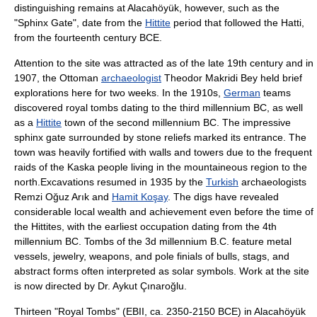
distinguishing remains at Alacahöyük, however, such as the
"Sphinx Gate", date from the
Hittite
period that followed the Hatti,
from the fourteenth century BCE.
Attention to the site was attracted as of the late 19th century and in
1907, the Ottoman
archaeologist
Theodor Makridi Bey
held brief
explorations here for two weeks. In the 1910s,
German
teams
discovered royal tombs dating to the third millennium BC, as well
as a
Hittite
town of the second millennium BC. The impressive
sphinx
gate surrounded by stone reliefs marked its entrance. The
town was heavily fortified with walls and towers due to the frequent
raids of the
Kaska
people living in the mountaineous region to the
north.Excavations resumed in 1935 by the
Turkish
archaeologists
Remzi Oğuz Arık
and
Hamit Koşay
. The digs have revealed
considerable local wealth and achievement even before the time of
the Hittites, with the earliest occupation dating from the 4th
millennium BC. Tombs of the 3d millennium B.C. feature metal
vessels, jewelry, weapons, and pole finials of bulls, stags, and
abstract forms often interpreted as solar symbols. Work at the site
is now directed by Dr.
Aykut Çınaroğlu
.
Thirteen "Royal Tombs" (EBII, ca. 2350-2150 BCE) in Alacahöyük