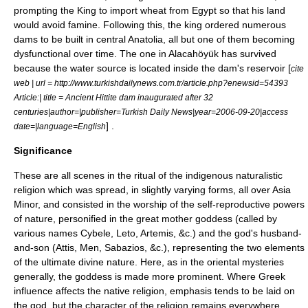
prompting the King to import wheat from Egypt so that his land
would avoid famine. Following this, the king ordered numerous
dams to be built in central Anatolia, all but one of them becoming
dysfunctional over time. The one in Alacahöyük has survived
because the water source is located inside the dam's reservoir [
cite
web | url = http://www.turkishdailynews.com.tr/article.php?enewsid=54393
Article:| title = Ancient Hittite dam inaugurated after 32
centuries|author=|publisher=
Turkish Daily News
|year=2006-09-20|access
] .
date=|language=English
Significance
These are all scenes in the ritual of the indigenous naturalistic
religion which was spread, in slightly varying forms, all over Asia
Minor, and consisted in the worship of the self-reproductive powers
of nature, personified in the great
mother goddess
(called by
various names
Cybele
,
Leto
,
Artemis
, &c.) and the god's husband-
and-son (
Attis
, Men, Sabazios, &c.), representing the two elements
of the ultimate divine nature. Here, as in the oriental mysteries
generally, the goddess is made more prominent. Where Greek
influence affects the native religion, emphasis tends to be laid on
the god, but the character of the religion remains everywhere