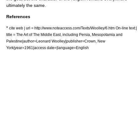
ultimately the same.
References
*
cite web | url = http://www.noteaccess.com/Texts/Woolley/6.htm On-line text:|
title = The Art of The Middle East, including Persia, Mesopotamia and
Palestine|author=
Leonard Woolley
|publisher=Crown,
New
York
|year=1961|access date=|language=English