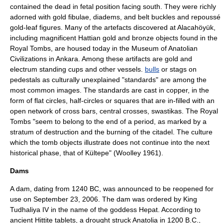
contained the dead in
fetal position
facing south. They were richly
adorned with gold
fibula
e, diadems, and belt buckles and repoussé
gold-leaf figures. Many of the artefacts discovered at Alacahöyük,
including magnificent Hattian gold and bronze objects found in the
Royal Tombs, are housed today in the
Museum of Anatolian
Civilizations
in
Ankara
. Among these artifacts are gold and
electrum
standing cups and other vessels.
bulls
or stags on
pedestals as culturally unexplained "standards" are among the
most common images. The standards are cast in copper, in the
form of flat circles, half-circles or squares that are in-filled with an
open network of cross bars, central crosses, swastikas. The Royal
Tombs "seem to belong to the end of a period, as marked by a
stratum of destruction and the burning of the citadel. The culture
which the tomb objects illustrate does not continue into the next
historical phase, that of
Kültepe
" (Woolley 1961).
Dams
A
dam
, dating from 1240 BC, was announced to be reopened for
use on September 23, 2006. The dam was ordered by King
Tudhaliya IV
in the name of the goddess
Hepat
. According to
ancient Hittite tablets, a drought struck Anatolia in 1200 B.C.,