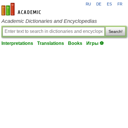
RU
DE
ES
FR
en-academic.com
Academic Dictionaries and Encyclopedias
Search!
Interpretations
Translations
Books
Игры ⚽