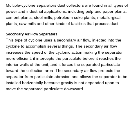
Multiple-cyclone separators dust collectors are found in all types of
power and industrial applications, including pulp and paper plants,
cement plants, steel mills, petroleum coke plants, metallurgical
plants, saw mills and other kinds of facilities that process dust.
Secondary Air Flow Separators
This type of cyclone uses a secondary air flow, injected into the
cyclone to accomplish several things. The secondary air flow
increases the speed of the cyclonic action making the separator
more efficient; it intercepts the particulate before it reaches the
interior walls of the unit; and it forces the separated particulate
toward the collection area. The secondary air flow protects the
separator from particulate abrasion and allows the separator to be
installed horizontally because gravity is not depended upon to
move the separated particulate downward.