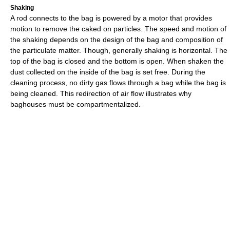
Shaking
A rod connects to the bag is powered by a motor that provides
motion to remove the caked on particles. The speed and motion of
the shaking depends on the design of the bag and composition of
the particulate matter. Though, generally shaking is horizontal. The
top of the bag is closed and the bottom is open. When shaken the
dust collected on the inside of the bag is set free. During the
cleaning process, no dirty gas flows through a bag while the bag is
being cleaned. This redirection of air flow illustrates why
baghouses must be compartmentalized.