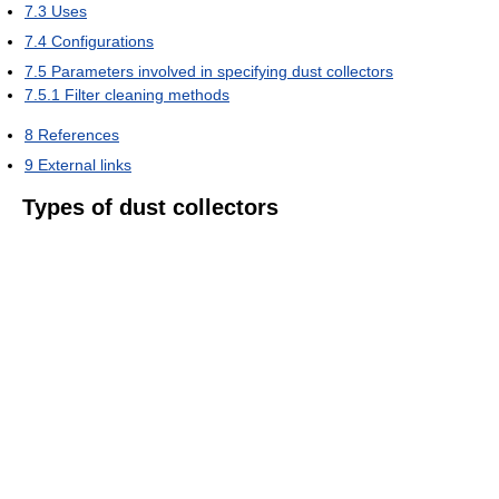
7.3
Uses
7.4
Configurations
7.5
Parameters involved in specifying dust collectors
7.5.1
Filter cleaning methods
8
References
9
External links
Types of dust collectors