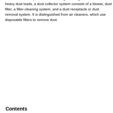
heavy dust loads, a dust collector system consists of a blower, dust
filter, a filter-cleaning system, and a dust receptacle or dust
removal system. It is distinguished from air cleaners, which use
disposable filters to remove dust.
Contents