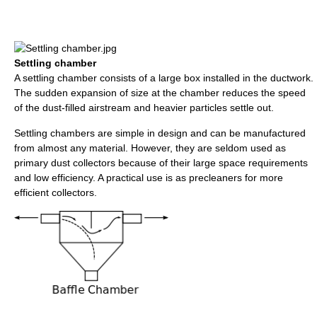
Settling chamber
A settling chamber consists of a large box installed in the ductwork.
The sudden expansion of size at the chamber reduces the speed
of the dust-filled airstream and heavier particles settle out.
Settling chambers are simple in design and can be manufactured
from almost any material. However, they are seldom used as
primary dust collectors because of their large space requirements
and low efficiency. A practical use is as precleaners for more
efficient collectors.