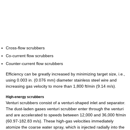
Cross-flow scrubbers
Co-current flow scrubbers
Counter-current flow scrubbers
Efficiency can be greatly increased by minimizing target size, i.e.,
using 0.003 in. (0.076 mm) diameter stainless steel wire and
increasing gas velocity to more than 1,800 ft/min (9.14 m/s).
High-energy scrubbers
Venturi scrubbers consist of a venturi-shaped inlet and separator.
The dust-laden gases venturi scrubber enter through the venturi
and are accelerated to speeds between 12,000 and 36,000 ft/min
(60.97-182.83 m/s). These high-gas velocities immediately
atomize the coarse water spray, which is injected radially into the