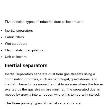
Five principal types of industrial dust collectors are:
Inertial separators
Fabric filters
Wet scrubbers
Electrostatic precipitators
Unit collectors
Inertial separators
Inertial separators separate dust from gas streams using a
combination of forces, such as centrifugal, gravitational, and
inertial. These forces move the dust to an area where the forces
exerted by the gas stream are minimal. The separated dust is
moved by gravity into a hopper, where it is temporarily stored.
The three primary types of inertial separators are: