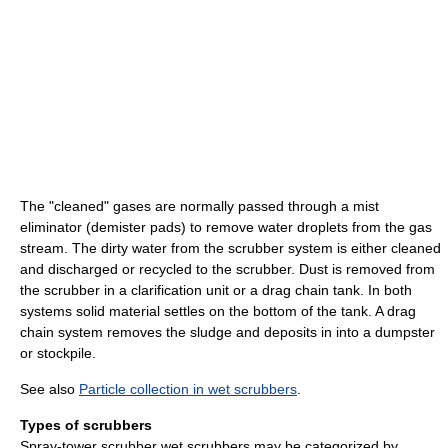
The "cleaned" gases are normally passed through a mist
eliminator (demister pads) to remove water droplets from the gas
stream. The dirty water from the scrubber system is either cleaned
and discharged or recycled to the scrubber. Dust is removed from
the scrubber in a clarification unit or a drag chain tank. In both
systems solid material settles on the bottom of the tank. A drag
chain system removes the sludge and deposits in into a dumpster
or stockpile.
See also
Particle collection in wet scrubbers
.
Types of scrubbers
Spray-tower scrubber wet scrubbers may be categorized by