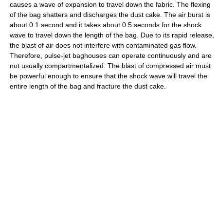
causes a wave of expansion to travel down the fabric. The flexing
of the bag shatters and discharges the dust cake. The air burst is
about 0.1 second and it takes about 0.5 seconds for the shock
wave to travel down the length of the bag. Due to its rapid release,
the blast of air does not interfere with contaminated gas flow.
Therefore, pulse-jet baghouses can operate continuously and are
not usually compartmentalized. The blast of compressed air must
be powerful enough to ensure that the shock wave will travel the
entire length of the bag and fracture the dust cake.