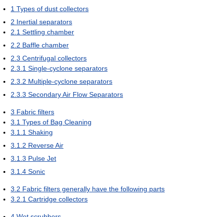
1
Types of dust collectors
2
Inertial separators
2.1
Settling chamber
2.2
Baffle chamber
2.3
Centrifugal collectors
2.3.1
Single-cyclone separators
2.3.2
Multiple-cyclone separators
2.3.3
Secondary Air Flow Separators
3
Fabric filters
3.1
Types of Bag Cleaning
3.1.1
Shaking
3.1.2
Reverse Air
3.1.3
Pulse Jet
3.1.4
Sonic
3.2
Fabric filters generally have the following parts
3.2.1
Cartridge collectors
4
Wet scrubbers