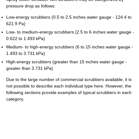
pressure drop as follows:
Low-energy scrubbers (0.5 to 2.5 inches water gauge - 124.4 to
621.9 Pa)
Low- to medium-energy scrubbers (2.5 to 6 inches water gauge -
0.622 to 1.493 kPa)
Medium- to high-energy scrubbers (6 to 15 inches water gauge -
1.493 to 3.731 kPa)
High-energy scrubbers (greater than 15 inches water gauge -
greater than 3.731 kPa)
Due to the large number of commercial scrubbers available, it is
not possible to describe each individual type here. However, the
following sections provide examples of typical scrubbers in each
category.