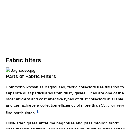
Fabric filters
Parts of Fabric Filters
Commonly known as baghouses, fabric collectors use filtration to
separate dust particulates from dusty gases. They are one of the
most efficient and cost effective types of dust collectors available
and can achieve a collection efficiency of more than 99% for very
[
1
]
fine particulates.
Dust-laden gases enter the baghouse and pass through fabric