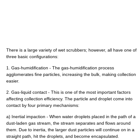
There is a large variety of wet scrubbers; however, all have one of
three basic configurations:
1. Gas-humidification - The gas-humidification process
agglomerates fine particles, increasing the bulk, making collection
easier.
2. Gas-liquid contact - This is one of the most important factors
affecting collection efficiency. The particle and droplet come into
contact by four primary mechanisms:
a) Inertial impaction - When water droplets placed in the path of a
dust-laden gas stream, the stream separates and flows around
them. Due to inertia, the larger dust particles will continue on in a
straight path, hit the droplets, and become encapsulated.