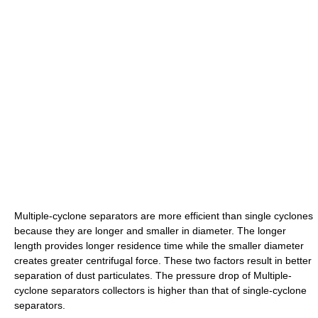
Multiple-cyclone separators are more efficient than single cyclones
because they are longer and smaller in diameter. The longer
length provides longer residence time while the smaller diameter
creates greater centrifugal force. These two factors result in better
separation of dust particulates. The pressure drop of Multiple-
cyclone separators collectors is higher than that of single-cyclone
separators.