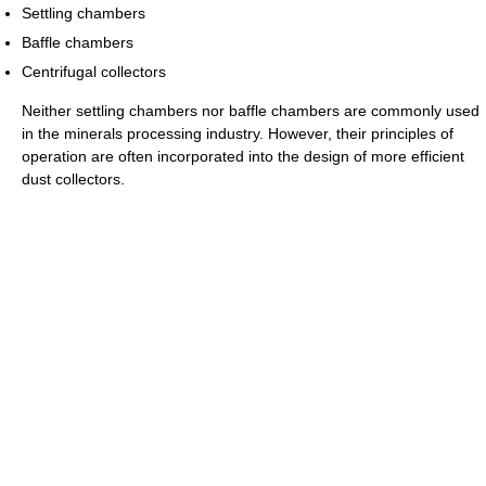
Settling chambers
Baffle chambers
Centrifugal collectors
Neither settling chambers nor baffle chambers are commonly used
in the minerals processing industry. However, their principles of
operation are often incorporated into the design of more efficient
dust collectors.