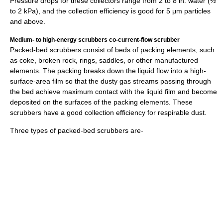
Pressure drops for these collectors range from 2 to 8 in. water (½
to 2 kPa), and the collection efficiency is good for 5 μm particles
and above.
Medium- to high-energy scrubbers co-current-flow scrubber
Packed-bed scrubbers consist of beds of packing elements, such
as coke, broken rock, rings, saddles, or other manufactured
elements. The packing breaks down the liquid flow into a high-
surface-area film so that the dusty gas streams passing through
the bed achieve maximum contact with the liquid film and become
deposited on the surfaces of the packing elements. These
scrubbers have a good collection efficiency for respirable dust.
Three types of packed-bed scrubbers are-