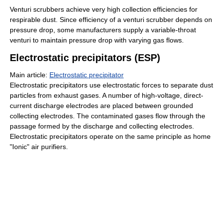
Venturi scrubbers achieve very high collection efficiencies for
respirable dust. Since efficiency of a venturi scrubber depends on
pressure drop, some manufacturers supply a variable-throat
venturi to maintain pressure drop with varying gas flows.
Electrostatic precipitators (ESP)
Main article:
Electrostatic precipitator
Electrostatic precipitators use electrostatic forces to separate dust
particles from exhaust gases. A number of high-voltage, direct-
current discharge electrodes are placed between grounded
collecting electrodes. The contaminated gases flow through the
passage formed by the discharge and collecting electrodes.
Electrostatic precipitators operate on the same principle as home
"Ionic" air purifiers.