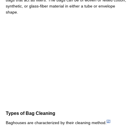
bags that act as filters. The bags can be of woven or felted cotton,
synthetic, or glass-fiber material in either a tube or envelope
shape.
Types of Bag Cleaning
[
2
]
Baghouses are characterized by their cleaning method.