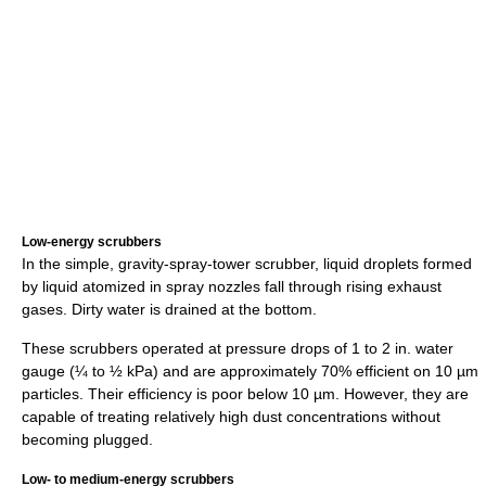
Low-energy scrubbers
In the simple, gravity-spray-tower scrubber, liquid droplets formed
by liquid atomized in spray nozzles fall through rising exhaust
gases. Dirty water is drained at the bottom.
These scrubbers operated at pressure drops of 1 to 2 in. water
gauge (¼ to ½ kPa) and are approximately 70% efficient on 10 µm
particles. Their efficiency is poor below 10 µm. However, they are
capable of treating relatively high dust concentrations without
becoming plugged.
Low- to medium-energy scrubbers