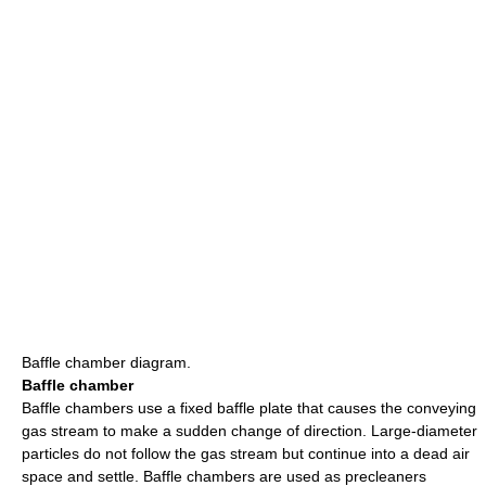
Baffle chamber diagram.
Baffle chamber
Baffle chambers use a fixed baffle plate that causes the conveying
gas stream to make a sudden change of direction. Large-diameter
particles do not follow the gas stream but continue into a dead air
space and settle. Baffle chambers are used as precleaners