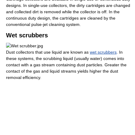
designs. In single-use collectors, the dirty cartridges are changed
and collected dirt is removed while the collector is off. In the
continuous duty design, the cartridges are cleaned by the
conventional pulse-jet cleaning system.
Wet scrubbers
Dust collectors that use liquid are known as
wet scrubbers
. In
these systems, the scrubbing liquid (usually water) comes into
contact with a gas stream containing dust particles. Greater the
contact of the gas and liquid streams yields higher the dust
removal efficiency.