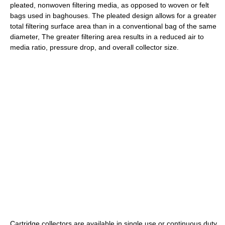
pleated, nonwoven filtering media, as opposed to woven or felt
bags used in baghouses. The pleated design allows for a greater
total filtering surface area than in a conventional bag of the same
diameter, The greater filtering area results in a reduced air to
media ratio, pressure drop, and overall collector size.
Cartridge collectors are available in single use or continuous duty