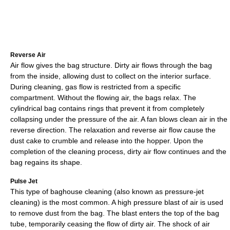
Reverse Air
Air flow gives the bag structure. Dirty air flows through the bag
from the inside, allowing dust to collect on the interior surface.
During cleaning, gas flow is restricted from a specific
compartment. Without the flowing air, the bags relax. The
cylindrical bag contains rings that prevent it from completely
collapsing under the pressure of the air. A fan blows clean air in the
reverse direction. The relaxation and reverse air flow cause the
dust cake to crumble and release into the hopper. Upon the
completion of the cleaning process, dirty air flow continues and the
bag regains its shape.
Pulse Jet
This type of baghouse cleaning (also known as pressure-jet
cleaning) is the most common. A high pressure blast of air is used
to remove dust from the bag. The blast enters the top of the bag
tube, temporarily ceasing the flow of dirty air. The shock of air