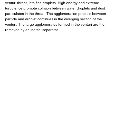
venturi throat, into fine droplets. High energy and extreme
turbulence promote collision between water droplets and dust
particulates in the throat. The agglomeration process between
particle and droplet continues in the diverging section of the
venturi. The large agglomerates formed in the venturi are then
removed by an inertial separator.