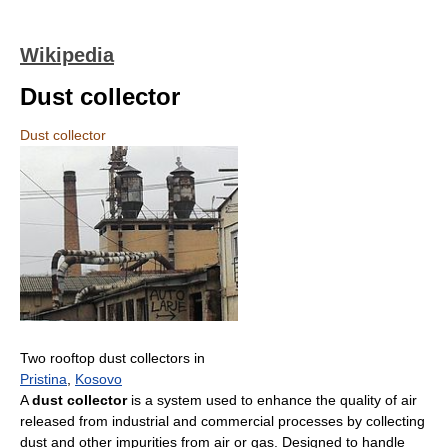
Wikipedia
Dust collector
Dust collector
Two rooftop dust collectors in
Pristina
,
Kosovo
A
dust collector
is a system used to enhance the quality of air
released from industrial and commercial processes by collecting
dust and other impurities from air or gas. Designed to handle