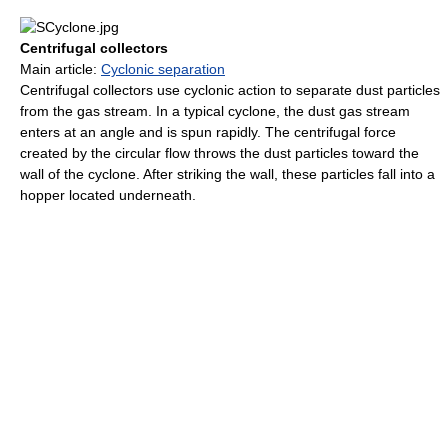
Centrifugal collectors
Main article:
Cyclonic separation
Centrifugal collectors use cyclonic action to separate dust particles
from the gas stream. In a typical cyclone, the dust gas stream
enters at an angle and is spun rapidly. The centrifugal force
created by the circular flow throws the dust particles toward the
wall of the cyclone. After striking the wall, these particles fall into a
hopper located underneath.