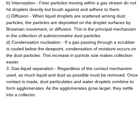
b) Interception - Finer particles moving within a gas stream do not
hit droplets directly but brush against and adhere to them.
c) Diffusion - When liquid droplets are scattered among dust
particles, the particles are deposited on the droplet surfaces by
Brownian movement, or diffusion. This is the principal mechanism
in the collection of submicrometre dust particles.
d) Condensation nucleation - If a gas passing through a scrubber
is cooled below the dewpoint, condensation of moisture occurs on
the dust particles. This increase in particle size makes collection
easier.
3. Gas-liquid separation - Regardless of the contact mechanism
used, as much liquid and dust as possible must be removed. Once
contact is made, dust particulates and water droplets combine to
form agglomerates. As the agglomerates grow larger, they settle
into a collector.