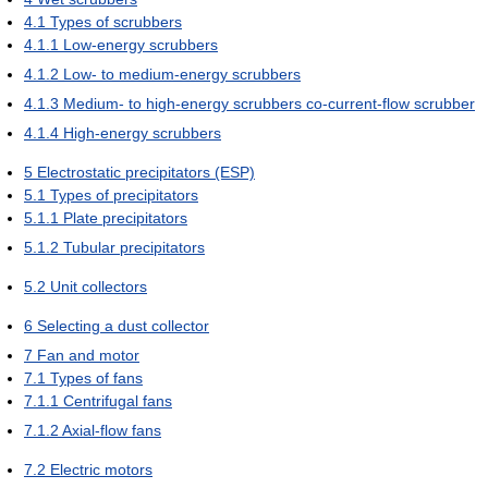
4.1
Types of scrubbers
4.1.1
Low-energy scrubbers
4.1.2
Low- to medium-energy scrubbers
4.1.3
Medium- to high-energy scrubbers co-current-flow scrubber
4.1.4
High-energy scrubbers
5
Electrostatic precipitators (ESP)
5.1
Types of precipitators
5.1.1
Plate precipitators
5.1.2
Tubular precipitators
5.2
Unit collectors
6
Selecting a dust collector
7
Fan and motor
7.1
Types of fans
7.1.1
Centrifugal fans
7.1.2
Axial-flow fans
7.2
Electric motors