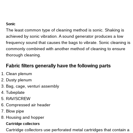
Sonic
The least common type of cleaning method is sonic. Shaking is
achieved by sonic vibration. A sound generator produces a low
frequency sound that causes the bags to vibrate. Sonic cleaning is
commonly combined with another method of cleaning to ensure
thorough cleaning.
Fabric filters generally have the following parts
Clean plenum
Dusty plenum
Bag, cage, venturi assembly
Tubeplate
RAV/SCREW
Compressed air header
Blow pipe
Housing and hopper
Cartridge collectors
Cartridge collectors use perforated metal cartridges that contain a