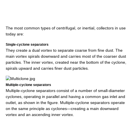
The most common types of centrifugal, or inertial, collectors in use
today are:
Single-cyclone separators
They create a dual vortex to separate coarse from fine dust. The
main vortex spirals downward and carries most of the coarser dust
particles. The inner vortex, created near the bottom of the cyclone,
spirals upward and carries finer dust particles.
Multiple-cyclone separators
Multiple-cyclone separators consist of a number of small-diameter
cyclones, operating in parallel and having a common gas inlet and
outlet, as shown in the figure. Multiple-cyclone separators operate
on the same principle as cyclones—creating a main downward
vortex and an ascending inner vortex.