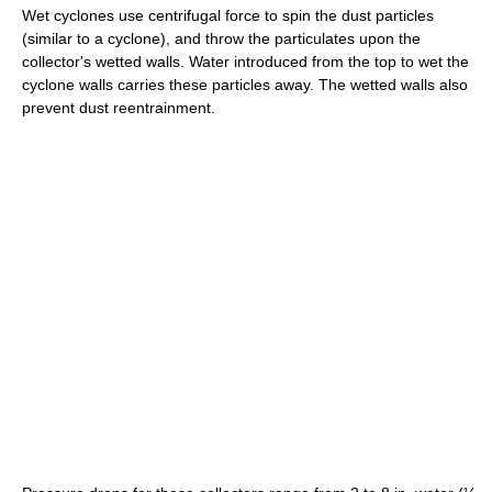
Wet cyclones use centrifugal force to spin the dust particles
(similar to a cyclone), and throw the particulates upon the
collector's wetted walls. Water introduced from the top to wet the
cyclone walls carries these particles away. The wetted walls also
prevent dust reentrainment.