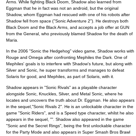
Arms. While fighting Black Doom, Shadow also learned from
Eggman that he in fact was not an android, but the original
Shadow, whom Eggman had rescued with one of his robots after
Shadow fell from space ("Sonic Adventure 2"). He destroys both
Black Doom and the Black Arms, and accepts a job offer at GUN
from the General, who previously blamed Shadow for the death of
Maria.
In the 2006 "Sonic the Hedgehog" video game, Shadow works with
Rouge and Omega after confronting Mephiles the Dark. One of
Mephiles' goals is to interfere with Shadow's future, but along with
Silver and Sonic, he super transforms and manages to defeat
Solaris for good, and Mephiles, as part of Solaris, with it.
Shadow appears in "
Sonic Rivals
" as a playable character
alongside Sonic, Knuckles, Silver, and Metal Sonic, where he
locates and uncovers the truth about Dr. Eggman. He also appears
in the sequel,"
Sonic Rivals 2
". He is an unlockable character in the
game "
Sonic Riders
", and is a Speed type character, whilst he also
appears in the sequel, "". Shadow also appeared in the game
"
Sonic and the Secret Rings
", being the first unlockable character
for the Party Mode and also appears in
Super Smash Bros Brawl