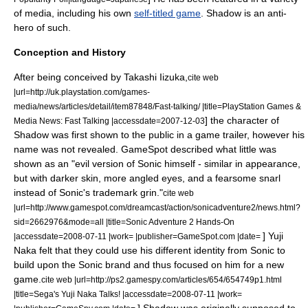
of media, including his own
self-titled game
. Shadow is an anti-
hero of such.
Conception and History
After being conceived by Takashi Iizuka,
cite web
|url=http://uk.playstation.com/games-
media/news/articles/detail/item87848/Fast-talking/ |title=PlayStation Games &
] the character of
Media News: Fast Talking |accessdate=2007-12-03
Shadow was first shown to the public in a game trailer, however his
name was not revealed.
GameSpot described what little was
shown as an "evil version of Sonic himself - similar in appearance,
but with darker skin, more angled eyes, and a fearsome snarl
instead of Sonic's trademark grin."
cite web
|url=http://www.gamespot.com/dreamcast/action/sonicadventure2/news.html?
sid=2662976&mode=all |title=Sonic Adventure 2 Hands-On
] Yuji
|accessdate=2008-07-11 |work= |publisher=GameSpot.com |date=
Naka felt that they could use his different identity from Sonic to
build upon the Sonic brand and thus focused on him for a new
game.
cite web |url=http://ps2.gamespy.com/articles/654/654749p1.html
|title=Sega's Yuji Naka Talks! |accessdate=2008-07-11 |work=