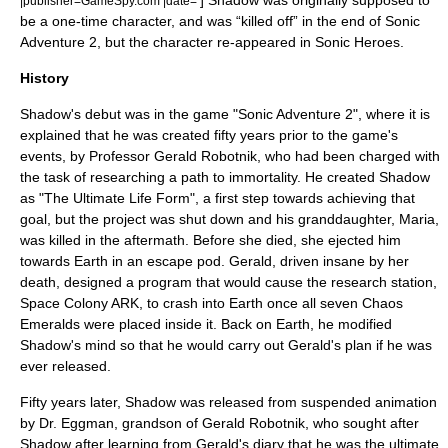
] Shadow was originally supposed to
|publisher=GameSpy.com |date=
be a one-time character, and was “killed off” in the end of Sonic
Adventure 2, but the character re-appeared in
Sonic Heroes
.
History
Shadow's debut was in the game "
Sonic Adventure 2
", where it is
explained that he was created fifty years prior to the game's
events, by Professor Gerald Robotnik, who had been charged with
the task of researching a path to immortality. He created Shadow
as "The Ultimate Life Form", a first step towards achieving that
goal, but the project was shut down and his granddaughter, Maria,
was killed in the aftermath. Before she died, she ejected him
towards Earth in an escape pod. Gerald, driven insane by her
death, designed a program that would cause the research station,
Space Colony ARK, to crash into Earth once all seven Chaos
Emeralds were placed inside it. Back on Earth, he modified
Shadow's mind so that he would carry out Gerald's plan if he was
ever released.
Fifty years later, Shadow was released from suspended animation
by Dr. Eggman, grandson of Gerald Robotnik, who sought after
Shadow after learning from Gerald's diary that he was the ultimate