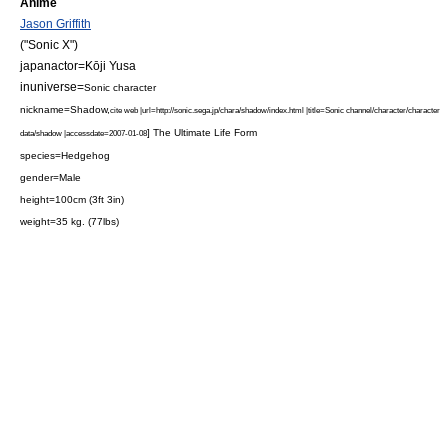
Anime
Jason Griffith
("
Sonic X
")
japanactor=
Kōji Yusa
inuniverse=
Sonic character
nickname=Shadow,
cite web |url=http://sonic.sega.jp/chara/shadow/index.html |title=Sonic channel/character/character
] The Ultimate Life Form
data/shadow |accessdate=2007-01-08
species=
Hedgehog
gender=
Male
height=100cm (3ft 3in)
weight=35 kg. (77lbs)