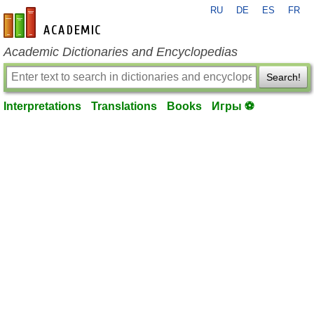
RU
DE
ES
FR
en-academic.com
Academic Dictionaries and Encyclopedias
Search!
Interpretations
Translations
Books
Игры ⚽