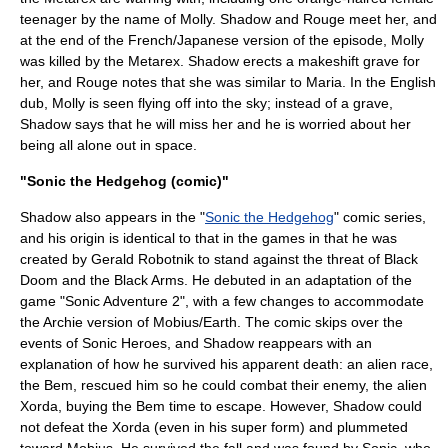
teenager by the name of Molly. Shadow and Rouge meet her, and
at the end of the French/Japanese version of the episode, Molly
was killed by the Metarex. Shadow erects a makeshift grave for
her, and Rouge notes that she was similar to Maria. In the English
dub, Molly is seen flying off into the sky; instead of a grave,
Shadow says that he will miss her and he is worried about her
being all alone out in space.
"Sonic the Hedgehog (comic)"
Shadow also appears in the "
Sonic the Hedgehog
" comic series,
and his origin is identical to that in the games in that he was
created by Gerald Robotnik to stand against the threat of Black
Doom and the Black Arms. He debuted in an adaptation of the
game "Sonic Adventure 2", with a few changes to accommodate
the Archie version of Mobius/Earth. The comic skips over the
events of
Sonic Heroes
, and Shadow reappears with an
explanation of how he survived his apparent death: an alien race,
the Bem, rescued him so he could combat their enemy, the alien
Xorda, buying the Bem time to escape. However, Shadow could
not defeat the Xorda (even in his super form) and plummeted