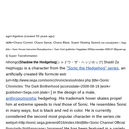
age=Ageless
(created 50 years ago)
skills=Chaos Control,
Chaos Spear,
Chaos Blast,
Super Skating Speed,
cite manual|author = Sega
|title =
Sonic Heroes
Instruction Manual|section = Team Dark |publisher=Sega|date=2004|accessdate=2008-07-09|quote=pp.
] Super Transformation
8
nihongo|
Shadow the Hedgehog
|シャドウ・ザ・ヘッジホッグ| Shadō Za
is a character from the
"Sonic the Hedgehog" series
, an
Hejjihoggu
artificially created life form
cite web
|url=http://www.sega.com/sonicchronicles/us/index.php |title=Sonic
Chronicles: The Dark Brotherhood |accessdate=2008-08-18 |work=
] in the design of a
male
,
|publisher=Sega.com |date=
anthropomorphic
hedgehog
. His trademark hover skates propel
him at extreme speeds to rival those of Sonic.
He resembles Sonic
in many ways, but is black and red in color. He is currently
considered the second most popular character in the series.
cite
web|url=http://sonic.sega.jp/event/016/index.html|title=Sonic Channel Official
] He has been featured in a variety
Popularity Poll|language=Japanese