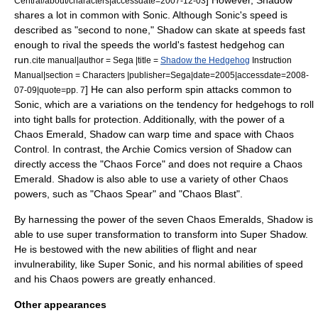
] However, Shadow
Central/about/characters|accessdate=2007-12-03
shares a lot in common with Sonic.
Although Sonic's speed is
described as "second to none," Shadow can skate at speeds fast
enough to rival the speeds the world's fastest hedgehog can
run.
cite manual|author = Sega |title =
Shadow the Hedgehog
Instruction
Manual|section = Characters |publisher=Sega|date=2005|accessdate=2008-
] He can also perform spin attacks common to
07-09|quote=pp. 7
Sonic,
which are a variations on the tendency for hedgehogs to roll
into tight balls for protection. Additionally, with the power of a
Chaos Emerald
, Shadow can warp time and space with Chaos
Control.
In contrast, the Archie Comics version of Shadow can
directly access the "Chaos Force" and does not require a Chaos
Emerald. Shadow is also able to use a variety of other Chaos
powers, such as "Chaos Spear" and "Chaos Blast".
By harnessing the power of the seven Chaos Emeralds, Shadow is
able to use super transformation to transform into Super Shadow.
He is bestowed with the new abilities of flight and near
invulnerability, like Super Sonic, and his normal abilities of speed
and his Chaos powers are greatly enhanced.
Other appearances