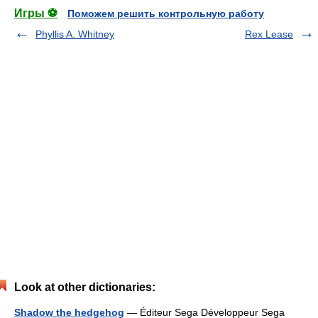
Игры ⚽
Поможем решить контрольную работу
Phyllis A. Whitney
Rex Lease
Look at other dictionaries:
Shadow the hedgehog
— Éditeur Sega Développeur Sega