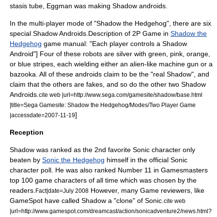
stasis tube, Eggman was making Shadow androids.
In the multi-player mode of "Shadow the Hedgehog", there are six
special Shadow Androids.
Description of 2P Game in
Shadow the
Hedgehog
game manual: "Each player controls a Shadow
Android"] Four of these robots are silver with green, pink, orange,
or blue stripes, each wielding either an alien-like machine gun or a
bazooka. All of these androids claim to be the "real Shadow", and
claim that the others are fakes, and so do the other two Shadow
Androids.
cite web |url=http://www.sega.com/gamesite/shadow/base.html
|title=Sega Gamesite: Shadow the Hedgehog/Modes/Two Player Game
]
|accessdate=2007-11-19
Reception
Shadow was ranked as the 2nd favorite Sonic character only
beaten by
Sonic the Hedgehog
himself in the official Sonic
character poll.
He was also ranked Number 11 in Gamesmasters
top 100 game characters of all time which was chosen by the
readers.
However, many Game reviewers, like
Fact|date=July 2008
GameSpot have called Shadow a "clone" of Sonic.
cite web
|url=http://www.gamespot.com/dreamcast/action/sonicadventure2/news.html?