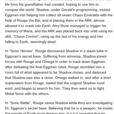
life form his grandfather had created, hoping to use him to
conquer the world. Shadow, under Gerald's programming, tricked
Eggman into helping him collect all seven Chaos Emeralds with the
help of Rouge the Bat, and in placing them in the ARK, almost
allowed it to crash into Earth. Amy Rose managed to trigger his
memory of Maria, and the ARK was placed back into orbit using his
skill, "Chaos Control", using up the last of his energy and him
falling to Earth, seemingly dead.
In "
Sonic Heroes
", Rouge discovered Shadow in a stasis tube in
Eggman's secret base. Suffering from amnesia, Shadow joined
forces with Rouge and Omega in order to track down Eggman;
after defeating the final Eggman robot, Rouge stumbled into a
room full of what appeared to be Shadow clones, and deduced
that Shadow was also a clone. Omega walked in, and after a brief
explanation from Rouge, stated that the original Shadow must
exist, and began to search for him. They then went on to fight
Metal Sonic with the others.
In "
Sonic Battle
", Rouge saves Shadow while they are investigating
Dr. Eggman's secret base. Believing that he is a weapon, he insists
the people of Earth must destroy him, but it is revealed that he