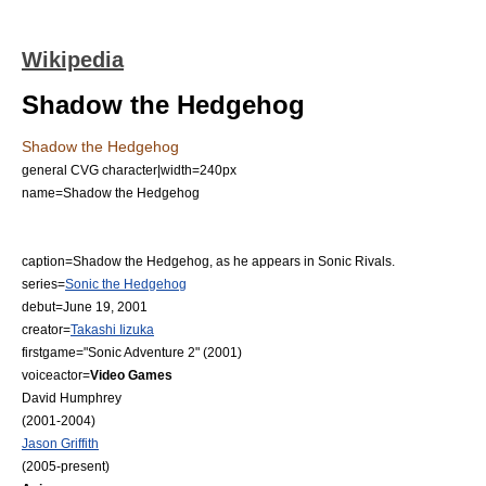
Wikipedia
Shadow the Hedgehog
Shadow the Hedgehog
general CVG character|width=240px
name=Shadow the Hedgehog
caption=Shadow the Hedgehog, as he appears in
Sonic Rivals
.
series=
Sonic the Hedgehog
debut=June 19, 2001
creator=
Takashi Iizuka
firstgame="
Sonic Adventure 2
" (2001)
voiceactor=
Video Games
David Humphrey
(2001-2004)
Jason Griffith
(2005-present)