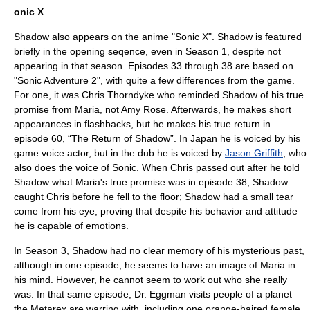
onic X
Shadow also appears on the
anime
"Sonic X". Shadow is featured
briefly in the opening seqence, even in Season 1, despite not
appearing in that season. Episodes 33 through 38 are based on
"Sonic Adventure 2", with quite a few differences from the game.
For one, it was
Chris Thorndyke
who reminded Shadow of his true
promise from Maria, not Amy Rose. Afterwards, he makes short
appearances in flashbacks, but he makes his true return in
episode 60, “The Return of Shadow”. In Japan he is voiced by his
game voice actor, but in the dub he is voiced by
Jason Griffith
, who
also does the voice of Sonic. When Chris passed out after he told
Shadow what Maria's true promise was in episode 38, Shadow
caught Chris before he fell to the floor; Shadow had a small tear
come from his eye, proving that despite his behavior and attitude
he is capable of emotions.
In Season 3, Shadow had no clear memory of his mysterious past,
although in one episode, he seems to have an image of Maria in
his mind. However, he cannot seem to work out who she really
was. In that same episode, Dr. Eggman visits people of a planet
the Metarex are warring with, including one orange-haired female