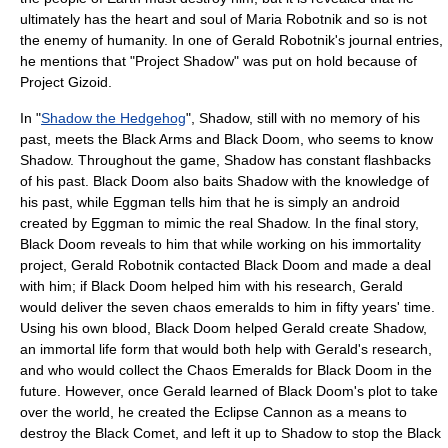
ultimately has the heart and soul of Maria Robotnik and so is not
the enemy of humanity. In one of Gerald Robotnik's journal entries,
he mentions that "Project Shadow" was put on hold because of
Project Gizoid.
In "
Shadow the Hedgehog
", Shadow, still with no memory of his
past, meets the Black Arms and Black Doom, who seems to know
Shadow. Throughout the game, Shadow has constant flashbacks
of his past. Black Doom also baits Shadow with the knowledge of
his past, while Eggman tells him that he is simply an android
created by Eggman to mimic the real Shadow. In the final story,
Black Doom reveals to him that while working on his immortality
project, Gerald Robotnik contacted Black Doom and made a deal
with him; if Black Doom helped him with his research, Gerald
would deliver the seven chaos emeralds to him in fifty years' time.
Using his own blood, Black Doom helped Gerald create Shadow,
an immortal life form that would both help with Gerald's research,
and who would collect the Chaos Emeralds for Black Doom in the
future. However, once Gerald learned of Black Doom's plot to take
over the world, he created the Eclipse Cannon as a means to
destroy the Black Comet, and left it up to Shadow to stop the Black