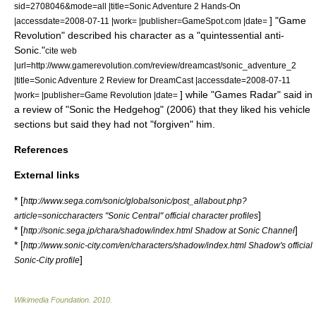
sid=2708046&mode=all |title=Sonic Adventure 2 Hands-On
] "Game
|accessdate=2008-07-11 |work= |publisher=GameSpot.com |date=
Revolution" described his character as a "quintessential anti-
Sonic."
cite web
|url=http://www.gamerevolution.com/review/dreamcast/sonic_adventure_2
|title=Sonic Adventure 2 Review for DreamCast |accessdate=2008-07-11
] while "Games Radar" said in
|work= |publisher=Game Revolution |date=
a review of "Sonic the Hedgehog" (2006) that they liked his vehicle
sections but said they had not "forgiven" him.
References
External links
* [
http://www.sega.com/sonic/globalsonic/post_allabout.php?
]
article=soniccharacters "Sonic Central" official character profiles
* [
]
http://sonic.sega.jp/chara/shadow/index.html Shadow at Sonic Channel
* [
http://www.sonic-city.com/en/characters/shadow/index.html Shadow's official
]
Sonic-City profile
Wikimedia Foundation
.
2010
.