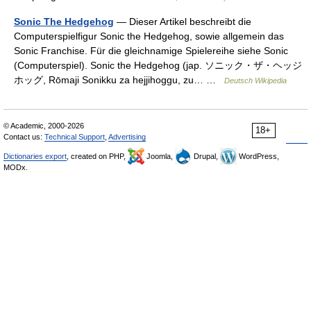
Sonic The Hedgehog
— Dieser Artikel beschreibt die
Computerspielfigur Sonic the Hedgehog, sowie allgemein das
Sonic Franchise. Für die gleichnamige Spielereihe siehe Sonic
(Computerspiel). Sonic the Hedgehog (jap. ソニック・ザ・ヘッジ
ホッグ, Rōmaji Sonikku za hejjihoggu, zu… …
Deutsch Wikipedia
© Academic, 2000-2026
18+
Contact us:
Technical Support
,
Advertising
Dictionaries export
, created on PHP,
Joomla,
Drupal,
WordPress,
MODx.