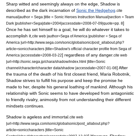
Sharp witted and seemingly always on the edge,
Shadow is
described as the dark incarnation of
Sonic the Hedgehog
.
cite
manual|author = Sega |title =
Sonic Heroes
Instruction Manual|section = Team
]
Dark |publisher=Sega|date=2004|accessdate=2008-07-09|quote=pp. 8
Once he has set himself to a goal, he will do whatever it takes to
accomplish it,
cite web |author=Sega of America |publisher = Sega of
America |url=http://www.sega.com/sonic/globalsonic/post_allabout.php?
article=soniccharacters |title=Shadow's official character profile from Sega of
] regardless of any danger.
America |accessdate=2008-03-22
cite web
|url=http://sonic.sega.jp/chara/shadow/index.html |title=Sonic
] After
channel/character/character data/shadow |accessdate=2007-01-08
the trauma of the death of his first closest friend, Maria Robotnik,
Shadow strives to fulfill his purpose and keep the promise he
made to her,
despite his general loathing of mankind.
Although his
relationship with Sonic seems to have developed from antagonistic
to friendly rivalry, animosity from not understanding their different
mindsets continues.
Shadow is ageless and immortal.
cite web
|url=http://www.sega.com/sonic/globalsonic/post_allabout.php?
article=soniccharacters |title=Sonic