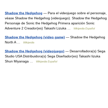
Shadow the Hedgehog
— Para el videojuego sobre el personaje,
véase Shadow the Hedgehog (videojuego). Shadow the Hedgehog
Personaje de Sonic the Hedgehog Primera aparición Sonic
Adventure 2 Creador(es) Takashi Lizuka …
Wikipedia Español
Shadow the Hedgehog (video game)
— Shadow the Hedgehog
North A …
Wikipedia
Shadow the Hedgehog (videojuego)
— Desarrolladora(s) Sega
Studio USA Distribuidora(s) Sega Diseñador(es) Takashi Iizuka
Shun Miyanaga …
Wikipedia Español