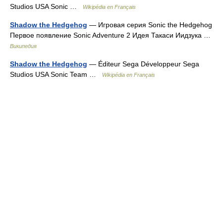
Studios USA Sonic …
Wikipédia en Français
Shadow the Hedgehog
— Игровая серия Sonic the Hedgehog
Первое появление Sonic Adventure 2 Идея Такаси Иидзука …
Википедия
Shadow the Hedgehog
— Éditeur Sega Développeur Sega
Studios USA Sonic Team …
Wikipédia en Français