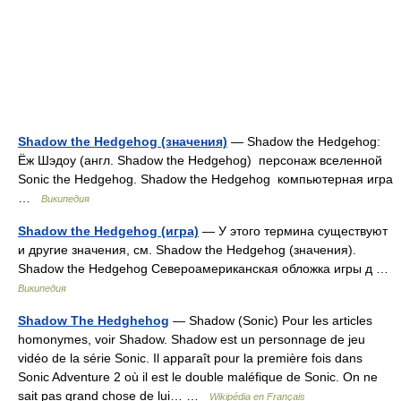
Shadow the Hedgehog (значения)
— Shadow the Hedgehog:
Ёж Шэдоу (англ. Shadow the Hedgehog) персонаж вселенной
Sonic the Hedgehog. Shadow the Hedgehog компьютерная игра
…
Википедия
Shadow the Hedgehog (игра)
— У этого термина существуют
и другие значения, см. Shadow the Hedgehog (значения).
Shadow the Hedgehog Североамериканская обложка игры д …
Википедия
Shadow The Hedghehog
— Shadow (Sonic) Pour les articles
homonymes, voir Shadow. Shadow est un personnage de jeu
vidéo de la série Sonic. Il apparaît pour la première fois dans
Sonic Adventure 2 où il est le double maléfique de Sonic. On ne
sait pas grand chose de lui… …
Wikipédia en Français