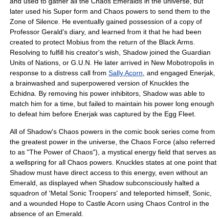
and used to gather all the Chaos Emeralds in the universe, but
later used his Super form and Chaos powers to send them to the
Zone of Silence. He eventually gained possession of a copy of
Professor Gerald's diary, and learned from it that he had been
created to protect Mobius from the return of the Black Arms.
Resolving to fulfill his creator's wish, Shadow joined the
Guardian
Units of Nations
, or G.U.N. He later arrived in New Mobotropolis in
response to a distress call from
Sally Acorn
, and engaged
Enerjak
,
a brainwashed and superpowered version of Knuckles the
Echidna. By removing his power inhibitors, Shadow was able to
match him for a time, but failed to maintain his power long enough
to defeat him before Enerjak was captured by the Egg Fleet.
All of Shadow's Chaos powers in the comic book series come from
the greatest power in the universe, the Chaos Force (also referred
to as "The Power of Chaos"), a mystical energy field that serves as
a wellspring for all Chaos powers. Knuckles states at one point that
Shadow must have direct access to this energy, even without an
Emerald, as displayed when Shadow subconsciously halted a
squadron of 'Metal Sonic Troopers' and teleported himself, Sonic,
and a wounded Hope to Castle Acorn using Chaos Control in the
absence of an Emerald.