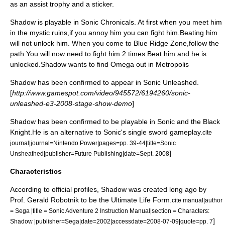
as an assist trophy and a sticker.
Shadow is playable in Sonic Chronicals. At first when you meet him
in the mystic ruins,if you annoy him you can fight him.Beating him
will not unlock him. When you come to Blue Ridge Zone,follow the
path.You will now need to fight him 2 times.Beat him and he is
unlocked.Shadow wants to find Omega out in Metropolis
Shadow has been confirmed to appear in
Sonic Unleashed
.
[
http://www.gamespot.com/video/945572/6194260/sonic-
unleashed-e3-2008-stage-show-demo
]
Shadow has been confirmed to be playable in
Sonic and the Black
Knight
.He is an alternative to Sonic's single sword gameplay.
cite
journal|journal=Nintendo Power|pages=pp. 39-44|title=Sonic
]
Unsheathed|publisher=
Future Publishing
|date=Sept. 2008
Characteristics
According to official profiles, Shadow was created long ago by
Prof. Gerald Robotnik to be the Ultimate Life Form.
cite manual|author
= Sega |title =
Sonic Adventure 2
Instruction Manual|section = Characters:
]
Shadow |publisher=Sega|date=2002|accessdate=2008-07-09|quote=pp. 7