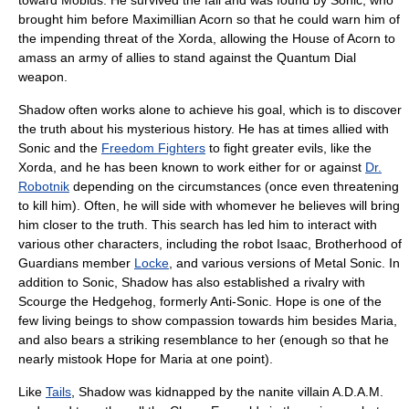
toward Mobius. He survived the fall and was found by Sonic, who
brought him before
Maximillian Acorn
so that he could warn him of
the impending threat of the Xorda, allowing the House of Acorn to
amass an army of allies to stand against the Quantum Dial
weapon.
Shadow often works alone to achieve his goal, which is to discover
the truth about his mysterious history. He has at times allied with
Sonic and the
Freedom Fighters
to fight greater evils, like the
Xorda, and he has been known to work either for or against
Dr.
Robotnik
depending on the circumstances (once even threatening
to kill him). Often, he will side with whomever he believes will bring
him closer to the truth. This search has led him to interact with
various other characters, including the robot Isaac,
Brotherhood of
Guardians
member
Locke
, and various versions of Metal Sonic. In
addition to Sonic, Shadow has also established a rivalry with
Scourge the Hedgehog
, formerly Anti-Sonic. Hope is one of the
few living beings to show compassion towards him besides Maria,
and also bears a striking resemblance to her (enough so that he
nearly mistook Hope for Maria at one point).
Like
Tails
, Shadow was kidnapped by the nanite villain
A.D.A.M.