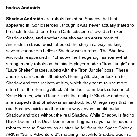
hadow Androids
Shadow Androids
are
robot
s based on Shadow that first
appeared in "Sonic Heroes", though it was never actually stated to
be such. Instead, one Team Dark cutscene showed a broken
Shadow robot, and another one showed an entire room of
Androids in stasis, which affected the story in a way, making
several characters believe Shadow was a robot. The Shadow
Androids reappeared in "Shadow the Hedgehog" as somewhat
strong enemy robots on the single-player mode's "Iron Jungle" and
"Lava Shelter" stages, along with the "Iron Jungle" boss. These
androids can counter Shadow's Homing Attacks, or lock-on to
Shadow and toss rockets at him, which they seem to use more
often than the Homing Attack. At the last Team Dark cutscene of
Sonic Heroes, when Rouge finds the multiple Shadow androids,
she suspects that Shadow is an android, but Omega says that the
real Shadow exists, as there is no way anyone could make
Shadow androids without the real Shadow. While Shadow is facing
Black Doom in his Devil Doom form, Eggman says that he used a
robot to rescue Shadow as or after he fell from the Space Colony
ARK in "Sonic Adventure 2", meaning that while Shadow was in a