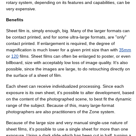
rotary system, depending on its features and capabilities, can be
very expensive.
Benefits
Sheet film is, simply enough, big. Many of the larger formats can
be
contact print
ed, and for some ultra-large formats, are "only"
contact printed. If enlargement is required, the degree of
magnification is much lower for a given print size than with
35mm
or
120
films. Sheet films can often be enlarged to poster, or even
billboard, size with acceptably low loss of image quality. It's also
possible, since the images are large, to do retouching directly on
the surface of a sheet of film.
Each sheet can receive individualized processing. Since each
exposure is its own sheet, it's possible to alter development, based
on the content of the photographed scene, to best fit the dynamic
range of the subject. Because of this, many large-format
photographers are also practitioners of the
Zone system
.
Because of the large size and very manual single-use nature of
sheet films, it's possible to use a single sheet for more than one
exposure. Using a dark slide which has been cut in half, turning a