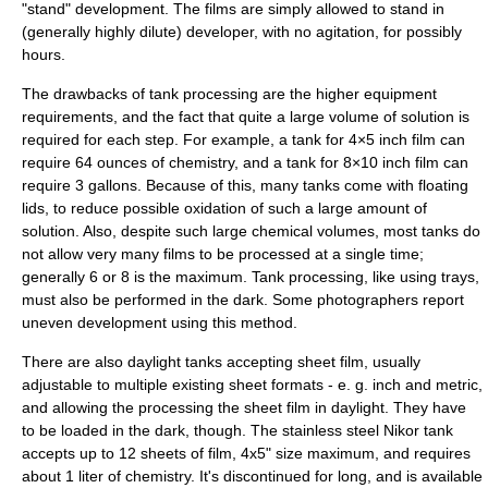
"stand" development. The films are simply allowed to stand in
(generally highly dilute) developer, with no agitation, for possibly
hours.
The drawbacks of tank processing are the higher equipment
requirements, and the fact that quite a large volume of solution is
required for each step. For example, a tank for 4×5 inch film can
require 64
ounce
s of chemistry, and a tank for 8×10 inch film can
require 3
gallon
s. Because of this, many tanks come with floating
lids, to reduce possible oxidation of such a large amount of
solution. Also, despite such large chemical volumes, most tanks do
not allow very many films to be processed at a single time;
generally 6 or 8 is the maximum. Tank processing, like using trays,
must also be performed in the dark. Some photographers report
uneven development using this method.
There are also daylight tanks accepting sheet film, usually
adjustable to multiple existing sheet formats - e. g. inch and metric,
and allowing the processing the sheet film in daylight. They have
to be loaded in the dark, though. The stainless steel Nikor tank
accepts up to 12 sheets of film, 4x5" size maximum, and requires
about 1 liter of chemistry. It's discontinued for long, and is available