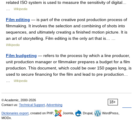
related ISO system is used to measure the sensitivity of digital…
…
Wikipedia
Film editing
— is part of the creative post production process of
filmmaking. It involves the selection and combining of shots into
sequences, and ultimately creating a finished motion picture. It is
an art of storytelling. Film editing is the only art that is… …
Wikipedia
Film budgeting
— refers to the process by which a line producer,
unit production manager or filmmaker prepares a budget for a film
production. This document, which could be over 150 pages long, is
used to secure financing for the film and lead to pre production…
…
Wikipedia
© Academic, 2000-2026
18+
Contact us:
Technical Support
,
Advertising
Dictionaries export
, created on PHP,
Joomla,
Drupal,
WordPress,
MODx.