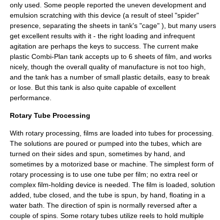
only used. Some people reported the uneven development and
emulsion scratching with this device (a result of steel "spider"
presence, separating the sheets in tank's "cage" ), but many users
get excellent results with it - the right loading and infrequent
agitation are perhaps the keys to success. The current make
plastic Combi-Plan tank accepts up to 6 sheets of film, and works
nicely, though the overall quality of manufacture is not too high,
and the tank has a number of small plastic details, easy to break
or lose. But this tank is also quite capable of excellent
performance.
Rotary Tube Processing
With rotary processing, films are loaded into tubes for processing.
The solutions are poured or pumped into the tubes, which are
turned on their sides and spun, sometimes by hand, and
sometimes by a motorized base or machine. The simplest form of
rotary processing is to use one tube per film; no extra reel or
complex film-holding device is needed. The film is loaded, solution
added, tube closed, and the tube is spun, by hand, floating in a
water bath. The direction of spin is normally reversed after a
couple of spins. Some rotary tubes utilize reels to hold multiple