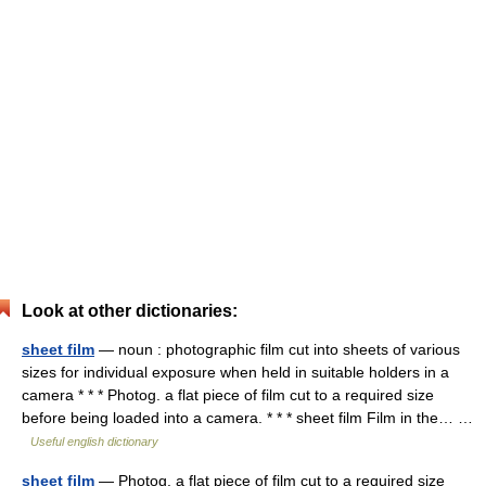
Look at other dictionaries:
sheet film
— noun : photographic film cut into sheets of various
sizes for individual exposure when held in suitable holders in a
camera * * * Photog. a flat piece of film cut to a required size
before being loaded into a camera. * * * sheet film Film in the… …
Useful english dictionary
sheet film
— Photog. a flat piece of film cut to a required size