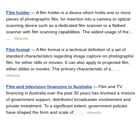
Film holder
— A film holder is a device which holds one or more
pieces of photographic film, for insertion into a camera or optical
scanning device such as a dedicated film scanner or a flatbed
scanner with film scanning capabilities. The widest usage of the…
…
Wikipedia
Film format
— A film format is a technical definition of a set of
standard characteristics regarding image capture on photographic
film, for either stills or movies. It can also apply to projected film,
either slides or movies. The primary characteristic of a… …
Wikipedia
Film and television financing in Australia
— Film and TV
financing in Australia over the past 30 years has involved a mixture
of government support, distributor/ broadcaster involvement and
private investment. To a significant extent, government policies
have shaped the form and scale of… …
Wikipedia