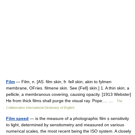
Film
— Film, n. [AS. film skin, fr. fell skin; akin to fylmen
membrane, OFries. filmene skin. See {Fell} skin.] 1. A thin skin; a
pellicle; a membranous covering, causing opacity. [1913 Webster]
He from thick films shall purge the visual ray. Pope.… …
The
Collaborative International Dictionary of English
Film speed
— is the measure of a photographic film s sensitivity
to light, determined by sensitometry and measured on various
numerical scales, the most recent being the ISO system. A closely