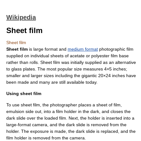
Wikipedia
Sheet film
Sheet film
Sheet film
is
large format
and
medium format
photographic film
supplied on individual sheets of
acetate
or
polyester
film base
rather than rolls. Sheet film was initially supplied as an alternative
to glass plates. The most popular size measures 4×5
inch
es;
smaller and larger sizes including the gigantic 20×24 inches have
been made and many are still available today.
Using sheet film
To use sheet film, the photographer places a sheet of film,
emulsion
side out, into a
film holder
in the dark, and closes the
dark slide over the loaded film. Next, the holder is inserted into a
large-format camera, and the dark slide is removed from the
holder. The exposure is made, the dark slide is replaced, and the
film holder is removed from the camera.