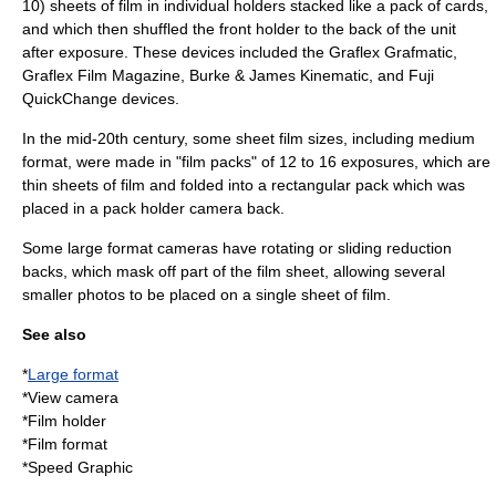
10) sheets of film in individual holders stacked like a pack of cards,
and which then shuffled the front holder to the back of the unit
after exposure. These devices included the
Graflex
Grafmatic,
Graflex Film Magazine,
Burke & James
Kinematic, and Fuji
QuickChange devices.
In the mid-20th century, some sheet film sizes, including medium
format, were made in "film packs" of 12 to 16 exposures, which are
thin sheets of film and folded into a rectangular pack which was
placed in a pack holder camera back.
Some large format cameras have rotating or sliding
reduction
back
s, which mask off part of the film sheet, allowing several
smaller photos to be placed on a single sheet of film.
See also
*
Large format
*
View camera
*
Film holder
*
Film format
*
Speed Graphic