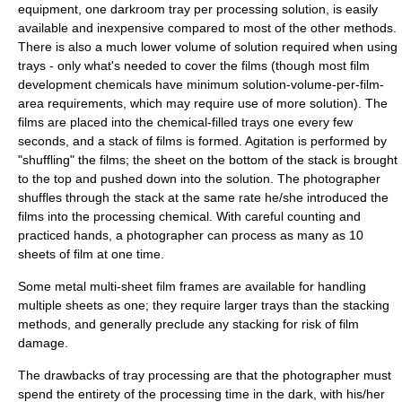
equipment, one darkroom tray per processing solution, is easily
available and inexpensive compared to most of the other methods.
There is also a much lower volume of solution required when using
trays - only what's needed to cover the films (though most film
development chemicals have minimum solution-volume-per-film-
area requirements, which may require use of more solution). The
films are placed into the chemical-filled trays one every few
seconds, and a stack of films is formed. Agitation is performed by
"shuffling" the films; the sheet on the bottom of the stack is brought
to the top and pushed down into the solution. The photographer
shuffles through the stack at the same rate he/she introduced the
films into the processing chemical. With careful counting and
practiced hands, a photographer can process as many as 10
sheets of film at one time.
Some metal multi-sheet film frames are available for handling
multiple sheets as one; they require larger trays than the stacking
methods, and generally preclude any stacking for risk of film
damage.
The drawbacks of tray processing are that the photographer must
spend the entirety of the processing time in the dark, with his/her