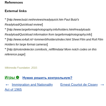
References
External links
* [
http://www.butzi.net/reviews/readyquick.htm Paul Butzi's
]
Readyload/Quickload review
* [
http://www.largeformatphotography.info/holders.html#readyloads
]
Readyload/Quickload information from largeformatphotography.info
* [
http://www.xs4all.nl/~lommen9/holders/index.html Sheet Film and Roll Film
]
Holders for large format cameras
* [
http://photondetector.com/tools_ref/filmdata/ More notch codes on this
]
reference page
Wikimedia Foundation
.
2010
.
Игры ⚽
Нужно решить контрольную?
Immigration and Nationality
Ernest Courtot de Cissey
Act of 1965