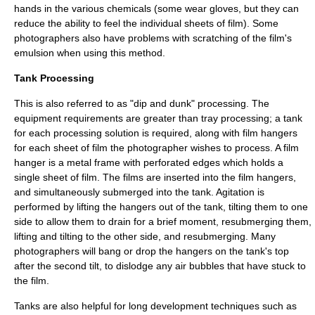
hands in the various chemicals (some wear gloves, but they can
reduce the ability to feel the individual sheets of film). Some
photographers also have problems with scratching of the film's
emulsion when using this method.
Tank Processing
This is also referred to as "dip and dunk" processing. The
equipment requirements are greater than tray processing; a tank
for each processing solution is required, along with film hangers
for each sheet of film the photographer wishes to process. A film
hanger is a metal frame with perforated edges which holds a
single sheet of film. The films are inserted into the film hangers,
and simultaneously submerged into the tank. Agitation is
performed by lifting the hangers out of the tank, tilting them to one
side to allow them to drain for a brief moment, resubmerging them,
lifting and tilting to the other side, and resubmerging. Many
photographers will bang or drop the hangers on the tank's top
after the second tilt, to dislodge any air bubbles that have stuck to
the film.
Tanks are also helpful for long development techniques such as