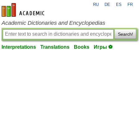
RU
DE
ES
FR
en-academic.com
Academic Dictionaries and Encyclopedias
Search!
Interpretations
Translations
Books
Игры ⚽