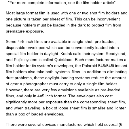
: "For more complete information, see the
film holder
article"
Most large format film is used with one or two shot film holders and
one picture is taken per sheet of film. This can be inconvenient
because holders must be loaded in the dark to protect film from
premature exposure.
Some 4×5 inch films are available in single-shot, pre-loaded,
disposable envelopes which can be conveniently loaded into a
special film holder in daylight. Kodak calls their system Readyload,
and Fuji's system is called Quickload. Each manufacturer makes a
film holder for its system's envelopes; the Polaroid 545/545i instant
film holders also take both systems' films. In addition to eliminating
dust problems, these daylight-loading systems reduce the amount
of gear a photographer must carry to only a single film holder.
However, there are very few emulsions available as pre-loaded
films, and only in 4×5 inch format. The envelopes also cost
significantly more per exposure than the corresponding sheet film,
and when traveling, a box of loose sheet film is smaller and lighter
than a box of loaded envelopes.
There were several devices manufactured which held several (6-