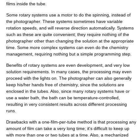
films inside the tube.
Some rotary systems use a motor to do the spinning, instead of
the photographer. These systems sometimes have variable
rotation speeds, and will reverse direction automatically. Systems
such as these are quite convenient; they require nothing of the
photographer other than changing the solution at the appropriate
time. Some more complex systems can even do the chemistry
management, requiring nothing but a simple programming step.
Benefits of rotary systems are even development, and very low
solution requirements. In many cases, the processing may even
proceed with the lights on. The photographer can also generally
keep his/her hands free of chemistry, since the solutions are
enclosed in the tubes. Also, since many rotary systems have or
use a water bath, the bath can be temperature-controlled,
resulting in very consistent results across different processing
runs.
Drawbacks with a one-film-per-tube method is that processing any
amount of film can take a very long time; it's difficult to keep up
with more than one or two tubes at a time. Also, a mechanized