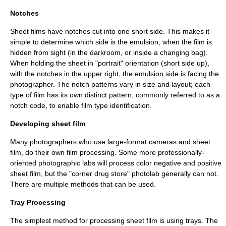
Notches
Sheet films have notches cut into one short side. This makes it
simple to determine which side is the emulsion, when the film is
hidden from sight (in the darkroom, or inside a changing bag).
When holding the sheet in "portrait" orientation (short side up),
with the notches in the upper right, the emulsion side is facing the
photographer. The notch patterns vary in size and layout; each
type of film has its own distinct pattern, commonly referred to as a
notch code
, to enable film type identification.
Developing sheet film
Many photographers who use large-format cameras and sheet
film, do their own film processing. Some more professionally-
oriented photographic labs will process color negative and positive
sheet film, but the "corner drug store" photolab generally can not.
There are multiple methods that can be used.
Tray Processing
The simplest method for processing sheet film is using trays. The