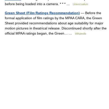
before being loaded into a camera. * * * …
Universalium
Green Sheet (Film Ratings Recommendation)
— Before the
formal application of film ratings by the MPAA CARA, the Green
Sheet provided recommendations about age suitability for major
motion pictures in theatrical release. Discontinued shortly after the
official MPAA ratings began, the Green… …
Wikipedia