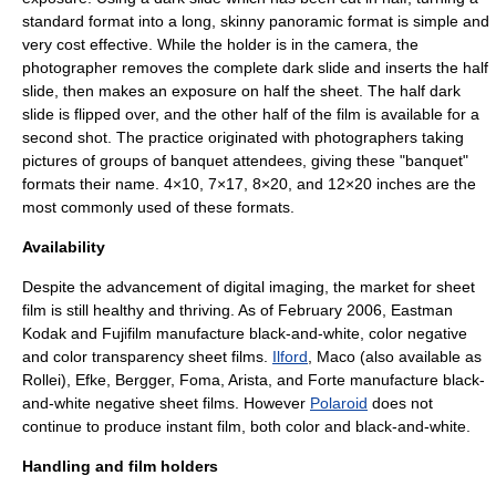
standard format into a long, skinny panoramic format is simple and
very cost effective. While the holder is in the camera, the
photographer removes the complete dark slide and inserts the half
slide, then makes an exposure on half the sheet. The half dark
slide is flipped over, and the other half of the film is available for a
second shot. The practice originated with photographers taking
pictures of groups of banquet attendees, giving these "banquet"
formats their name. 4×10, 7×17, 8×20, and 12×20 inches are the
most commonly used of these formats.
Availability
Despite the advancement of digital imaging, the market for sheet
film is still healthy and thriving. As of February 2006,
Eastman
Kodak
and
Fujifilm
manufacture black-and-white, color negative
and color transparency sheet films.
Ilford
,
Maco
(also available as
Rollei
),
Efke
,
Bergger
,
Foma
, Arista, and Forte manufacture black-
and-white negative sheet films. However
Polaroid
does not
continue to produce instant film, both color and black-and-white.
Handling and film holders