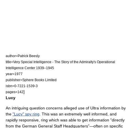
author=Patrick Beesly
title=Very Special Intelligence - The Story of the Admiralty's Operational
Intelligence Center 1939–1945
year=1977
publisher=Sphere Books Limited
isbn=0-7221-1539-3
]
pages=142
Lucy
An intriguing question concerns alleged use of Ultra information by
the
"Lucy" spy ring
. This was an extremely well informed, and
rapidly responsive, ring which was able to get information "directly
from the German General Staff Headquarters"—often on specific