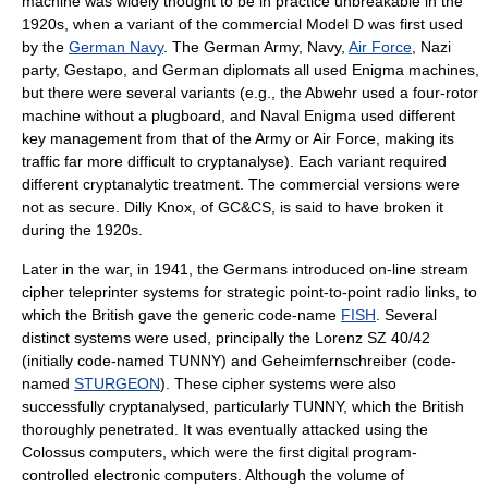
machine was widely thought to be in practice unbreakable in the
1920s
, when a variant of the commercial Model D was first used
by the
German Navy
. The
German Army
, Navy,
Air Force
,
Nazi
party
,
Gestapo
, and German diplomats all used Enigma machines,
but there were several variants (e.g., the
Abwehr
used a four-rotor
machine without a plugboard, and Naval Enigma used different
key management from that of the Army or Air Force, making its
traffic far more difficult to cryptanalyse). Each variant required
different cryptanalytic treatment. The commercial versions were
not as secure. Dilly Knox, of
GC&CS
, is said to have broken it
during the 1920s.
Later in the war, in
1941
, the Germans introduced on-line
stream
cipher
teleprinter
systems for strategic point-to-point radio links, to
which the British gave the generic code-name
FISH
. Several
distinct systems were used, principally the Lorenz SZ 40/42
(initially code-named
TUNNY
) and
Geheimfernschreiber
(code-
named
STURGEON
). These cipher systems were also
successfully cryptanalysed, particularly TUNNY, which the British
thoroughly penetrated. It was eventually attacked using the
Colossus computer
s, which were the first digital program-
controlled electronic computers. Although the volume of