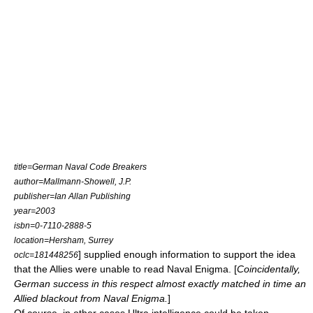
title=German Naval Code Breakers
author=Mallmann-Showell, J.P.
publisher=Ian Allan Publishing
year=2003
isbn=0-7110-2888-5
location=Hersham, Surrey
] supplied enough information to support the idea
oclc=181448256
that the Allies were unable to read Naval Enigma. [
Coincidentally,
German success in this respect almost exactly matched in time an
Allied blackout from Naval Enigma.
]