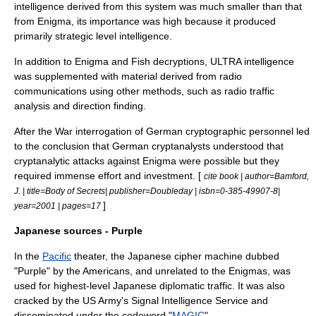
intelligence derived from this system was much smaller than that
from Enigma, its importance was high because it produced
primarily strategic level intelligence.
In addition to Enigma and Fish decryptions, ULTRA intelligence
was supplemented with material derived from radio
communications using other methods, such as radio traffic
analysis and direction finding.
After the War interrogation of German cryptographic personnel led
to the conclusion that German cryptanalysts understood that
cryptanalytic attacks against Enigma were possible but they
required immense effort and investment. [
cite book | author=Bamford,
J. | title=Body of Secrets| publisher=Doubleday | isbn=0-385-49907-8|
]
year=2001 | pages=17
Japanese sources - Purple
In the
Pacific
theater, the Japanese cipher machine dubbed
"Purple" by the Americans, and unrelated to the Enigmas, was
used for highest-level Japanese diplomatic traffic. It was also
cracked by the US Army's
Signal Intelligence Service
and
disseminated under the codeword "
MAGIC
".