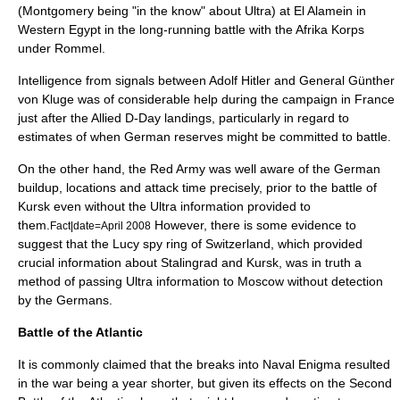
(Montgomery being "in the know" about Ultra) at El Alamein in
Western Egypt in the long-running battle with the Afrika Korps
under
Rommel
.
Intelligence from signals between Adolf Hitler and General
Günther
von Kluge
was of considerable help during the campaign in France
just after the Allied D-Day landings, particularly in regard to
estimates of when German reserves might be committed to battle.
On the other hand, the Red Army was well aware of the German
buildup, locations and attack time precisely, prior to the
battle of
Kursk
even without the Ultra information provided to
them.
However, there is some evidence to
Fact|date=April 2008
suggest that the
Lucy spy ring
of Switzerland, which provided
crucial information about Stalingrad and Kursk, was in truth a
method of passing Ultra information to Moscow without detection
by the Germans.
Battle of the Atlantic
It is commonly claimed that the breaks into Naval Enigma resulted
in the war being a year shorter, but given its effects on the
Second