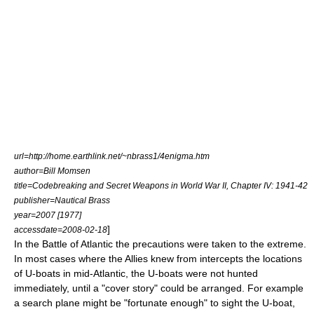
url=http://home.earthlink.net/~nbrass1/4enigma.htm
author=Bill Momsen
title=Codebreaking and Secret Weapons in World War II, Chapter IV: 1941-42
publisher=Nautical Brass
year=2007 [1977]
]
accessdate=2008-02-18
In the Battle of Atlantic the precautions were taken to the extreme.
In most cases where the Allies knew from intercepts the locations
of
U-boat
s in mid-Atlantic, the U-boats were not hunted
immediately, until a "cover story" could be arranged. For example
a search plane might be "fortunate enough" to sight the U-boat,