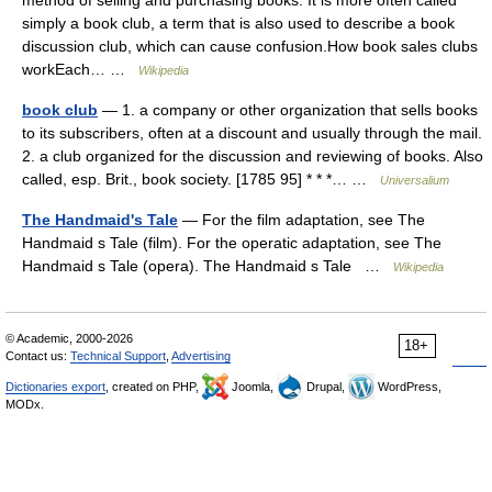
method of selling and purchasing books. It is more often called
simply a book club, a term that is also used to describe a book
discussion club, which can cause confusion.How book sales clubs
workEach… …
Wikipedia
book club
— 1. a company or other organization that sells books
to its subscribers, often at a discount and usually through the mail.
2. a club organized for the discussion and reviewing of books. Also
called, esp. Brit., book society. [1785 95] * * *… …
Universalium
The Handmaid's Tale
— For the film adaptation, see The
Handmaid s Tale (film). For the operatic adaptation, see The
Handmaid s Tale (opera). The Handmaid s Tale …
Wikipedia
© Academic, 2000-2026
18+
Contact us:
Technical Support
,
Advertising
Dictionaries export
, created on PHP,
Joomla,
Drupal,
WordPress,
MODx.