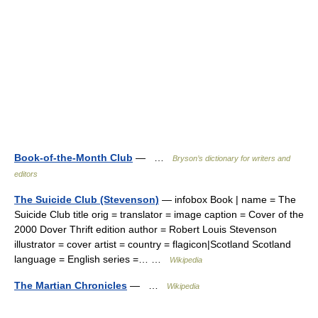
Book-of-the-Month Club
— …
Bryson’s dictionary for writers and
editors
The Suicide Club (Stevenson)
— infobox Book | name = The
Suicide Club title orig = translator = image caption = Cover of the
2000 Dover Thrift edition author = Robert Louis Stevenson
illustrator = cover artist = country = flagicon|Scotland Scotland
language = English series =… …
Wikipedia
The Martian Chronicles
— …
Wikipedia