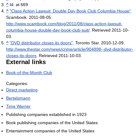
^
Id. at 669
^
"Class Action Lawsuit: Double Day Book Club Columbia House"
.
Scambook. 2011-08-05
.
http://www.scambook.com/blog/2011/08/class-action-lawsuit-
columbia-house-double-day-book-club-suit/
. Retrieved 2011-10-
03
.
^
"DVD distributor closes its doors"
. Toronto Star. 2010-12-09
.
http://www.thestar.com/news/crime/article/904898--dvd-distributor-
closes-its-doors
. Retrieved 2011-10-03
.
External links
Book-of-the-Month Club
Categories:
Direct marketing
Bertelsmann
Time Warner
Publishing companies established in 1923
Book publishing companies of the United States
Entertainment companies of the United States