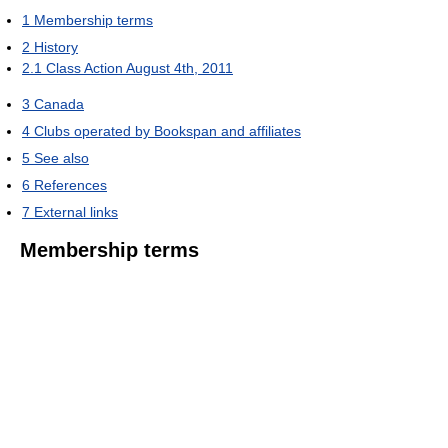
1
Membership terms
2
History
2.1
Class Action August 4th, 2011
3
Canada
4
Clubs operated by Bookspan and affiliates
5
See also
6
References
7
External links
Membership terms