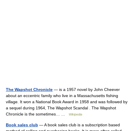
The Wapshot Chronicle
— is a 1957 novel by John Cheever
about an eccentric family who live in a Massachusetts fishing
village. It won a National Book Award in 1958 and was followed by
a sequel during 1964, The Wapshot Scandal . The Wapshot
Chronicle is the sometimes… …
Wikipedia
Book sales club
— A book sales club is a subscription based