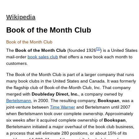
Wikipedia
Book of the Month Club
Book of the Month Club
[
1
]
The
Book of the Month Club
(founded 1926
) is a United States
mail-order
book sales club
that offers a new book each month to
customers.
The Book of the Month Club is part of a larger company that runs
many book clubs in the United States and Canada. It was formerly
the flagship club of Book-of-the-Month Club, Inc. That company
merged with
Doubleday Direct, Inc.
, a company owned by
Bertelsmann
, in 2000. The resulting company,
Bookspan
, was a
joint-venture between
Time Warner
and Bertelsmann until 2007
when Bertelsmann took over complete ownership. Approximately
six weeks after it acquired complete ownership of
Bookspan
,
Bertelsmann initiated a major overhaul of the book club business,
a process that will eliminate 280 positions, or about 15% of its