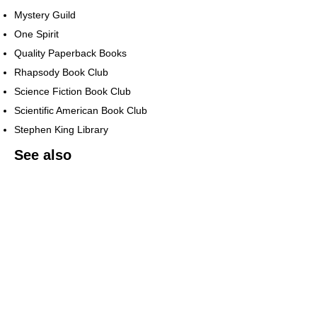
Mystery Guild
One Spirit
Quality Paperback Books
Rhapsody Book Club
Science Fiction Book Club
Scientific American Book Club
Stephen King Library
See also