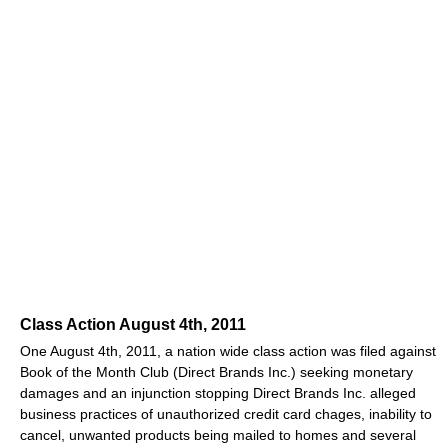
Class Action August 4th, 2011
One August 4th, 2011, a nation wide class action was filed against
Book of the Month Club (Direct Brands Inc.) seeking monetary
damages and an injunction stopping Direct Brands Inc. alleged
business practices of unauthorized credit card chages, inability to
cancel, unwanted products being mailed to homes and several