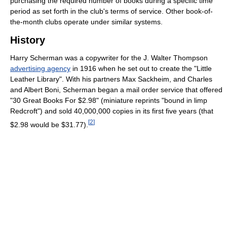
purchasing the required number of books during a specific time
period as set forth in the club's terms of service. Other book-of-
the-month clubs operate under similar systems.
History
Harry Scherman was a copywriter for the J. Walter Thompson
advertising agency
in 1916 when he set out to create the "Little
Leather Library". With his partners Max Sackheim, and Charles
and Albert Boni, Scherman began a mail order service that offered
"30 Great Books For $2.98" (miniature reprints "bound in limp
Redcroft") and sold 40,000,000 copies in its first five years (that
[
2
]
$2.98 would be $31.77).