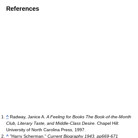
References
^
Radway, Janice A.
A Feeling for Books The Book-of-the-Month
Club, Literary Taste, and Middle-Class Desire
. Chapel Hill:
University of North Carolina Press, 1997.
^
"Harry Scherman,"
Current Biography 1943, pp669-671