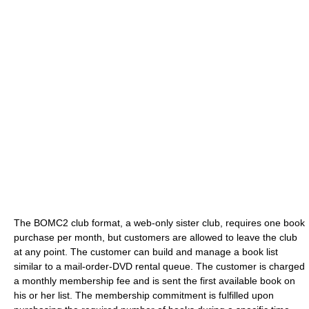
The BOMC2 club format, a web-only sister club, requires one book
purchase per month, but customers are allowed to leave the club
at any point. The customer can build and manage a book list
similar to a mail-order-DVD rental queue. The customer is charged
a monthly membership fee and is sent the first available book on
his or her list. The membership commitment is fulfilled upon