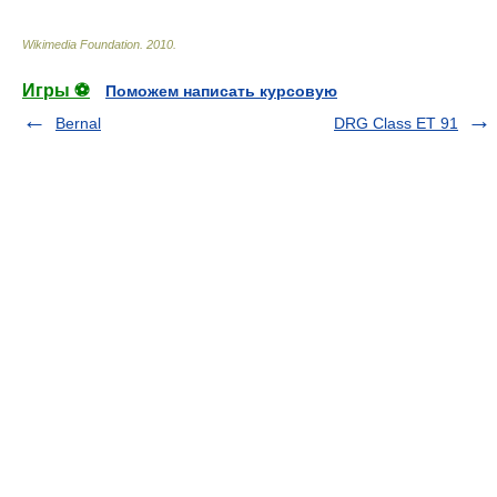
Wikimedia Foundation
.
2010
.
Игры ⚽
Поможем написать курсовую
Bernal
DRG Class ET 91