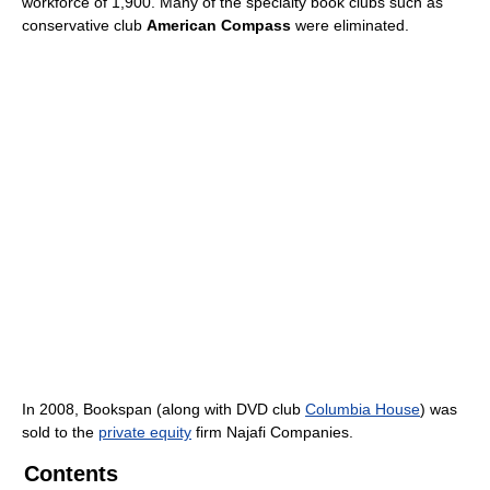
workforce of 1,900. Many of the specialty book clubs such as
conservative club
American Compass
were eliminated.
In 2008, Bookspan (along with DVD club
Columbia House
) was
sold to the
private equity
firm Najafi Companies.
Contents