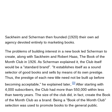
Sackheim and Scherman then founded (1920) their own ad
agency devoted entirely to marketing books.
The problems of building interest in a new book led Scherman to
create, along with Sackheim and Robert Haas, The Book of the
Month Club in 1926. As Scherman explained it, the Club itself
would be a "standard brand". "It establishes itself as a sound
selector of good books and sells by means of its own prestige.
Thus, the prestige of each new title need not be built up before
[
3
]
becoming acceptable," he explained later,.
After starting with
4,000 subscribers, the Club had more than 550,000 within less
than twenty years. The size of the club did, in fact, create the Book
of the Month Club as a brand. Being a "Book of the Month Club"
selection was used to promote books to the general public.