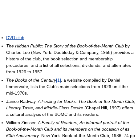
DVD club
The Hidden Public: The Story of the Book-of-the-Month Club
by
Charles Lee (New York: Doubleday & Company, 1958) provides a
history of the club, the book selection and membership
procedures, and a list of all selections, dividends, and alternates
from 1926 to 1957.
The Books of the Century
[1]
, a website compiled by Daniel
Immerwahr, lists the Club's main selections from 1926 until the
mid-1970s.
Janice Radway,
A Feeling for Books: The Book-of-the-Month Club,
Literary Taste, and Middle-Class Desire
(Chapel Hill, 1997) offers
a cultural analysis of the BOMC and its readers.
William Zinsser,
A Family of Readers; An informal portrait of the
Book-of-the-Month Club and its members on the occasion of its
60th Anniversary
. New York: Book-of-the-Month Club, 1986. 74 pp.