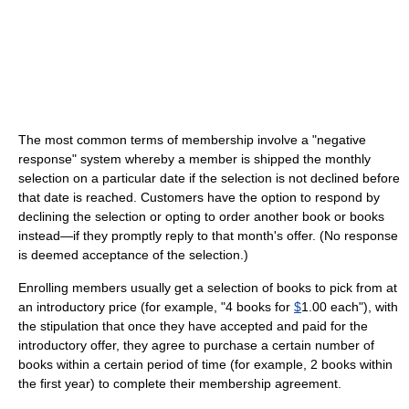
The most common terms of membership involve a "negative
response" system whereby a member is shipped the monthly
selection on a particular date if the selection is not declined before
that date is reached. Customers have the option to respond by
declining the selection or opting to order another book or books
instead—if they promptly reply to that month's offer. (No response
is deemed acceptance of the selection.)
Enrolling members usually get a selection of books to pick from at
an introductory price (for example, "4 books for
$
1.00 each"), with
the stipulation that once they have accepted and paid for the
introductory offer, they agree to purchase a certain number of
books within a certain period of time (for example, 2 books within
the first year) to complete their membership agreement.