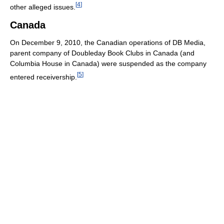
[
4
]
other alleged issues.
Canada
On December 9, 2010, the Canadian operations of DB Media,
parent company of Doubleday Book Clubs in Canada (and
Columbia House in Canada) were suspended as the company
[
5
]
entered receivership.