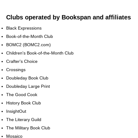
Clubs operated by Bookspan and affiliates
Black Expressions
Book-of-the-Month Club
BOMC2 (BOMC2.com)
Children's Book-of-the-Month Club
Crafter's Choice
Crossings
Doubleday Book Club
Doubleday Large Print
The Good Cook
History Book Club
InsightOut
The Literary Guild
The Military Book Club
Mosaico