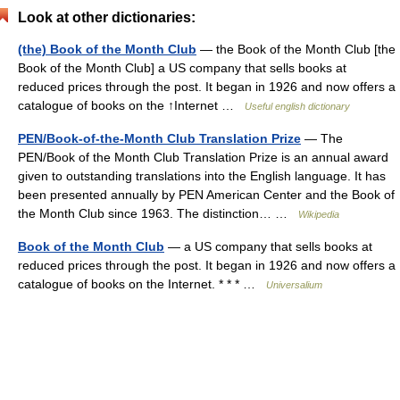
Look at other dictionaries:
(the) Book of the Month Club
— the Book of the Month Club [the
Book of the Month Club] a US company that sells books at
reduced prices through the post. It began in 1926 and now offers a
catalogue of books on the ↑Internet …
Useful english dictionary
PEN/Book-of-the-Month Club Translation Prize
— The
PEN/Book of the Month Club Translation Prize is an annual award
given to outstanding translations into the English language. It has
been presented annually by PEN American Center and the Book of
the Month Club since 1963. The distinction… …
Wikipedia
Book of the Month Club
— a US company that sells books at
reduced prices through the post. It began in 1926 and now offers a
catalogue of books on the Internet. * * * …
Universalium