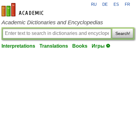
RU
DE
ES
FR
en-academic.com
Academic Dictionaries and Encyclopedias
Search!
Interpretations
Translations
Books
Игры ⚽