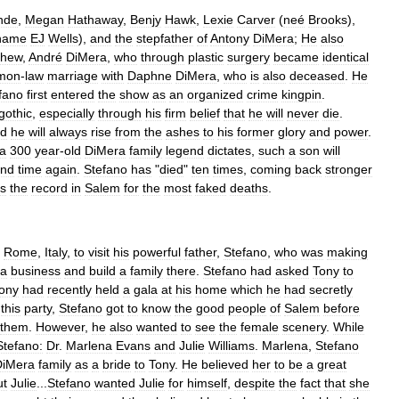
nde
,
Megan
Hathaway
,
Benjy
Hawk
,
Lexie
Carver
(
neé
Brooks
),
name
EJ
Wells
),
and
the
stepfather
of
Antony
DiMera
;
He
also
phew
,
André
DiMera
,
who
through
plastic
surgery
became
identical
mon
-
law
marriage
with
Daphne
DiMera
,
who
is
also
deceased
.
He
fano
first
entered
the
show
as
an
organized
crime
kingpin
.
gothic
,
especially
through
his
firm
belief
that
he
will
never
die
.
d
he
will
always
rise
from
the
ashes
to
his
former
glory
and
power
.
a
300
year
-
old
DiMera
family
legend
dictates
,
such
a
son
will
nd
time
again
.
Stefano
has
"
died
"
ten
times
,
coming
back
stronger
ds
the
record
in
Salem
for
the
most
faked
deaths
.
Rome
,
Italy
,
to
visit
his
powerful
father
,
Stefano
,
who
was
making
ra
business
and
build
a
family
there
.
Stefano
had
asked
Tony
to
ony
had
recently
held
a
gala
at
his
home
which
he
had
secretly
this
party
,
Stefano
got
to
know
the
good
people
of
Salem
before
them
.
However
,
he
also
wanted
to
see
the
female
scenery
.
While
Stefano:
Dr
.
Marlena
Evans
and
Julie
Williams
.
Marlena
,
Stefano
DiMera
family
as
a
bride
to
Tony
.
He
believed
her
to
be
a
great
ut
Julie
...
Stefano
wanted
Julie
for
himself
,
despite
the
fact
that
she