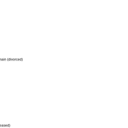
main
(
divorced
)
eased
)