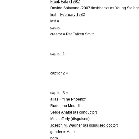
Frank
Fata
(
1991
)
Davide
Shiavone
(
2007
flashbacks
as
Young
Stefan
first
=
February
1982
last
=
cause
=
creator
=
Pat
Falken
Smith
caption1
=
caption2
=
caption3
=
alias
= "
The
Phoenix
"
Rudolpho
Meradi
Serge
Anatol
(
as
conductor
)
Mrs
Lafferty
(
disguised
)
Joseph
M
.
Wagner
(
as
disguised
doctor
)
gender
=
Male
born
=