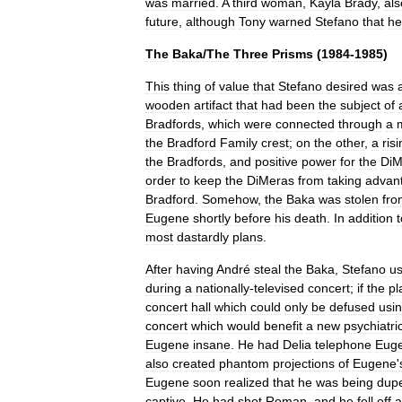
was
married
.
A
third
woman
,
Kayla
Brady
,
als
future
,
although
Tony
warned
Stefano
that
he
The
Baka
/
The
Three
Prisms
(
1984
-
1985
)
This
thing
of
value
that
Stefano
desired
was
wooden
artifact
that
had
been
the
subject
of
Bradfords
,
which
were
connected
through
a
the
Bradford
Family
crest
;
on
the
other
,
a
ris
the
Bradfords
,
and
positive
power
for
the
DiM
order
to
keep
the
DiMeras
from
taking
advan
Bradford
.
Somehow
,
the
Baka
was
stolen
fro
Eugene
shortly
before
his
death
.
In
addition
t
most
dastardly
plans
.
After
having
André
steal
the
Baka
,
Stefano
u
during
a
nationally
-
televised
concert
;
if
the
pl
concert
hall
which
could
only
be
defused
usi
concert
which
would
benefit
a
new
psychiatri
Eugene
insane
.
He
had
Delia
telephone
Eug
also
created
phantom
projections
of
Eugene
'
Eugene
soon
realized
that
he
was
being
dup
captive
.
He
had
shot
Roman
,
and
he
fell
off
a