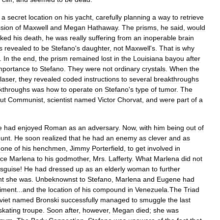
a
secret
location
on
his
yacht
,
carefully
planning
a
way
to
retrieve
sion
of
Maxwell
and
Megan
Hathaway
.
The
prisms
,
he
said
,
would
aked
his
death
,
he
was
really
suffering
from
an
inoperable
brain
s
revealed
to
be
Stefano
'
s
daughter
,
not
Maxwell
'
s
.
That
is
why
.
In
the
end
,
the
prism
remained
lost
in
the
Louisiana
bayou
after
mportance
to
Stefano
.
They
were
not
ordinary
crystals
.
When
the
laser
,
they
revealed
coded
instructions
to
several
breakthroughs
kthroughs
was
how
to
operate
on
Stefano
'
s
type
of
tumor
.
The
ut
Communist
,
scientist
named
Victor
Chorvat
,
and
were
part
of
a
e
had
enjoyed
Roman
as
an
adversary
.
Now
,
with
him
being
out
of
unt
.
He
soon
realized
that
he
had
an
enemy
as
clever
and
as
one
of
his
henchmen
,
Jimmy
Porterfield
,
to
get
involved
in
uce
Marlena
to
his
godmother
,
Mrs
.
Lafferty
.
What
Marlena
did
not
isguise
!
He
had
dressed
up
as
an
elderly
woman
to
further
nt
she
was
.
Unbeknownst
to
Stefano
,
Marlena
and
Eugene
had
iment
...
and
the
location
of
his
compound
in
Venezuela
.
The
Triad
viet
named
Bronski
successfully
managed
to
smuggle
the
last
skating
troupe
.
Soon
after
,
however
,
Megan
died
;
she
was