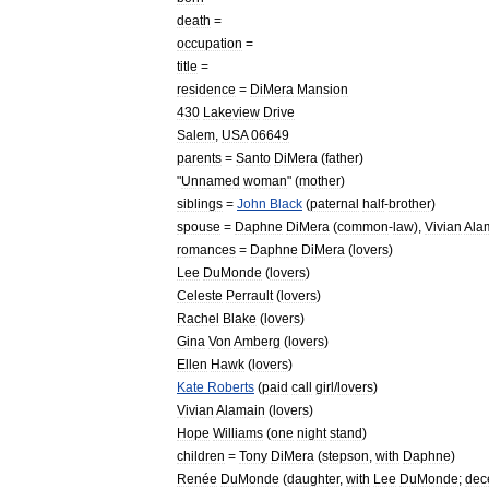
death
=
occupation
=
title
=
residence
=
DiMera
Mansion
430
Lakeview
Drive
Salem
,
USA
06649
parents
=
Santo
DiMera
(
father
)
"
Unnamed
woman
" (
mother
)
siblings
=
John
Black
(
paternal
half
-
brother
)
spouse
=
Daphne
DiMera
(
common
-
law
),
Vivian
Ala
romances
=
Daphne
DiMera
(
lovers
)
Lee
DuMonde
(
lovers
)
Celeste
Perrault
(
lovers
)
Rachel
Blake
(
lovers
)
Gina
Von
Amberg
(
lovers
)
Ellen
Hawk
(
lovers
)
Kate
Roberts
(
paid
call
girl
/
lovers
)
Vivian
Alamain
(
lovers
)
Hope
Williams
(
one
night
stand
)
children
=
Tony
DiMera
(
stepson
,
with
Daphne
)
Renée
DuMonde
(
daughter
,
with
Lee
DuMonde
;
dec