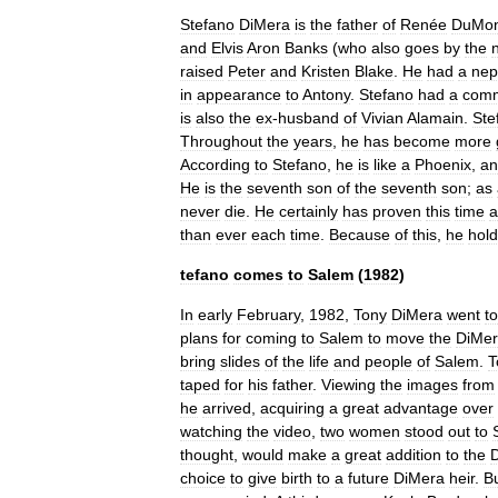
Stefano
DiMera
is
the
father
of
Renée
DuMo
and
Elvis
Aron
Banks
(
who
also
goes
by
the
raised
Peter
and
Kristen
Blake
.
He
had
a
ne
in
appearance
to
Antony
.
Stefano
had
a
com
is
also
the
ex
-
husband
of
Vivian
Alamain
.
Ste
Throughout
the
years
,
he
has
become
more
According
to
Stefano
,
he
is
like
a
Phoenix
,
an
He
is
the
seventh
son
of
the
seventh
son
;
as
never
die
.
He
certainly
has
proven
this
time
a
than
ever
each
time
.
Because
of
this
,
he
hol
tefano
comes
to
Salem
(
1982
)
In
early
February
,
1982
,
Tony
DiMera
went
to
plans
for
coming
to
Salem
to
move
the
DiMe
bring
slides
of
the
life
and
people
of
Salem
.
T
taped
for
his
father
.
Viewing
the
images
from
he
arrived
,
acquiring
a
great
advantage
over
watching
the
video
,
two
women
stood
out
to
thought
,
would
make
a
great
addition
to
the
choice
to
give
birth
to
a
future
DiMera
heir
.
B