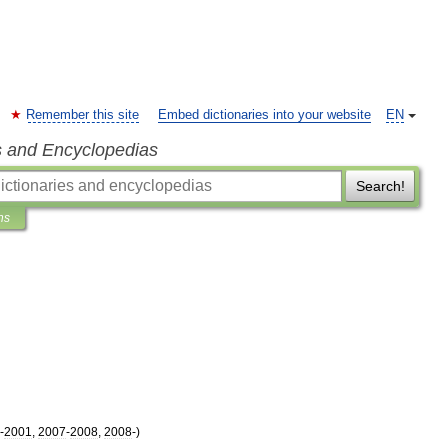
Remember this site
Embed dictionaries into your website
EN
s and Encyclopedias
Search!
ns
-
2001
,
2007
-
2008
,
2008
-)