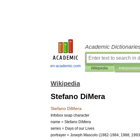
Academic Dictionarie
en-academic.com
Wikipedia
Interpretatio
Wikipedia
Stefano DiMera
Stefano
DiMera
Infobox
soap
character
name
=
Stefano
DiMera
series
=
Days
of
our
Lives
portrayer
=
Joseph
Mascolo
(
1982
-
1984
,
1988
,
1993