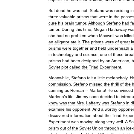
But
dead
he
was
not
.
Stefano
was
residing
in
three
valuable
prisms
that
were
in
the
posses
cure
his
brain
tumor
.
Although
Stefano
had
f
tumor
.
During
this
time
,
Megan
Hathaway
wa
she
had
no
problem
when
Maxwell
was
killed
an
alligator
ate
it
.
The
prisms
were
of
great
i
prisms
were
together
and
held
underneath
a
in
technology
and
science
;
one
of
these
brea
prisms
had
been
designed
by
an
American
,
b
Soviet
plot
called
the
Triad
Experiment
.
Meanwhile
,
Stefano
felt
a
little
melancholy
.
H
commission
,
Stefano
missed
the
thrill
of
the
h
cunning
as
Roman
--
Marlena
!
He
convinced
Marlena
'
s
life
.
Jimmy
soon
decided
to
introd
know
was
that
Mrs
.
Lafferty
was
Stefano
in
d
examine
his
opponent
.
And
a
worthy
oppone
discovered
information
about
the
Triad
Exper
Experiment
was
moving
along
very
well
.
A
So
prism
out
of
the
Soviet
Union
through
an
ice
-