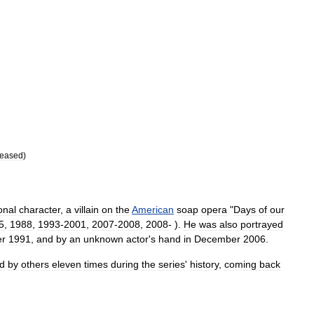
eased
)
ional
character
,
a
villain
on
the
American
soap
opera
"
Days
of
our
5
,
1988
,
1993
-
2001
,
2007
-
2008
,
2008
- ).
He
was
also
portrayed
r
1991
,
and
by
an
unknown
actor
'
s
hand
in
December
2006
.
d
by
others
eleven
times
during
the
series
'
history
,
coming
back