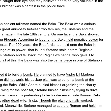
o
caught
their
eye
and
they
believed
her
to
be
very
valuable
in
the
r
brother
was
a
captain
in
the
police
force
.
an
ancient
talisman
named
the
Baka
.
The
Baka
was
a
curious
a
great
animosity
between
two
families
,
the
DiMeras
and
the
marriage
in
the
late
18th
century
.
On
one
face
,
the
Baka
showed
ing
Phoenix
.
According
to
legend
,
the
Baka
held
negative
power
for
eras
.
For
200
years
,
the
Bradfords
had
held
onto
the
Baka
in
tage
of
its
power
...
that
is
until
Stefano
stole
it
from
Reginald
m
Stefano
and
fell
back
into
Reginald
'
s
hands
,
who
gave
it
to
o
all
of
this
,
the
Baka
was
also
the
centerpiece
in
one
of
Stefano
'
s
sed
it
to
build
a
bomb
.
He
planned
to
have
André
kill
Marlena
an
did
not
work
,
his
backup
plan
was
to
set
off
a
bomb
at
the
ng
the
Baka
.
While
André
busied
himself
organizing
the
charity
c
wing
for
the
hospital
,
Stefano
busied
himself
by
trying
to
drive
ene
incessantly
pretending
to
be
his
deceased
wife
Bonnie
.
Delia
s
other
dead
wife
,
Trista
.
Though
the
plan
originally
worked
,
ed
.
Meanwhile
,
Stefano
managed
to
capture
Roman
and
hold
him
cliff
,
and
seemed
to
be
dead
.