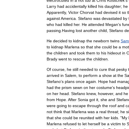
electrocuted
in
a
hot
tub
at
Chris
Kositchek
'
s
Larry
had
accidentally
killed
his
daughter
;
he
Apparently
,
Victor
Chorvat
had
devised
it
so
t
against
America
.
Stefano
was
devastated
by
who
had
killed
her
.
He
attended
Megan
'
s
fun
passing
.
Having
lost
another
child
,
Stefano
de
He
decided
to
kidnap
the
newborn
twins
Sam
to
kidnap
Marlena
so
that
she
could
be
a
mot
the
children
and
took
them
to
his
hideout
in
C
Brady
went
to
rescue
the
children
.
Of
course
,
he
still
needed
to
cure
that
pesky
arrived
in
Salem
,
to
perform
a
show
at
the
Sa
Stefano
'
s
plans
once
again
.
Hope
had
mana
had
the
prism
sewn
on
her
costume
'
s
headpi
on
her
head
.
Stefano
knew
,
however
,
and
he
from
Hope
.
After
Sonia
got
it
,
she
and
Stefan
were
going
to
escape
through
the
roof
and
c
not
think
that
Marlena
was
a
real
threat
;
he
s
that
she
could
be
reunited
with
her
kids
. "
My
Marlena
refused
to
let
herself
be
a
victim
to
S