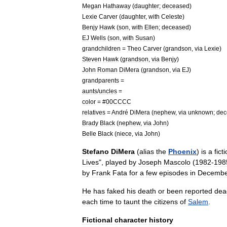
Megan
Hathaway
(
daughter
;
deceased
)
Lexie
Carver
(
daughter
,
with
Celeste
)
Benjy
Hawk
(
son
,
with
Ellen
;
deceased
)
EJ
Wells
(
son
,
with
Susan
)
grandchildren
=
Theo
Carver
(
grandson
,
via
Lexie
)
Steven
Hawk
(
grandson
,
via
Benjy
)
John
Roman
DiMera
(
grandson
,
via
EJ
)
grandparents
=
aunts
/
uncles
=
color
= #
00CCCC
relatives
=
André
DiMera
(
nephew
,
via
unknown
;
dec
Brady
Black
(
nephew
,
via
John
)
Belle
Black
(
niece
,
via
John
)
Stefano
DiMera
(
alias
the
Phoenix
)
is
a
fict
Lives
",
played
by
Joseph
Mascolo
(
1982
-
198
by
Frank
Fata
for
a
few
episodes
in
Decembe
He
has
faked
his
death
or
been
reported
dea
each
time
to
taunt
the
citizens
of
Salem
.
Fictional
character
history