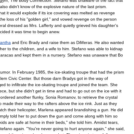
gym
,
The
Body
Connection
.
Stefano
was
unaware
of
the
fact
that
also
didn
'
t
know
of
the
explosive
nature
of
the
last
prism
.
hat
it
would
explode
if
its
ice
covering
was
melted
as
revenge
the
loss
of
his
"
golden
girl
,"
and
vowed
revenge
on
the
person
eral
dressed
as
Mrs
.
Lafferty
and
quietly
grieved
his
daughter
'
s
cided
it
was
time
to
begin
anew
.
antha
and
Eric
Brady
and
raise
them
as
DiMeras
.
He
also
wanted
her
to
the
children
,
and
a
wife
to
him
.
Stefano
was
able
to
kidnap
aracas
and
kept
them
in
a
nursery
.
Stefano
was
unaware
that
Bo
tumor
.
In
February
1985
,
the
ice
-
skating
troupe
that
had
the
prism
lem
Civic
Center
.
But
those
darn
Bradys
got
in
the
way
of
ged
to
infiltrate
the
ice
-
skating
troupe
and
joined
the
team
.
She
ece
,
but
she
didn
'
t
get
in
time
and
had
to
go
out
on
the
ice
with
it
ordered
another
flunky
,
Sonia
Romanov
,
to
retrieve
the
crystal
o
made
their
way
to
the
rafters
above
the
ice
rink
.
Just
as
they
atch
their
helicopter
,
Marlena
appeared
brandishing
a
gun
.
He
did
imply
told
her
to
put
down
the
gun
and
come
along
with
him
so
kids
are
safe
at
home
in
their
beds
,"
she
told
him
.
Amidst
tears
,
tefano
again
. "
You
'
re
never
going
to
hurt
anyone
again
,"
she
said
,