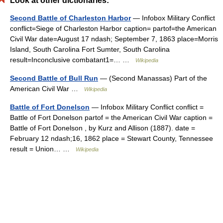
Look at other dictionaries:
Second Battle of Charleston Harbor
— Infobox Military Conflict
conflict=Siege of Charleston Harbor caption= partof=the American
Civil War date=August 17 ndash; September 7, 1863 place=Morris
Island, South Carolina Fort Sumter, South Carolina
result=Inconclusive combatant1=… …
Wikipedia
Second Battle of Bull Run
— (Second Manassas) Part of the
American Civil War …
Wikipedia
Battle of Fort Donelson
— Infobox Military Conflict conflict =
Battle of Fort Donelson partof = the American Civil War caption =
Battle of Fort Donelson , by Kurz and Allison (1887). date =
February 12 ndash;16, 1862 place = Stewart County, Tennessee
result = Union… …
Wikipedia