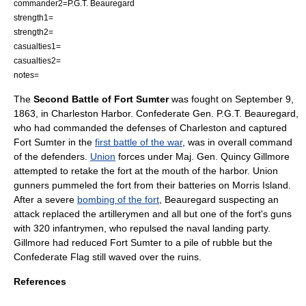
commander2=
P.G.T. Beauregard
strength1=
strength2=
casualties1=
casualties2=
notes=
The
Second Battle of Fort Sumter
was fought on
September 9
,
1863
, in Charleston Harbor. Confederate Gen.
P.G.T. Beauregard
,
who had commanded the defenses of Charleston and captured
Fort Sumter in the
first battle of the war
, was in overall command
of the defenders.
Union
forces under Maj. Gen. Quincy Gillmore
attempted to retake the fort at the mouth of the harbor. Union
gunners pummeled the fort from their batteries on Morris Island.
After a severe
bombing of the fort
, Beauregard suspecting an
attack replaced the artillerymen and all but one of the fort's guns
with 320 infantrymen, who repulsed the naval landing party.
Gillmore had reduced Fort Sumter to a pile of rubble but the
Confederate Flag still waved over the ruins.
References