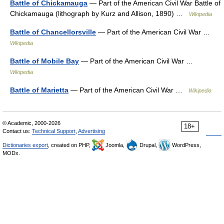
Battle of Chickamauga
— Part of the American Civil War Battle of
Chickamauga (lithograph by Kurz and Allison, 1890) …
Wikipedia
Battle of Chancellorsville
— Part of the American Civil War …
Wikipedia
Battle of Mobile Bay
— Part of the American Civil War …
Wikipedia
Battle of Marietta
— Part of the American Civil War …
Wikipedia
© Academic, 2000-2026
18+
Contact us:
Technical Support
,
Advertising
Dictionaries export
, created on PHP,
Joomla,
Drupal,
WordPress,
MODx.