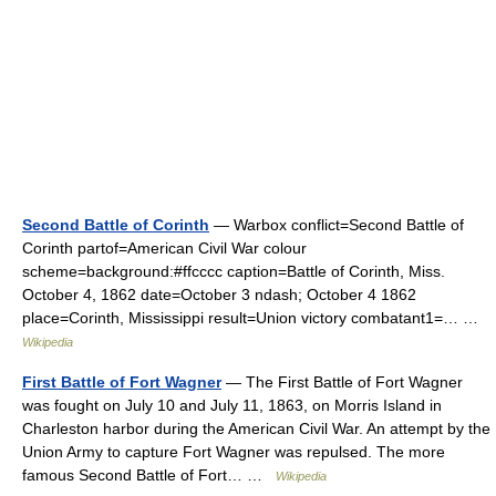
Second Battle of Corinth
— Warbox conflict=Second Battle of
Corinth partof=American Civil War colour
scheme=background:#ffcccc caption=Battle of Corinth, Miss.
October 4, 1862 date=October 3 ndash; October 4 1862
place=Corinth, Mississippi result=Union victory combatant1=… …
Wikipedia
First Battle of Fort Wagner
— The First Battle of Fort Wagner
was fought on July 10 and July 11, 1863, on Morris Island in
Charleston harbor during the American Civil War. An attempt by the
Union Army to capture Fort Wagner was repulsed. The more
famous Second Battle of Fort… …
Wikipedia