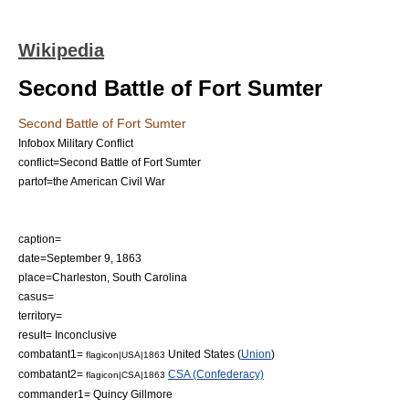
Wikipedia
Second Battle of Fort Sumter
Second Battle of Fort Sumter
Infobox Military Conflict
conflict=Second Battle of Fort Sumter
partof=the
American Civil War
caption=
date=
September 9
,
1863
place=
Charleston, South Carolina
casus=
territory=
result= Inconclusive
combatant1=
United States
(
Union
)
flagicon|USA|1863
combatant2=
CSA (Confederacy)
flagicon|CSA|1863
commander1= Quincy Gillmore