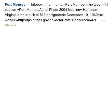
Fort Monroe
— Infobox nrhp | name =Fort Monroe nrhp type =nhl
caption =Fort Monroe Aerial Photo 2004 location= Hampton,
Virginia area = built =1819 designated= December 19, 1960cite
web|url=http://tps.cr.nps.gov/nhl/detail.cfm?ResourceId=691… …
Wikipedia