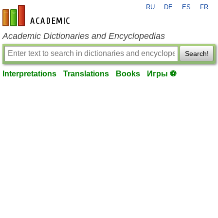
RU
DE
ES
FR
en-academic.com
Academic Dictionaries and Encyclopedias
Search!
Interpretations
Translations
Books
Игры ⚽