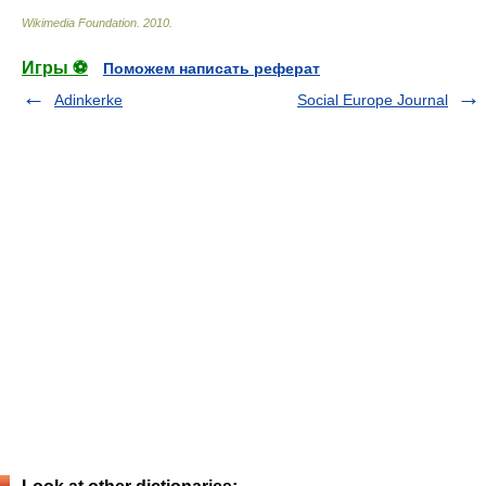
Wikimedia Foundation
.
2010
.
Игры ⚽
Поможем написать реферат
Adinkerke
Social Europe Journal