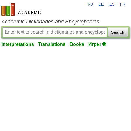
RU
DE
ES
FR
en-academic.com
Academic Dictionaries and Encyclopedias
Search!
Interpretations
Translations
Books
Игры ⚽