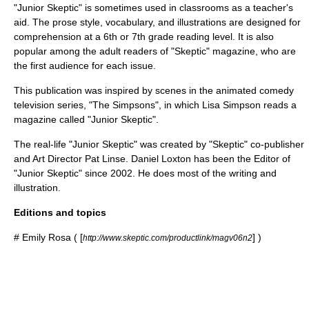
"Junior Skeptic" is sometimes used in classrooms as a teacher's
aid. The prose style, vocabulary, and illustrations are designed for
comprehension at a 6th or 7th grade reading level. It is also
popular among the adult readers of "Skeptic" magazine, who are
the first audience for each issue.
This publication was inspired by scenes in the
animated
comedy
television series
, "
The Simpsons
", in which
Lisa Simpson
reads a
magazine called "Junior Skeptic".
The real-life "Junior Skeptic" was created by "Skeptic" co-publisher
and Art Director
Pat Linse
.
Daniel Loxton
has been the Editor of
"Junior Skeptic" since 2002. He does most of the writing and
illustration.
Editions and topics
#
Emily Rosa
( [
] )
http://www.skeptic.com/productlink/magv06n2