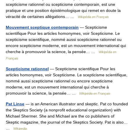
scepticisme rationnel ou scepticisme contemporain, est une
pratique et une position épistémologique qui remet en doute la
véracité de certaines allégations… …
Wikipédia en Français
Mouvement sceptique contemporain
— Scepticisme
scientifique Pour les articles homonymes, voir Scepticisme. Le
scepticisme scientifique, nommé aussi scepticisme rationnel ou
encore scepticisme moderne, est un mouvement international qui
cherche à promouvoir la science, la pensée… …
Wikipédia en
Français
Scepticisme rationnel
— Scepticisme scientifique Pour les
articles homonymes, voir Scepticisme. Le scepticisme scientifique,
nommé aussi scepticisme rationnel ou encore scepticisme
moderne, est un mouvement international qui cherche à
promouvoir la science, la pensée… …
Wikipédia en Français
Pat Linse
— is an American illustrator and skeptic. Pat co founded
the Skeptics Society (a nonprofit educational organization) with
Michael Shermer. She and Michael are the co publishers of
Skeptic magazine, the journal of the Skeptics Society. Pat is also…
…
Wikipedia