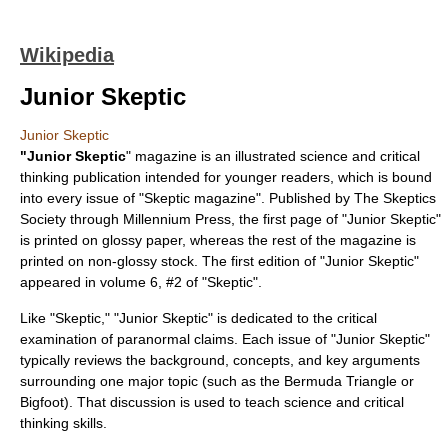
Wikipedia
Junior Skeptic
Junior Skeptic
"Junior Skeptic
" magazine is an illustrated science and critical
thinking publication intended for younger readers, which is bound
into every issue of "
Skeptic magazine
". Published by
The Skeptics
Society
through Millennium Press, the first page of "Junior Skeptic"
is printed on glossy paper, whereas the rest of the magazine is
printed on non-glossy stock. The first edition of "Junior Skeptic"
appeared in volume 6, #2 of "Skeptic".
Like "Skeptic," "Junior Skeptic" is dedicated to the critical
examination of paranormal claims. Each issue of "Junior Skeptic"
typically reviews the background, concepts, and key arguments
surrounding one major topic (such as the
Bermuda Triangle
or
Bigfoot
). That discussion is used to teach science and critical
thinking skills.