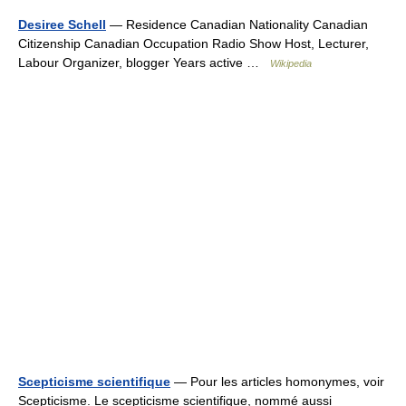
Desiree Schell
— Residence Canadian Nationality Canadian
Citizenship Canadian Occupation Radio Show Host, Lecturer,
Labour Organizer, blogger Years active …
Wikipedia
Scepticisme scientifique
— Pour les articles homonymes, voir
Scepticisme. Le scepticisme scientifique, nommé aussi