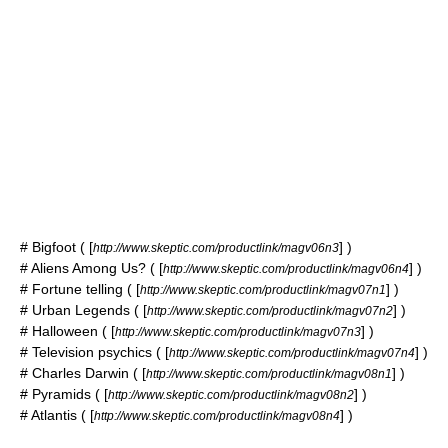
#
Bigfoot
( [
] )
http://www.skeptic.com/productlink/magv06n3
# Aliens Among Us? ( [
] )
http://www.skeptic.com/productlink/magv06n4
#
Fortune telling
( [
] )
http://www.skeptic.com/productlink/magv07n1
#
Urban Legends
( [
] )
http://www.skeptic.com/productlink/magv07n2
#
Halloween
( [
] )
http://www.skeptic.com/productlink/magv07n3
# Television
psychics
( [
] )
http://www.skeptic.com/productlink/magv07n4
#
Charles Darwin
( [
] )
http://www.skeptic.com/productlink/magv08n1
#
Pyramids
( [
] )
http://www.skeptic.com/productlink/magv08n2
#
Atlantis
( [
] )
http://www.skeptic.com/productlink/magv08n4