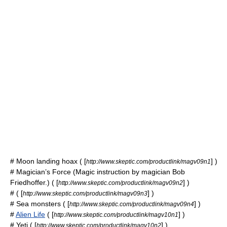
#
Moon landing hoax
( [
] )
http://www.skeptic.com/productlink/magv09n1
# Magician’s Force (Magic instruction by magician Bob
Friedhoffer.) ( [
] )
http://www.skeptic.com/productlink/magv09n2
# ( [
] )
http://www.skeptic.com/productlink/magv09n3
#
Sea monsters
( [
] )
http://www.skeptic.com/productlink/magv09n4
#
Alien Life
( [
] )
http://www.skeptic.com/productlink/magv10n1
#
Yeti
( [
] )
http://www.skeptic.com/productlink/magv10n2