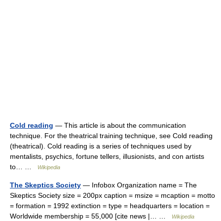
Cold reading
— This article is about the communication
technique. For the theatrical training technique, see Cold reading
(theatrical). Cold reading is a series of techniques used by
mentalists, psychics, fortune tellers, illusionists, and con artists
to… …
Wikipedia
The Skeptics Society
— Infobox Organization name = The
Skeptics Society size = 200px caption = msize = mcaption = motto
= formation = 1992 extinction = type = headquarters = location =
Worldwide membership = 55,000 [cite news |… …
Wikipedia