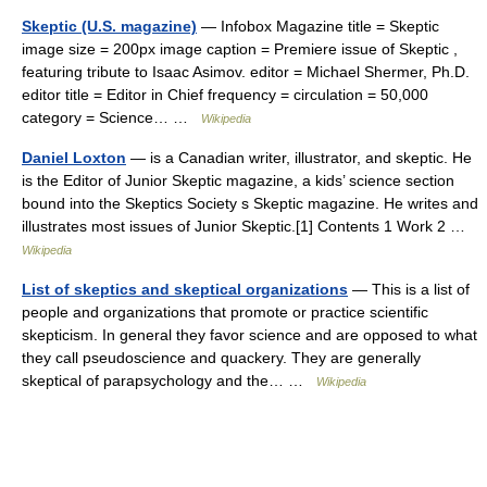
Skeptic (U.S. magazine)
— Infobox Magazine title = Skeptic
image size = 200px image caption = Premiere issue of Skeptic ,
featuring tribute to Isaac Asimov. editor = Michael Shermer, Ph.D.
editor title = Editor in Chief frequency = circulation = 50,000
category = Science… …
Wikipedia
Daniel Loxton
— is a Canadian writer, illustrator, and skeptic. He
is the Editor of Junior Skeptic magazine, a kids’ science section
bound into the Skeptics Society s Skeptic magazine. He writes and
illustrates most issues of Junior Skeptic.[1] Contents 1 Work 2 …
Wikipedia
List of skeptics and skeptical organizations
— This is a list of
people and organizations that promote or practice scientific
skepticism. In general they favor science and are opposed to what
they call pseudoscience and quackery. They are generally
skeptical of parapsychology and the… …
Wikipedia