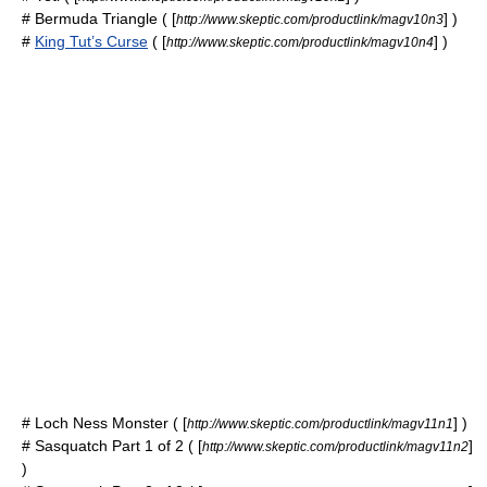
#
Bermuda Triangle
( [
] )
http://www.skeptic.com/productlink/magv10n3
#
King Tut’s Curse
( [
] )
http://www.skeptic.com/productlink/magv10n4
#
Loch Ness Monster
( [
] )
http://www.skeptic.com/productlink/magv11n1
#
Sasquatch
Part 1 of 2 ( [
]
http://www.skeptic.com/productlink/magv11n2
)