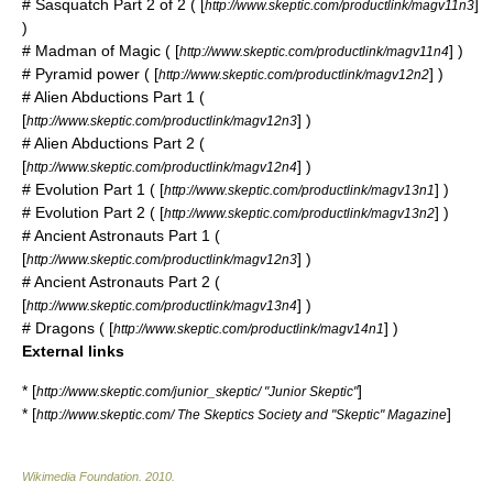
# Sasquatch Part 2 of 2 ( [
]
http://www.skeptic.com/productlink/magv11n3
)
# Madman of Magic ( [
] )
http://www.skeptic.com/productlink/magv11n4
#
Pyramid power
( [
] )
http://www.skeptic.com/productlink/magv12n2
# Alien Abductions Part 1 (
[
] )
http://www.skeptic.com/productlink/magv12n3
# Alien Abductions Part 2 (
[
] )
http://www.skeptic.com/productlink/magv12n4
# Evolution Part 1 ( [
] )
http://www.skeptic.com/productlink/magv13n1
# Evolution Part 2 ( [
] )
http://www.skeptic.com/productlink/magv13n2
# Ancient Astronauts Part 1 (
[
] )
http://www.skeptic.com/productlink/magv12n3
# Ancient Astronauts Part 2 (
[
] )
http://www.skeptic.com/productlink/magv13n4
# Dragons ( [
] )
http://www.skeptic.com/productlink/magv14n1
External links
* [
]
http://www.skeptic.com/junior_skeptic/ "Junior Skeptic"
* [
]
http://www.skeptic.com/ The Skeptics Society and "Skeptic" Magazine
Wikimedia Foundation
.
2010
.