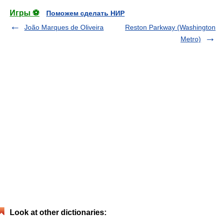
Игры ⚽
Поможем сделать НИР
João Marques de Oliveira
Reston Parkway (Washington
Metro)
Look at other dictionaries: