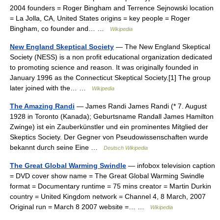
2004 founders = Roger Bingham and Terrence Sejnowski location
= La Jolla, CA, United States origins = key people = Roger
Bingham, co founder and… …
Wikipedia
New England Skeptical Society
— The New England Skeptical
Society (NESS) is a non profit educational organization dedicated
to promoting science and reason. It was originally founded in
January 1996 as the Connecticut Skeptical Society.[1] The group
later joined with the… …
Wikipedia
The Amazing Randi
— James Randi James Randi (* 7. August
1928 in Toronto (Kanada); Geburtsname Randall James Hamilton
Zwinge) ist ein Zauberkünstler und ein prominentes Mitglied der
Skeptics Society. Der Gegner von Pseudowissenschaften wurde
bekannt durch seine Eine …
Deutsch Wikipedia
The Great Global Warming Swindle
— infobox television caption
= DVD cover show name = The Great Global Warming Swindle
format = Documentary runtime = 75 mins creator = Martin Durkin
country = United Kingdom network = Channel 4, 8 March, 2007
Original run = March 8 2007 website =… …
Wikipedia