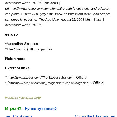
] [
accessdate =2008-10-10
cite news |
url=http://www.theage.com.au/national/the-truth-is-out-there--and-science-
can-prove-it-20080820-3ywy.html | title=The truth is out there - and science
can prove it | publisher=
The Age
|date=August 21, 2008 | first= | last= |
]
accessdate =2008-10-10
ee also
*
Australian Skeptics
*
The Skeptic (UK magazine)
References
External links
* [
] - Official
http://www.skeptic.com/ The Skeptics Society
* [
] - Official
http://www.skeptic.com/the_magazine/ Skeptic Magazine
Wikimedia Foundation
.
2010
.
Игры ⚽
Нужна курсовая?
Clio Awards
Conan the Librarian