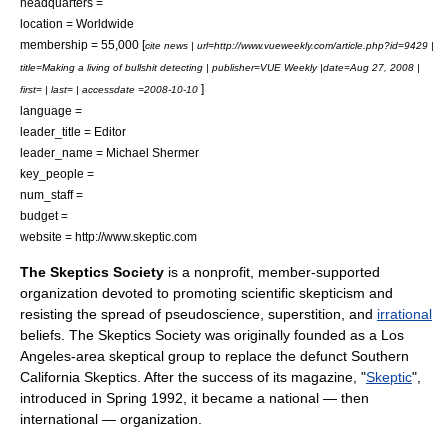
headquarters =
location = Worldwide
membership = 55,000 [
cite news | url=http://www.vueweekly.com/article.php?id=9429 |
title=Making a living of bullshit detecting | publisher=
VUE Weekly
|date=Aug 27, 2008 |
]
first= | last= | accessdate =2008-10-10
language =
leader_title = Editor
leader_name =
Michael Shermer
key_people =
num_staff =
budget =
website = http://www.skeptic.com
The Skeptics Society
is a
nonprofit
, member-supported
organization devoted to promoting
scientific skepticism
and
resisting the spread of
pseudoscience
,
superstition
, and
irrational
beliefs. The Skeptics Society was originally founded as a
Los
Angeles
-area skeptical group to replace the defunct
Southern
California
Skeptics. After the success of its magazine, "
Skeptic
",
introduced in Spring 1992, it became a national — then
international — organization.