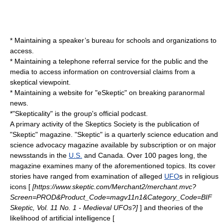
* Maintaining a speaker’s bureau for schools and organizations to
access.
* Maintaining a telephone referral service for the public and the
media to access information on controversial claims from a
skeptical viewpoint.
* Maintaining a
website
for "eSkeptic" on breaking paranormal
news.
*"
Skepticality
" is the group's official
podcast
.
A primary activity of the Skeptics Society is the publication of
"Skeptic" magazine. "Skeptic" is a quarterly science education and
science advocacy magazine available by subscription or on major
newsstands in the
U.S.
and
Canada
. Over 100 pages long, the
magazine examines many of the aforementioned topics. Its cover
stories have ranged from examination of alleged
UFO
s in
religious
icon
s [
[https://www.skeptic.com/Merchant2/merchant.mvc?
Screen=PROD&Product_Code=magv11n1&Category_Code=BIF
Skeptic, Vol. 11 No. 1 - Medieval UFOs?]
] and theories of the
likelihood of
artificial intelligence
[