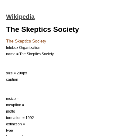
Wikipedia
The Skeptics Society
The Skeptics Society
Infobox Organization
name = The Skeptics Society
size = 200px
caption =
msize =
mcaption =
motto =
formation = 1992
extinction =
type =