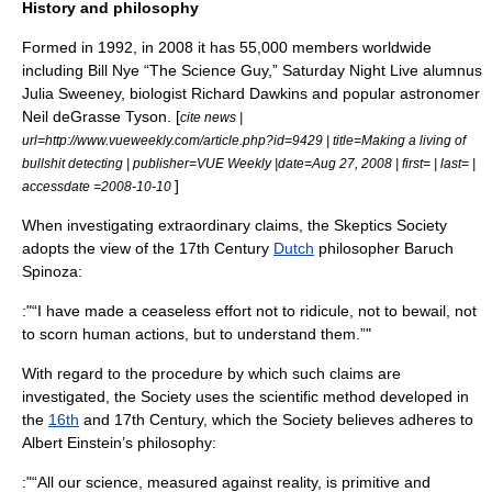
History and philosophy
Formed in 1992, in 2008 it has 55,000 members worldwide
including
Bill Nye
“The Science Guy,” Saturday Night Live alumnus
Julia Sweeney
, biologist
Richard Dawkins
and popular astronomer
Neil deGrasse Tyson
. [
cite news |
url=http://www.vueweekly.com/article.php?id=9429 | title=Making a living of
bullshit detecting | publisher=
VUE Weekly
|date=Aug 27, 2008 | first= | last= |
]
accessdate =2008-10-10
When investigating extraordinary claims, the Skeptics Society
adopts the view of the
17th Century
Dutch
philosopher
Baruch
Spinoza
:
:"“I have made a ceaseless effort not to ridicule, not to bewail, not
to scorn human actions, but to understand them.”"
With regard to the procedure by which such claims are
investigated, the Society uses the
scientific method
developed in
the
16th
and
17th Century
, which the Society believes adheres to
Albert Einstein
’s philosophy:
:"“All our science, measured against reality, is primitive and