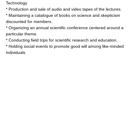
Technology
.
* Production and sale of audio and video tapes of the lectures.
* Maintaining a catalogue of books on science and skepticism
discounted for members.
* Organizing an annual scientific conference centered around a
particular theme.
* Conducting field trips for scientific research and education.
* Holding social events to promote good will among like-minded
individuals