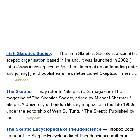
Irish Skeptics Society
— The Irish Skeptics Society is a scientific
sceptic organisation based in Ireland. It was launched in 2002 [
[http://www.irishskeptics.net/join.html Information on founding date
and joining] ] and publishes a newsletter called Skeptical Times .…
…
Wikipedia
The Skeptic
— may refer to:*Skeptic (U.S. magazine) The
magazine of The Skeptics Society, edited by Michael Shermer *
Skeptic A University of London literary magazine in the late 1950s
under the editorship of Wen Su Tung. * The Skeptic Published by
the… …
Wikipedia
The Skeptic Encyclopedia of Pseudoscience
— Infobox Book
name = The Skeptic Encyclopedia of Pseudoscience author =