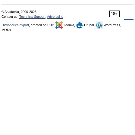
© Academic, 2000-2026
18+
Contact us:
Technical Support
,
Advertising
Dictionaries export
, created on PHP,
Joomla,
Drupal,
WordPress,
MODx.