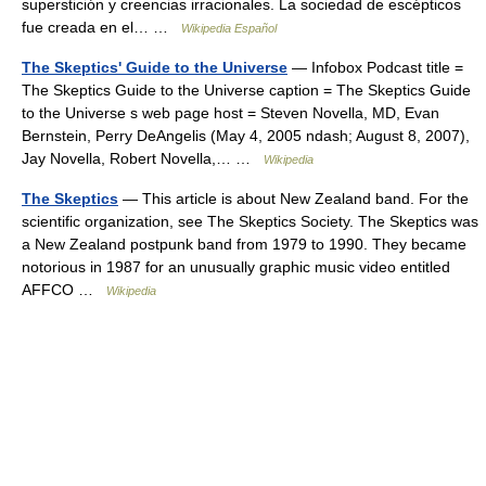
superstición y creencias irracionales. La sociedad de escépticos
fue creada en el… …
Wikipedia Español
The Skeptics' Guide to the Universe
— Infobox Podcast title =
The Skeptics Guide to the Universe caption = The Skeptics Guide
to the Universe s web page host = Steven Novella, MD, Evan
Bernstein, Perry DeAngelis (May 4, 2005 ndash; August 8, 2007),
Jay Novella, Robert Novella,… …
Wikipedia
The Skeptics
— This article is about New Zealand band. For the
scientific organization, see The Skeptics Society. The Skeptics was
a New Zealand postpunk band from 1979 to 1990. They became
notorious in 1987 for an unusually graphic music video entitled
AFFCO …
Wikipedia