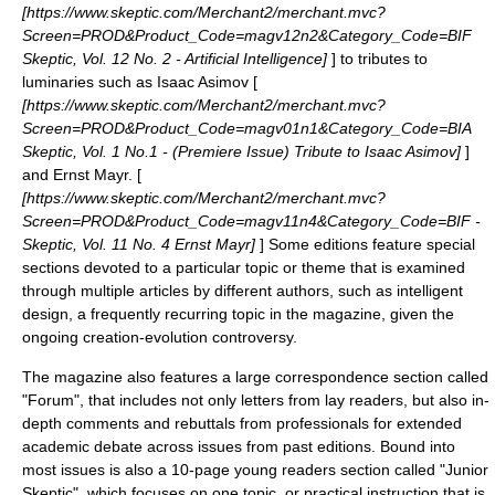
[https://www.skeptic.com/Merchant2/merchant.mvc?
Screen=PROD&Product_Code=magv12n2&Category_Code=BIF
Skeptic, Vol. 12 No. 2 - Artificial Intelligence]
] to tributes to
luminaries such as
Isaac Asimov
[
[https://www.skeptic.com/Merchant2/merchant.mvc?
Screen=PROD&Product_Code=magv01n1&Category_Code=BIA
Skeptic, Vol. 1 No.1 - (Premiere Issue) Tribute to Isaac Asimov]
]
and
Ernst Mayr
. [
[https://www.skeptic.com/Merchant2/merchant.mvc?
Screen=PROD&Product_Code=magv11n4&Category_Code=BIF -
Skeptic, Vol. 11 No. 4 Ernst Mayr]
] Some editions feature special
sections devoted to a particular topic or theme that is examined
through multiple articles by different authors, such as
intelligent
design
, a frequently recurring topic in the magazine, given the
ongoing
creation-evolution controversy
.
The magazine also features a large correspondence section called
"Forum", that includes not only letters from lay readers, but also in-
depth comments and rebuttals from professionals for extended
academic debate across issues from past editions. Bound into
most issues is also a 10-page young readers section called "
Junior
Skeptic
", which focuses on one topic, or practical instruction that is