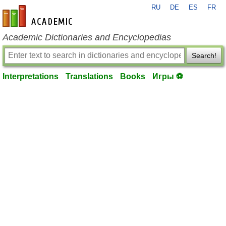
RU
DE
ES
FR
en-academic.com
Academic Dictionaries and Encyclopedias
Search!
Interpretations
Translations
Books
Игры ⚽