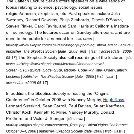
The Caltech Lecture Series offers speakers on a wide range of
topics relating to science, psychology, social issues,
religion/atheism, skepticism, etc. Past speakers include
Julia
Sweeney
,
Richard Dawkins
,
Philip Zimbardo
,
Dinesh D'Souza
,
Steven Pinker
,
Carol Tavris
, and
Sam Harris
at
California Institute
of Technology
. The lectures occur on Sunday afternoons, and are
open to the public for a nominal fee. [
cite news |
url=http://www.skeptic.com/lectures/category/upcoming | title=Caltech Lecture |
publisher=The Skeptics Society |date= 2008 | first= | last= | accessdate =2008-
] The Skeptics Society also sell recordings of the lectures. [
05-17
cite
news | url=http://www.skeptic.com/Merchant2/merchant.mvc?
Screen=CTGY&Store_Code=SS&Category_Code=AV | title=Order Caltech
Lectures | publisher=The Skeptics Society |date= 2008 | first= | last= |
]
accessdate =2008-05-17
In addition, the Skeptics Society is hosting the "Origins
Conference" in October 2008 with
Nancey Murphy
,
Hugh Ross
,
Leonard Susskind
,
Sean Carroll
,
Paul Davies
,
Stuart Kauffman
,
Christof Koch
,
Kenneth R. Miller
,
Nancey Murphy
,
Donald
Prothero
, and
Victor J. Stenger
. [
cite news |
url=http://origins.skeptic.com/speakers_Ross.php | title=Origins Conference
October 3–4, 2008 | publisher=
Skeptics Society
|date=2008 | first= | last= |