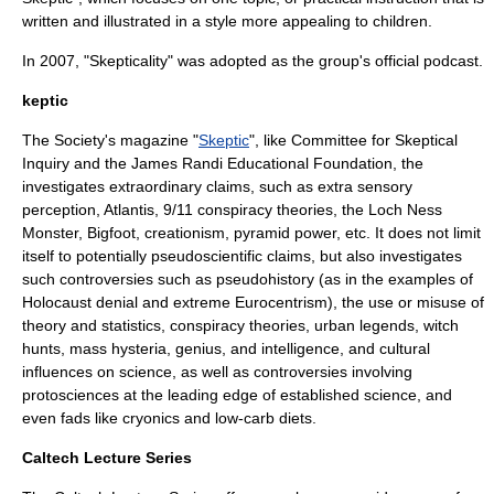
written and illustrated in a style more appealing to children.
In 2007, "
Skepticality
" was adopted as the group's official
podcast
.
keptic
The Society's magazine "
Skeptic
", like
Committee for Skeptical
Inquiry
and the
James Randi Educational Foundation
, the
investigates extraordinary claims, such as
extra sensory
perception
,
Atlantis
,
9/11 conspiracy theories
, the
Loch Ness
Monster
,
Bigfoot
,
creationism
,
pyramid power
, etc. It does not limit
itself to potentially pseudoscientific claims, but also investigates
such controversies such as
pseudohistory
(as in the examples of
Holocaust denial
and extreme
Eurocentrism
), the use or misuse of
theory and statistics,
conspiracy theories
,
urban legend
s,
witch
hunts
,
mass hysteria
,
genius
, and
intelligence
, and cultural
influences on science, as well as controversies involving
protoscience
s at the leading edge of established science, and
even
fad
s like
cryonics
and
low-carb diet
s.
Caltech Lecture Series