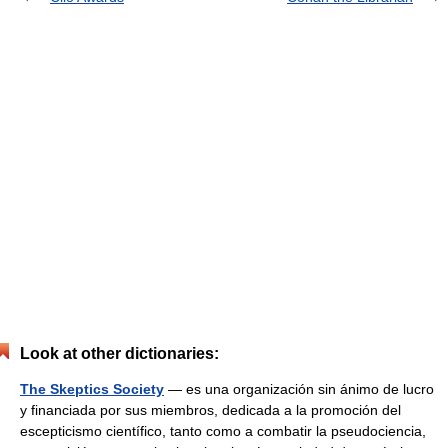
Look at other dictionaries:
The Skeptics Society
— es una organización sin ánimo de lucro
y financiada por sus miembros, dedicada a la promoción del
escepticismo científico, tanto como a combatir la pseudociencia,