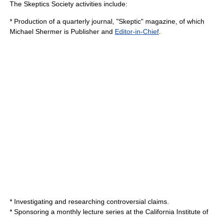
The Skeptics Society activities include:
* Production of a quarterly journal, "Skeptic" magazine, of which
Michael Shermer
is Publisher and
Editor-in-Chief
.
* Investigating and researching controversial claims.
* Sponsoring a monthly lecture series at the
California Institute of