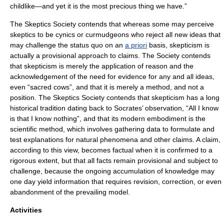
childlike—and yet it is the most precious thing we have.”
The Skeptics Society contends that whereas some may perceive
skeptics to be cynics or curmudgeons who reject all new ideas that
may challenge the status quo on an
a priori
basis, skepticism is
actually a provisional approach to claims. The Society contends
that skepticism is merely the application of reason and the
acknowledgement of the need for evidence for any and all ideas,
even “sacred cows”, and that it is merely a method, and not a
position. The Skeptics Society contends that skepticism has a long
historical tradition dating back to
Socrates
’ observation, “All I know
is that I know nothing”, and that its modern embodiment is the
scientific method, which involves gathering data to formulate and
test explanations for natural phenomena and other claims. A claim,
according to this view, becomes factual when it is confirmed to a
rigorous extent, but that all facts remain provisional and subject to
challenge, because the ongoing accumulation of knowledge may
one day yield information that requires revision, correction, or even
abandonment of the prevailing model.
Activities