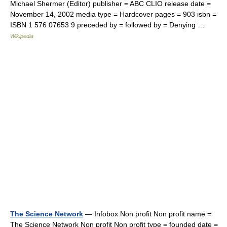
Michael Shermer (Editor) publisher = ABC CLIO release date =
November 14, 2002 media type = Hardcover pages = 903 isbn =
ISBN 1 576 07653 9 preceded by = followed by = Denying …
Wikipedia
The Science Network
— Infobox Non profit Non profit name =
The Science Network Non profit Non profit type = founded date =