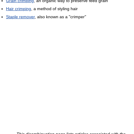
Grain crimping
, an organic way to preserve feed grain
Hair crimping
, a method of styling hair
Staple remover
, also known as a "crimper"