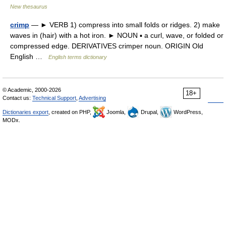
New thesaurus
crimp
— ► VERB 1) compress into small folds or ridges. 2) make
waves in (hair) with a hot iron. ► NOUN ▪ a curl, wave, or folded or
compressed edge. DERIVATIVES crimper noun. ORIGIN Old
English …
English terms dictionary
© Academic, 2000-2026
18+
Contact us:
Technical Support
,
Advertising
Dictionaries export
, created on PHP,
Joomla,
Drupal,
WordPress,
MODx.