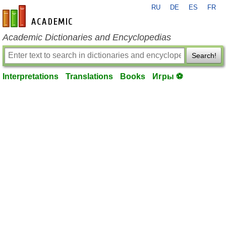
RU
DE
ES
FR
en-academic.com
Academic Dictionaries and Encyclopedias
Search!
Interpretations
Translations
Books
Игры ⚽