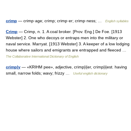
crimp
— crimp·age; crimp; crimp·er; crimp·ness; …
English syllables
Crimp
— Crimp, n. 1. A coal broker. [Prov. Eng.] De Foe. [1913
Webster] 2. One who decoys or entraps men into the military or
naval service. Marryat. [1913 Webster] 3. A keeper of a low lodging
house where sailors and emigrants are entrapped and fleeced …
The Collaborative International Dictionary of English
crimp|y
— «KRIHM pee», adjective, crimp|i|er, crimp|i|est. having
small, narrow folds; wavy; frizzy …
Useful english dictionary