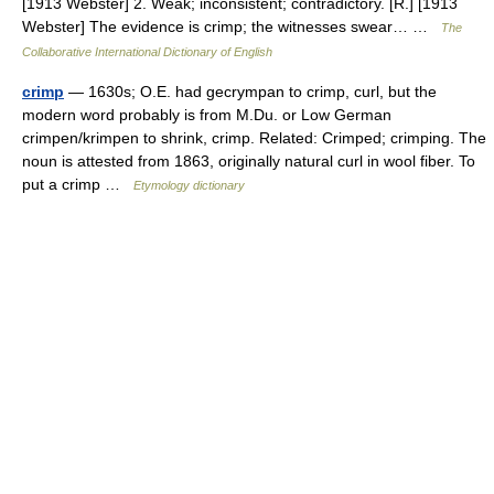
[1913 Webster] 2. Weak; inconsistent; contradictory. [R.] [1913
Webster] The evidence is crimp; the witnesses swear… …
The
Collaborative International Dictionary of English
crimp
— 1630s; O.E. had gecrympan to crimp, curl, but the
modern word probably is from M.Du. or Low German
crimpen/krimpen to shrink, crimp. Related: Crimped; crimping. The
noun is attested from 1863, originally natural curl in wool fiber. To
put a crimp …
Etymology dictionary