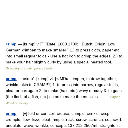
crimp
— [krımp] v [T] [Date: 1600 1700; : Dutch; Origin: Low
German krimpen to make smaller ] 1.) to press cloth, paper etc
into small regular folds ▪ Use a hot iron to crimp the edges. 2.) to
make your hair slightly curly by using a special heated tool… …
Dictionary of contemporary English
crimp
— crimp1 [krimp] vt. [< MDu crimpen, to draw together,
wrinkle; akin to CRAMP1] 1. to press into narrow, regular folds;
pleat or corrugate 2. to make (hair, etc.) wavy or curly 3. to gash
(the flesh of a fish, etc.) so as to make the muscles… …
English
World dictionary
crimp
— [v] fold or curl coil, crease, crimple, crinkle, crisp,
crumple, flow, frizz, pleat, rimple, ruck, screw, scrunch, set, swirl,
undulate, wave, wrinkle; concepts 137,213,250 Ant. straighten …