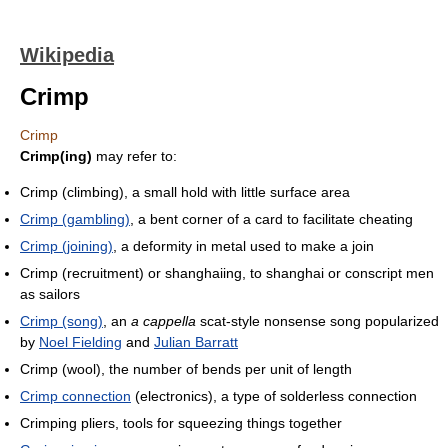
Wikipedia
Crimp
Crimp
Crimp(ing)
may refer to:
Crimp (climbing), a small hold with little surface area
Crimp (gambling)
, a bent corner of a card to facilitate cheating
Crimp (joining)
, a deformity in metal used to make a join
Crimp (recruitment) or shanghaiing, to shanghai or conscript men
as sailors
Crimp (song)
, an
a cappella
scat-style nonsense song popularized
by
Noel Fielding
and
Julian Barratt
Crimp (wool), the number of bends per unit of length
Crimp connection
(electronics), a type of solderless connection
Crimping pliers, tools for squeezing things together