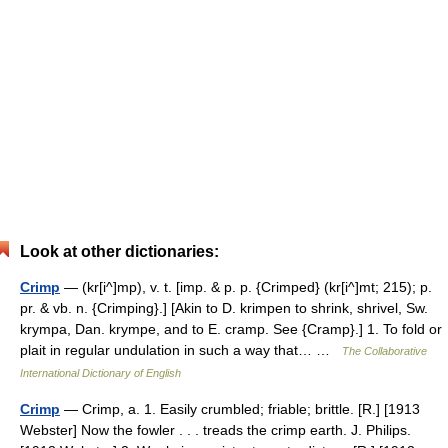
Look at other dictionaries:
Crimp
— (kr[i^]mp), v. t. [imp. & p. p. {Crimped} (kr[i^]mt; 215); p.
pr. & vb. n. {Crimping}.] [Akin to D. krimpen to shrink, shrivel, Sw.
krympa, Dan. krympe, and to E. cramp. See {Cramp}.] 1. To fold or
plait in regular undulation in such a way that… …
The Collaborative
International Dictionary of English
Crimp
— Crimp, a. 1. Easily crumbled; friable; brittle. [R.] [1913
Webster] Now the fowler . . . treads the crimp earth. J. Philips.