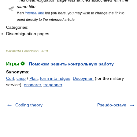
This disambiguation page lists articles associated with the
same title.
If an
internal link
led you here, you may wish to change the link to
point directly to the intended article.
Categories:
Disambiguation pages
Wikimedia Foundation
.
2010
.
Игры ⚽
Поможем решить контрольную работу
Synonyms
:
Curl
,
crisp
/
Plait
,
form into ridges
,
Decoyman
(for the military
service),
ensnarer
,
trapanner
Coding theory
Pseudo-octave