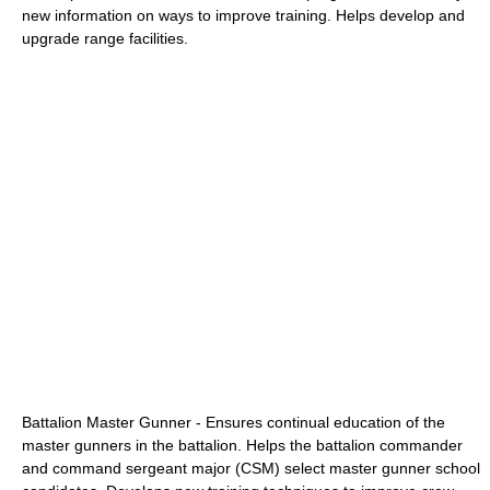
new information on ways to improve training. Helps develop and
upgrade range facilities.
Battalion Master Gunner - Ensures continual education of the
master gunners in the battalion. Helps the battalion commander
and command sergeant major (CSM) select master gunner school