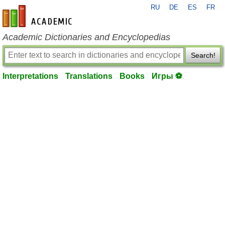
RU
DE
ES
FR
en-academic.com
Academic Dictionaries and Encyclopedias
Search!
Interpretations
Translations
Books
Игры ⚽