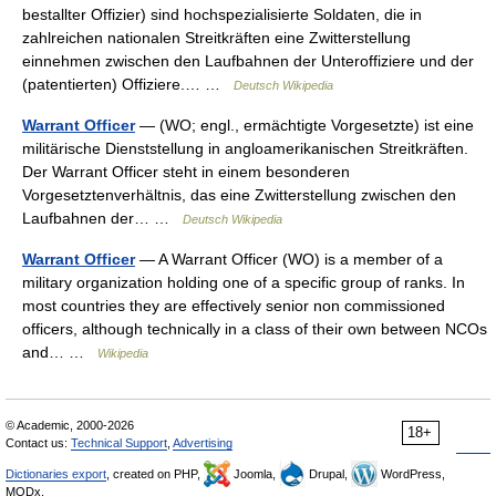
bestallter Offizier) sind hochspezialisierte Soldaten, die in
zahlreichen nationalen Streitkräften eine Zwitterstellung
einnehmen zwischen den Laufbahnen der Unteroffiziere und der
(patentierten) Offiziere.… …
Deutsch Wikipedia
Warrant Officer
— (WO; engl., ermächtigte Vorgesetzte) ist eine
militärische Dienststellung in angloamerikanischen Streitkräften.
Der Warrant Officer steht in einem besonderen
Vorgesetztenverhältnis, das eine Zwitterstellung zwischen den
Laufbahnen der… …
Deutsch Wikipedia
Warrant Officer
— A Warrant Officer (WO) is a member of a
military organization holding one of a specific group of ranks. In
most countries they are effectively senior non commissioned
officers, although technically in a class of their own between NCOs
and… …
Wikipedia
© Academic, 2000-2026
18+
Contact us:
Technical Support
,
Advertising
Dictionaries export
, created on PHP,
Joomla,
Drupal,
WordPress,
MODx.