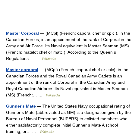
Master Corporal
— (MCpl) (French: caporal chef or cplc ), in the
Canadian Forces, is an appointment of the rank of Corporal in the
Army and Air Force. Its Naval equivalent is Master Seaman (MS)
(French: matelot chef or matc ). According to the Queen s
Regulations… …
Wikipedia
Master corporal
— (MCpl) (French: caporal chef or cplc), in the
Canadian Forces and the Royal Canadian Army Cadets is an
appointment of the rank of Corporal in the Canadian Army and
Royal Canadian Airforce. Its Naval equivalent is Master Seaman
(MS) (French:… …
Wikipedia
Gunner's Mate
— The United States Navy occupational rating of
Gunner s Mate (abbreviated as GM) is a designation given by the
Bureau of Naval Personnel (BUPERS) to enlisted members who
either satisfactorily complete initial Gunner s Mate A school
training, or… …
Wikipedia