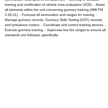
training and certification of vehicle crew evaluators (VCE). - Assist
all elements within the unit concerning gunnery training (IAW FM
3.20-21). - Forecast all ammunition and ranges for training. -
Manage gunnery records, Gunnery Skills Testing (GST) records,
and turbulence rosters. - Coordinate and control training devices. -
Execute gunnery training. - Supervise live-fire ranges to ensure all
standards are followed; specifically-