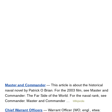
Master and Commander
— This article is about the historical
naval novel by Patrick O Brian. For the 2003 film, see Master and
Commander: The Far Side of the World. For the naval rank, see
Commander. Master and Commander …
Wikipedia
Chief Warrant Officers
— Warrant Officer (WO; engl., etwa: