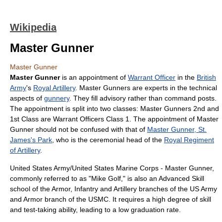
Wikipedia
Master Gunner
Master Gunner
Master Gunner
is an appointment of
Warrant Officer
in the
British
Army
's
Royal Artillery
. Master Gunners are experts in the technical
aspects of
gunnery
. They fill advisory rather than command posts.
The appointment is split into two classes: Master Gunners 2nd and
1st Class are Warrant Officers Class 1. The appointment of Master
Gunner should not be confused with that of
Master Gunner, St.
James's Park
, who is the ceremonial head of the
Royal Regiment
of Artillery
.
United States Army/United States Marine Corps - Master Gunner,
commonly referred to as "Mike Golf," is also an Advanced Skill
school of the Armor, Infantry and Artillery branches of the US Army
and Armor branch of the USMC. It requires a high degree of skill
and test-taking ability, leading to a low graduation rate.