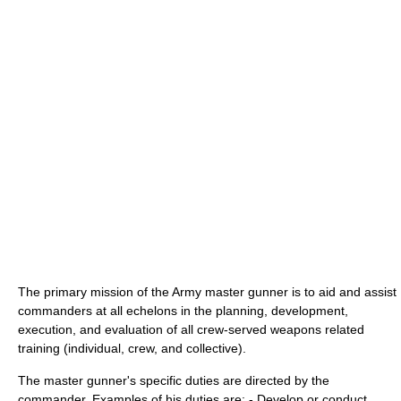
The primary mission of the Army master gunner is to aid and assist
commanders at all echelons in the planning, development,
execution, and evaluation of all crew-served weapons related
training (individual, crew, and collective).
The master gunner's specific duties are directed by the
commander. Examples of his duties are: - Develop or conduct