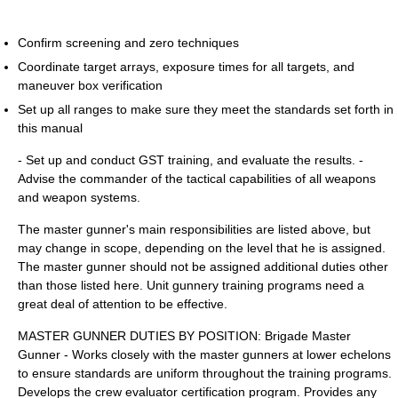
Confirm screening and zero techniques
Coordinate target arrays, exposure times for all targets, and
maneuver box verification
Set up all ranges to make sure they meet the standards set forth in
this manual
- Set up and conduct GST training, and evaluate the results. -
Advise the commander of the tactical capabilities of all weapons
and weapon systems.
The master gunner's main responsibilities are listed above, but
may change in scope, depending on the level that he is assigned.
The master gunner should not be assigned additional duties other
than those listed here. Unit gunnery training programs need a
great deal of attention to be effective.
MASTER GUNNER DUTIES BY POSITION: Brigade Master
Gunner - Works closely with the master gunners at lower echelons
to ensure standards are uniform throughout the training programs.
Develops the crew evaluator certification program. Provides any