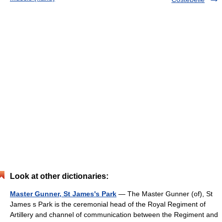
Look at other dictionaries:
Master Gunner, St James's Park
— The Master Gunner (of), St
James s Park is the ceremonial head of the Royal Regiment of
Artillery and channel of communication between the Regiment and