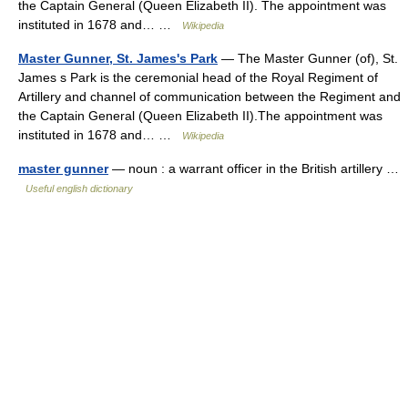
the Captain General (Queen Elizabeth II). The appointment was
instituted in 1678 and… …
Wikipedia
Master Gunner, St. James's Park
— The Master Gunner (of), St.
James s Park is the ceremonial head of the Royal Regiment of
Artillery and channel of communication between the Regiment and
the Captain General (Queen Elizabeth II).The appointment was
instituted in 1678 and… …
Wikipedia
master gunner
— noun : a warrant officer in the British artillery …
Useful english dictionary