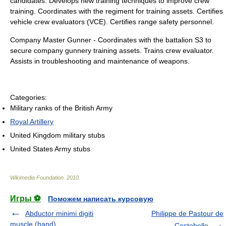
candidates. Develops new training techniques to improve crew
training. Coordinates with the regiment for training assets. Certifies
vehicle crew evaluators (VCE). Certifies range safety personnel.
Company Master Gunner - Coordinates with the battalion S3 to
secure company gunnery training assets. Trains crew evaluator.
Assists in troubleshooting and maintenance of weapons.
Categories:
Military ranks of the British Army
Royal Artillery
United Kingdom military stubs
United States Army stubs
Wikimedia Foundation
.
2010
.
Игры ⚽
Поможем написать курсовую
Abductor minimi digiti
Philippe de Pastour de
muscle (hand)
Costebelle