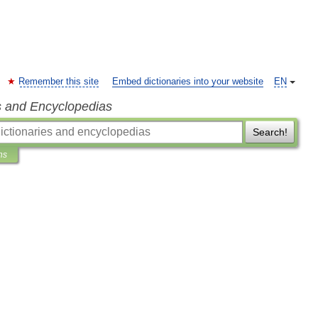
Remember this site
Embed dictionaries into your website
EN
s and Encyclopedias
Search!
ns