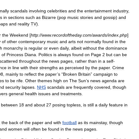
nally
scandals
involving
celebrities
and
the
entertainment
industry
,
s
in
sections
such
as
Bizarre
(
pop
music
stories
and
gossip
)
and
oaps
and
reality
TV
).
r
the
Weekend
[
http:
//
www
.
recordoftheday
.
com
/
awards
/
index
.
php
]
y
of
other
contemporary
music
and
arts
not
normally
found
in
the
sh
monarchy
is
regular
or
even
daily
,
albeit
without
the
dominance
e
of
Princess
Diana
.
Politics
is
always
found
on
Page
2
but
can
be
scattered
throughout
the
news
pages
,
rather
than
in
a
self
-
nce
in
line
with
their
strengths
as
perceived
by
the
paper
.
Crime
08
,
mainly
to
reflect
the
paper
’
s
“
Broken
Britain
”
campaign
to
es
to
be
rife
.
Other
themes
high
on
The
Sun
’
s
news
agenda
are
nd
security
lapses
.
NHS
scandals
are
frequently
covered
,
though
vers
general
health
issues
and
treatments
.
between
18
and
about
27
posing
topless
,
is
still
a
daily
feature
in
t
the
back
of
the
paper
and
with
football
as
its
mainstay
,
though
and
women
will
often
be
found
in
the
news
pages
.