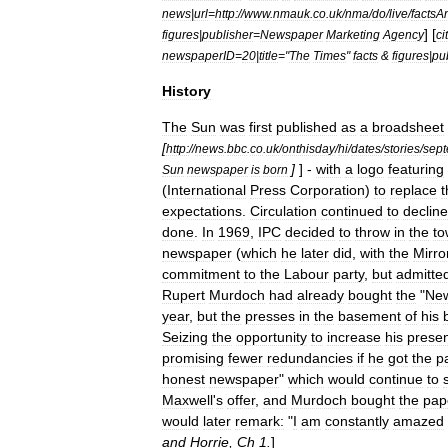
news
|
url
=
http:
//
www
.
nmauk
.
co
.
uk
/
nma
/
do
/
live
/
factsA
] [
figures
|
publisher
=
Newspaper
Marketing
Agency
ci
newspaperID
=
20
|
title
="
The
Times
"
facts
&
figures
|
pu
History
The
Sun
was
first
published
as
a
broadsheet
[
http:
//
news
.
bbc
.
co
.
uk
/
onthisday
/
hi
/
dates
/
stories
/
sep
]
] -
with
a
logo
featuring
Sun
newspaper
is
born
(
International
Press
Corporation
)
to
replace
t
expectations
.
Circulation
continued
to
decline
done
.
In
1969
,
IPC
decided
to
throw
in
the
to
newspaper
(
which
he
later
did
,
with
the
Mirro
commitment
to
the
Labour
party
,
but
admitte
Rupert
Murdoch
had
already
bought
the
"
Ne
year
,
but
the
presses
in
the
basement
of
his
Seizing
the
opportunity
to
increase
his
prese
promising
fewer
redundancies
if
he
got
the
p
honest
newspaper
"
which
would
continue
to
Maxwell
'
s
offer
,
and
Murdoch
bought
the
pap
would
later
remark:
"
I
am
constantly
amazed
and
Horrie
,
Ch
1
.
]