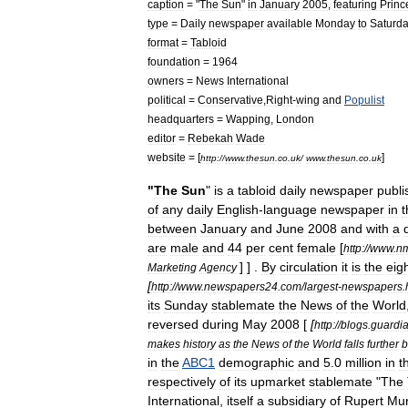
caption
= "
The
Sun
"
in
January
2005
,
featuring
Princ
type
=
Daily
newspaper
available
Monday
to
Saturd
format
=
Tabloid
foundation
=
1964
owners
=
News
International
political
=
Conservative
,
Right
-
wing
and
Populist
headquarters
=
Wapping
,
London
editor
=
Rebekah
Wade
website
= [
]
http:
//
www
.
thesun
.
co
.
uk
/
www
.
thesun
.
co
.
uk
"
The
Sun
"
is
a
tabloid
daily
newspaper
publi
of
any
daily
English
-
language
newspaper
in
t
between
January
and
June
2008
and
with
a
are
male
and
44
per
cent
female
[
http:
//
www
.
n
] ] .
By
circulation
it
is
the
eig
Marketing
Agency
[
http:
//
www
.
newspapers24
.
com
/
largest
-
newspapers
.
its
Sunday
stablemate
the
News
of
the
World
reversed
during
May
2008
[
[
http:
//
blogs
.
guardi
makes
history
as
the
News
of
the
World
falls
further
b
in
the
ABC1
demographic
and
5
.
0
million
in
t
respectively
of
its
upmarket
stablemate
"
The
International
,
itself
a
subsidiary
of
Rupert
Mu