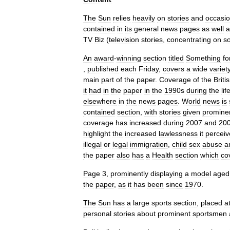
The
Sun
relies
heavily
on
stories
and
occasio
contained
in
its
general
news
pages
as
well
a
TV
Biz
(
television
stories
,
concentrating
on
s
An
award
-
winning
section
titled
Something
fo
,
published
each
Friday
,
covers
a
wide
variet
main
part
of
the
paper
.
Coverage
of
the
Briti
it
had
in
the
paper
in
the
1990s
during
the
lif
elsewhere
in
the
news
pages
.
World
news
is
contained
section
,
with
stories
given
promine
coverage
has
increased
during
2007
and
20
highlight
the
increased
lawlessness
it
perceiv
illegal
or
legal
immigration
,
child
sex
abuse
a
the
paper
also
has
a
Health
section
which
co
Page
3
,
prominently
displaying
a
model
aged
the
paper
,
as
it
has
been
since
1970
.
The
Sun
has
a
large
sports
section
,
placed
a
personal
stories
about
prominent
sportsmen