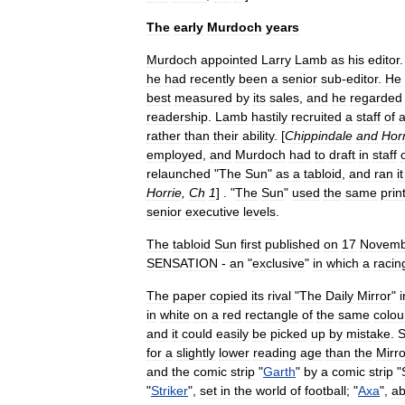
The
early
Murdoch
years
Murdoch
appointed
Larry
Lamb
as
his
editor
he
had
recently
been
a
senior
sub
-
editor
.
He
best
measured
by
its
sales
,
and
he
regarded
readership
.
Lamb
hastily
recruited
a
staff
of
rather
than
their
ability
. [
Chippindale
and
Horr
employed
,
and
Murdoch
had
to
draft
in
staff
relaunched
"
The
Sun
"
as
a
tabloid
,
and
ran
it
Horrie
,
Ch
1
] . "
The
Sun
"
used
the
same
prin
senior
executive
levels
.
The
tabloid
Sun
first
published
on
17
Novemb
SENSATION
-
an
"
exclusive
"
in
which
a
racin
The
paper
copied
its
rival
"
The
Daily
Mirror
"
i
in
white
on
a
red
rectangle
of
the
same
colou
and
it
could
easily
be
picked
up
by
mistake
.
S
for
a
slightly
lower
reading
age
than
the
Mirro
and
the
comic
strip
"
Garth
"
by
a
comic
strip
"
"
Striker
",
set
in
the
world
of
football
; "
Axa
",
ab