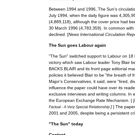
Between
1994
and
1996
,
The
Sun
'
s
circulati
July
1994
,
when
the
daily
figure
was
4
,
305
,
9
(
4
,
889
,
118
),
although
the
cover
price
had
be
30
March
1996
(
4
,
783
,
359
).
In
common
with
declined
. [
News
International
Circulation
Rep
The
Sun
goes
Labour
again
"
The
Sun
"
switched
support
to
Labour
on
18
victory
which
saw
Labour
leader
Tony
Blair
b
BACKS
BLAIR
and
its
front
page
editorial
ma
policies
it
believed
Blair
to
be
"
the
breath
of
f
Major
'
s
Conservatives
,
it
said
,
were
"
tired
,
di
influence
the
paper
could
have
over
its
reade
exclusive
interviews
and
writing
columns
.
In
the
European
Exchange
Rate
Mechanism
. [
[
]
]
The
pape
Factual
-
A
Very
Special
Relationship
2001
and
2005
,
despite
being
a
persistent
cri
"
The
Sun
"
today
Content