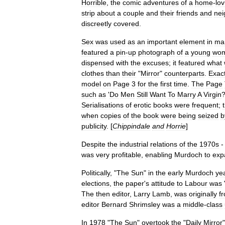
Horrible
,
the
comic
adventures
of
a
home
-
lov
strip
about
a
couple
and
their
friends
and
nei
discreetly
covered
.
Sex
was
used
as
an
important
element
in
mar
featured
a
pin
-
up
photograph
of
a
young
wo
dispensed
with
the
excuses
;
it
featured
what
clothes
than
their
"
Mirror
"
counterparts
.
Exact
model
on
Page
3
for
the
first
time
.
The
Page
such
as
'
Do
Men
Still
Want
To
Marry
A
Virgin
Serialisations
of
erotic
books
were
frequent
;
when
copies
of
the
book
were
being
seized
b
publicity
. [
Chippindale
and
Horrie
]
Despite
the
industrial
relations
of
the
1970s
was
very
profitable
,
enabling
Murdoch
to
exp
Politically
, "
The
Sun
"
in
the
early
Murdoch
ye
elections
,
the
paper
'
s
attitude
to
Labour
was
The
then
editor
,
Larry
Lamb
,
was
originally
f
editor
Bernard
Shrimsley
was
a
middle
-
class
In
1978
"
The
Sun
"
overtook
the
"
Daily
Mirror