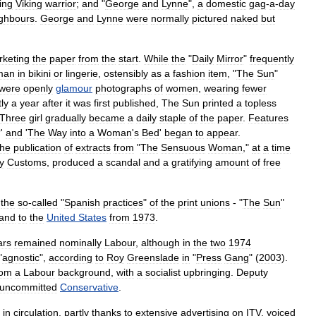
ing
Viking
warrior
;
and
"
George
and
Lynne
",
a
domestic
gag
-
a
-
day
ghbours
.
George
and
Lynne
were
normally
pictured
naked
but
keting
the
paper
from
the
start
.
While
the
"
Daily
Mirror
"
frequently
man
in
bikini
or
lingerie
,
ostensibly
as
a
fashion
item
, "
The
Sun
"
were
openly
glamour
photographs
of
women
,
wearing
fewer
ly
a
year
after
it
was
first
published
,
The
Sun
printed
a
topless
Three
girl
gradually
became
a
daily
staple
of
the
paper
.
Features
?'
and
'
The
Way
into
a
Woman
'
s
Bed
'
began
to
appear
.
the
publication
of
extracts
from
"
The
Sensuous
Woman
,"
at
a
time
y
Customs
,
produced
a
scandal
and
a
gratifying
amount
of
free
-
the
so
-
called
"
Spanish
practices
"
of
the
print
unions
- "
The
Sun
"
and
to
the
United
States
from
1973
.
ars
remained
nominally
Labour
,
although
in
the
two
1974
"
agnostic
",
according
to
Roy
Greenslade
in
"
Press
Gang
" (
2003
).
rom
a
Labour
background
,
with
a
socialist
upbringing
.
Deputy
uncommitted
Conservative
.
"
in
circulation
,
partly
thanks
to
extensive
advertising
on
ITV
,
voiced