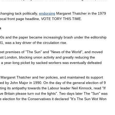
changing
tack
politically
,
endorsing
Margaret
Thatcher
in
the
1979
ocal
front
page
headline
,
VOTE
TORY
THIS
TIME
.
s
80s
and
the
paper
became
increasingly
brash
under
the
editorship
81
,
was
a
key
driver
of
the
circulation
rise
.
eet
premises
of
"
The
Sun
"
and
"
News
of
the
World
",
and
moved
st
London
,
blocking
union
activity
and
greatly
reducing
the
;
a
year
-
long
picket
by
sacked
workers
was
eventually
defeated
Margaret
Thatcher
and
her
policies
,
and
maintained
its
support
ded
by
John
Major
in
1990
.
On
the
day
of
the
general
election
of
9
ting
its
antipathy
towards
the
Labour
leader
Neil
Kinnock
,
read
"
If
ve
Britain
please
turn
out
the
lights
".
Two
days
later
The
"
Sun
"
was
e
election
for
the
Conservatives
it
declared
"
It
'
s
The
Sun
Wot
Won