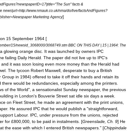
ndFigures
?
newspaperID
=
17
|
title
="
The
Sun
"
facts
&
te
news
|
url
=
http:
//
www
.
nmauk
.
co
.
uk
/
nma
/
do
/
live
/
factsAndFigures
?
]
blisher
=
Newspaper
Marketing
Agency
on
15
September
1964
[
tember
/
15
/
newsid
_
3068000
/
3068749
.
stm
BBC
ON
THIS
DAY
|
15
|
1964:
The
a
glowing
orange
disc
.
It
was
launched
by
owners
IPC
he
failing
Daily
Herald
.
The
paper
did
not
live
up
to
IPC
'
s
and
it
was
soon
losing
even
more
money
than
the
Herald
had
wel
.
The
tycoon
Robert
Maxwell
,
desperate
to
buy
a
British
r
Group
in
1984
)
offered
to
take
it
off
their
hands
and
retain
its
d
there
would
be
redundancies
,
especially
among
the
printers
.
ws
of
the
World
",
a
sensationalist
Sunday
newspaper
,
the
previous
building
in
London
'
s
Bouverie
Street
sat
idle
six
days
a
week
.
nce
on
Fleet
Street
,
he
made
an
agreement
with
the
print
unions
,
aper
.
He
assured
IPC
that
he
would
publish
a
"
straightforward
,
support
Labour
.
IPC
,
under
pressure
from
the
unions
,
rejected
er
for
£
800
,
000
,
to
be
paid
in
instalments
. [
Greenslade
,
Ch
.
9
]
He
at
the
ease
with
which
I
entered
British
newspapers
." [
Chippindale