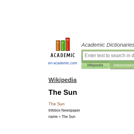
Academic Dictionarie
en-academic.com
Wikipedia
Interpretatio
Wikipedia
The Sun
The
Sun
Infobox
Newspaper
name
=
The
Sun