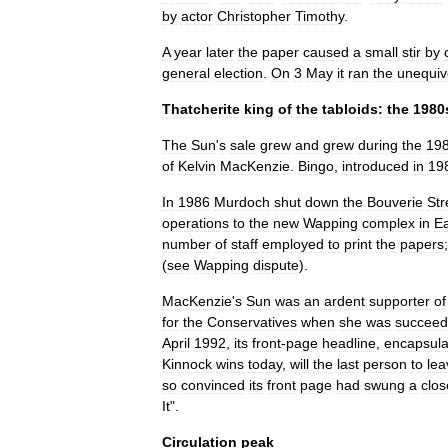
by
actor
Christopher
Timothy
.
A
year
later
the
paper
caused
a
small
stir
by
general
election
.
On
3
May
it
ran
the
unequiv
Thatcherite
king
of
the
tabloids:
the
1980
The
Sun
'
s
sale
grew
and
grew
during
the
19
of
Kelvin
MacKenzie
.
Bingo
,
introduced
in
19
In
1986
Murdoch
shut
down
the
Bouverie
Str
operations
to
the
new
Wapping
complex
in
Ea
number
of
staff
employed
to
print
the
papers
(
see
Wapping
dispute
).
MacKenzie
'
s
Sun
was
an
ardent
supporter
of
for
the
Conservatives
when
she
was
succee
April
1992
,
its
front
-
page
headline
,
encapsula
Kinnock
wins
today
,
will
the
last
person
to
lea
so
convinced
its
front
page
had
swung
a
clos
It
".
Circulation
peak