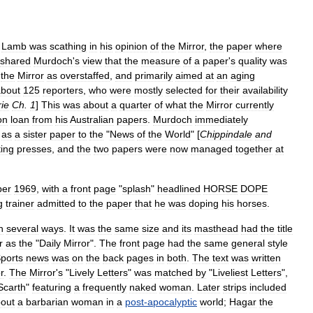
.
Lamb
was
scathing
in
his
opinion
of
the
Mirror
,
the
paper
where
shared
Murdoch
'
s
view
that
the
measure
of
a
paper
'
s
quality
was
the
Mirror
as
overstaffed
,
and
primarily
aimed
at
an
aging
about
125
reporters
,
who
were
mostly
selected
for
their
availability
ie
Ch
.
1
]
This
was
about
a
quarter
of
what
the
Mirror
currently
on
loan
from
his
Australian
papers
.
Murdoch
immediately
as
a
sister
paper
to
the
"
News
of
the
World
" [
Chippindale
and
ting
presses
,
and
the
two
papers
were
now
managed
together
at
er
1969
,
with
a
front
page
"
splash
"
headlined
HORSE
DOPE
g
trainer
admitted
to
the
paper
that
he
was
doping
his
horses
.
n
several
ways
.
It
was
the
same
size
and
its
masthead
had
the
title
r
as
the
"
Daily
Mirror
".
The
front
page
had
the
same
general
style
ports
news
was
on
the
back
pages
in
both
.
The
text
was
written
r
.
The
Mirror
'
s
"
Lively
Letters
"
was
matched
by
"
Liveliest
Letters
",
Scarth
"
featuring
a
frequently
naked
woman
.
Later
strips
included
out
a
barbarian
woman
in
a
post
-
apocalyptic
world
;
Hagar
the