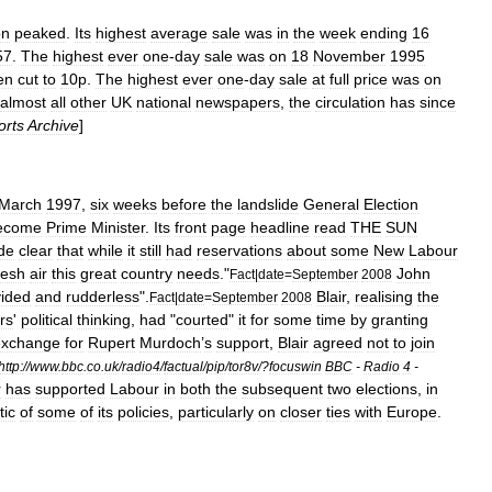
on
peaked
.
Its
highest
average
sale
was
in
the
week
ending
16
57
.
The
highest
ever
one
-
day
sale
was
on
18
November
1995
en
cut
to
10p
.
The
highest
ever
one
-
day
sale
at
full
price
was
on
almost
all
other
UK
national
newspapers
,
the
circulation
has
since
orts
Archive
]
March
1997
,
six
weeks
before
the
landslide
General
Election
ecome
Prime
Minister
.
Its
front
page
headline
read
THE
SUN
de
clear
that
while
it
still
had
reservations
about
some
New
Labour
resh
air
this
great
country
needs
."
John
Fact
|
date
=
September
2008
vided
and
rudderless
".
Blair
,
realising
the
Fact
|
date
=
September
2008
rs
'
political
thinking
,
had
"
courted
"
it
for
some
time
by
granting
exchange
for
Rupert
Murdoch
’
s
support
,
Blair
agreed
not
to
join
http:
//
www
.
bbc
.
co
.
uk
/
radio4
/
factual
/
pip
/
tor8v
/?
focuswin
BBC
-
Radio
4
-
r
has
supported
Labour
in
both
the
subsequent
two
elections
,
in
tic
of
some
of
its
policies
,
particularly
on
closer
ties
with
Europe
.