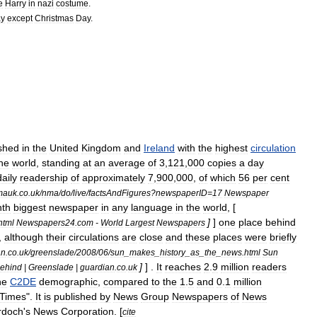
e
Harry
in
nazi
costume
.
ay
except
Christmas
Day
.
shed
in
the
United
Kingdom
and
Ireland
with
the
highest
circulation
he
world
,
standing
at
an
average
of
3
,
121
,
000
copies
a
day
daily
readership
of
approximately
7
,
900
,
000
,
of
which
56
per
cent
mauk
.
co
.
uk
/
nma
/
do
/
live
/
factsAndFigures
?
newspaperID
=
17
Newspaper
hth
biggest
newspaper
in
any
language
in
the
world
, [
]
]
one
place
behind
html
Newspapers24
.
com
-
World
Largest
Newspapers
,
although
their
circulations
are
close
and
these
places
were
briefly
an
.
co
.
uk
/
greenslade
/
2008
/
06
/
sun
_
makes
_
history
_
as
_
the
_
news
.
html
Sun
]
] .
It
reaches
2
.
9
million
readers
ehind
|
Greenslade
|
guardian
.
co
.
uk
he
C2DE
demographic
,
compared
to
the
1
.
5
and
0
.
1
million
Times
"
.
It
is
published
by
News
Group
Newspapers
of
News
rdoch
'
s
News
Corporation
. [
cite