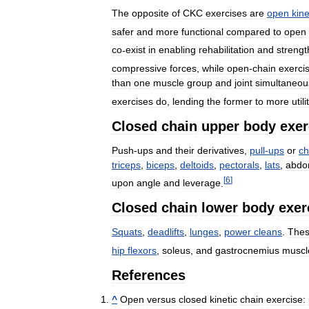
The
opposite
of
CKC
exercises
are
open
kine
safer
and
more
functional
compared
to
open
co
-
exist
in
enabling
rehabilitation
and
strengt
compressive
forces
,
while
open
-
chain
exerci
than
one
muscle
group
and
joint
simultaneou
exercises
do
,
lending
the
former
to
more
util
Closed
chain
upper
body
exer
Push
-
ups
and
their
derivatives
,
pull
-
ups
or
ch
triceps
,
biceps
,
deltoids
,
pectorals
,
lats
,
abdo
[
6
]
upon
angle
and
leverage
.
Closed
chain
lower
body
exer
Squats
,
deadlifts
,
lunges
,
power
cleans
.
The
hip
flexors
,
soleus
,
and
gastrocnemius
muscl
References
^
Open
versus
closed
kinetic
chain
exercise: