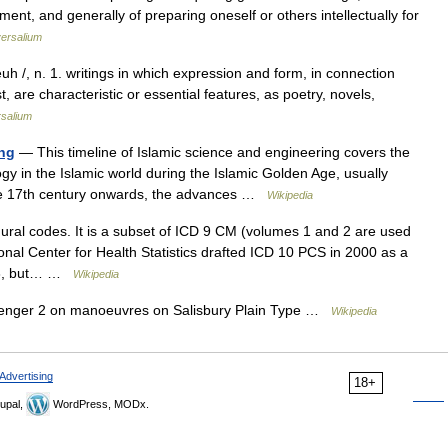
nt, and generally of preparing oneself or others intellectually for
ersalium
euh /, n. 1. writings in which expression and form, in connection
, are characteristic or essential features, as poetry, novels,
rsalium
ing
— This timeline of Islamic science and engineering covers the
y in the Islamic world during the Islamic Golden Age, usually
the 17th century onwards, the advances …
Wikipedia
ural codes. It is a subset of ICD 9 CM (volumes 1 and 2 are used
onal Center for Health Statistics drafted ICD 10 PCS in 2000 as a
e 3, but… …
Wikipedia
enger 2 on manoeuvres on Salisbury Plain Type …
Wikipedia
Advertising
18+
upal,
WordPress, MODx.