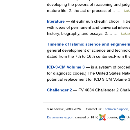
developing the powers of reasoning and judgme
mature life. 2. the act or process of… …
Univ
literature
— /lit euhr euh cheuhr, choor , li tr
with ideas of permanent and universal interest
history, biography, and essays. 2.… …
Unive
Timeline of Islamic science and engineer
general development of science and technolog
dated from the 7th to 16th centuries.From 
ICD-9-CM Volume 3
— is a system of proced
for diagnostic codes.) The United States Nati
potential replacement for ICD 9 CM Volum
Challenger 2
— FV 4034 Challenger 2 Chall
© Academic, 2000-2026
Contact us:
Technical Support
,
Dictionaries export
, created on PHP,
Joomla,
Dr