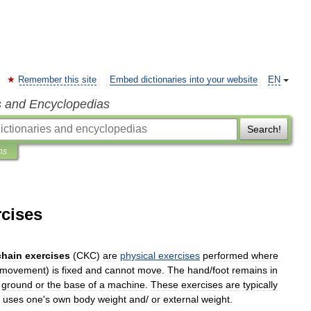
Remember this site
Embed dictionaries into your website
EN
s and Encyclopedias
Search!
ns
rcises
chain
exercises
(
CKC
)
are
physical
exercises
performed
where
movement
)
is
fixed
and
cannot
move
.
The
hand
/
foot
remains
in
ground
or
the
base
of
a
machine
.
These
exercises
are
typically
uses
one
'
s
own
body
weight
and
/
or
external
weight
.