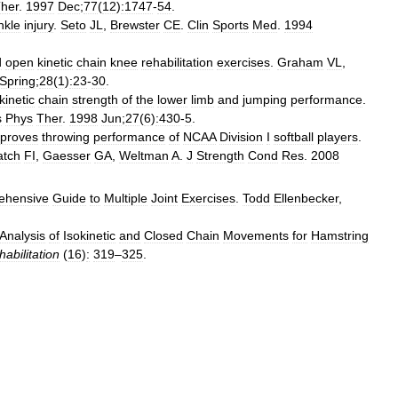
her
.
1997
Dec
;
77
(
12
)
:1747
-
54
.
nkle
injury
.
Seto
JL
,
Brewster
CE
.
Clin
Sports
Med
.
1994
d
open
kinetic
chain
knee
rehabilitation
exercises
.
Graham
VL
,
Spring
;
28
(
1
)
:23
-
30
.
kinetic
chain
strength
of
the
lower
limb
and
jumping
performance
.
s
Phys
Ther
.
1998
Jun
;
27
(
6
)
:430
-
5
.
proves
throwing
performance
of
NCAA
Division
I
softball
players
.
atch
FI
,
Gaesser
GA
,
Weltman
A
.
J
Strength
Cond
Res
.
2008
ehensive
Guide
to
Multiple
Joint
Exercises
.
Todd
Ellenbecker
,
Analysis
of
Isokinetic
and
Closed
Chain
Movements
for
Hamstring
abilitation
(
16
)
:
319
–
325
.