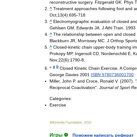
reconstructive
surgery
.
Fitzgerald
GK
.
Phys
T
^
Treatment
approaches
following
foot
and
a
Oct
;
13
(
4
)
:695
-
718
.
^
Electromyographic
evaluation
of
closed
an
Gehlsen
GM
,
Edwards
JA
.
J
Athl
Train
.
1993
^
The
relationship
between
open
and
closed
Blackburn
JR
,
Morrissey
MC
.
J
Orthop
Sport
^
Closed
-
kinetic
chain
upper
-
body
training
im
Prokopy
MP
,
Ingersoll
CD
,
Nordenschild
E
,
K
Nov
;
22
(
6
)
:1790
-
8
.
a
b
^
Closed
Kinetic
Chain
Exercise
.
A
Compr
George
Davies
2001
ISBN
9780736001700
Miller
,
John
P
.
and
Croce
,
Ronald
V
. (
2007
). "
Reciprocal
Coactivation
".
Journal
of
Sport
Reh
Categories:
Exercise
Wikimedia
Foundation
.
2010
.
Игры ⚽
Поможем написать реферат