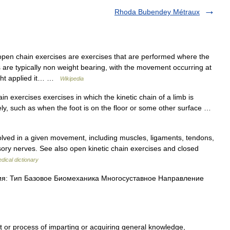
Rhoda Bubendey Métraux
en chain exercises are exercises that are performed where the
 are typically non weight bearing, with the movement occurring at
eight applied it… …
Wikipedia
in exercises exercises in which the kinetic chain of a limb is
eely, such as when the foot is on the floor or some other surface …
olved in a given movement, including muscles, ligaments, tendons,
ory nerves. See also open kinetic chain exercises and closed
dical dictionary
: Тип Базовое Биомеханика Многосуставное Направление
t or process of imparting or acquiring general knowledge,