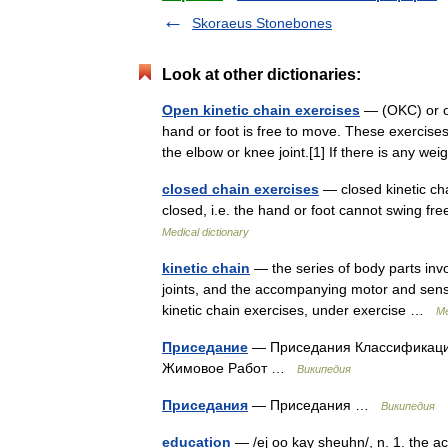
Skoraeus Stonebones
Look at other dictionaries:
Open kinetic chain exercises
— (OKC) or op
hand or foot is free to move. These exercises
the elbow or knee joint.[1] If there is any w
closed chain exercises
— closed kinetic cha
closed, i.e. the hand or foot cannot swing fr
Medical dictionary
kinetic chain
— the series of body parts inv
joints, and the accompanying motor and sens
kinetic chain exercises, under exercise …
Me
Приседание
— Приседания Классификация
Жимовое Работ …
Википедия
Приседания
— Приседания …
Википедия
education
— /ej oo kay sheuhn/, n. 1. the ac