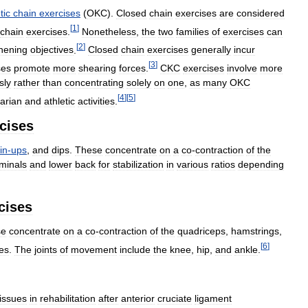
tic
chain
exercises
(
OKC
).
Closed
chain
exercises
are
considered
[
1
]
chain
exercises
.
Nonetheless
,
the
two
families
of
exercises
can
[
2
]
hening
objectives
.
Closed
chain
exercises
generally
incur
[
3
]
ses
promote
more
shearing
forces
.
CKC
exercises
involve
more
sly
rather
than
concentrating
solely
on
one
,
as
many
OKC
[
4
]
[
5
]
itarian
and
athletic
activities
.
cises
in
-
ups
,
and
dips
.
These
concentrate
on
a
co
-
contraction
of
the
minals
and
lower
back
for
stabilization
in
various
ratios
depending
cises
se
concentrate
on
a
co
-
contraction
of
the
quadriceps
,
hamstrings
,
[
6
]
es
.
The
joints
of
movement
include
the
knee
,
hip
,
and
ankle
.
issues
in
rehabilitation
after
anterior
cruciate
ligament