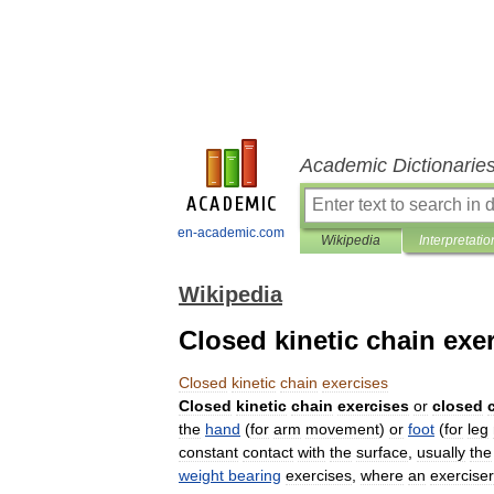
Academic Dictionarie
en-academic.com
Wikipedia
Interpretatio
Wikipedia
Closed kinetic chain exe
Closed
kinetic
chain
exercises
Closed
kinetic
chain
exercises
or
closed
the
hand
(
for
arm
movement
)
or
foot
(
for
leg
constant
contact
with
the
surface
,
usually
the
weight
bearing
exercises
,
where
an
exerciser