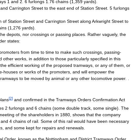
ays
1
and
2
.
6
furlongs
1
.
76
chains
(
1
,
359
yards
).
,
and
Carrington
Street
to
the
east
end
of
Station
Street
.
5
furlongs
n
of
Station
Street
and
Carrington
Street
along
Arkwright
Street
to
ains
(
1
,
276
yards
).
the
depots
,
nor
crossings
or
passing
places
.
Rather
vaguely
,
the
der
states:
promoters
from
time
to
time
to
make
such
crossings
,
passing
-
d
other
works
,
in
addition
to
those
particularly
specified
in
this
the
efficient
working
of
the
proposed
tramways
,
or
any
of
them
,
or
e
-
houses
or
works
of
the
promoters
,
and
will
empower
the
tramways
to
be
moved
by
animal
or
any
other
locomotive
power
. .
[
2
]
plans
and
confirmed
in
the
Tramways
Orders
Confirmation
Act
es
2
furlongs
and
6
chains
(
some
double
track
,
some
single
).
The
meeting
of
the
shareholders
in
1880
,
shows
that
the
company
and
4
chains
of
rail
.
Some
of
this
rail
would
have
been
necessary
ts
,
and
some
kept
for
repairs
and
renewals
.
al
Order
,
known
as
the
Nottingham
and
District
Tramways
Order
,