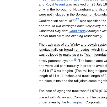
and
Royal
Assent
was
received
on
23
July
18
only
,
in
the
borough
of
Nottingham
and
also
i
were
not
included
in
the
Borough
of
Notting
[
4
]
Confirmation
Act
of
1877
also
specified
the
operate:
to
run
carriages
each
way
every
mo
Christmas
Day
and
Good
Friday
always
exce
earlier
than
six
in
the
evening
respectively
.
The
track
was
of
the
Winby
and
Levick
syste
longitudinally
on
broad
iron
plates
,
which
in
t
was
believed
to
make
up
a
sufficient
foundat
[
5
]
newly
patented
system
.
The
base
plates
w
and
were
laid
continuously
in
order
to
avoid
t
in
24
ft
(
7
.
3
m
)
lengths
. [
The
rail
length
figure
length
of
11
ft
11
inches
and
track
length
of
2
the
plate
joints
and
the
rail
joints
came
toget
The
cost
of
laying
the
track
was
£
1
,
974
(£
13
placed
with
Ridley
and
Company
.
The
paving
undertaken
by
the
Nottingham
Corporation
.