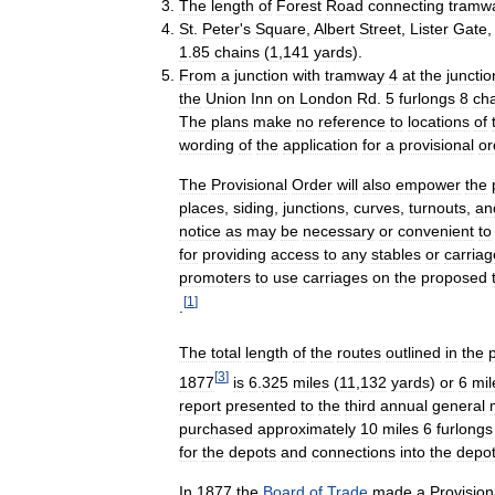
The
length
of
Forest
Road
connecting
tramw
St
.
Peter
'
s
Square
,
Albert
Street
,
Lister
Gate
1
.
85
chains
(
1
,
141
yards
).
From
a
junction
with
tramway
4
at
the
junctio
the
Union
Inn
on
London
Rd
.
5
furlongs
8
ch
The
plans
make
no
reference
to
locations
of
wording
of
the
application
for
a
provisional
or
The
Provisional
Order
will
also
empower
the
places
,
siding
,
junctions
,
curves
,
turnouts
,
an
notice
as
may
be
necessary
or
convenient
to
for
providing
access
to
any
stables
or
carriag
promoters
to
use
carriages
on
the
proposed
[
1
]
.
The
total
length
of
the
routes
outlined
in
the
[
3
]
1877
is
6
.
325
miles
(
11
,
132
yards
)
or
6
mil
report
presented
to
the
third
annual
general
purchased
approximately
10
miles
6
furlongs
for
the
depots
and
connections
into
the
depo
In
1877
the
Board
of
Trade
made
a
Provision