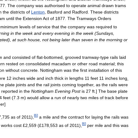
77
.
The
company
was
authorised
to
operate
animal
drawn
trams
n
the
districts
of
Lenton
,
Basford
and
Radford
.
These
districts
ham
until
the
Extension
Act
of
1877
.
The
Tramways
Orders
minimum
levels
of
service
that
the
company
was
required
to
rning
in
the
week
and
every
evening
in
the
week
(
Sundays
,
pted
),
at
such
house
,
not
being
later
than
seven
in
the
morning
or
m
and
consisted
of
flat
-
bottomed
,
grooved
tramway
-
type
rails
laid
urn
rested
on
consolidated
macadam
or
other
road
material
;
this
ion
without
concrete
.
Nottingham
was
the
first
installation
of
this
ere
12
inches
wide
and
inch
thick
in
lengths
11
feet
11
inches
long
,
he
plate
joints
and
the
rail
joints
coming
together
,
as
the
rails
were
reported
in
the
Nottingham
Evening
Post
is
27
ft
.]
The
base
plate
4
feet
(
7
.
3
m
)
would
allow
a
run
of
nearly
two
miles
of
track
before
her
]
[
6
]
7
,
735
as
of
2011
),
a
mile
and
the
contract
for
laying
the
rails
was
[
6
]
works
cost
£
2
,
559
(£
178
,
553
as
of
2011
),
per
mile
and
this
was