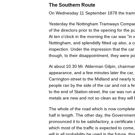
The
Southern
Route
On
Wednesday
11
September
1878
the
tram
Yesterday
the
Nottingham
Tramways
Compa
of
the
directors
prior
to
the
opening
for
the
pu
At
ten
o
'
clock
in
the
morning
the
car
was
"
in
Nottingham
,
and
splendidly
fitted
up
also
,
a
c
inspection
.
Under
the
impression
that
the
car
though
,
to
their
disappointment
,
they
were
po
At
about
10
.
30
Mr
.
Alderman
Gilpin
,
chairma
appearance
,
and
a
few
minutes
later
the
car
Carrington
-
street
to
the
Midland
and
nearly
t
people
ran
by
the
side
of
the
car
and
not
a
f
to
the
end
of
Station
-
street
,
the
car
was
run
a
metals
are
new
and
not
so
clean
as
they
will
The
whole
of
the
road
which
is
now
complete
half
in
length
.
The
other
day
,
the
Governmen
pronounced
it
to
be
satisfactory
,
a
certificate
which
most
of
the
traffic
is
expected
to
come
will
in
all
probability
be
used
in
the
future
,
tho