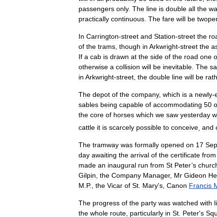
passengers
only
.
The
line
is
double
all
the
wa
practically
continuous
.
The
fare
will
be
twope
In
Carrington
-
street
and
Station
-
street
the
ro
of
the
trams
,
though
in
Arkwright
-
street
the
a
If
a
cab
is
drawn
at
the
side
of
the
road
one
o
otherwise
a
collision
will
be
inevitable
.
The
s
in
Arkwright
-
street
,
the
double
line
will
be
rat
The
depot
of
the
company
,
which
is
a
newly
-
sables
being
capable
of
accommodating
50
o
the
core
of
horses
which
we
saw
yesterday
w
cattle
it
is
scarcely
possible
to
conceive
,
and
The
tramway
was
formally
opened
on
17
Sep
day
awaiting
the
arrival
of
the
certificate
from
made
an
inaugural
run
from
St
Peter
’
s
churc
Gilpin
,
the
Company
Manager
,
Mr
Gideon
He
M
.
P
.,
the
Vicar
of
St
.
Mary
'
s
,
Canon
Francis
The
progress
of
the
party
was
watched
with
l
the
whole
route
,
particularly
in
St
.
Peter
'
s
Squ