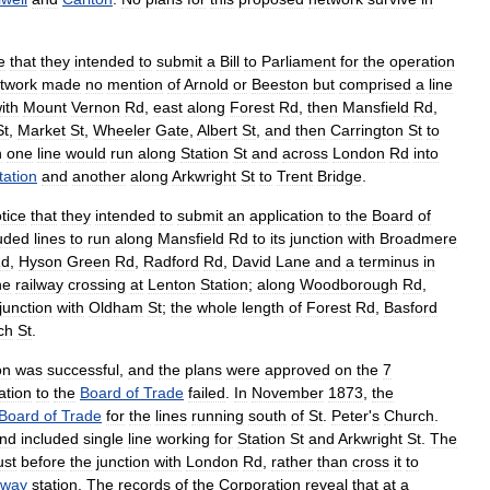
e
that
they
intended
to
submit
a
Bill
to
Parliament
for
the
operation
twork
made
no
mention
of
Arnold
or
Beeston
but
comprised
a
line
ith
Mount
Vernon
Rd
,
east
along
Forest
Rd
,
then
Mansfield
Rd
,
St
,
Market
St
,
Wheeler
Gate
,
Albert
St
,
and
then
Carrington
St
to
n
one
line
would
run
along
Station
St
and
across
London
Rd
into
tation
and
another
along
Arkwright
St
to
Trent
Bridge
.
tice
that
they
intended
to
submit
an
application
to
the
Board
of
luded
lines
to
run
along
Mansfield
Rd
to
its
junction
with
Broadmere
d
,
Hyson
Green
Rd
,
Radford
Rd
,
David
Lane
and
a
terminus
in
he
railway
crossing
at
Lenton
Station
;
along
Woodborough
Rd
,
junction
with
Oldham
St
;
the
whole
length
of
Forest
Rd
,
Basford
ch
St
.
on
was
successful
,
and
the
plans
were
approved
on
the
7
ation
to
the
Board
of
Trade
failed
.
In
November
1873
,
the
Board
of
Trade
for
the
lines
running
south
of
St
.
Peter
'
s
Church
.
nd
included
single
line
working
for
Station
St
and
Arkwright
St
.
The
ust
before
the
junction
with
London
Rd
,
rather
than
cross
it
to
lway
station
.
The
records
of
the
Corporation
reveal
that
at
a