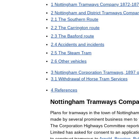
1
Nottingham
Tramways
Company
1872
-
187
2
Nottingham
and
District
Tramways
Compa
2
.
1
The
Southern
Route
2
.
2
The
Carrington
route
2
.
3
The
Basford
route
2
.
4
Accidents
and
incidents
2
.
5
The
Steam
Tram
2
.
6
Other
vehicles
3
Nottingham
Corporation
Tramways
,
1897
3
.
1
Withdrawal
of
Horse
Tram
Services
4
References
Nottingham
Tramways
Compa
Plans
for
tramways
in
the
town
of
Nottingha
made
by
several
prominent
business
men
to
The
Corporation
Highways
Committee
repor
Limited
has
asked
for
consent
to
an
applicati
to
construct
tramways
to
Arnold
,
Beeston
,
Bul