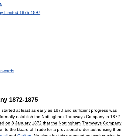
5
ny
Limited
1875
-
1897
onwards
ny
1872
-
1875
m
started
at
least
as
early
as
1870
and
sufficient
progress
was
formally
establish
the
Nottingham
Tramways
Company
in
1872
.
ted
on
8
January
1872
that
the
Nottingham
Tramways
Company
on
to
the
Board
of
Trade
for
a
provisional
order
authorising
them
well
and
Carlton
.
No
plans
for
this
proposed
network
survive
in