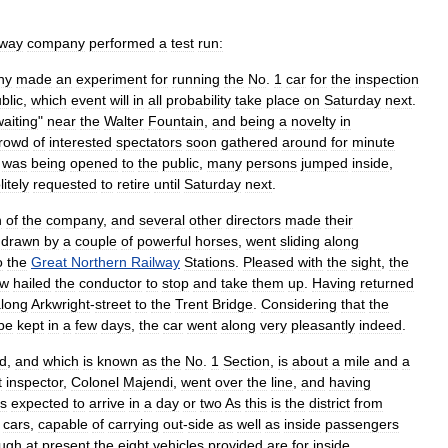
way
company
performed
a
test
run:
ny
made
an
experiment
for
running
the
No
.
1
car
for
the
inspection
blic
,
which
event
will
in
all
probability
take
place
on
Saturday
next
.
waiting
"
near
the
Walter
Fountain
,
and
being
a
novelty
in
rowd
of
interested
spectators
soon
gathered
around
for
minute
was
being
opened
to
the
public
,
many
persons
jumped
inside
,
litely
requested
to
retire
until
Saturday
next
.
n
of
the
company
,
and
several
other
directors
made
their
,
drawn
by
a
couple
of
powerful
horses
,
went
sliding
along
o
the
Great
Northern
Railway
Stations
.
Pleased
with
the
sight
,
the
ew
hailed
the
conductor
to
stop
and
take
them
up
.
Having
returned
long
Arkwright
-
street
to
the
Trent
Bridge
.
Considering
that
the
be
kept
in
a
few
days
,
the
car
went
along
very
pleasantly
indeed
.
d
,
and
which
is
known
as
the
No
.
1
Section
,
is
about
a
mile
and
a
t
inspector
,
Colonel
Majendi
,
went
over
the
line
,
and
having
is
expected
to
arrive
in
a
day
or
two
As
this
is
the
district
from
,
cars
,
capable
of
carrying
out
-
side
as
well
as
inside
passengers
ugh
at
present
the
eight
vehicles
provided
are
for
inside