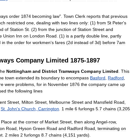
ways
order
1874
becoming
law
".
Town
Clerk
reports
that
previous
ch
restricted
one
,
dealing
with
two
lines
only:
(
1
)
from
St
Peter
'
s
nd
of
Station
St
. (
2
)
from
the
junction
of
Station
Street
and
e
Union
Inn
on
London
Road
. (
1
)
is
a
partly
double
line
,
partly
d
in
the
order
for
workmen
'
s
fares
(
2d
instead
of
3d
)
before
7am
ways
Company
Limited
1875
-
1897
the
Nottingham
and
District
Tramways
Company
Limited
.
This
he
town
extended
its
boundary
to
encompass
Basford
,
Radford
,
re
were
problems
,
for
in
November
1876
the
company
came
up
sed
the
following
lines
ent
Street
,
Milton
Street
,
Melbourne
Street
and
Mansfield
Road
,
St
.
John
'
s
Church
,
Carrington
.
1
mile
6
furlongs
5
.
7
chains
(
3
,
205
Place
at
the
corner
of
Market
Street
,
then
along
Angel
-
row
,
ton
Road
,
Hyson
Green
Road
and
Radford
Road
,
terminating
on
et
.
2
miles
2
furlongs
8
.
7
chains
(
4
,
151
yards
).