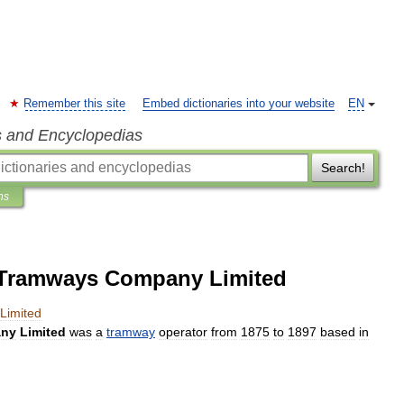
Remember this site
Embed dictionaries into your website
EN
s and Encyclopedias
Search!
ns
t Tramways Company Limited
Limited
ny
Limited
was
a
tramway
operator
from
1875
to
1897
based
in