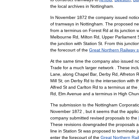
the
local
archives
in
Nottingham
.
In
November
1872
the
company
issued
notic
of
tramways
in
Nottingham
.
The
proposed
ne
from
a
terminus
on
Forest
Rd
at
its
junction
w
Melbourne
Rd
,
Milton
Rd
,
Upper
Parliament
the
junction
with
Station
St
.
From
this
junctio
the
forecourt
of
the
Great
Northern
Railway
s
At
the
same
time
the
company
also
issued
no
Trade
for
a
much
larger
network
.
These
inc
Lane
,
along
Chapel
Bar
,
Derby
Rd
,
Alfreton
R
Mill
St
;
on
Derby
Rd
to
the
intersection
with
t
Alfred
St
and
Carlton
Rd
to
a
terminus
at
the
Rd
,
Elm
Avenue
and
a
terminus
in
High
Chur
The
submission
to
the
Nottingham
Corporati
November
1872
,
but
it
seems
that
the
applic
company
submitted
revised
proposals
to
the
These
revisions
downgraded
the
proposals
a
line
in
Station
St
was
proposed
to
terminate
j
enter
the
forecourt
of
the
Great
Northern
Rai