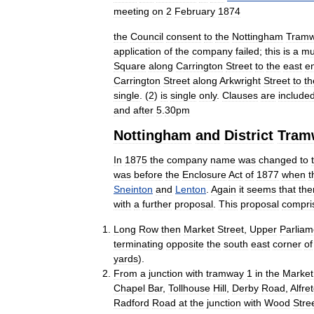
meeting
on
2
February
1874
the
Council
consent
to
the
Nottingham
Tram
application
of
the
company
failed
;
this
is
a
mu
Square
along
Carrington
Street
to
the
east
e
Carrington
Street
along
Arkwright
Street
to
th
single
. (
2
)
is
single
only
.
Clauses
are
include
and
after
5
.
30pm
Nottingham
and
District
Tram
In
1875
the
company
name
was
changed
to
was
before
the
Enclosure
Act
of
1877
when
t
Sneinton
and
Lenton
.
Again
it
seems
that
the
with
a
further
proposal
.
This
proposal
compri
Long
Row
then
Market
Street
,
Upper
Parliam
terminating
opposite
the
south
east
corner
of
yards
).
From
a
junction
with
tramway
1
in
the
Market
Chapel
Bar
,
Tollhouse
Hill
,
Derby
Road
,
Alfre
Radford
Road
at
the
junction
with
Wood
Stre