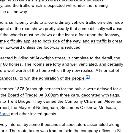
y
,
and
the
traffic
which
is
expected
will
render
the
running
nce
all
the
way
.
ad
is
sufficiently
wide
to
allow
ordinary
vehicle
traffic
on
either
side
spect
of
the
road
shows
pretty
clearly
that
some
difficulty
will
arise
.
f
the
wheels
must
be
drawn
at
the
least
a
foot
upon
the
footway
,
ame
difficulty
applies
to
both
side
of
the
way
,
and
as
traffic
is
great
her
awkward
unless
the
foot
-
way
is
reduced
.
erected
building
off
Arkwright
-
street
,
is
complete
to
the
detail
,
the
r
60
horses
.
The
rooms
are
lofty
and
well
ventilated
,
and
certainly
ere
well
worth
of
the
home
which
they
now
realise
.
A
finer
set
of
[
7
]
cannot
fail
to
win
the
admiration
of
the
people
.
tember
1878
(
although
services
for
the
public
were
delayed
for
a
the
Board
of
Trade
).
At
3
.
00pm
three
cars
,
decorated
with
flags
,
h
to
Trent
Bridge
.
They
carried
the
Company
Chairman
,
Alderman
rbert
,
the
Mayor
of
Nottingham
,
Sir
James
Oldknow
,
Mr
.
Isaac
,
Morse
and
other
invited
guests
.
ively
interest
by
some
thousands
of
spectators
assembled
along
are
.
The
route
taken
was
from
outside
the
company
offices
in
St