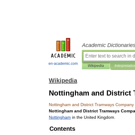
Academic Dictionarie
en-academic.com
Wikipedia
Interpretatio
Wikipedia
Nottingham and Distric
Nottingham
and
District
Tramways
Company
Nottingham
and
District
Tramways
Compa
Nottingham
in
the
United
Kingdom
.
Contents