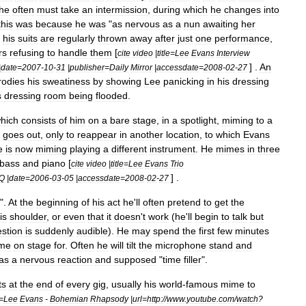
he
often
must
take
an
intermission
,
during
which
he
changes
into
this
was
because
he
was
"
as
nervous
as
a
nun
awaiting
her
his
suits
are
regularly
thrown
away
after
just
one
performance
,
rs
refusing
to
handle
them
[
cite
video
|
title
=
Lee
Evans
Interview
] .
An
|
date
=
2007
-
10
-
31
|
publisher
=
Daily
Mirror
|
accessdate
=
2008
-
02
-
27
rodies
his
sweatiness
by
showing
Lee
panicking
in
his
dressing
s
dressing
room
being
flooded
.
hich
consists
of
him
on
a
bare
stage
,
in
a
spotlight
,
miming
to
a
goes
out
,
only
to
reappear
in
another
location
,
to
which
Evans
e
is
now
miming
playing
a
different
instrument
.
He
mimes
in
three
bass
and
piano
[
cite
video
|
title
=
Lee
Evans
Trio
] .
Q
|
date
=
2006
-
03
-
05
|
accessdate
=
2008
-
02
-
27
".
At
the
beginning
of
his
act
he
'
ll
often
pretend
to
get
the
is
shoulder
,
or
even
that
it
doesn
'
t
work
(
he
'
ll
begin
to
talk
but
stion
is
suddenly
audible
).
He
may
spend
the
first
few
minutes
me
on
stage
for
.
Often
he
will
tilt
the
microphone
stand
and
as
a
nervous
reaction
and
supposed
"
time
filler
".
ts
at
the
end
of
every
gig
,
usually
his
world
-
famous
mime
to
=
Lee
Evans
-
Bohemian
Rhapsody
|
url
=
http:
//
www
.
youtube
.
com
/
watch
?