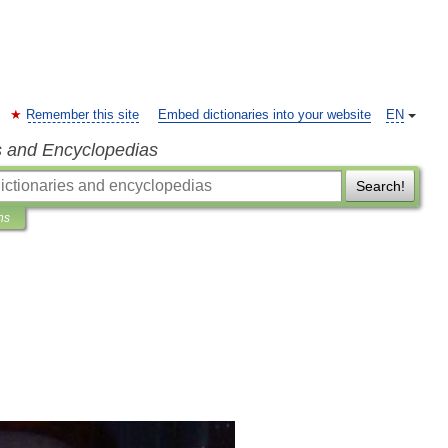
Remember this site
Embed dictionaries into your website
EN
s and Encyclopedias
Search!
ns