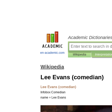
Academic Dictionarie
en-academic.com
Wikipedia
Interpretatio
Wikipedia
Lee Evans (comedian)
Lee
Evans
(
comedian
)
Infobox
Comedian
name
=
Lee
Evans