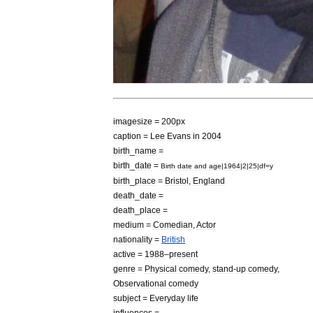
imagesize
=
200px
caption
=
Lee
Evans
in
2004
birth
_
name
=
birth
_
date
=
Birth
date
and
age
|
1964
|
2
|
25
|
df
=
y
birth
_
place
=
Bristol
,
England
death
_
date
=
death
_
place
=
medium
=
Comedian
,
Actor
nationality
=
British
active
=
1988
–
present
genre
=
Physical
comedy
,
stand
-
up
comedy
,
Observational
comedy
subject
=
Everyday
life
influences
=