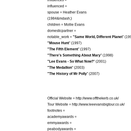
influenced
=
spouse
=
Heather
Evans
(
1984
&
mdash
;)
children
=
Mollie
Evans
domesticpartner
=
notable
_
work
=
"
Same
World
,
Different
Planet
" (
19
"
Mouse
Hunt
" (
1997
)
"
The
Fifth
Element
" (
1997
)
"
There
'
s
Something
About
Mary
" (
1998
)
"
Lee
Evans
-
So
What
Now
?
" (
2001
)
"
The
Medallion
" (
2003
)
"
The
History
of
Mr
Polly
" (
2007
)
Official
Website
=
http:
//
www
.
offthekerb
.
co
.
uk
/
Tour
Website
=
http:
//
www
.
leeevansbigtour
.
co
.
uk
/
footnotes
=
academyawards
=
emmyawards
=
peabodyawards
=