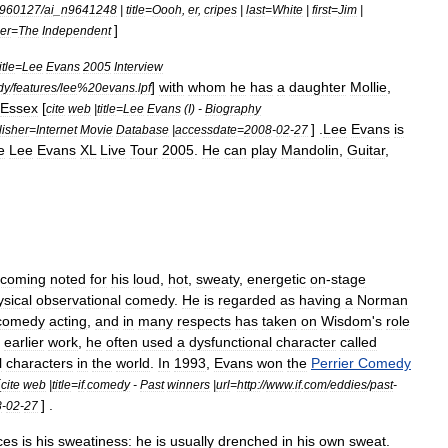
960127
/
ai
_
n9641248
|
title
=
Oooh
,
er
,
cripes
|
last
=
White
|
first
=
Jim
|
]
er
=
The
Independent
itle
=
Lee
Evans
2005
Interview
]
with
whom
he
has
a
daughter
Mollie
,
dy
/
features
/
lee
%
20evans
.
lpf
Essex
[
cite
web
|
title
=
Lee
Evans
(
I
) -
Biography
] .
Lee
Evans
is
lisher
=
Internet
Movie
Database
|
accessdate
=
2008
-
02
-
27
e
Lee
Evans
XL
Live
Tour
2005
.
He
can
play
Mandolin
,
Guitar
,
coming
noted
for
his
loud
,
hot
,
sweaty
,
energetic
on
-
stage
ysical
observational
comedy
.
He
is
regarded
as
having
a
Norman
comedy
acting
,
and
in
many
respects
has
taken
on
Wisdom
'
s
role
earlier
work
,
he
often
used
a
dysfunctional
character
called
l
characters
in
the
world
.
In
1993
,
Evans
won
the
Perrier
Comedy
[
cite
web
|
title
=
if
.
comedy
-
Past
winners
|
url
=
http:
//
www
.
if
.
com
/
eddies
/
past
-
] .
8
-
02
-
27
ces
is
his
sweatiness:
he
is
usually
drenched
in
his
own
sweat
.