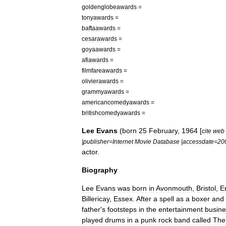
goldenglobeawards
=
tonyawards
=
baftaawards
=
cesarawards
=
goyaawards
=
afiawards
=
filmfareawards
=
olivierawards
=
grammyawards
=
americancomedyawards
=
britishcomedyawards
=
Lee
Evans
(
born
25
February
,
1964
[
cite
web
|
publisher
=
Internet
Movie
Database
|
accessdate
=
20
actor
.
Biography
Lee
Evans
was
born
in
Avonmouth
,
Bristol
,
E
Billericay
,
Essex
.
After
a
spell
as
a
boxer
and
father
'
s
footsteps
in
the
entertainment
busine
played
drums
in
a
punk
rock
band
called
The