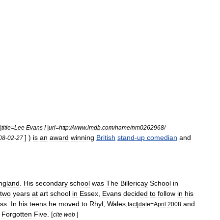
|
title
=
Lee
Evans
I
|
url
=
http:
//
www
.
imdb
.
com
/
name
/
nm0262968
/
] )
is
an
award
winning
British
stand
-
up
comedian
and
08
-
02
-
27
ngland
.
His
secondary
school
was
The
Billericay
School
in
two
years
at
art
school
in
Essex
,
Evans
decided
to
follow
in
his
ss
.
In
his
teens
he
moved
to
Rhyl
,
Wales
,
and
fact
|
date
=
April
2008
Forgotten
Five
. [
cite
web
|