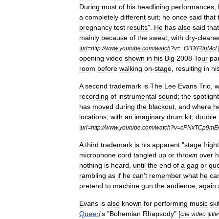
During
most
of
his
headlining
performances
,
a
completely
different
suit
;
he
once
said
that
pregnancy
test
results
".
He
has
also
said
that
mainly
because
of
the
sweat
,
with
dry
-
cleane
|
url
=
http:
//
www
.
youtube
.
com
/
watch
?
v
=_
QiTXF0uMcI
opening
video
shown
in
his
Big
2008
Tour
pa
room
before
walking
on
-
stage
,
resulting
in
hi
A
second
trademark
is
The
Lee
Evans
Trio
,
w
recording
of
instrumental
sound
;
the
spotlight
has
moved
during
the
blackout
,
and
where
h
locations
,
with
an
imaginary
drum
kit
,
double
|
url
=
http:
//
www
.
youtube
.
com
/
watch
?
v
=
cPNxTCp9mE
A
third
trademark
is
his
apparent
"
stage
fright
microphone
cord
tangled
up
or
thrown
over
h
nothing
is
heard
,
until
the
end
of
a
gag
or
que
rambling
as
if
he
can
'
t
remember
what
he
ca
pretend
to
machine
gun
the
audience
,
again
Evans
is
also
known
for
performing
music
ski
Queen
'
s
"
Bohemian
Rhapsody
" [
cite
video
|
title