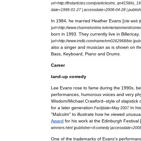
url
=
http:
//
findarticles
.
com
/
p
/
articles
/
mi
_
qn4158
/
is
_
19
date
=
1996
-
01
-
27
|
accessdate
=
2008
-
04
-
28
|
publish
In
1984
,
he
married
Heather
Evans
[
cite
web
|
t
|
url
=
http:
//
www
.
channelonline
.
tv
/
entertainment
/
come
born
in
1993
.
They
currently
live
in
Billericay
,
|
url
=
http:
//
www
.
imdb
.
com
/
name
/
nm0262968
/
bio
|
pub
also
a
singer
and
musician
as
is
shown
on
th
Bass
,
Keyboard
,
Piano
and
Drums
.
Career
tand
-
up
comedy
Lee
Evans
rose
to
fame
during
the
1990s
,
be
performances
,
humorous
voices
and
very
ph
Wisdom
/
Michael
Crawford
–
style
of
slapstick
for
a
later
generation
.
In
his
Fact
|
date
=
May
2007
"
Malcolm
"
to
illustrate
how
he
viewed
unusua
Award
for
his
work
at
the
Edinburgh
Festival
winners
.
html
|
publisher
=
if
.
comedy
|
accessdate
=
200
One
of
the
trademarks
of
Evans
'
s
performan