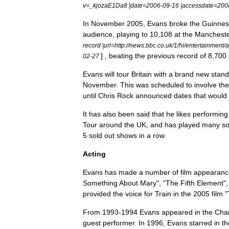
v
=_
kjozaE1Da8
|
date
=
2006
-
09
-
16
|
accessdate
=
200
In
November
2005
,
Evans
broke
the
Guinnes
audience
,
playing
to
10
,
108
at
the
Manchest
record
|
url
=
http:
//
news
.
bbc
.
co
.
uk
/
1
/
hi
/
entertainment
/
a
] ,
beating
the
previous
record
of
8
,
700
02
-
27
Evans
will
tour
Britain
with
a
brand
new
stand
November
.
This
was
scheduled
to
involve
the
until
Chris
Rock
announced
dates
that
would
It
has
also
been
said
that
he
likes
performing
Tour
around
the
UK
,
and
has
played
many
so
5
sold
out
shows
in
a
row
.
Acting
Evans
has
made
a
number
of
film
appearanc
Something
About
Mary
", "
The
Fifth
Element
",
provided
the
voice
for
Train
in
the
2005
film
"
From
1993
-
1994
Evans
appeared
in
the
Cha
guest
performer
.
In
1996
,
Evans
starred
in
th