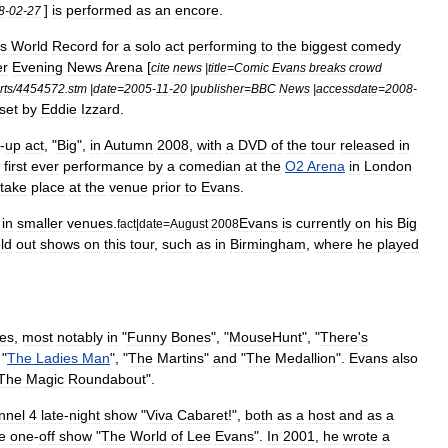
]
is
performed
as
an
encore
.
8
-
02
-
27
s
World
Record
for
a
solo
act
performing
to
the
biggest
comedy
er
Evening
News
Arena
[
cite
news
|
title
=
Comic
Evans
breaks
crowd
rts
/
4454572
.
stm
|
date
=
2005
-
11
-
20
|
publisher
=
BBC
News
|
accessdate
=
2008
-
set
by
Eddie
Izzard
.
-
up
act
, "
Big
",
in
Autumn
2008
,
with
a
DVD
of
the
tour
released
in
first
ever
performance
by
a
comedian
at
the
O2
Arena
in
London
take
place
at
the
venue
prior
to
Evans
.
in
smaller
venues
.
Evans
is
currently
on
his
Big
fact
|
date
=
August
2008
ld
out
shows
on
this
tour
,
such
as
in
Birmingham
,
where
he
played
es
,
most
notably
in
"
Funny
Bones
", "
MouseHunt
", "
There
'
s
 "
The
Ladies
Man
", "
The
Martins
"
and
"
The
Medallion
".
Evans
also
The
Magic
Roundabout
".
nnel
4
late
-
night
show
"
Viva
Cabaret
!",
both
as
a
host
and
as
a
e
one
-
off
show
"
The
World
of
Lee
Evans
".
In
2001
,
he
wrote
a