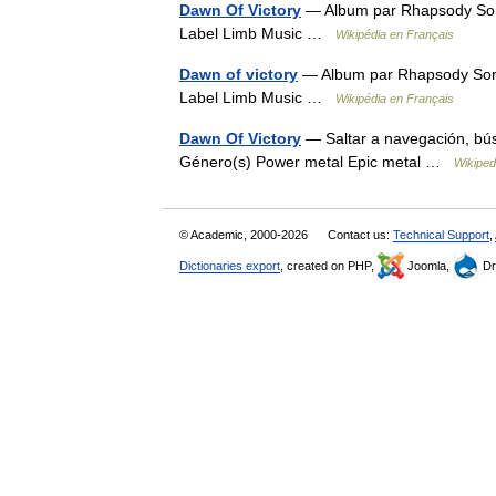
Dawn Of Victory
— Album par Rhapsody Sor
Label Limb Music …
Wikipédia en Français
Dawn of victory
— Album par Rhapsody Sort
Label Limb Music …
Wikipédia en Français
Dawn Of Victory
— Saltar a navegación, bú
Género(s) Power metal Epic metal …
Wikiped
© Academic, 2000-2026
Contact us:
Technical Support
,
Dictionaries export
, created on PHP,
Joomla,
Dr