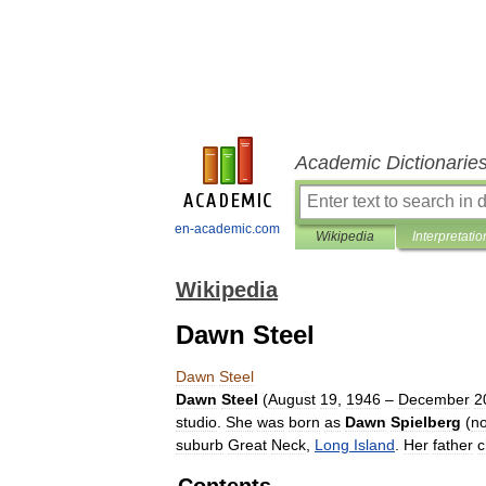
Academic Dictionarie
en-academic.com
Wikipedia
Interpretatio
Wikipedia
Dawn Steel
Dawn
Steel
Dawn
Steel
(
August
19
,
1946
–
December
2
studio
.
She
was
born
as
Dawn
Spielberg
(
n
suburb
Great
Neck
,
Long
Island
.
Her
father
c