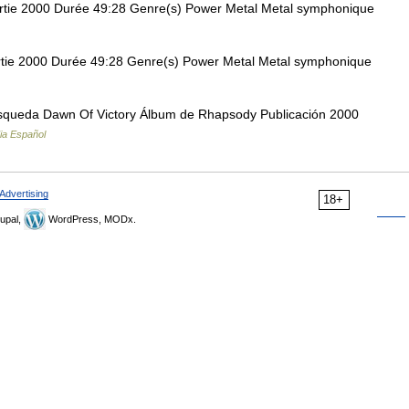
tie 2000 Durée 49:28 Genre(s) Power Metal Metal symphonique
ie 2000 Durée 49:28 Genre(s) Power Metal Metal symphonique
squeda Dawn Of Victory Álbum de Rhapsody Publicación 2000
ia Español
Advertising
18+
upal,
WordPress, MODx.