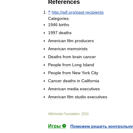
References
^
http:
//
wif
.
org
/
past
-
recipients
Categories:
1946
births
1997
deaths
American
film
producers
American
memoirists
Deaths
from
brain
cancer
People
from
Long
Island
People
from
New
York
City
Cancer
deaths
in
California
American
media
executives
American
film
studio
executives
Wikimedia
Foundation
.
2010
.
Игры ⚽
Поможем решить контрольну