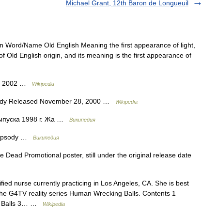
Michael Grant, 12th Baron de Longueuil
Word/Name Old English Meaning the first appearance of light,
f Old English origin, and its meaning is the first appearance of
ed 2002 …
Wikipedia
ody Released November 28, 2000 …
Wikipedia
ыпуска 1998 г. Жа …
Википедия
hapsody …
Википедия
Dead Promotional poster, still under the original release date
fied nurse currently practicing in Los Angeles, CA. She is best
the G4TV reality series Human Wrecking Balls. Contents 1
ng Balls 3… …
Wikipedia