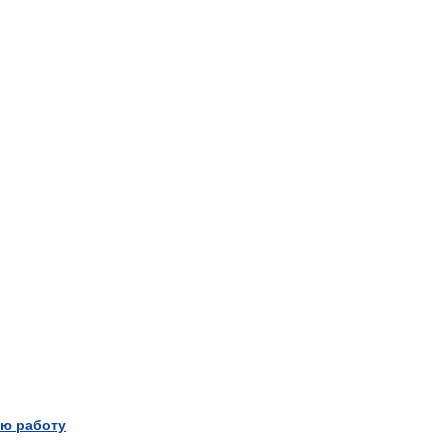
ю работу