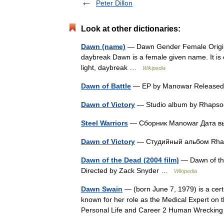
Peter Dillon
Look at other dictionaries:
Dawn (name)
— Dawn Gender Female Origin 
daybreak Dawn is a female given name. It is o
light, daybreak …
Wikipedia
Dawn of Battle
— EP by Manowar Releas
Dawn of Victory
— Studio album by Rhaps
Steel Warriors
— Сборник Manowar Дата в
Dawn of Victory
— Студийный альбом R
Dawn of the Dead (2004 film)
— Dawn of the 
Directed by Zack Snyder …
Wikipedia
Dawn Swain
— (born June 7, 1979) is a certi
known for her role as the Medical Expert on 
Personal Life and Career 2 Human Wrecki