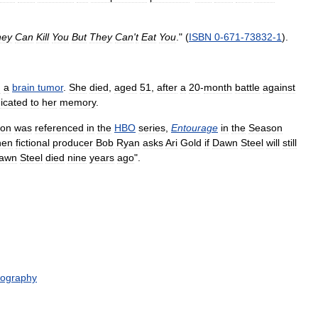
hey
Can
Kill
You
But
They
Can
'
t
Eat
You
." (
ISBN
0
-
671
-
73832
-
1
).
h
a
brain
tumor
.
She
died
,
aged
51
,
after
a
20
-
month
battle
against
icated
to
her
memory
.
ion
was
referenced
in
the
HBO
series
,
Entourage
in
the
Season
hen
fictional
producer
Bob
Ryan
asks
Ari
Gold
if
Dawn
Steel
will
still
awn
Steel
died
nine
years
ago
".
mography