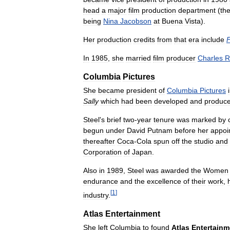
head
a
major
film
production
department
(
th
being
Nina
Jacobson
at
Buena
Vista
).
Her
production
credits
from
that
era
include
In
1985
,
she
married
film
producer
Charles
R
Columbia
Pictures
She
became
president
of
Columbia
Pictures
Sally
which
had
been
developed
and
produc
Steel
'
s
brief
two
-
year
tenure
was
marked
by
begun
under
David
Putnam
before
her
appoi
thereafter
Coca
-
Cola
spun
off
the
studio
and
Corporation
of
Japan
.
Also
in
1989
,
Steel
was
awarded
the
Women
endurance
and
the
excellence
of
their
work
,
[
1
]
industry
.
Atlas
Entertainment
She
left
Columbia
to
found
Atlas
Entertainm