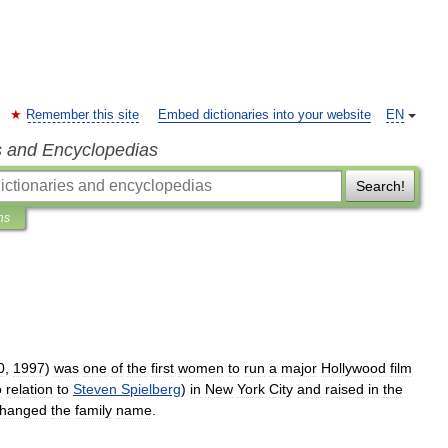
Remember this site
Embed dictionaries into your website
EN
s and Encyclopedias
Search!
ns
0
,
1997
)
was
one
of
the
first
women
to
run
a
major
Hollywood
film
o
relation
to
Steven
Spielberg
)
in
New
York
City
and
raised
in
the
hanged
the
family
name
.