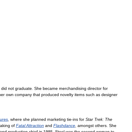
did
not
graduate
.
She
became
merchandising
director
for
her
own
company
that
produced
novelty
items
such
as
designer
tures
,
where
she
planned
marketing
tie
-
ins
for
Star
Trek:
The
aking
of
Fatal
Attraction
and
Flashdance
,
amongst
others
.
She
and
production
chief
in
1985
.
Steel
was
the
second
woman
to