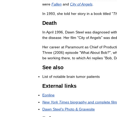
were
Fallen
and
City
of
Angels
.
In
1993
,
she
told
her
story
in
a
book
titled
"
T
Death
In
April
1996
,
Dawn
Steel
was
diagnosed
wit
the
disease
.
Her
film
"
City
of
Angels
"
was
ded
Her
career
at
Paramount
as
Chief
of
Product
Three
(
2006
)
episode
"
What
About
Bob
?",
w
be
working
there
,
to
which
Ari
replies
"
Bob
,
D
See
also
List
of
notable
brain
tumor
patients
External
links
Eonline
New
York
Times
biography
and
complete
fil
Dawn
Steel
'
s
Photo
&
Gravesite