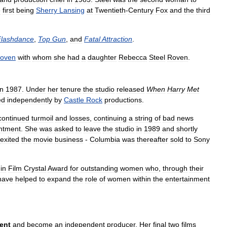
e
first
being
Sherry
Lansing
at
Twentieth
-
Century
Fox
and
the
third
Flashdance
,
Top
Gun
,
and
Fatal
Attraction
.
oven
with
whom
she
had
a
daughter
Rebecca
Steel
Roven
.
in
1987
.
Under
her
tenure
the
studio
released
When
Harry
Met
ed
independently
by
Castle
Rock
productions
.
continued
turmoil
and
losses
,
continuing
a
string
of
bad
news
ntment
.
She
was
asked
to
leave
the
studio
in
1989
and
shortly
exited
the
movie
business
-
Columbia
was
thereafter
sold
to
Sony
in
Film
Crystal
Award
for
outstanding
women
who
,
through
their
have
helped
to
expand
the
role
of
women
within
the
entertainment
ent
and
become
an
independent
producer
.
Her
final
two
films