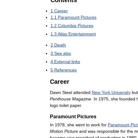
Contents
1
Career
1
.
1
Paramount
Pictures
1
.
2
Columbia
Pictures
1
.
3
Atlas
Entertainment
2
Death
3
See
also
4
External
links
5
References
Career
Dawn
Steel
attended
New
York
University
but
Penthouse
Magazine
.
In
1975
,
she
founded
logo
toilet
paper
.
Paramount
Pictures
In
1978
,
she
went
to
work
for
Paramount
Pic
Motion
Picture
and
was
responsible
for
the
m
became
vice
president
of
production
in
1980