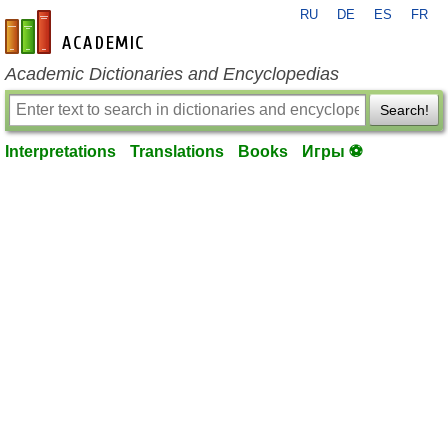
RU
DE
ES
FR
en-academic.com
Academic Dictionaries and Encyclopedias
Search!
Interpretations
Translations
Books
Игры ⚽