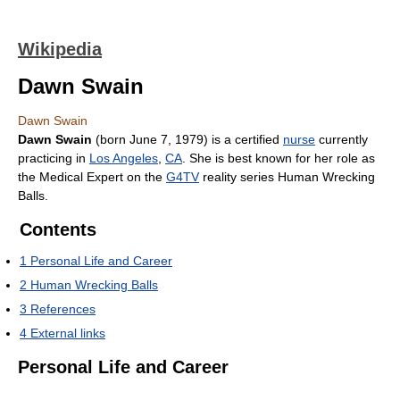
Wikipedia
Dawn Swain
Dawn Swain
Dawn Swain
(born June 7, 1979) is a certified
nurse
currently
practicing in
Los Angeles
,
CA
. She is best known for her role as
the Medical Expert on the
G4TV
reality series Human Wrecking
Balls.
Contents
1
Personal Life and Career
2
Human Wrecking Balls
3
References
4
External links
Personal Life and Career