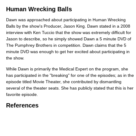
Human Wrecking Balls
Dawn was approached about participating in Human Wrecking
Balls by the show's Producer, Jason King. Dawn stated in a 2008
interview with Ken Tuccio that the show was extremely difficult for
Jason to describe, so he simply showed Dawn a 5 minute DVD of
The Pumphrey Brothers in competition. Dawn claims that the 5
minute DVD was enough to get her excited about participating in
the show.
While Dawn is primarily the Medical Expert on the program, she
has participated in the "breaking" for one of the episodes; as in the
episode titled Movie Theater, she contributed by dismantling
several of the theater seats. She has publicly stated that this is her
favorite episode.
References