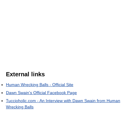
External links
Human Wrecking Balls - Official Site
Dawn Swain's Official Facebook Page
Tuccioholic.com - An Interview with Dawn Swain from Human
Wrecking Balls