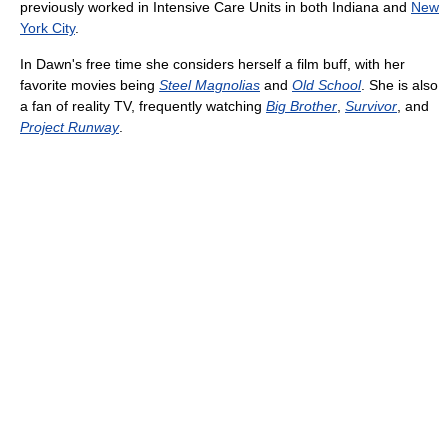
previously worked in Intensive Care Units in both Indiana and
New
York City
.
In Dawn's free time she considers herself a film buff, with her
favorite movies being
Steel Magnolias
and
Old School
. She is also
a fan of reality TV, frequently watching
Big Brother
,
Survivor
, and
Project Runway
.