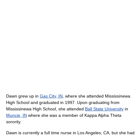
Dawn grew up in
Gas City, IN
, where she attended Mississinewa
High School and graduated in 1997. Upon graduating from
Mississinewa High School, she attended
Ball State University
in
Muncie, IN
where she was a member of Kappa Alpha Theta
sorority.
Dawn is currently a full time nurse in Los Angeles, CA, but she had