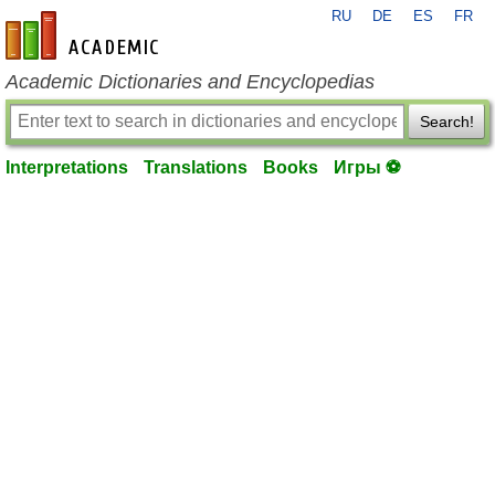
RU
DE
ES
FR
en-academic.com
Academic Dictionaries and Encyclopedias
Search!
Interpretations
Translations
Books
Игры ⚽