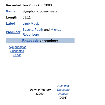
Recorded
Jun 2000-Aug 2000
Genre
Symphonic power metal
Length
53:11
Label
Limb Music
Sascha Paeth
and
Michael
Producer
Rodenberg
Rhapsody
chronology
Symphony of
Enchanted
Lands
Rain of a
Dawn of Victory
Thousand
(2000)
Flames
(2001)