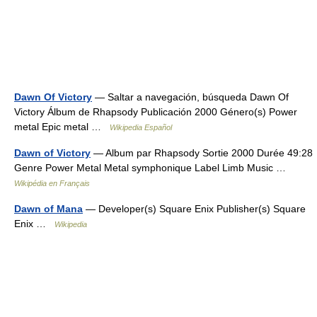
Dawn Of Victory
— Saltar a navegación, búsqueda Dawn Of
Victory Álbum de Rhapsody Publicación 2000 Género(s) Power
metal Epic metal …
Wikipedia Español
Dawn of Victory
— Album par Rhapsody Sortie 2000 Durée 49:28
Genre Power Metal Metal symphonique Label Limb Music …
Wikipédia en Français
Dawn of Mana
— Developer(s) Square Enix Publisher(s) Square
Enix …
Wikipedia