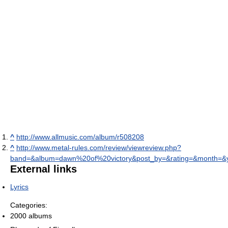
^
http://www.allmusic.com/album/r508208
^
http://www.metal-rules.com/review/viewreview.php?
band=&album=dawn%20of%20victory&post_by=&rating=&month=&
External links
Lyrics
Categories:
2000 albums