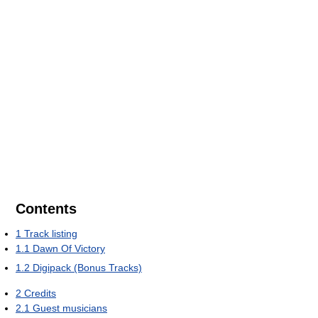
Contents
1
Track listing
1.1
Dawn Of Victory
1.2
Digipack (Bonus Tracks)
2
Credits
2.1
Guest musicians