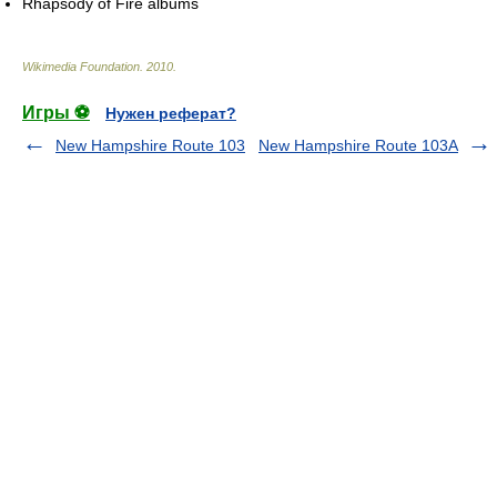
Rhapsody of Fire albums
Wikimedia Foundation
.
2010
.
Игры ⚽
Нужен реферат?
New Hampshire Route 103
New Hampshire Route 103A