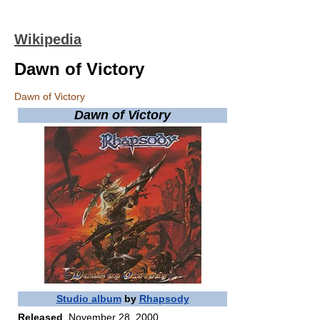
Wikipedia
Dawn of Victory
Dawn of Victory
Dawn of Victory
Studio album
by
Rhapsody
Released
November 28, 2000