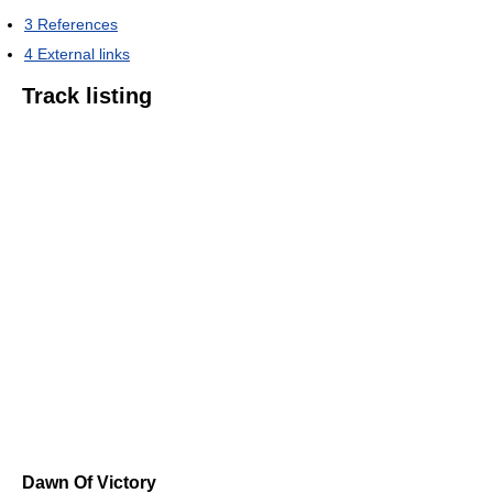
3
References
4
External links
Track listing
Dawn Of Victory