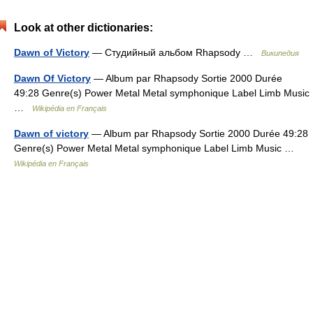
Look at other dictionaries:
Dawn of Victory
— Студийный альбом Rhapsody …
Википедия
Dawn Of Victory
— Album par Rhapsody Sortie 2000 Durée
49:28 Genre(s) Power Metal Metal symphonique Label Limb Music
…
Wikipédia en Français
Dawn of victory
— Album par Rhapsody Sortie 2000 Durée 49:28
Genre(s) Power Metal Metal symphonique Label Limb Music …
Wikipédia en Français