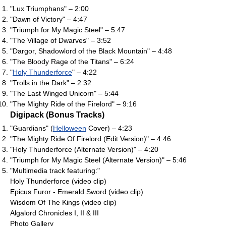
"Lux Triumphans" – 2:00
"Dawn of Victory" – 4:47
"Triumph for My Magic Steel" – 5:47
"The Village of Dwarves" – 3:52
"Dargor, Shadowlord of the Black Mountain" – 4:48
"The Bloody Rage of the Titans" – 6:24
"
Holy Thunderforce
" – 4:22
"Trolls in the Dark" – 2:32
"The Last Winged Unicorn" – 5:44
"The Mighty Ride of the Firelord" – 9:16
Digipack (Bonus Tracks)
"Guardians" (
Helloween
Cover) – 4:23
"The Mighty Ride Of Firelord (Edit Version)" – 4:46
"Holy Thunderforce (Alternate Version)" – 4:20
"Triumph for My Magic Steel (Alternate Version)" – 5:46
"Multimedia track featuring:"
Holy Thunderforce (video clip)
Epicus Furor - Emerald Sword (video clip)
Wisdom Of The Kings (video clip)
Algalord Chronicles I, II & III
Photo Gallery