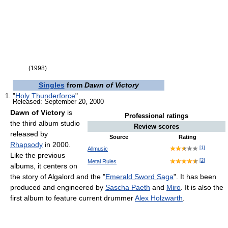
(1998)
Singles
from
Dawn of Victory
"
Holy Thunderforce
"
Released: September 20, 2000
Dawn of Victory
is
Professional ratings
the third album studio
Review scores
released by
Source
Rating
Rhapsody
in 2000.
[
1
]
Allmusic
Like the previous
[
2
]
Metal Rules
albums, it centers on
the story of Algalord and the "
Emerald Sword Saga
". It has been
produced and engineered by
Sascha Paeth
and
Miro
. It is also the
first album to feature current drummer
Alex Holzwarth
.