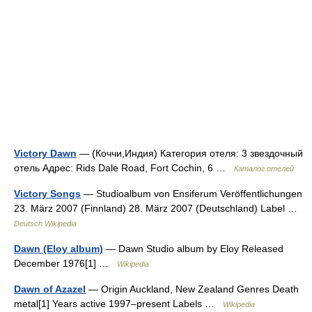
Victory Dawn
— (Коччи,Индия) Категория отеля: 3 звездочный
отель Адрес: Rids Dale Road, Fort Cochin, 6 …
Каталог отелей
Victory Songs
— Studioalbum von Ensiferum Veröffentlichungen
23. März 2007 (Finnland) 28. März 2007 (Deutschland) Label …
Deutsch Wikipedia
Dawn (Eloy album)
— Dawn Studio album by Eloy Released
December 1976[1] …
Wikipedia
Dawn of Azazel
— Origin Auckland, New Zealand Genres Death
metal[1] Years active 1997–present Labels …
Wikipedia