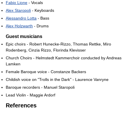
Fabio Lione
- Vocals
Alex Staropoli
- Keyboards
Alessandro Lotta
- Bass
Alex Holzwarth
- Drums
Guest musicians
Epic choirs - Robert Hunecke-Rizzo, Thomas Rettke, Miro
Rodenberg, Cinzia Rizzo, Florinda Klevisser
Church Choirs - Helmstedt Kammerchoir conducted by Andreas
Lamken
Female Baroque voice - Constanze Backers
Childish voice on "Trolls in the Dark" - Laurence Vanryne
Baroque recorders - Manuel Staropoli
Lead Violin - Maggie Ardorf
References