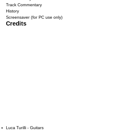
Track Commentary
History
Screensaver (for PC use only)
Credits
Luca Turilli - Guitars