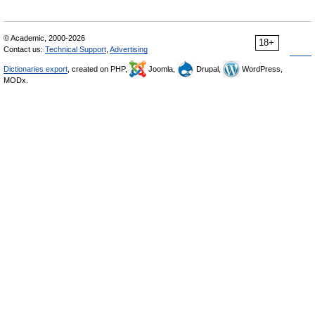
© Academic, 2000-2026
18+
Contact us:
Technical Support
,
Advertising
Dictionaries export
, created on PHP,
Joomla,
Drupal,
WordPress,
MODx.