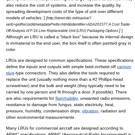
also reduce the cost of systems, and increase the quality, by
spreading development costs of the type of unit over different
models of vehicles. [
[
http://stinet.dtic.mil/oai/oai?
verb=getRecord&metadataPrefix=html&identifier=ADA201577 A Cost Trade-
]
]
Off Analysis of F-16 Line Replaceable Unit (LRU) Packaging Options
Although an LRU is called a "
black box
" because its internal design
is immaterial to the end user, the box itself is often painted gray in
color.
LRUs are designed to common specifications. These specifications
define the inputs and outputs with simple twist-on/twist-off
cannon
plug
-type connectors. They also define the
tool
s required to
replace the unit (usually nothing more than a #2 Phillips-head
screwdriver
) and the bulk and weight (they typically need to be
carried by one person and fit through a door, if possible). There
are also requirements for
flammability
, unwanted radio emissions,
resistance to damage from
fungus
,
static electricity
,
heat
,
pressure
,
humidity
,
condensation
drips,
vibration
,
radiation
and
other environmental measurements.
Many LRUs for commercial aircraft are designed according to
ARINC
specifications. ARINC (Aeronautical Radio Incorporated) is