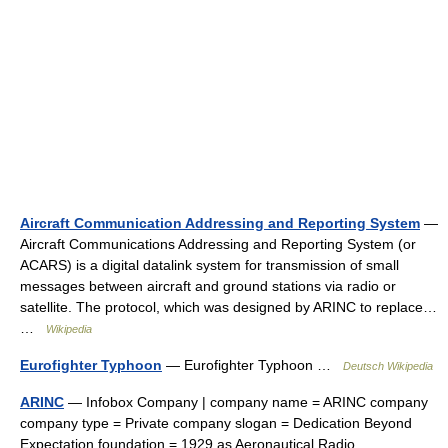
Aircraft Communication Addressing and Reporting System
—
Aircraft Communications Addressing and Reporting System (or
ACARS) is a digital datalink system for transmission of small
messages between aircraft and ground stations via radio or
satellite. The protocol, which was designed by ARINC to replace…
…
Wikipedia
Eurofighter Typhoon
— Eurofighter Typhoon …
Deutsch Wikipedia
ARINC
— Infobox Company | company name = ARINC company
company type = Private company slogan = Dedication Beyond
Expectation foundation = 1929 as Aeronautical Radio,