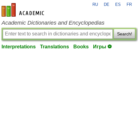
RU
DE
ES
FR
en-academic.com
Academic Dictionaries and Encyclopedias
Search!
Interpretations
Translations
Books
Игры ⚽