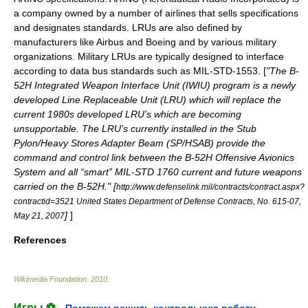
a company owned by a number of airlines that sells specifications
and designates standards. LRUs are also defined by
manufacturers like
Airbus
and
Boeing
and by various military
organizations. Military LRUs are typically designed to interface
according to data bus standards such as
MIL-STD-1553
. [
"The B-
52H Integrated Weapon Interface Unit (IWIU) program is a newly
developed Line Replaceable Unit (LRU) which will replace the
current 1980s developed LRU’s which are becoming
unsupportable. The LRU’s currently installed in the Stub
Pylon/Heavy Stores Adapter Beam (SP/HSAB) provide the
command and control link between the B-52H Offensive Avionics
System and all “smart” MIL-STD 1760 current and future weapons
carried on the B-52H." [
http://www.defenselink.mil/contracts/contract.aspx?
contractid=3521 United States Department of Defense Contracts, No. 615-07,
]
]
May 21, 2007
References
Wikimedia Foundation
.
2010
.
Игры ⚽