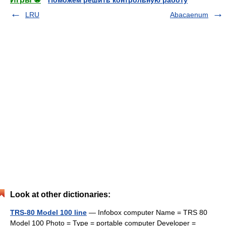
Поможем решить контрольную работу
LRU
Abacaenum
Look at other dictionaries:
TRS-80 Model 100 line
— Infobox computer Name = TRS 80
Model 100 Photo = Type = portable computer Developer =