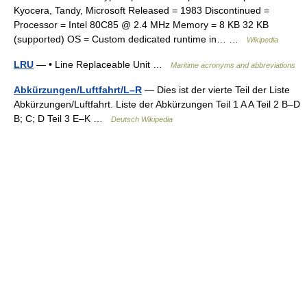
Kyocera, Tandy, Microsoft Released = 1983 Discontinued =
Processor = Intel 80C85 @ 2.4 MHz Memory = 8 KB 32 KB
(supported) OS = Custom dedicated runtime in… …
Wikipedia
LRU
— • Line Replaceable Unit …
Maritime acronyms and abbreviations
Abkürzungen/Luftfahrt/L–R
— Dies ist der vierte Teil der Liste
Abkürzungen/Luftfahrt. Liste der Abkürzungen Teil 1 A A Teil 2 B–D
B; C; D Teil 3 E–K …
Deutsch Wikipedia