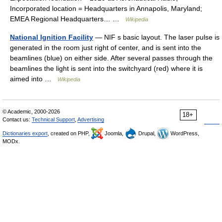
Incorporated location = Headquarters in Annapolis, Maryland;
EMEA Regional Headquarters… …
Wikipedia
National Ignition Facility
— NIF s basic layout. The laser pulse is
generated in the room just right of center, and is sent into the
beamlines (blue) on either side. After several passes through the
beamlines the light is sent into the switchyard (red) where it is
aimed into …
Wikipedia
© Academic, 2000-2026
18+
Contact us:
Technical Support
,
Advertising
Dictionaries export
, created on PHP,
Joomla,
Drupal,
WordPress,
MODx.