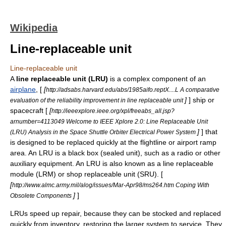
Wikipedia
Line-replaceable unit
Line-replaceable unit
A
line replaceable unit (LRU)
is a complex component of an
airplane
, [
[
http://adsabs.harvard.edu/abs/1985aifo.reptX....L A comparative
]
]
ship
or
evaluation of the reliability improvement in line replaceable unit
spacecraft
[
[
http://ieeexplore.ieee.org/xpl/freeabs_all.jsp?
arnumber=4113049 Welcome to IEEE Xplore 2.0: Line Replaceable Unit
]
] that
(LRU) Analysis in the Space Shuttle Orbiter Electrical Power System
is designed to be replaced quickly at the flightline or
airport ramp
area. An LRU is a
black box
(sealed unit), such as a
radio
or other
auxiliary equipment. An LRU is also known as a line replaceable
module (LRM) or shop replaceable unit (SRU). [
[
http://www.almc.army.mil/alog/issues/Mar-Apr98/ms264.htm Coping With
]
]
Obsolete Components
LRUs speed up repair, because they can be stocked and replaced
quickly from inventory, restoring the larger system to service. They