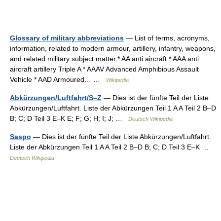
Glossary of military abbreviations
— List of terms, acronyms,
information, related to modern armour, artillery, infantry, weapons,
and related military subject matter.* AA anti aircraft * AAA anti
aircraft artillery Triple A * AAAV Advanced Amphibious Assault
Vehicle * AAD Armoured… …
Wikipedia
Abkürzungen/Luftfahrt/S–Z
— Dies ist der fünfte Teil der Liste
Abkürzungen/Luftfahrt. Liste der Abkürzungen Teil 1 A A Teil 2 B–D
B; C; D Teil 3 E–K E; F; G; H; I; J; …
Deutsch Wikipedia
Saspo
— Dies ist der fünfte Teil der Liste Abkürzungen/Luftfahrt.
Liste der Abkürzungen Teil 1 A A Teil 2 B–D B; C; D Teil 3 E–K …
Deutsch Wikipedia