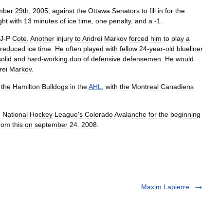
mber
29th
,
2005
,
against
the
Ottawa
Senators
to
fill
in
for
the
ght
with
13
minutes
of
ice
time
,
one
penalty
,
and
a
-
1
.
J
-
P
Cote
.
Another
injury
to
Andrei
Markov
forced
him
to
play
a
reduced
ice
time
.
He
often
played
with
fellow
24
-
year
-
old
blueliner
solid
and
hard
-
working
duo
of
defensive
defensemen
.
He
would
rei
Markov
.
the
Hamilton
Bulldogs
in
the
AHL
,
with
the
Montreal
Canadiens
e
National
Hockey
League
'
s
Colorado
Avalanche
for
the
beginning
rom
this
on
september
24
.
2008
.
Maxim Lapierre