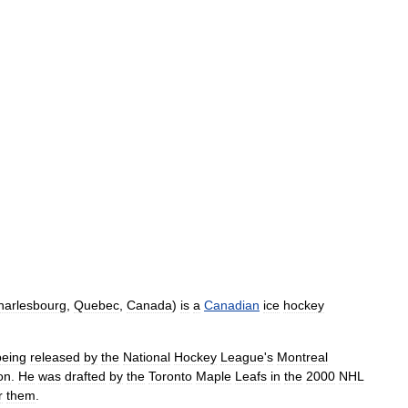
harlesbourg
,
Quebec
,
Canada
)
is
a
Canadian
ice
hockey
being
released
by
the
National
Hockey
League
'
s
Montreal
on
.
He
was
drafted
by
the
Toronto
Maple
Leafs
in
the
2000
NHL
r
them
.