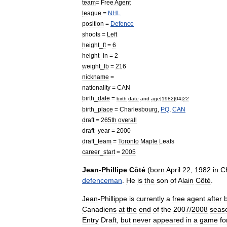
team
=
Free
Agent
league
=
NHL
position
=
Defence
shoots
=
Left
height
_
ft
=
6
height
_
in
=
2
weight
_
lb
=
216
nickname
=
nationality
=
CAN
birth
_
date
=
birth
date
and
age
|
1982
|
04
|
22
birth
_
place
=
Charlesbourg
,
PQ
,
CAN
draft
=
265th
overall
draft
_
year
=
2000
draft
_
team
=
Toronto
Maple
Leafs
career
_
start
=
2005
Jean
-
Phillipe
Côté
(
born
April
22
,
1982
in
C
defenceman
.
He
is
the
son
of
Alain
Côté
.
Jean
-
Phillippe
is
currently
a
free
agent
after
Canadiens
at
the
end
of
the
2007
/
2008
seas
Entry
Draft
,
but
never
appeared
in
a
game
fo