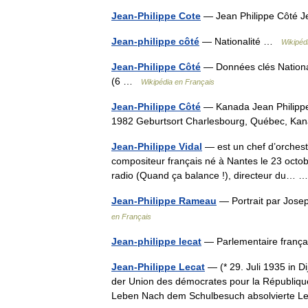
Jean-Philippe Cote
— Jean Philippe Côté J
Jean-philippe côté
— Nationalité …
Wikipéd
Jean-Philippe Côté
— Données clés National
(6 …
Wikipédia en Français
Jean-Philippe Côté
— Kanada Jean Philippe
1982 Geburtsort Charlesbourg, Québec, 
Jean-Philippe Vidal
— est un chef d’orchestr
compositeur français né à Nantes le 23 octob
radio (Quand ça balance !), directeur du…
Jean-Philippe Rameau
— Portrait par Jos
en Français
Jean-philippe lecat
— Parlementaire frança
Jean-Philippe Lecat
— (* 29. Juli 1935 in Di
der Union des démocrates pour la Républiq
Leben Nach dem Schulbesuch absolvierte