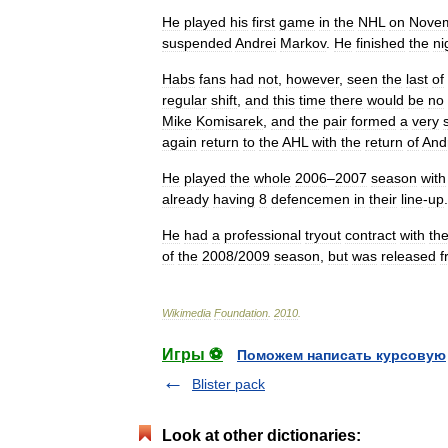
He
played
his
first
game
in
the
NHL
on
Nove
suspended
Andrei
Markov
.
He
finished
the
ni
Habs
fans
had
not
,
however
,
seen
the
last
of
regular
shift
,
and
this
time
there
would
be
no
Mike
Komisarek
,
and
the
pair
formed
a
very
again
return
to
the
AHL
with
the
return
of
And
He
played
the
whole
2006
–
2007
season
with
already
having
8
defencemen
in
their
line
-
up
.
He
had
a
professional
tryout
contract
with
th
of
the
2008
/
2009
season
,
but
was
released
f
Wikimedia
Foundation
.
2010
.
Игры ⚽
Поможем написать курсовую
Blister pack
Look at other dictionaries: