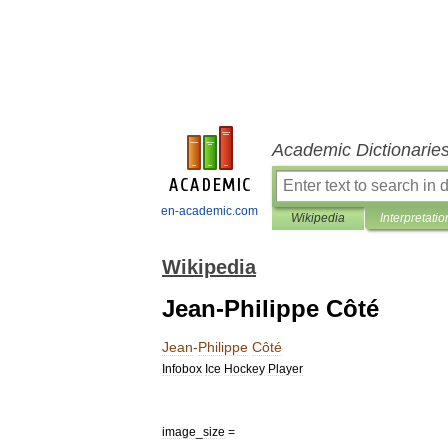
Academic Dictionarie
en-academic.com
Wikipedia
Interpretatio
Wikipedia
Jean-Philippe Côté
Jean
-
Philippe
Côté
Infobox
Ice
Hockey
Player
image
_
size
=