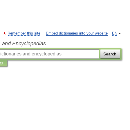
Remember this site
Embed dictionaries into your website
EN
s and Encyclopedias
Search!
ns