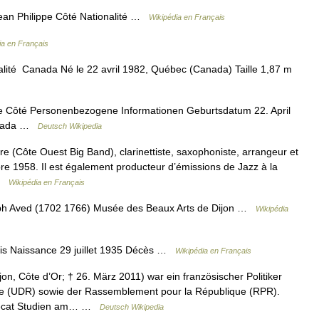
ean Philippe Côté Nationalité …
Wikipédia en Français
ia en Français
ité Canada Né le 22 avril 1982, Québec (Canada) Taille 1,87 m
 Côté Personenbezogene Informationen Geburtsdatum 22. April
Kanada …
Deutsch Wikipedia
e (Côte Ouest Big Band), clarinettiste, saxophoniste, arrangeur et
re 1958. Il est également producteur d’émissions de Jazz à la
 …
Wikipédia en Français
eph Aved (1702 1766) Musée des Beaux Arts de Dijon …
Wikipédia
is Naissance 29 juillet 1935 Décès …
Wikipédia en Français
jon, Côte d’Or; † 26. März 2011) war ein französischer Politiker
ue (UDR) sowie der Rassemblement pour la République (RPR).
 Lecat Studien am… …
Deutsch Wikipedia