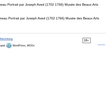
eau Portrait par Joseph Aved (1702 1766) Musée des Beaux Arts
eau Portrait par Joseph Aved (1702 1766) Musée des Beaux Arts
Advertising
18+
upal,
WordPress, MODx.