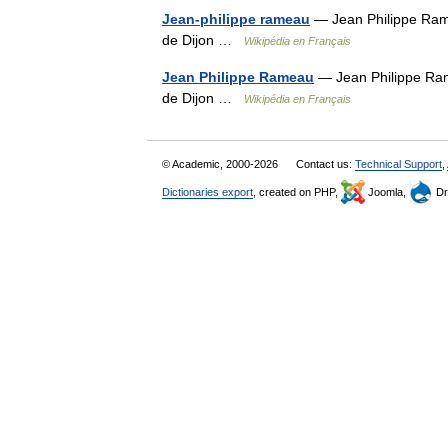
Jean-philippe rameau
— Jean Philippe Ram
de Dijon …
Wikipédia en Français
Jean Philippe Rameau
— Jean Philippe Ram
de Dijon …
Wikipédia en Français
© Academic, 2000-2026
Contact us:
Technical Support
,
Dictionaries export
, created on PHP,
Joomla,
Dr