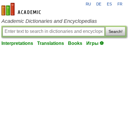
RU
DE
ES
FR
en-academic.com
Academic Dictionaries and Encyclopedias
Search!
Interpretations
Translations
Books
Игры ⚽