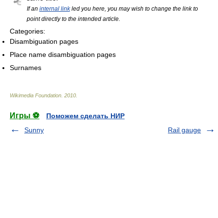
If an
internal link
led you here, you may wish to change the link to
point directly to the intended article.
Categories:
Disambiguation pages
Place name disambiguation pages
Surnames
Wikimedia Foundation
.
2010
.
Игры ⚽
Поможем сделать НИР
Sunny
Rail gauge