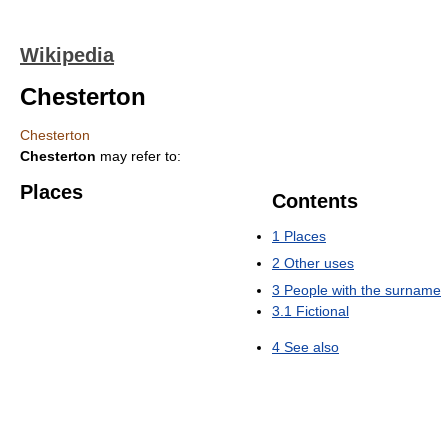
Wikipedia
Chesterton
Chesterton
Chesterton
may refer to:
Places
Contents
1
Places
2
Other uses
3
People with the surname
3.1
Fictional
4
See also