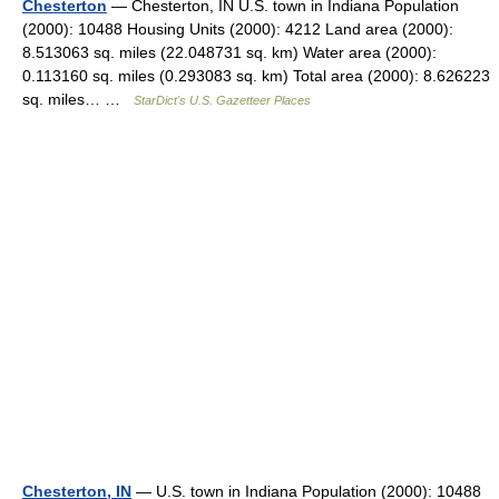
Chesterton
— Chesterton, IN U.S. town in Indiana Population
(2000): 10488 Housing Units (2000): 4212 Land area (2000):
8.513063 sq. miles (22.048731 sq. km) Water area (2000):
0.113160 sq. miles (0.293083 sq. km) Total area (2000): 8.626223
sq. miles… …
StarDict's U.S. Gazetteer Places
Chesterton, IN
— U.S. town in Indiana Population (2000): 10488