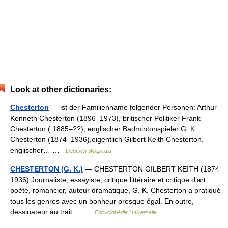
Look at other dictionaries:
Chesterton
— ist der Familienname folgender Personen: Arthur
Kenneth Chesterton (1896–1973), britischer Politiker Frank
Chesterton ( 1885–??), englischer Badmintonspieler G. K.
Chesterton (1874–1936),eigentlich Gilbert Keith Chesterton,
englischer… …
Deutsch Wikipedia
CHESTERTON (G. K.)
— CHESTERTON GILBERT KEITH (1874
1936) Journaliste, essayiste, critique littéraire et critique d’art,
poète, romancier, auteur dramatique, G. K. Chesterton a pratiqué
tous les genres avec un bonheur presque égal. En outre,
dessinateur au trait… …
Encyclopédie Universelle