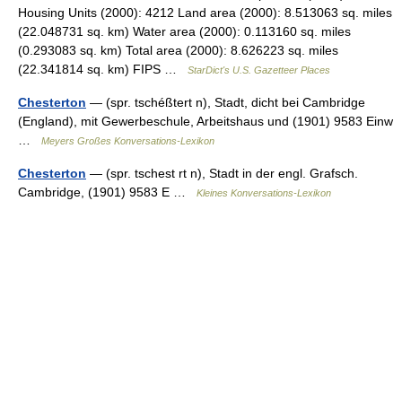
Housing Units (2000): 4212 Land area (2000): 8.513063 sq. miles
(22.048731 sq. km) Water area (2000): 0.113160 sq. miles
(0.293083 sq. km) Total area (2000): 8.626223 sq. miles
(22.341814 sq. km) FIPS …
StarDict's U.S. Gazetteer Places
Chesterton
— (spr. tschéßtert n), Stadt, dicht bei Cambridge
(England), mit Gewerbeschule, Arbeitshaus und (1901) 9583 Einw
…
Meyers Großes Konversations-Lexikon
Chesterton
— (spr. tschest rt n), Stadt in der engl. Grafsch.
Cambridge, (1901) 9583 E …
Kleines Konversations-Lexikon