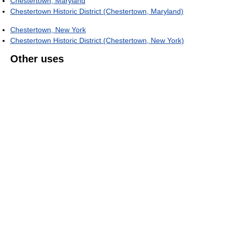
Chestertown, Maryland
Chestertown Historic District (Chestertown, Maryland)
Chestertown, New York
Chestertown Historic District (Chestertown, New York)
Other uses