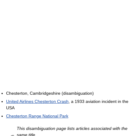
Chesterton, Cambridgeshire (disambiguation)
United Airlines Chesterton Crash
, a 1933 aviation incident in the
USA
Chesterton Range National Park
This disambiguation page lists articles associated with the
same title.