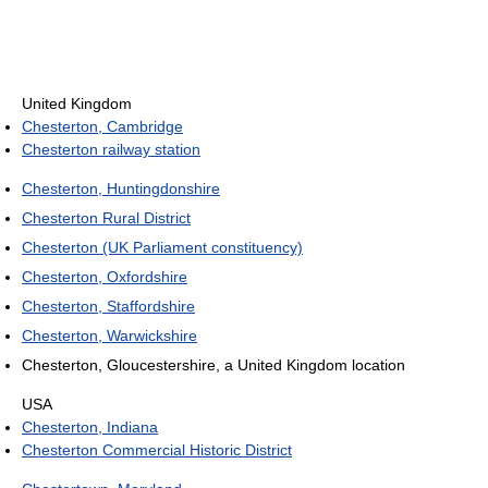
United Kingdom
Chesterton, Cambridge
Chesterton railway station
Chesterton, Huntingdonshire
Chesterton Rural District
Chesterton (UK Parliament constituency)
Chesterton, Oxfordshire
Chesterton, Staffordshire
Chesterton, Warwickshire
Chesterton, Gloucestershire, a United Kingdom location
USA
Chesterton, Indiana
Chesterton Commercial Historic District