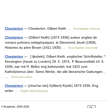
Chesterton
— Chesterton, Gilbert Keith …
Enciclopedia Universal
Chesterton
— (Gilbert Keith) (1874 1936) auteur anglais de
romans policiers métaphysiques: le Dénommé Jeudi (1908),
Histoires du père Brown (1911 1935) …
Encyclopédie Universelle
Chesterton
— [ tʃestətn], Gilbert Keith, englischer Schriftsteller, *
Kensington (heute zu London) 29. 5. 1874, ✝ Beaconsfield 14. 6.
1936; war mit H. Belloc eng befreundet; trat 1922 zum
Katholizismus über. Seine Werke, die alle literarische Gattungen…
…
Universal-Lexikon
Chesterton
— [ches′tər tən] G(ilbert) K(eith) 1874 1936; Eng.
writer …
English World dictionary
© Academic, 2000-2026