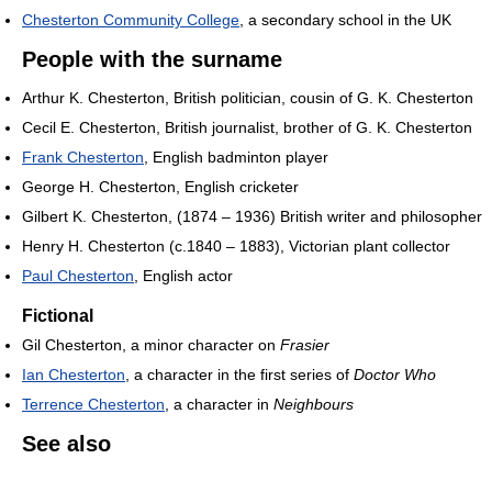
Chesterton Community College
, a secondary school in the UK
People with the surname
Arthur K. Chesterton, British politician, cousin of G. K. Chesterton
Cecil E. Chesterton, British journalist, brother of G. K. Chesterton
Frank Chesterton
, English badminton player
George H. Chesterton, English cricketer
Gilbert K. Chesterton, (1874 – 1936) British writer and philosopher
Henry H. Chesterton (c.1840 – 1883), Victorian plant collector
Paul Chesterton
, English actor
Fictional
Gil Chesterton, a minor character on
Frasier
Ian Chesterton
, a character in the first series of
Doctor Who
Terrence Chesterton
, a character in
Neighbours
See also