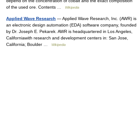
depend on the concentration of cobalt and the exact composition
of the used ore. Contents …
Wikipedia
Applied Wave Research
— Applied Wave Research, Inc. (AWR) is
an electronic design automation (EDA) software company, founded
by Dr. Joseph E. Pekarek. AWR is headquartered in Los Angeles,
Californiawith research and development centers in: San Jose,
California; Boulder …
Wikipedia