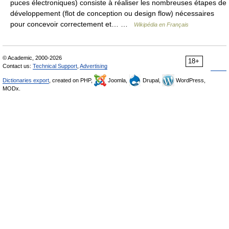
puces électroniques) consiste à réaliser les nombreuses étapes de
développement (flot de conception ou design flow) nécessaires
pour concevoir correctement et… …
Wikipédia en Français
© Academic, 2000-2026
18+
Contact us:
Technical Support
,
Advertising
Dictionaries export
, created on PHP,
Joomla,
Drupal,
WordPress,
MODx.