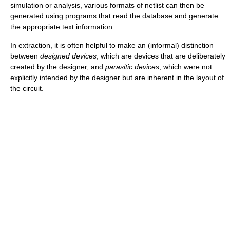
simulation or analysis, various formats of netlist can then be
generated using programs that read the database and generate
the appropriate text information.
In extraction, it is often helpful to make an (informal) distinction
between
designed devices
, which are devices that are deliberately
created by the designer, and
parasitic devices
, which were not
explicitly intended by the designer but are inherent in the layout of
the circuit.