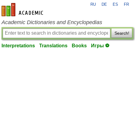
RU
DE
ES
FR
en-academic.com
Academic Dictionaries and Encyclopedias
Search!
Interpretations
Translations
Books
Игры ⚽