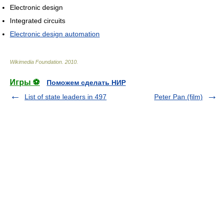
Electronic design
Integrated circuits
Electronic design automation
Wikimedia Foundation
.
2010
.
Игры ⚽
Поможем сделать НИР
List of state leaders in 497
Peter Pan (film)