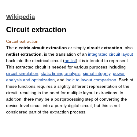
Wikipedia
Circuit extraction
Circuit extraction
The
electric circuit extraction
or simply
circuit extraction
, also
netlist extraction
, is the translation of an
integrated circuit layout
back into the electrical circuit (
netlist
) it is intended to represent.
This extracted circuit is needed for various purposes including
circuit simulation
,
static timing analysis
,
signal integrity
,
power
analysis and optimization
, and
logic to layout comparison
. Each of
these functions requires a slightly different representation of the
circuit, resulting in the need for multiple layout extractions. In
addition, there may be a postprocessing step of converting the
device-level circuit into a purely digital circuit, but this is not
considered part of the extraction process.