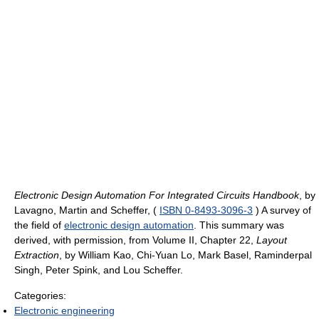
Electronic Design Automation For Integrated Circuits Handbook
, by
Lavagno, Martin and Scheffer, (
ISBN 0-8493-3096-3
) A survey of
the field of
electronic design automation
. This summary was
derived, with permission, from Volume II, Chapter 22,
Layout
Extraction
, by William Kao, Chi-Yuan Lo, Mark Basel, Raminderpal
Singh, Peter Spink, and Lou Scheffer.
Categories:
Electronic engineering