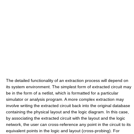
The detailed functionality of an extraction process will depend on
its system environment. The simplest form of extracted circuit may
be in the form of a netlist, which is formatted for a particular
simulator or analysis program. A more complex extraction may
involve writing the extracted circuit back into the original database
containing the physical layout and the logic diagram. In this case,
by associating the extracted circuit with the layout and the logic
network, the user can cross-reference any point in the circuit to its
equivalent points in the logic and layout (cross-probing). For