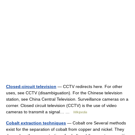
Closed-circuit television
— CCTV redirects here. For other
uses, see CCTV (disambiguation). For the Chinese television
station, see China Central Television. Surveillance cameras on a
corner. Closed circuit television (CCTV) is the use of video
cameras to transmit a signal… …
Wikipedia
Cobalt extraction techniques
— Cobalt ore Several methods
exist for the separation of cobalt from copper and nickel. They