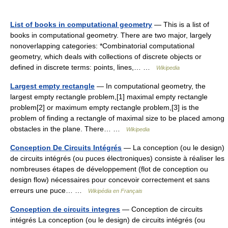
List of books in computational geometry
— This is a list of
books in computational geometry. There are two major, largely
nonoverlapping categories: *Combinatorial computational
geometry, which deals with collections of discrete objects or
defined in discrete terms: points, lines,… …
Wikipedia
Largest empty rectangle
— In computational geometry, the
largest empty rectangle problem,[1] maximal empty rectangle
problem[2] or maximum empty rectangle problem,[3] is the
problem of finding a rectangle of maximal size to be placed among
obstacles in the plane. There… …
Wikipedia
Conception De Circuits Intégrés
— La conception (ou le design)
de circuits intégrés (ou puces électroniques) consiste à réaliser les
nombreuses étapes de développement (flot de conception ou
design flow) nécessaires pour concevoir correctement et sans
erreurs une puce… …
Wikipédia en Français
Conception de circuits integres
— Conception de circuits
intégrés La conception (ou le design) de circuits intégrés (ou