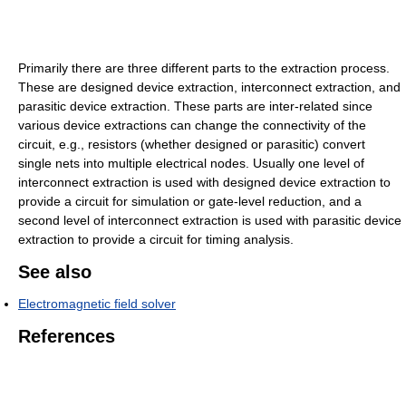
Primarily there are three different parts to the extraction process.
These are designed device extraction, interconnect extraction, and
parasitic device extraction. These parts are inter-related since
various device extractions can change the connectivity of the
circuit, e.g., resistors (whether designed or parasitic) convert
single nets into multiple electrical nodes. Usually one level of
interconnect extraction is used with designed device extraction to
provide a circuit for simulation or gate-level reduction, and a
second level of interconnect extraction is used with parasitic device
extraction to provide a circuit for timing analysis.
See also
Electromagnetic field solver
References