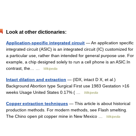
Look at other dictionaries:
Application-specific integrated circuit
— An application specific
integrated circuit (ASIC) is an integrated circuit (IC) customized for
a particular use, rather than intended for general purpose use. For
example, a chip designed solely to run a cell phone is an ASIC.In
contrast, the… …
Wikipedia
Intact dilation and extraction
— (IDX, intact D X, et al.)
Background Abortion type Surgical First use 1983 Gestation >16
weeks Usage United States 0.17% ( …
Wikipedia
Copper extraction techniques
— This article is about historical
production methods. For modern methods, see Flash smelting.
The Chino open pit copper mine in New Mexico …
Wikipedia