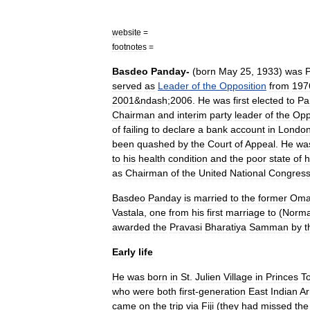
website
=
footnotes
=
Basdeo
Panday
-
(
born
May
25
,
1933
)
was
served
as
Leader
of
the
Opposition
from
197
2001
&
ndash
;
2006
.
He
was
first
elected
to
Pa
Chairman
and
interim
party
leader
of
the
Opp
of
failing
to
declare
a
bank
account
in
Londo
been
quashed
by
the
Court
of
Appeal
.
He
wa
to
his
health
condition
and
the
poor
state
of
h
as
Chairman
of
the
United
National
Congres
Basdeo
Panday
is
married
to
the
former
Om
Vastala
,
one
from
his
first
marriage
to
(
Norm
awarded
the
Pravasi
Bharatiya
Samman
by
t
Early
life
He
was
born
in
St
.
Julien
Village
in
Princes
T
who
were
both
first
-
generation
East
Indian
Ar
came
on
the
trip
via
Fiji
(
they
had
missed
the