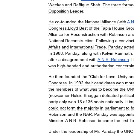
Weekes
and
Raffique
Shah
.
The
three
forme
Opposition
Leader
.
He
co
-
founded
the
National
Alliance
(
with
A
.
N
Congress
,
Lloyd
Best
of
the
Tapia
House
Gro
Alliance
for
Reconstruction
with
Robinson
an
National
Reconstruction
.
Following
a
convinc
Affairs
and
International
Trade
.
Panday
acte
In
1988
,
Panday
,
along
with
Kelvin
Ramnath
after
a
disagreement
with
A
.
N
.
R
.
Robinson
.
It
was
high
-
handed
and
authoritarian
concerni
He
then
founded
the
"
Club
for
Love
,
Unity
an
Congress
.
In
1992
their
candidates
won
mor
the
members
of
what
was
to
become
the
UN
(
newcomer
Hulsie
Bhaggan
defeated
political
party
only
won
13
of
36
seats
nationally
.
It
im
could
not
form
the
majority
in
parliament
to
f
Robinson
and
the
NAR
,
Panday
was
appoint
Minister
.
A
.
N
.
R
.
Robinson
became
the
first
To
Under
the
leadership
of
Mr
.
Panday
the
UNC