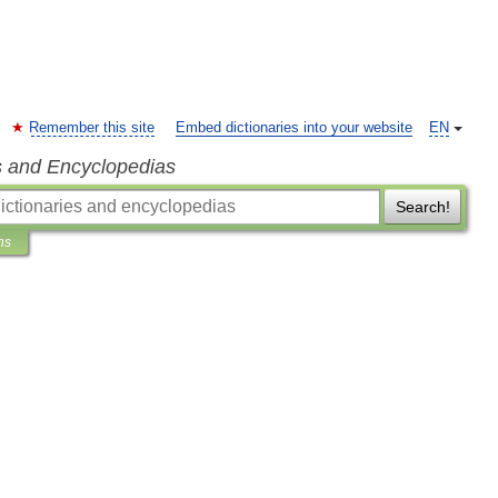
Remember this site
Embed dictionaries into your website
EN
s and Encyclopedias
Search!
ns