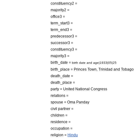
constituency2
=
majority2
=
office3
=
term
_
start3
=
term
_
end3
=
predecessor3
=
successor3
=
constituency3
=
majority3
=
birth
_
date
=
birth
date
and
age
|
1933
|
05
|
25
birth
_
place
=
Princes
Town
,
Trinidad
and
Tobago
death
_
date
=
death
_
place
=
party
=
United
National
Congress
relations
=
spouse
=
Oma
Panday
civil
partner
=
children
=
residence
=
occupation
=
religion
=
Hindu