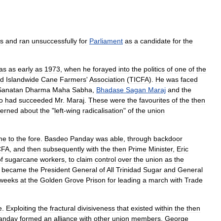
cs
and
ran
unsuccessfully
for
Parliament
as
a
candidate
for
the
as
as
early
as
1973
,
when
he
forayed
into
the
politics
of
one
of
the
ad
Islandwide
Cane
Farmers
'
Association
(
TICFA
).
He
was
faced
Sanatan
Dharma
Maha
Sabha
,
Bhadase
Sagan
Maraj
and
the
o
had
succeeded
Mr
.
Maraj
.
These
were
the
favourites
of
the
then
erned
about
the
"
left
-
wing
radicalisation
"
of
the
union
me
to
the
fore
.
Basdeo
Panday
was
able
,
through
backdoor
CFA
,
and
then
subsequently
with
the
then
Prime
Minister
,
Eric
f
sugarcane
workers
,
to
claim
control
over
the
union
as
the
became
the
President
General
of
All
Trinidad
Sugar
and
General
weeks
at
the
Golden
Grove
Prison
for
leading
a
march
with
Trade
e
.
Exploiting
the
fractural
divisiveness
that
existed
within
the
then
anday
formed
an
alliance
with
other
union
members
,
George