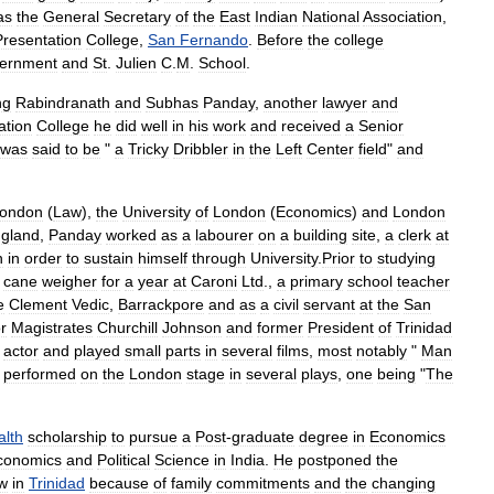
as
the
General
Secretary
of
the
East
Indian
National
Association
,
Presentation
College
,
San
Fernando
.
Before
the
college
ernment
and
St
.
Julien
C
.
M
.
School
.
ng
Rabindranath
and
Subhas
Panday
,
another
lawyer
and
ation
College
he
did
well
in
his
work
and
received
a
Senior
was
said
to
be
"
a
Tricky
Dribbler
in
the
Left
Center
field
"
and
ondon
(
Law
),
the
University
of
London
(
Economics
)
and
London
gland
,
Panday
worked
as
a
labourer
on
a
building
site
,
a
clerk
at
n
in
order
to
sustain
himself
through
University
.
Prior
to
studying
cane
weigher
for
a
year
at
Caroni
Ltd
.,
a
primary
school
teacher
e
Clement
Vedic
,
Barrackpore
and
as
a
civil
servant
at
the
San
or
Magistrates
Churchill
Johnson
and
former
President
of
Trinidad
actor
and
played
small
parts
in
several
films
,
most
notably
"
Man
performed
on
the
London
stage
in
several
plays
,
one
being
"
The
lth
scholarship
to
pursue
a
Post
-
graduate
degree
in
Economics
conomics
and
Political
Science
in
India
.
He
postponed
the
w
in
Trinidad
because
of
family
commitments
and
the
changing