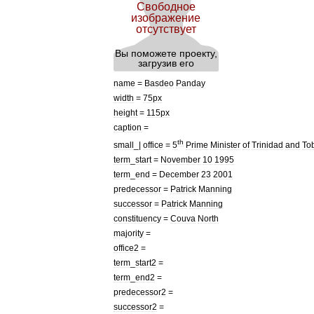
name
=
Basdeo
Panday
width
=
75px
height
=
115px
caption
=
th
small
_|
office
=
5
Prime
Minister
of
Trinidad
and
To
term
_
start
=
November
10
1995
term
_
end
=
December
23
2001
predecessor
=
Patrick
Manning
successor
=
Patrick
Manning
constituency
=
Couva
North
majority
=
office2
=
term
_
start2
=
term
_
end2
=
predecessor2
=
successor2
=