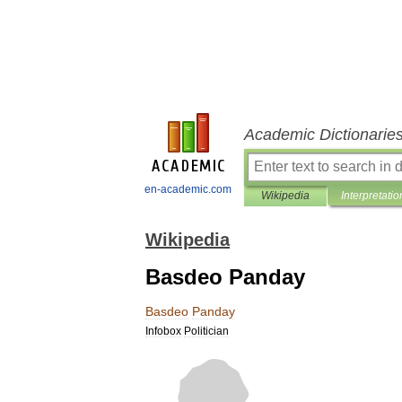
Academic Dictionarie
en-academic.com
Wikipedia
Interpretatio
Wikipedia
Basdeo Panday
Basdeo
Panday
Infobox
Politician