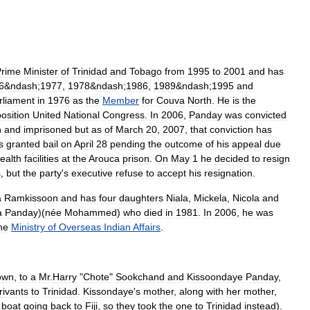
Prime
Minister
of
Trinidad
and
Tobago
from
1995
to
2001
and
has
6
&
ndash
;
1977
,
1978
&
ndash
;
1986
,
1989
&
ndash
;
1995
and
rliament
in
1976
as
the
Member
for
Couva
North
.
He
is
the
osition
United
National
Congress
.
In
2006
,
Panday
was
convicted
n
and
imprisoned
but
as
of
March
20
,
2007
,
that
conviction
has
s
granted
bail
on
April
28
pending
the
outcome
of
his
appeal
due
ealth
facilities
at
the
Arouca
prison
.
On
May
1
he
decided
to
resign
s
,
but
the
party
'
s
executive
refuse
to
accept
his
resignation
.
a
Ramkissoon
and
has
four
daughters
Niala
,
Mickela
,
Nicola
and
a
Panday
)(
née
Mohammed
)
who
died
in
1981
.
In
2006
,
he
was
he
Ministry
of
Overseas
Indian
Affairs
.
own
,
to
a
Mr
.
Harry
"
Chote
"
Sookchand
and
Kissoondaye
Panday
,
rivants
to
Trinidad
.
Kissondaye
'
s
mother
,
along
with
her
mother
,
boat
going
back
to
Fiji
,
so
they
took
the
one
to
Trinidad
instead
).