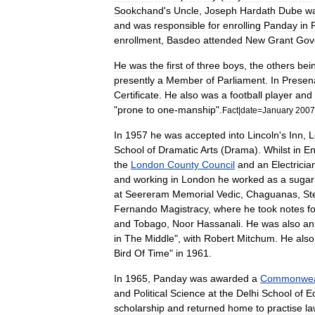
Sookchand
'
s
Uncle
,
Joseph
Hardath
Dube
w
and
was
responsible
for
enrolling
Panday
in
enrollment
,
Basdeo
attended
New
Grant
Gov
He
was
the
first
of
three
boys
,
the
others
bei
presently
a
Member
of
Parliament
.
In
Presen
Certificate
.
He
also
was
a
football
player
and
"
prone
to
one
-
manship
".
Fact
|
date
=
January
2007
In
1957
he
was
accepted
into
Lincoln
'
s
Inn
,
L
School
of
Dramatic
Arts
(
Drama
).
Whilst
in
En
the
London
County
Council
and
an
Electricia
and
working
in
London
he
worked
as
a
sugar
at
Seereram
Memorial
Vedic
,
Chaguanas
,
St
Fernando
Magistracy
,
where
he
took
notes
f
and
Tobago
,
Noor
Hassanali
.
He
was
also
an
in
The
Middle
",
with
Robert
Mitchum
.
He
also
Bird
Of
Time
"
in
1961
.
In
1965
,
Panday
was
awarded
a
Commonwea
and
Political
Science
at
the
Delhi
School
of
E
scholarship
and
returned
home
to
practise
la