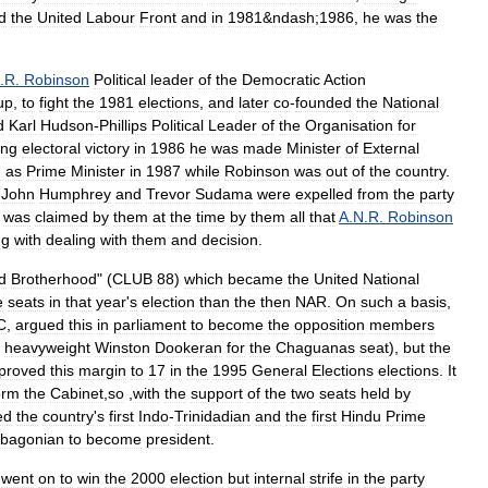
d
the
United
Labour
Front
and
in
1981
&
ndash
;
1986
,
he
was
the
.
R
.
Robinson
Political
leader
of
the
Democratic
Action
up
,
to
fight
the
1981
elections
,
and
later
co
-
founded
the
National
d
Karl
Hudson
-
Phillips
Political
Leader
of
the
Organisation
for
ing
electoral
victory
in
1986
he
was
made
Minister
of
External
d
as
Prime
Minister
in
1987
while
Robinson
was
out
of
the
country
.
,
John
Humphrey
and
Trevor
Sudama
were
expelled
from
the
party
was
claimed
by
them
at
the
time
by
them
all
that
A
.
N
.
R
.
Robinson
ng
with
dealing
with
them
and
decision
.
d
Brotherhood
" (
CLUB
88
)
which
became
the
United
National
e
seats
in
that
year
'
s
election
than
the
then
NAR
.
On
such
a
basis
,
C
,
argued
this
in
parliament
to
become
the
opposition
members
heavyweight
Winston
Dookeran
for
the
Chaguanas
seat
),
but
the
proved
this
margin
to
17
in
the
1995
General
Elections
elections
.
It
orm
the
Cabinet
,
so
,
with
the
support
of
the
two
seats
held
by
ed
the
country
'
s
first
Indo
-
Trinidadian
and
the
first
Hindu
Prime
bagonian
to
become
president
.
went
on
to
win
the
2000
election
but
internal
strife
in
the
party