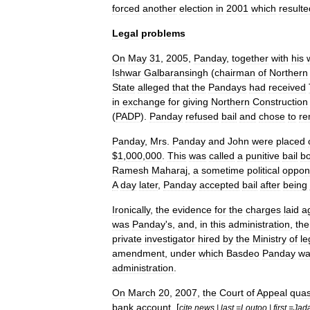
forced
another
election
in
2001
which
resulte
Legal
problems
On
May
31
,
2005
,
Panday
,
together
with
his
Ishwar
Galbaransingh
(
chairman
of
Northern
State
alleged
that
the
Pandays
had
received
in
exchange
for
giving
Northern
Construction
(
PADP
).
Panday
refused
bail
and
chose
to
re
Panday
,
Mrs
.
Panday
and
John
were
placed
$
1
,
000
,
000
.
This
was
called
a
punitive
bail
bo
Ramesh
Maharaj
,
a
sometime
political
oppon
A
day
later
,
Panday
accepted
bail
after
being
Ironically
,
the
evidence
for
the
charges
laid
a
was
Panday
'
s
,
and
,
in
this
administration
,
the
private
investigator
hired
by
the
Ministry
of
le
amendment
,
under
which
Basdeo
Panday
wa
administration
.
On
March
20
,
2007
,
the
Court
of
Appeal
qua
bank
account
. [
cite
news
|
last
=
Loutoo
|
first
=
Jad