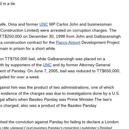
d
in
a
tie
.
wife
,
Oma
and
former
UNC
MP
Carlos
John
and
businessman
Construction
Limited
)
were
arrested
on
corruption
charges
.
The
TT
$
250
,
000
on
December
30
,
1998
from
John
and
Galbaransingh
a
construction
contract
for
the
Piarco
Airport
Development
Project
main
in
prison
for
a
short
while
.
on
TT
$
750
,
000
bail
,
while
Galbaransingh
was
placed
on
a
th
by
supporters
of
the
UNC
and
by
former
Attorney
General
ent
of
Panday
.
On
June
7
,
2005
,
bail
was
reduced
to
TT
$
650
,
000
.
jailed
for
over
a
week
.
gainst
him
was
the
product
of
two
administrations
,
one
of
which
evidence
of
the
charges
was
due
to
investigations
done
by
a
U
.
S
.
gal
affairs
when
Basdeo
Panday
was
Prime
Minister
.
The
law
'
s
s
charged
,
also
was
a
product
of
the
Basdeo
Panday
shed
the
conviction
against
Panday
for
failing
to
declare
a
London
a
|
title
=
Appeal
Court
quashes
Panday
’
s
conviction
|
publisher
=
Trinidad