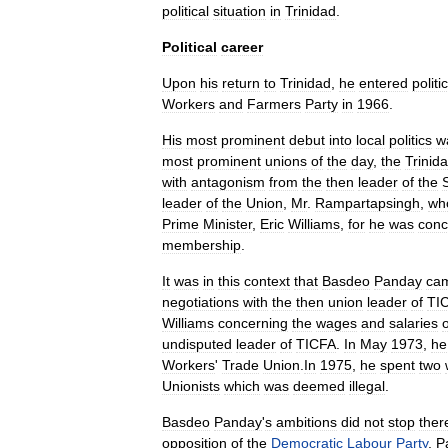
political
situation
in
Trinidad
.
Political
career
Upon
his
return
to
Trinidad
,
he
entered
politi
Workers
and
Farmers
Party
in
1966
.
His
most
prominent
debut
into
local
politics
w
most
prominent
unions
of
the
day
,
the
Trinid
with
antagonism
from
the
then
leader
of
the
leader
of
the
Union
,
Mr
.
Rampartapsingh
,
wh
Prime
Minister
,
Eric
Williams
,
for
he
was
conc
membership
.
It
was
in
this
context
that
Basdeo
Panday
ca
negotiations
with
the
then
union
leader
of
TI
Williams
concerning
the
wages
and
salaries
o
undisputed
leader
of
TICFA
.
In
May
1973
,
he
Workers
'
Trade
Union
.
In
1975
,
he
spent
two
Union
ists
which
was
deemed
illegal
.
Basdeo
Panday
'
s
ambitions
did
not
stop
ther
opposition
of
the
Democratic
Labour
Party
,
P