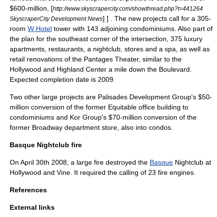
$600-million,
[
http://www.skyscrapercity.com/showthread.php?t=441264
] ] . The new projects call for a 305-
SkyscraperCity Development News
room
W Hotel
tower with 143 adjoining condominiums. Also part of
the plan for the southeast corner of the intersection, 375 luxury
apartments, restaurants, a nightclub, stores and a spa, as well as
retail renovations of the Pantages Theater, similar to the
Hollywood and Highland
Center a mile down the Boulevard.
Expected completion date is 2009.
Two other large projects are Palisades Development Group's $50-
million conversion of the former Equitable office building to
condominiums and Kor Group's $70-million conversion of the
former Broadway department store, also into condos.
Basque Nightclub fire
On April 30th 2008, a large fire destroyed the
Basque
Nightclub at
Hollywood and Vine. It required the calling of 23 fire engines.
References
External links