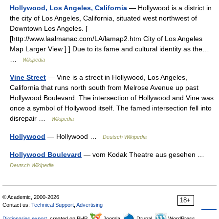
Hollywood, Los Angeles, California
— Hollywood is a district in
the city of Los Angeles, California, situated west northwest of
Downtown Los Angeles. [
[http://www.laalmanac.com/LA/lamap2.htm City of Los Angeles
Map Larger View ] ] Due to its fame and cultural identity as the…
…
Wikipedia
Vine Street
— Vine is a street in Hollywood, Los Angeles,
California that runs north south from Melrose Avenue up past
Hollywood Boulevard. The intersection of Hollywood and Vine was
once a symbol of Hollywood itself. The famed intersection fell into
disrepair …
Wikipedia
Hollywood
— Hollywood …
Deutsch Wikipedia
Hollywood Boulevard
— vom Kodak Theatre aus gesehen …
Deutsch Wikipedia
© Academic, 2000-2026
18+
Contact us:
Technical Support
,
Advertising
Dictionaries export
, created on PHP,
Joomla,
Drupal,
WordPress,