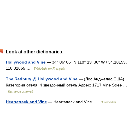
Look at other dictionaries:
Hollywood and Vine
— 34° 06′ 06″ N 118° 19′ 36″ W / 34.10159,
118.32665 …
Wikipédia en Français
The Redbury @ Hollywood and Vine
— (Лос Анджелес,США)
Категория отеля: 4 звездочный отель Адрес: 1717 Vine Stree …
Каталог отелей
Heartattack and Vine
— Heartattack and Vine …
Википедия