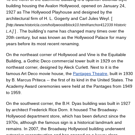
building housing the
Avalon Hollywood
, opened on January 24,
1927 as The Hollywood Playhouse and designed by the
architectural firm of
H. L. Gogerty
and
Carl Jules Weyl
. [
[
http://www.historicla.com/hollywood/block10.html#anchor412339 Historic
]
] . The building's name has changed many times over the
L.A.
20th century, but was known as the Hollywood Palace for many
years before its most recent renaming.
On the northeast corner of Hollywood and Vine is the Equitable
Building, a Gothic Deco commercial tower built in 1929 on the
northeast corner, designed by Aleck Curlett. Next to it is the
famous
Art Deco
movie house, the
Pantages Theatre
, built in 1930
by B. Marcus Priteca -- the first of its kind in the United States. The
Academy Award ceremonies were held at the Pantages from 1949
to 1959.
On the southwest corner, the B.H. Dyas building was built in 1927
by architect Frederick Rice Dorn. It housed The Broadway-
Hollywood
department store
, which has been defunct since the
1970s, although the famous sign is a historical landmark and
remains. In 2007, the Broadway Hollywood building underwent