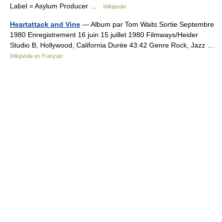
Label = Asylum Producer …
Wikipedia
Heartattack and Vine
— Album par Tom Waits Sortie Septembre
1980 Enregistrement 16 juin 15 juillet 1980 Filmways/Heider
Studio B, Hollywood, California Durée 43:42 Genre Rock, Jazz …
Wikipédia en Français