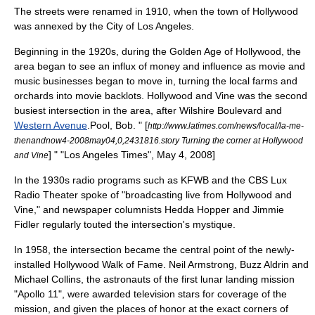
The streets were renamed in 1910, when the town of Hollywood
was annexed by the City of
Los Angeles
.
Beginning in the 1920s, during the
Golden Age of Hollywood
, the
area began to see an influx of money and influence as movie and
music businesses began to move in, turning the local farms and
orchards into movie
backlot
s. Hollywood and Vine was the second
busiest intersection in the area, after
Wilshire Boulevard
and
Western Avenue
.
Pool, Bob. " [
http://www.latimes.com/news/local/la-me-
thenandnow4-2008may04,0,2431816.story Turning the corner at Hollywood
] " "
Los Angeles Times
", May 4, 2008]
and Vine
In the 1930s radio programs such as
KFWB
and the
CBS
Lux
Radio Theater
spoke of "broadcasting live from Hollywood and
Vine," and newspaper columnists
Hedda Hopper
and
Jimmie
Fidler
regularly touted the intersection's mystique.
In 1958, the intersection became the central point of the newly-
installed
Hollywood Walk of Fame
.
Neil Armstrong
,
Buzz Aldrin
and
Michael Collins
, the astronauts of the first lunar landing mission
"
Apollo 11
", were awarded television stars for coverage of the
mission, and given the places of honor at the exact corners of