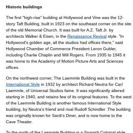
Historic buildings
The first "high-rise" building at Hollywood and Vine was the 12-
story Taft Building, built in 1923 on the southeast corner on the site
of the old Memorial Church. It was built for A.Z. Taft Jr. by
architects Walker & Eisen, in the
Renaissance Revival
style. "In
Hollywood's golden age, all the studios had offices there," said
Hollywood Chamber of Commerce President Leron Gubler
,
including
Charlie Chaplin
and
Will Rogers
. From 1935 to 1945 it
was home to the
Academy of Motion Picture Arts and Sciences
offices.
On the northwest corner, The Laemmle Building was built in the
International Style
in 1932 by architect
Richard Neutra
for
Carl
Laemmle
, of
Universal Studios
fame. It was significantly altered
starting in 1940, and retains few of its original features. To the west
of the Laemmle Building is another famous International Style
building, by Neutra's friend and rival
Rudolf Schindler
. The building
was originally known for Sardi's Diner, and is now home to the
Cave Theater.
To the north of the Laemmle Building is a Spanish Colonial style