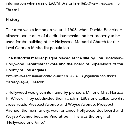
information when using
LACMTA
's online [
http://www.metro.net Trip
] .
Planner
History
The area was a
lemon
grove until 1903, when Daeida Beveridge
allowed one corner of the dirt intersection on her property to be
used for the building of the Hollywood Memorial Church for the
local German Methodist population.
The historical marker plaque placed at the site by The Broadway-
Hollywood Department Store and the Board of Supervisors of the
County of Los Angeles [
[
http://www.earthsignals.com/Collins/0015/0010_1.jpgImage of historical
]
] reads:
marker plaque
:"Hollywood was given its name by pioneers Mr. and Mrs. Horace
H. Wilcox. They subdivided their ranch in 1887 and called two dirt
cross-roads Prospect Avenue and Weyse Avenue. Prospect
Avenue, the main artery, was renamed Hollywood Boulevard and
Weyse Avenue became Vine Street. This was the origin of
"Hollywood and Vine."