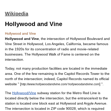
Wikipedia
Hollywood and Vine
Hollywood and Vine
Hollywood and Vine
, the intersection of
Hollywood Boulevard
and
Vine Street
in
Hollywood, Los Angeles, California
, became famous
in the 1920s for its concentration of radio and movie-related
businesses. The
Hollywood Walk of Fame
is centered on the
intersection.
Today, not many production facilities are located in the immediate
area. One of the few remaining is the
Capitol Records Tower
to the
north of the intersection; indeed,
Capitol Records
named its official
website "
[
]
".
http://www.hollywoodandvine.com/ hollywoodandvine.com
The
Hollywood/Vine
subway station for the Metro Red Line is
located directly below the intersection, but the entrance/exit to the
station is located one block east at Hollywood and Argyle Avenue.
The intersection is located in
ZIP code
90028, which is required