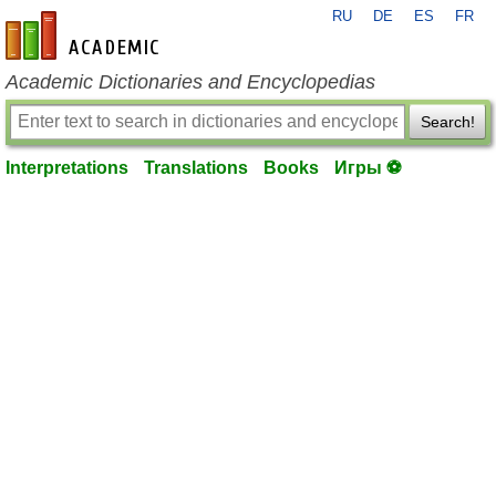
RU
DE
ES
FR
en-academic.com
Academic Dictionaries and Encyclopedias
Search!
Interpretations
Translations
Books
Игры ⚽