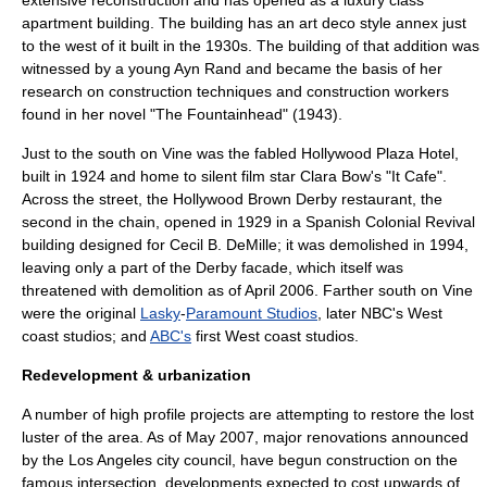
extensive reconstruction and has opened as a luxury class
apartment building. The building has an art deco style annex just
to the west of it built in the 1930s. The building of that addition was
witnessed by a young
Ayn Rand
and became the basis of her
research on construction techniques and construction workers
found in her novel "
The Fountainhead
" (1943).
Just to the south on Vine was the fabled
Hollywood Plaza Hotel
,
built in 1924 and home to
silent film
star
Clara Bow
's "It Cafe".
Across the street, the Hollywood
Brown Derby
restaurant, the
second in the chain, opened in 1929 in a Spanish Colonial Revival
building designed for
Cecil B. DeMille
; it was demolished in 1994,
leaving only a part of the Derby facade, which itself was
threatened with demolition as of April 2006. Farther south on Vine
were the original
Lasky
-
Paramount Studios
, later
NBC
's West
coast studios; and
ABC's
first West coast studios.
Redevelopment & urbanization
A number of high profile projects are attempting to restore the lost
luster of the area. As of May 2007, major renovations announced
by the Los Angeles city council, have begun construction on the
famous intersection, developments expected to cost upwards of