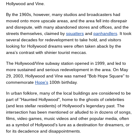
Hollywood and Vine.
By the 1960s, however, many studios and broadcasters had
moved onto more upscale areas, and the area fell into disrepair
and disrepute, with many abandoned stores and offices, and the
streets themselves, claimed by
squatters
and
panhandlers
. It took
several decades for redevelopment to take hold, and visitors
looking for Hollywood dreams were often taken aback by the
area's contrast with shinier tourist meccas.
The Hollywood/Vine subway station opened in 1999, and led to
more sustained and serious redevelopment in the area. On
May
29
,
2003
, Hollywood and Vine was named "Bob Hope Square" to
commemorate
Hope's
100th birthday.
In
urban folklore
, many of the local buildings are considered to be
part of "Haunted Hollywood", home to the ghosts of celebrities
(and less stellar residents) of Hollywood's legendary past. The
intersection has been mentioned or alluded to in dozens of songs,
films, video games, music videos and other popular media, often
as a symbol of Hollywood's lure as a destination for dreamers, or
for its decadence and disappointments.