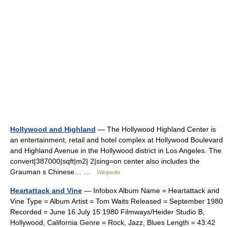
Hollywood and Highland
— The Hollywood Highland Center is
an entertainment, retail and hotel complex at Hollywood Boulevard
and Highland Avenue in the Hollywood district in Los Angeles. The
convert|387000|sqft|m2| 2|sing=on center also includes the
Grauman s Chinese… …
Wikipedia
Heartattack and Vine
— Infobox Album Name = Heartattack and
Vine Type = Album Artist = Tom Waits Released = September 1980
Recorded = June 16 July 15 1980 Filmways/Heider Studio B,
Hollywood, California Genre = Rock, Jazz, Blues Length = 43:42