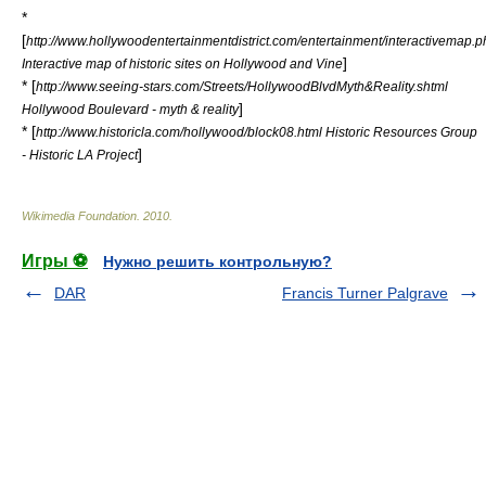
*
[
http://www.hollywoodentertainmentdistrict.com/entertainment/interactivemap.p
]
Interactive map of historic sites on Hollywood and Vine
* [
http://www.seeing-stars.com/Streets/HollywoodBlvdMyth&Reality.shtml
]
Hollywood Boulevard - myth & reality
* [
http://www.historicla.com/hollywood/block08.html Historic Resources Group
]
- Historic LA Project
Wikimedia Foundation
.
2010
.
Игры ⚽
Нужно решить контрольную?
DAR
Francis Turner Palgrave