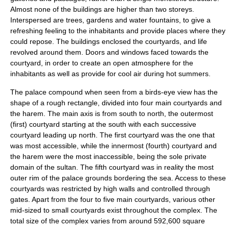
Almost none of the buildings are higher than two storeys.
Interspersed are trees, gardens and water fountains, to give a
refreshing feeling to the inhabitants and provide places where they
could repose. The buildings enclosed the courtyards, and life
revolved around them. Doors and windows faced towards the
courtyard, in order to create an open atmosphere for the
inhabitants as well as provide for cool air during hot summers.
The palace compound when seen from a birds-eye view has the
shape of a rough rectangle, divided into four main courtyards and
the harem. The main axis is from south to north, the outermost
(first) courtyard starting at the south with each successive
courtyard leading up north. The first courtyard was the one that
was most accessible, while the innermost (fourth) courtyard and
the harem were the most inaccessible, being the sole private
domain of the sultan. The fifth courtyard was in reality the most
outer rim of the palace grounds bordering the sea. Access to these
courtyards was restricted by high walls and controlled through
gates. Apart from the four to five main courtyards, various other
mid-sized to small courtyards exist throughout the complex. The
total size of the complex varies from around 592,600 square