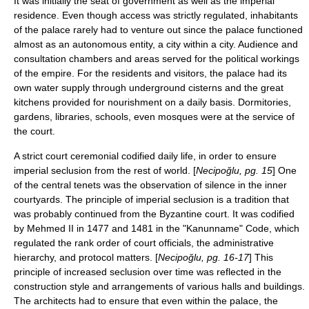
It was initially the seat of government as well as the imperial
residence. Even though access was strictly regulated, inhabitants
of the palace rarely had to venture out since the palace functioned
almost as an autonomous entity, a city within a city. Audience and
consultation chambers and areas served for the political workings
of the empire. For the residents and visitors, the palace had its
own water supply through underground cisterns and the great
kitchens provided for nourishment on a daily basis. Dormitories,
gardens, libraries, schools, even mosques were at the service of
the court.
A strict court ceremonial codified daily life, in order to ensure
imperial seclusion from the rest of world. [
Necipoğlu, pg. 15
] One
of the central tenets was the observation of silence in the inner
courtyards. The principle of imperial seclusion is a tradition that
was probably continued from the Byzantine court. It was codified
by Mehmed II in 1477 and 1481 in the "Kanunname" Code, which
regulated the rank order of court officials, the administrative
hierarchy, and protocol matters. [
Necipoğlu, pg. 16-17
] This
principle of increased seclusion over time was reflected in the
construction style and arrangements of various halls and buildings.
The architects had to ensure that even within the palace, the