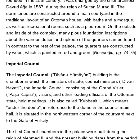
founded in the 15th century. It was enlarged by the chief architect
Davud Ağa
in 1587, during the reign of Sultan Murad III. The
dormitories are constructed around a main courtyard in the
traditional layout of an Ottoman house, with baths and a mosque,
as well as recreational rooms such as a pipe-room. On the outside
and inside of the complex, many pious foundation inscriptions
about the various duties and upkeep of the quarters can be found.
In contrast to the rest of the palace, the quarters are constructed
by wood, which is painted in red and green. [
Necipoğlu, pg. 74-75
]
Imperial Council
The
Imperial Council
("Dîvân-ı Hümâyûn") building is the
chamber in which the ministers of state, council ministers ("Dîvân
Heyeti"), the Imperial Council, consisting of the Grand Vizier
("Paşa Kapısı"), viziers, and other leading officials of the Ottoman
state, held meetings. It is also called "Kubbealtı", which means
"under the dome", in reference to the dome in the council main
hall. It is situated in the northwestern corner of the courtyard next
to the Gate of Felicity.
The first Council chambers in the palace were built during the
reign of Mehmed II, and the present building dates from the period