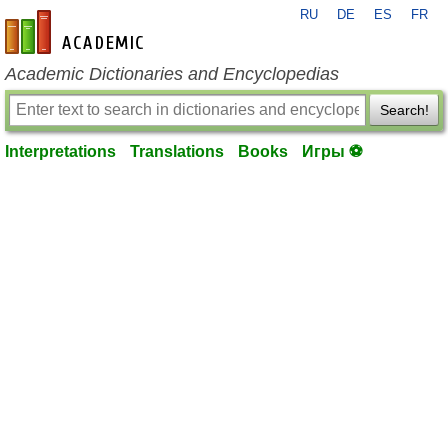
RU
DE
ES
FR
en-academic.com
Academic Dictionaries and Encyclopedias
Search!
Interpretations
Translations
Books
Игры ⚽