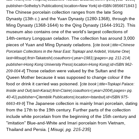
]
publisher=Sotheby's Publications| location=New York| id=ISBN 0856671843
The Chinese porcelain collection ranges from the late
Song
Dynasty
(13th c.) and the
Yuan Dynasty
(1280-1368), through the
Ming Dynasty
(1368-1644) to the
Qing Dynasty
(1644-1912). This
museum also contains one of the world's largest collections of
14th-century
Longquan celadon
. The collection has around 3,000
pieces of Yuan and Ming Dynasty celadons. [
cite book | title=Chinese
Porcelain Collections in the Near East: Topkapi and Ardebil, Volume One|
last=Misugi| first=Takatoshi| coauthors=| year=1981| |pages= pg. 211-214|
publisher=Hong Kong University Press| location=Hong Kong| id=ISBN 962-
] Those celadon were valued by the Sultan and the
209-004-4
Queen Mother because it was supposed to change colour if the
food or drink it carried was poisoned. [
cite book | title=Topkapi Palace:
Inside and Out| last=Karaz| first=Claire| coauthors=| year=2004| pages= pg.
40-41| publisher=Çitemblik Publications| location=Istanbul| id=ISBN 975-
] The Japanese collection is mainly
Imari porcelain
, dating
6663-49-9
from the 17th to the 19th century. Further parts of the collection
include
white porcelain
from the beginning of the 15th century and
"imitation" Blue-and-White and Imari porcelain from
Vietnam
,
Thailand
and Persia. [
Misugi, pg. 215-235
]