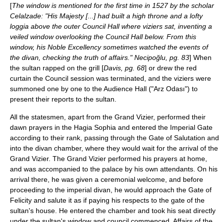
[
The window is mentioned for the first time in 1527 by the scholar
Celalzade: "His Majesty [...] had built a high throne and a lofty
loggia above the outer Council Hall where viziers sat, inventing a
veiled window overlooking the Council Hall below. From this
window, his Noble Excellency sometimes watched the events of
the divan, checking the truth of affairs." Necipoğlu, pg. 83
] When
the sultan rapped on the grill [
Davis, pg. 68
] or drew the red
curtain the Council session was terminated, and the viziers were
summoned one by one to the Audience Hall ("Arz Odası") to
present their reports to the sultan.
All the statesmen, apart from the Grand Vizier, performed their
dawn prayers in the Hagia Sophia and entered the Imperial Gate
according to their rank, passing through the Gate of Salutation and
into the divan chamber, where they would wait for the arrival of the
Grand Vizier. The Grand Vizier performed his prayers at home,
and was accompanied to the palace by his own attendants. On his
arrival there, he was given a ceremonial welcome, and before
proceeding to the imperial divan, he would approach the Gate of
Felicity and salute it as if paying his respects to the gate of the
sultan's house. He entered the chamber and took his seat directly
under the sultan's window and council commenced. Affairs of the