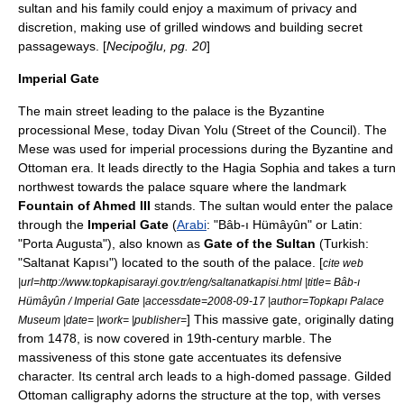
sultan and his family could enjoy a maximum of privacy and
discretion, making use of grilled windows and building secret
passageways. [
Necipoğlu, pg. 20
]
Imperial Gate
The main street leading to the palace is the Byzantine
processional
Mese
, today Divan Yolu (Street of the Council). The
Mese was used for imperial processions during the Byzantine and
Ottoman era. It leads directly to the
Hagia Sophia
and takes a turn
northwest towards the palace square where the landmark
Fountain of Ahmed III
stands. The sultan would enter the palace
through the
Imperial Gate
(
Arabi
: "Bâb-ı Hümâyûn" or Latin:
"Porta Augusta"), also known as
Gate of the Sultan
(Turkish:
"Saltanat Kapısı") located to the south of the palace. [
cite web
|url=http://www.topkapisarayi.gov.tr/eng/saltanatkapisi.html |title= Bâb-ı
Hümâyûn / Imperial Gate |accessdate=2008-09-17 |author=Topkapı Palace
] This massive gate, originally dating
Museum |date= |work= |publisher=
from 1478, is now covered in 19th-century marble. The
massiveness of this stone gate accentuates its defensive
character. Its central arch leads to a high-domed passage. Gilded
Ottoman
calligraphy
adorns the structure at the top, with verses