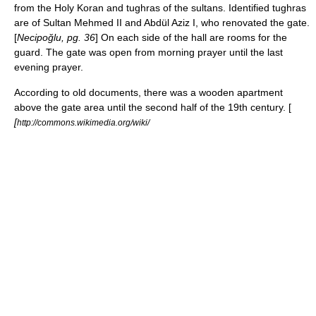
from the Holy
Koran
and
tughra
s of the sultans. Identified tughras
are of Sultan
Mehmed II
and
Abdül Aziz I
, who renovated the gate.
[
Necipoğlu, pg. 36
] On each side of the hall are rooms for the
guard. The gate was open from morning prayer until the last
evening prayer.
According to old documents, there was a wooden apartment
above the gate area until the second half of the 19th century. [
[
http://commons.wikimedia.org/wiki/