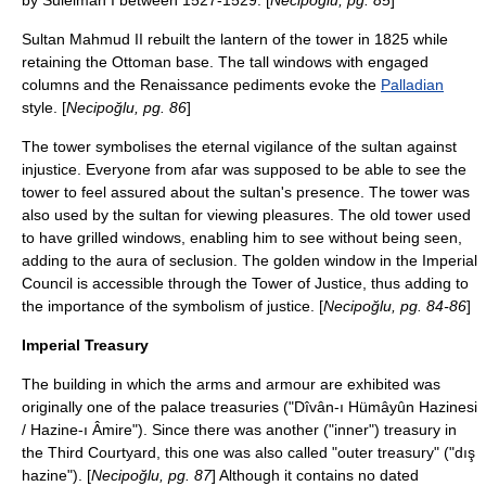
by Suleiman I between 1527-1529. [
Necipoğlu, pg. 85
]
Sultan Mahmud II rebuilt the lantern of the tower in 1825 while
retaining the Ottoman base. The tall windows with engaged
columns and the
Renaissance
pediments evoke the
Palladian
style. [
Necipoğlu, pg. 86
]
The tower symbolises the eternal vigilance of the sultan against
injustice. Everyone from afar was supposed to be able to see the
tower to feel assured about the sultan's presence. The tower was
also used by the sultan for viewing pleasures. The old tower used
to have grilled windows, enabling him to see without being seen,
adding to the aura of seclusion. The golden window in the Imperial
Council is accessible through the Tower of Justice, thus adding to
the importance of the symbolism of justice. [
Necipoğlu, pg. 84-86
]
Imperial Treasury
The building in which the arms and armour are exhibited was
originally one of the palace treasuries ("Dîvân-ı Hümâyûn Hazinesi
/ Hazine-ı Âmire"). Since there was another ("inner") treasury in
the Third Courtyard, this one was also called "outer treasury" ("dış
hazine"). [
Necipoğlu, pg. 87
] Although it contains no dated