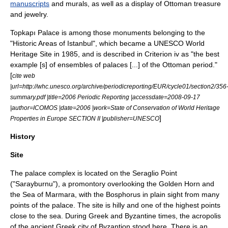
manuscripts
and murals, as well as a display of Ottoman treasure
and jewelry.
Topkapı Palace is among those monuments belonging to the
"Historic Areas of Istanbul", which became a
UNESCO
World
Heritage Site
in 1985, and is described in Criterion iv as "the best
example [s] of ensembles of palaces [...] of the Ottoman period."
[
cite web
|url=http://whc.unesco.org/archive/periodicreporting/EUR/cycle01/section2/356
summary.pdf |title=2006 Periodic Reporting |accessdate=2008-09-17
|author=ICOMOS |date=2006 |work=State of Conservation of World Heritage
]
Properties in Europe SECTION II |publisher=UNESCO
History
Site
The palace complex is located on the
Seraglio Point
("Sarayburnu"), a
promontory
overlooking the
Golden Horn
and
the
Sea of Marmara
, with the
Bosphorus
in plain sight from many
points of the palace. The site is hilly and one of the highest points
close to the sea. During Greek and Byzantine times, the
acropolis
of the ancient Greek city of
Byzantion
stood here. There is an