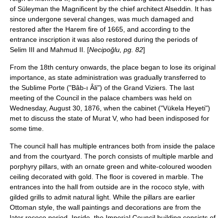
of Süleyman the Magnificent by the chief architect Alseddin. It has
since undergone several changes, was much damaged and
restored after the Harem fire of 1665, and according to the
entrance inscription it was also restored during the periods of
Selim III and Mahmud II. [
Necipoğlu, pg. 82
]
From the 18th century onwards, the place began to lose its original
importance, as state administration was gradually transferred to
the
Sublime Porte
("Bâb-ı Âli") of the Grand Viziers. The last
meeting of the Council in the palace chambers was held on
Wednesday, August 30, 1876, when the cabinet ("Vükela Heyeti")
met to discuss the state of Murat V, who had been indisposed for
some time.
The council hall has multiple entrances both from inside the palace
and from the courtyard. The porch consists of multiple marble and
porphyry pillars, with an ornate green and white-coloured wooden
ceiling decorated with gold. The floor is covered in marble. The
entrances into the hall from outside are in the rococo style, with
gilded grills to admit natural light. While the pillars are earlier
Ottoman style, the wall paintings and decorations are from the
later rococo period. Inside, the Imperial Council building consists of