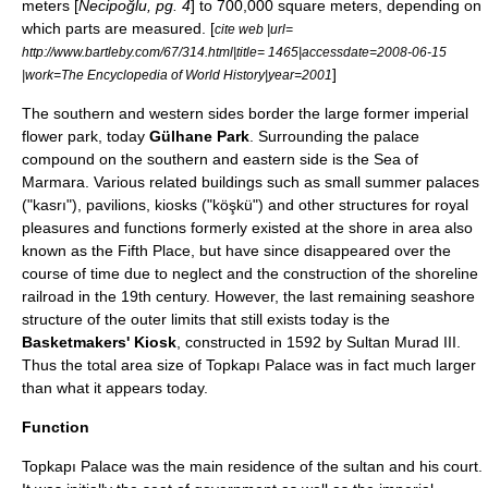
meters [
Necipoğlu, pg. 4
] to 700,000 square meters, depending on
which parts are measured. [
cite web |url=
http://www.bartleby.com/67/314.html|title= 1465|accessdate=2008-06-15
]
|work=The Encyclopedia of World History|year=2001
The southern and western sides border the large former imperial
flower park, today
Gülhane Park
. Surrounding the palace
compound on the southern and eastern side is the Sea of
Marmara. Various related buildings such as small summer palaces
("kasrı"), pavilions, kiosks ("köşkü") and other structures for royal
pleasures and functions formerly existed at the shore in area also
known as the Fifth Place, but have since disappeared over the
course of time due to neglect and the construction of the shoreline
railroad in the 19th century. However, the last remaining seashore
structure of the outer limits that still exists today is the
Basketmakers' Kiosk
, constructed in 1592 by Sultan
Murad III
.
Thus the total area size of Topkapı Palace was in fact much larger
than what it appears today.
Function
Topkapı Palace was the main residence of the sultan and his court.