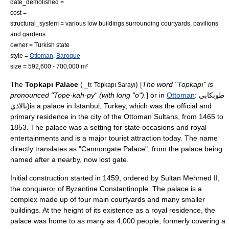
date_demolished =
cost =
structural_system = various low buildings surrounding courtyards, pavilions
and gardens
owner = Turkish state
style =
Ottoman
,
Baroque
size = 592,600 - 700,000 m²
The
Topkapı Palace
(
) [
The word "Topkapı" is
_tr. Topkapı Sarayı
pronounced "Tope-kah-py" (with long "o").
] or in
Ottoman
: طوبكابي
بالاذي)is a palace in
Istanbul
,
Turkey
, which was the official and
primary residence in the city of the
Ottoman Sultan
s, from
1465
to
1853
. The palace was a setting for state occasions and royal
entertainments and is a major tourist attraction today. The name
directly translates as "Cannongate Palace", from the palace being
named after a nearby, now lost gate.
Initial construction started in
1459
, ordered by Sultan
Mehmed II
,
the conqueror of Byzantine
Constantinople
. The palace is a
complex made up of four main courtyards and many smaller
buildings. At the height of its existence as a royal residence, the
palace was home to as many as 4,000 people, formerly covering a