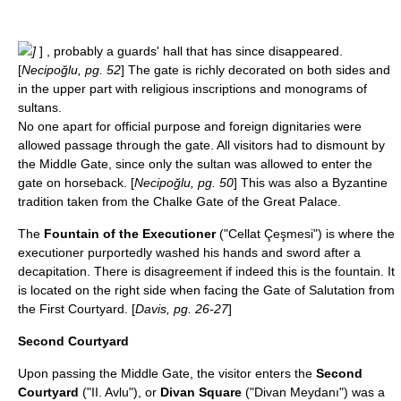
]
] , probably a guards' hall that has since disappeared.
[
Necipoğlu, pg. 52
] The gate is richly decorated on both sides and
in the upper part with religious inscriptions and monograms of
sultans.
No one apart for official purpose and foreign dignitaries were
allowed passage through the gate. All visitors had to dismount by
the Middle Gate, since only the sultan was allowed to enter the
gate on horseback. [
Necipoğlu, pg. 50
] This was also a Byzantine
tradition taken from the
Chalke
Gate of the Great Palace.
The
Fountain of the Executioner
("Cellat Çeşmesi") is where the
executioner purportedly washed his hands and sword after a
decapitation
. There is disagreement if indeed this is the fountain. It
is located on the right side when facing the Gate of Salutation from
the First Courtyard. [
Davis, pg. 26-27
]
Second Courtyard
Upon passing the Middle Gate, the visitor enters the
Second
Courtyard
("II. Avlu"), or
Divan Square
("Divan Meydanı") was a