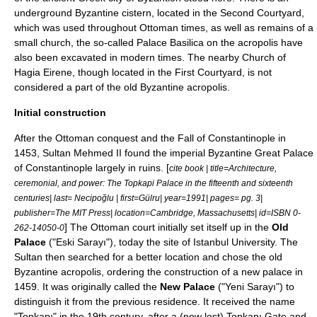
underground Byzantine
cistern
, located in the Second Courtyard,
which was used throughout Ottoman times, as well as remains of a
small church, the so-called
Palace Basilica
on the acropolis have
also been excavated in modern times. The nearby Church of
Hagia Eirene
, though located in the First Courtyard, is not
considered a part of the old Byzantine acropolis.
Initial construction
After the Ottoman conquest and the
Fall of Constantinople
in
1453, Sultan Mehmed II found the imperial Byzantine
Great Palace
of Constantinople
largely in ruins. [
cite book | title=Architecture,
ceremonial, and power: The Topkapi Palace in the fifteenth and sixteenth
centuries| last= Necipoğlu | first=Gülru| year=1991| pages= pg. 3|
publisher=The MIT Press| location=Cambridge, Massachusetts| id=ISBN 0-
] The Ottoman court initially set itself up in the
Old
262-14050-0
Palace
("Eski Sarayı"), today the site of
Istanbul University
. The
Sultan then searched for a better location and chose the old
Byzantine acropolis, ordering the construction of a new palace in
1459
. It was originally called the
New Palace
("Yeni Sarayı") to
distinguish it from the previous residence. It received the name
"Topkapı" in the 19th century, after a (now lost) Topkapı Gate and