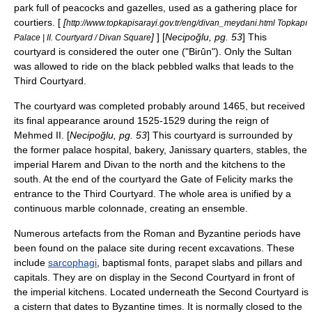
park full of
peacock
s and
gazelle
s, used as a gathering place for
courtiers. [
[
http://www.topkapisarayi.gov.tr/eng/divan_meydani.html Topkapı
]
] [
Necipoğlu, pg. 53
] This
Palace | II. Courtyard / Divan Square
courtyard is considered the outer one ("Birûn"). Only the Sultan
was allowed to ride on the black pebbled walks that leads to the
Third Courtyard.
The courtyard was completed probably around 1465, but received
its final appearance around 1525-1529 during the reign of
Mehmed II. [
Necipoğlu, pg. 53
] This courtyard is surrounded by
the former palace hospital, bakery,
Janissary
quarters, stables, the
imperial Harem and
Divan
to the north and the kitchens to the
south. At the end of the courtyard the Gate of Felicity marks the
entrance to the Third Courtyard. The whole area is unified by a
continuous marble colonnade, creating an ensemble.
Numerous artefacts from the Roman and Byzantine periods have
been found on the palace site during recent excavations. These
include
sarcophagi
, baptismal fonts,
parapet
slabs and pillars and
capitals. They are on display in the Second Courtyard in front of
the imperial kitchens. Located underneath the Second Courtyard is
a
cistern
that dates to Byzantine times. It is normally closed to the