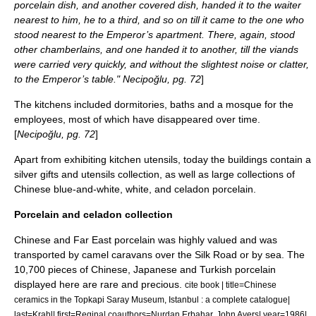
porcelain dish, and another covered dish, handed it to the waiter
nearest to him, he to a third, and so on till it came to the one who
stood nearest to the Emperor’s apartment. There, again, stood
other chamberlains, and one handed it to another, till the viands
were carried very quickly, and without the slightest noise or clatter,
to the Emperor’s table." Necipoğlu, pg. 72
]
The kitchens included dormitories, baths and a mosque for the
employees, most of which have disappeared over time.
[
Necipoğlu, pg. 72
]
Apart from exhibiting kitchen utensils, today the buildings contain a
silver gifts and utensils collection, as well as large collections of
Chinese blue-and-white, white, and
celadon
porcelain.
Porcelain and celadon collection
Chinese and Far East porcelain was highly valued and was
transported by camel
caravan
s over the
Silk Road
or by sea. The
10,700 pieces of Chinese, Japanese and Turkish porcelain
displayed here are rare and precious.
cite book | title=Chinese
ceramics in the Topkapi Saray Museum, Istanbul : a complete catalogue|
last=Krahl| first=Regina| coauthors=Nurdan Erbahar, John Ayers| year=1986|