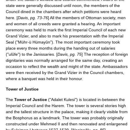
state were generally discussed until noon, the members of the
Council dined in the chambers after which petitions were heard
here. [
Davis, pg. 73-76
] All the members of Ottoman society, men
and women of all creeds were granted a hearing. An important
ceremony was held to mark the first Imperial Council of each new
Grand Vizier, and also to mark his presentation with the Imperial
Seal ("Mühr-ü Hümayûn"). The most important ceremony took
place every three months during the handing out of salaries
("ulûfe") to the Janissaries. [
Davis, pg. 75
] The reception of foreign
dignitaries was normally arranged for the same day, creating an
occasion to reflect the wealth and might of the state. Ambassadors
were then received by the Grand Vizier in the Council chambers,
where a banquet was held in their honour.
Tower of Justice
The
Tower of Justice
("Adalet Kulesi") is located in-between the
Imperial Council and the Harem. The tower is several stories high
and the tallest structure in the palace, making it clearly visible from
the Bosphorus as a landmark. The tower was probably originally
constructed under Mehmed II and then renovated and enlargened