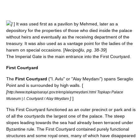
]
] It was used first as a pavilion by Mehmed, later as a
depository for the properties of those who died inside the palace
without heirs and eventually as the receiving department of the
treasury. It was also used as a vantage point for the ladies of the
harem on special occasions. [
Necipoğlu, pg. 38-39
]
The Imperial Gate is the main entrance into the First Courtyard.
First Courtyard
The
First Courtyard
("I. Avlu" or "Alay Meydanı") spans Seraglio
Point and is surrounded by high walls. [
[
http://www.topkapisarayi.gov.tr/eng/alaymeydani.html Topkapı Palace
]
]
Museum | I. Courtyard / Alay Meydanı
This First Courtyard functioned as an outer precinct or park and is
of all the courtyards the largest one of the palace. The steep
slopes leading towards the sea had already been terraced under
Byzantine rule. The First Courtyard contained purely functional
structures and some royal ones, many of which have disappeared