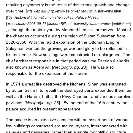
resulting asymmetry is the result of this erratic growth and change
over time. [
cite web |url=http://www.ee.bilkent.edu.tr/~history/intro.html
|title=Historical Information on The Topkapi Palace Museum
]
|accessdate=2008-09-17 |author=Bilkent University |date= |work= |publisher=
, although the main layout by Mehmed II as still preserved. Most of
the changes occurred during the reign of Sultan Suleyman from
1520-1560. With the rapid expansion of the Ottoman Empire,
Suleyman wanted the growing power and glory to be reflected in
his residence. New buildings were constructed or enlargened, The
chief architect responsible in that period was the Persian Alaüddin,
also known as Acem Ali. [
Necipoğlu, pg. 23
] . He was also
responsible for the expansion of the Harem.
In 1574 a great fire destroyed the kitchens. Sinan was entrusted
by Sultan Selim II to rebuilt the destroyed parts expanded them, as
well as the Harem, baths, the Privy Chamber and various shoreline
pavilions. [
Necipoğlu, pg. 23
] . By the end of the 16th century the
palace acquired its present appearance.
The palace is an extensive complex with an assortment of various
low buildings constructed around courtyards, interconnected with
galleries and passages, rather than a single monolithic structure.