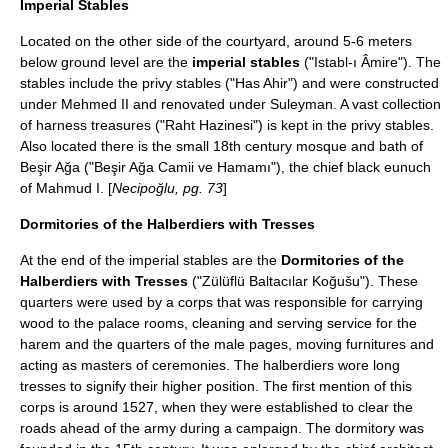
Imperial Stables
Located on the other side of the courtyard, around 5-6 meters
below ground level are the
imperial stables
("Istabl-ı Âmire"). The
stables include the privy stables ("Has Ahir") and were constructed
under Mehmed II and renovated under Suleyman. A vast collection
of
harness
treasures ("Raht Hazinesi") is kept in the privy stables.
Also located there is the small 18th century mosque and bath of
Beşir Ağa ("Beşir Ağa Camii ve Hamamı"), the chief black eunuch
of Mahmud I. [
Necipoğlu, pg. 73
]
Dormitories of the Halberdiers with Tresses
At the end of the imperial stables are the
Dormitories of the
Halberdiers with Tresses
("Zülüflü Baltacılar Koğušu"). These
quarters were used by a corps that was responsible for carrying
wood to the palace rooms, cleaning and serving service for the
harem and the quarters of the male pages, moving furnitures and
acting as masters of ceremonies. The
halberd
iers wore long
tress
es to signify their higher position. The first mention of this
corps is around 1527, when they were established to clear the
roads ahead of the army during a campaign. The dormitory was