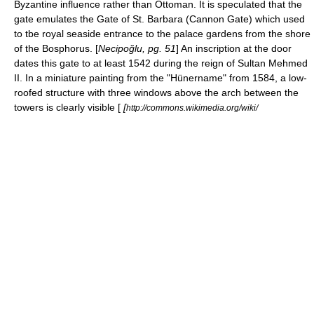
Byzantine influence rather than Ottoman. It is speculated that the
gate emulates the Gate of St. Barbara (Cannon Gate) which used
to tbe royal seaside entrance to the palace gardens from the shore
of the Bosphorus. [
Necipoğlu, pg. 51
] An inscription at the door
dates this gate to at least 1542 during the reign of Sultan
Mehmed
II
. In a miniature painting from the "Hünername" from 1584, a low-
roofed structure with three windows above the arch between the
towers is clearly visible [
[
http://commons.wikimedia.org/wiki/