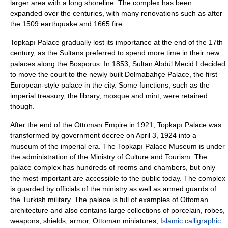
larger area with a long shoreline. The complex has been
expanded over the centuries, with many renovations such as after
the 1509 earthquake and 1665 fire.
Topkapı Palace gradually lost its importance at the end of the 17th
century, as the Sultans preferred to spend more time in their new
palaces along the Bosporus. In
1853
, Sultan
Abdül Mecid I
decided
to move the court to the newly built
Dolmabahçe Palace
, the first
European-style palace in the city. Some functions, such as the
imperial treasury, the library, mosque and mint, were retained
though.
After the end of the Ottoman Empire in 1921, Topkapı Palace was
transformed by government decree on
April 3
, 1924 into a
museum of the imperial era. The Topkapı Palace Museum is under
the administration of the Ministry of Culture and Tourism. The
palace complex has hundreds of rooms and chambers, but only
the most important are accessible to the public today. The complex
is guarded by officials of the ministry as well as armed guards of
the
Turkish military
. The palace is full of examples of Ottoman
architecture and also contains large collections of
porcelain
, robes,
weapons, shields, armor,
Ottoman miniature
s,
Islamic calligraphic