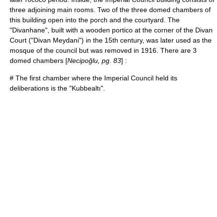
three adjoining main rooms. Two of the three domed chambers of
this building open into the porch and the courtyard. The
"Divanhane", built with a wooden portico at the corner of the Divan
Court ("Divan Meydani") in the 15th century, was later used as the
mosque of the council but was removed in 1916. There are 3
domed chambers [
Necipoğlu, pg. 83
] :
# The first chamber where the Imperial Council held its
deliberations is the "Kubbealtı".