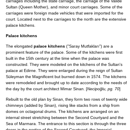
carriages including the state carriage, the carriage of the Valide
Sultan (Queen Mother), and minor court carriages. Some of the
carriages were foreign made vehicles that were imported for the
court. Located next to the carriages to the north are the extensive
palace kitchens.
Palace kitchens
The elongated
palace kitchens
("Saray Mutfakları") are a
prominent feature of the palace. Some of the kitchens were first
built in the 15th century at the time when the palace was
constructed. They were modeled on the kitchens of the Sultan's
palace at
Edirne
. They were enlarged during the reign of Sultan
Süleyman the Magnificent but burned down in
1574
. The kitchens
were remodeled and brought up to date according to the needs of
the day by the court architect
Mimar Sinan
. [
Necipoğlu, pg. 70
]
Rebuilt to the old plan by Sinan, they form two rows of twenty wide
chimneys (added by Sinan), rising like stacks from a ship from
domes on octagonal drums. The kitchens are arranged on an
internal street stretching between the Second Courtyard and the
Sea of Marmara. The entrance to this section is through the three
doors in the portico of the Second Courtyard: the Imperial