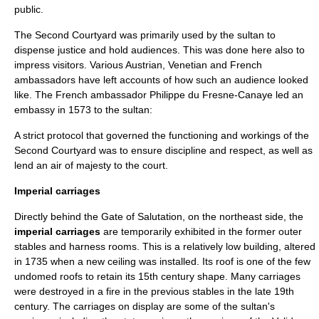
public.
The Second Courtyard was primarily used by the sultan to
dispense justice and hold audiences. This was done here also to
impress visitors. Various Austrian, Venetian and French
ambassadors have left accounts of how such an audience looked
like. The French ambassador Philippe du Fresne-Canaye led an
embassy in 1573 to the sultan:
A strict protocol that governed the functioning and workings of the
Second Courtyard was to ensure discipline and respect, as well as
lend an air of majesty to the court.
Imperial carriages
Directly behind the Gate of Salutation, on the northeast side, the
imperial carriages
are temporarily exhibited in the former outer
stables and harness rooms. This is a relatively low building, altered
in 1735 when a new ceiling was installed. Its roof is one of the few
undomed roofs to retain its 15th century shape. Many carriages
were destroyed in a fire in the previous stables in the late 19th
century. The carriages on display are some of the sultan's