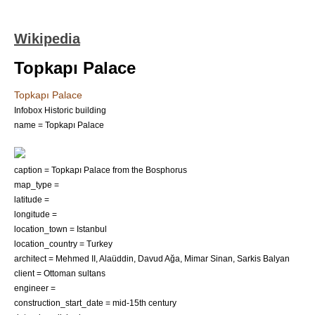
Wikipedia
Topkapı Palace
Topkapı Palace
Infobox Historic building
name = Topkapı Palace
caption = Topkapı Palace from the Bosphorus
map_type =
latitude =
longitude =
location_town =
Istanbul
location_country =
Turkey
architect =
Mehmed II
,
Alaüddin
,
Davud Ağa
,
Mimar Sinan
,
Sarkis Balyan
client = Ottoman sultans
engineer =
construction_start_date = mid-
15th century