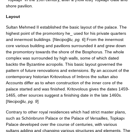
shore pavilion.
Layout
Sultan Mehmed II established the basic layout of the palace. The
highest point of the promontory he_ used for his private quarters
and innermost buildings. [
Necipoğlu, pg. 6
] From the innermost
core various building and pavilions surrounded it and grew down
the promontory towards the shore of the Bosphorus. The whole
complex was surrounded by high walls, some of which dated
backto the Byzantine acropolis. This basic layout governed the
pattern of future renovations and extensions. By an account of the
contemporary historian
Kritovolous of Imbros
the sultan also
Accounts differ as to when construction of the inner core of the
palace started and was finished. Kritovolous gives the dates
1459
-
1465
, other sources suggest a finishing date in the late 1460s.
[
Necipoğlu, pg. 9
]
Contrary to other royal residences which had strict master plans,
such as
Schönbrunn Palace
or the
Palace of Versailles
, Topkapı
Palace developed over the course of centuries, with various
sultans adding and changing various structures and elements. The