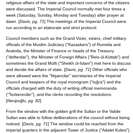
religious affairs of the state and important concerns of the citizens
were discussed. The Imperial Council normally met four times a
week (Saturday, Sunday, Monday and Tuesday) after prayer at
dawn. [
Davis, pg. 71
] The meetings of the Imperial Council were
run according to an elaborate and strict protocol.
Council members such as the Grand Vizier, viziers, chief military
officials of the Muslim Judiciary ("Kazaskers") of
Rumelia
and
Anatolia
, the Minister of Finance or heads of the Treasury
("defterdar"), the Minister of Foreign Affairs ("Reis-ül-Küttab") and
sometimes the Grand
Müfti
("Sheikh ül-İslam") met here to discuss
and decide the affairs of state. [
Davis, pg. 71
] Other officials who
were allowed were the "Nişancilar" secretaries of the Imperial
Council and keepers of the royal monogram ("tuğra") and the
officials charged with the duty of writing official memoranda
("Tezkereciler"), and the clerks recording the resolutions.
[
Necipoğlu, pg. 82
]
From the window with the golden grill the Sultan or the
Valide
Sultan
was able to follow deliberations of the council without being
noticed. [
Davis, pg. 71
] The window could be reached from the
imperial quarters in the adjacent Tower of Justice ("Adalet Kulesi").