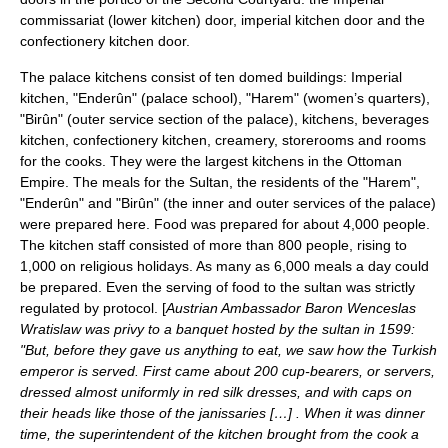
commissariat (lower kitchen) door, imperial kitchen door and the
confectionery kitchen door.
The palace kitchens consist of ten domed buildings: Imperial
kitchen, "Enderûn" (palace school), "Harem" (women’s quarters),
"Birûn" (outer service section of the palace), kitchens,
beverage
s
kitchen,
confectionery
kitchen,
cream
ery,
storeroom
s and rooms
for the cooks. They were the largest kitchens in the Ottoman
Empire. The meals for the Sultan, the residents of the "Harem",
"Enderûn" and "Birûn" (the inner and outer services of the palace)
were prepared here. Food was prepared for about 4,000 people.
The kitchen staff consisted of more than 800 people, rising to
1,000 on religious holidays. As many as 6,000 meals a day could
be prepared. Even the serving of food to the sultan was strictly
regulated by protocol. [
Austrian Ambassador Baron Wenceslas
Wratislaw was privy to a banquet hosted by the sultan in 1599:
"But, before they gave us anything to eat, we saw how the Turkish
emperor is served. First came about 200 cup-bearers, or servers,
dressed almost uniformly in red silk dresses, and with caps on
their heads like those of the janissaries […] . When it was dinner
time, the superintendent of the kitchen brought from the cook a