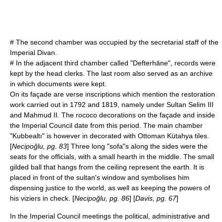
# The second chamber was occupied by the secretarial staff of the
Imperial Divan.
# In the adjacent third chamber called "Defterhāne", records were
kept by the head clerks. The last room also served as an archive
in which documents were kept.
On its façade are verse inscriptions which mention the restoration
work carried out in 1792 and 1819, namely under Sultan
Selim III
and
Mahmud II
. The
rococo
decorations on the façade and inside
the Imperial Council date from this period. The main chamber
"Kubbealtı" is however in decorated with Ottoman Kütahya tiles.
[
Necipoğlu, pg. 83
] Three long "sofa"s along the sides were the
seats for the officials, with a small hearth in the middle. The small
gilded ball that hangs from the ceiling represent the earth. It is
placed in front of the sultan's window and symbolises him
dispensing justice to the world, as well as keeping the powers of
his viziers in check. [
Necipoğlu, pg. 86
] [
Davis, pg. 67
]
In the Imperial Council meetings the political, administrative and