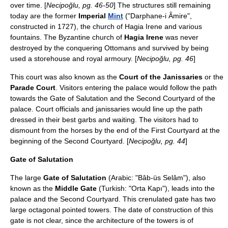
over time. [
Necipoğlu, pg. 46-50
] The structures still remaining
today are the former
Imperial
Mint
("Darphane-i Âmire",
constructed in
1727
), the church of Hagia Irene and various
fountains. The Byzantine church of
Hagia Irene
was never
destroyed by the conquering Ottomans and survived by being
used a storehouse and royal armoury. [
Necipoğlu, pg. 46
]
This court was also known as the
Court of the
Janissaries
or the
Parade Court
. Visitors entering the palace would follow the path
towards the Gate of Salutation and the Second Courtyard of the
palace. Court officials and janissaries would line up the path
dressed in their best garbs and waiting. The visitors had to
dismount from the horses by the end of the First Courtyard at the
beginning of the Second Courtyard. [
Necipoğlu, pg. 44
]
Gate of Salutation
The large
Gate of Salutation
(Arabic: "Bâb-üs Selâm"), also
known as the
Middle Gate
(Turkish: "Orta Kapı"), leads into the
palace and the Second Courtyard. This crenulated gate has two
large octagonal pointed towers. The date of construction of this
gate is not clear, since the architecture of the towers is of