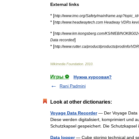
External
links
* [
http:
//
www
.
imo
.
org
/
Safety
/
mainframe
.
asp
?
topic
_
id
* [
http:
//
www
.
headwaytech
.
com
Headway
VDRs
kev
* [
http:
//
www
.
km
.
kongsberg
.
com
/
KS
/
WEB
/
NOKBG02
]
Data
recorded
* [
http:
//
www
.
rutter
.
ca
/
product
/
products
/
prodinfo
/
VDR
Wikimedia
Foundation
.
2010
.
Игры ⚽
Нужна курсовая?
Rani Padmini
Look at other dictionaries:
Voyage Data Recorder
— Der Voyage Data R
Diese werden digitalisiert, komprimiert und a
Schutzkapsel gespeichert. Die Schutzkapsel
Data logger
— Cube storing technical and sen