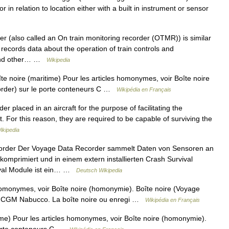
r in relation to location either with a built in instrument or sensor
r (also called an On train monitoring recorder (OTMR)) is similar
It records data about the operation of train controls and
s and other… …
Wikipedia
e noire (maritime) Pour les articles homonymes, voir Boîte noire
order) sur le porte conteneurs C …
Wikipédia en Français
er placed in an aircraft for the purpose of facilitating the
nt. For this reason, they are required to be capable of surviving the
ikipedia
rder Der Voyage Data Recorder sammelt Daten von Sensoren an
 komprimiert und in einem extern installierten Crash Survival
ival Module ist ein… …
Deutsch Wikipedia
homonymes, voir Boîte noire (homonymie). Boîte noire (Voyage
A CGM Nabucco. La boîte noire ou enregi …
Wikipédia en Français
me) Pour les articles homonymes, voir Boîte noire (homonymie).