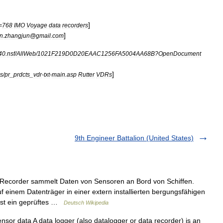
]
=
768
IMO
Voyage
data
recorders
]
in
.
zhangjun
@
gmail
.
com
40
.
nsf
/
AllWeb
/
1021F219D0D20EAAC1256FA5004AA68B
?
OpenDocument
]
s
/
pr
_
prdcts
_
vdr
-
txt
-
main
.
asp
Rutter
VDRs
9th Engineer Battalion (United States)
ecorder sammelt Daten von Sensoren an Bord von Schiffen.
uf einem Datenträger in einer extern installierten bergungsfähigen
 ist ein geprüftes …
Deutsch Wikipedia
sor data A data logger (also datalogger or data recorder) is an