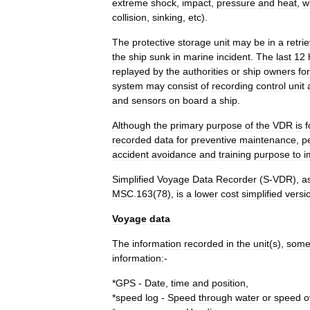
extreme
shock
,
impact
,
pressure
and
heat
,
w
collision
,
sinking
,
etc
).
The
protective
storage
unit
may
be
in
a
retri
the
ship
sunk
in
marine
incident
.
The
last
12
replayed
by
the
authorities
or
ship
owners
for
system
may
consist
of
recording
control
unit
and
sensors
on
board
a
ship
.
Although
the
primary
purpose
of
the
VDR
is
f
recorded
data
for
preventive
maintenance
,
p
accident
avoidance
and
training
purpose
to
i
Simplified
Voyage
Data
Recorder
(
S
-
VDR
),
a
MSC
.
163
(
78
),
is
a
lower
cost
simplified
versi
Voyage
data
The
information
recorded
in
the
unit
(
s
),
some
information:
-
*
GPS
-
Date
,
time
and
position
,
*
speed
log
-
Speed
through
water
or
speed
o