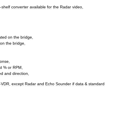
-
shelf
converter
available
for
the
Radar
video
,
ated
on
the
bridge
,
on
the
bridge
,
ponse
,
st
%
or
RPM
,
ed
and
direction
,
-
VDR
,
except
Radar
and
Echo
Sounder
if
data
&
standard