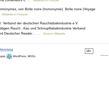
porte conteneurs C …
Wikipédia en Français
homonymes, voir Boîte noire (homonymie). Boîte noire (Voyage
 …
Wikipédia en Français
: Verband der deutschen Rauchtabakindustrie e.V.
ätigen Rauch , Kau und Schnupftabakindustrie Verband
rband Deutscher Reeder… …
Deutsch Wikipedia
Advertising
18+
upal,
WordPress, MODx.