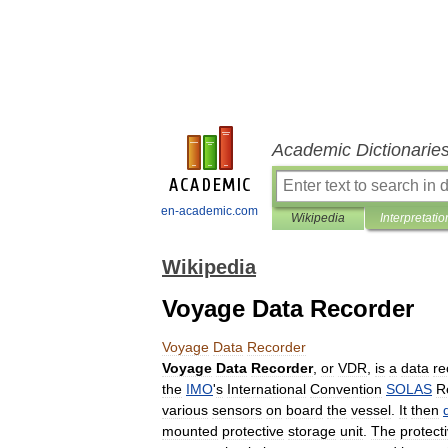
Academic Dictionarie
en-academic.com
Wikipedia
Interpretatio
Wikipedia
Voyage Data Recorder
Voyage
Data
Recorder
Voyage
Data
Recorder
,
or
VDR
,
is
a
data
re
the
IMO
'
s
International
Convention
SOLAS
R
various
sensors
on
board
the
vessel
.
It
then
mounted
protective
storage
unit
.
The
protect