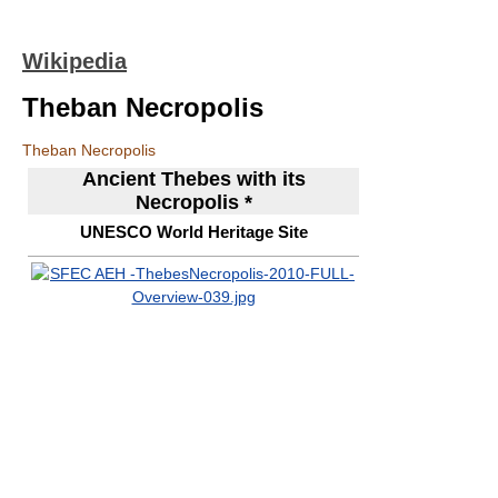
Wikipedia
Theban Necropolis
Theban Necropolis
Ancient Thebes with its
Necropolis *
UNESCO World Heritage Site