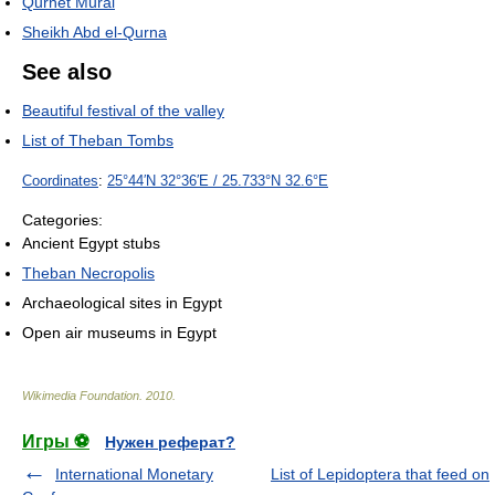
Qurnet Murai
Sheikh Abd el-Qurna
See also
Beautiful festival of the valley
List of Theban Tombs
Coordinates
:
25°44′N
32°36′E
/
25.733°N 32.6°E
Categories:
Ancient Egypt stubs
Theban Necropolis
Archaeological sites in Egypt
Open air museums in Egypt
Wikimedia Foundation
.
2010
.
Игры ⚽
Нужен реферат?
International Monetary
List of Lepidoptera that feed on