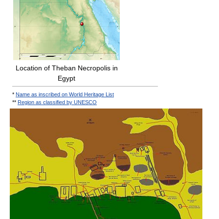
Location of Theban Necropolis in
Egypt
*
Name as inscribed on World Heritage List
**
Region as classified by UNESCO