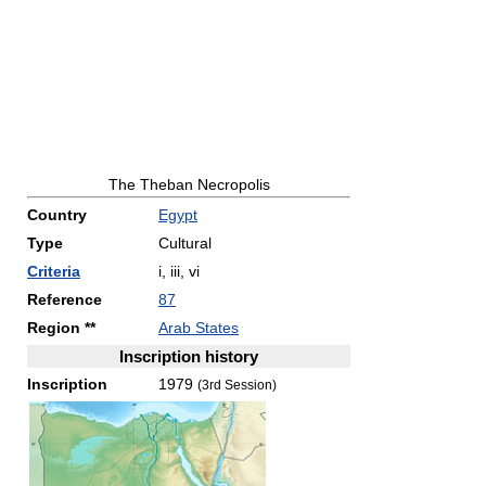
The Theban Necropolis
Country
Egypt
Type
Cultural
Criteria
i, iii, vi
Reference
87
Region **
Arab States
Inscription history
Inscription
1979
(3rd Session)