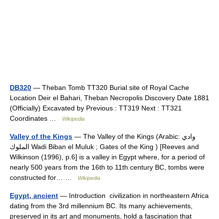
DB320
— Theban Tomb TT320 Burial site of Royal Cache
Location Deir el Bahari, Theban Necropolis Discovery Date 1881
(Officially) Excavated by Previous : TT319 Next : TT321
Coordinates …
Wikipedia
Valley of the Kings
— The Valley of the Kings (Arabic: وادي
الملوك Wadi Biban el Muluk ; Gates of the King ) [Reeves and
Wilkinson (1996), p.6] is a valley in Egypt where, for a period of
nearly 500 years from the 16th to 11th century BC, tombs were
constructed for… …
Wikipedia
Egypt, ancient
— Introduction civilization in northeastern Africa
dating from the 3rd millennium BC. Its many achievements,
preserved in its art and monuments, hold a fascination that