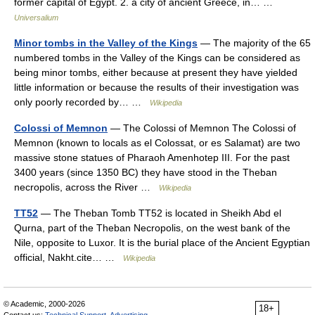
former capital of Egypt. 2. a city of ancient Greece, in… …
Universalium
Minor tombs in the Valley of the Kings
— The majority of the 65
numbered tombs in the Valley of the Kings can be considered as
being minor tombs, either because at present they have yielded
little information or because the results of their investigation was
only poorly recorded by… …
Wikipedia
Colossi of Memnon
— The Colossi of Memnon The Colossi of
Memnon (known to locals as el Colossat, or es Salamat) are two
massive stone statues of Pharaoh Amenhotep III. For the past
3400 years (since 1350 BC) they have stood in the Theban
necropolis, across the River …
Wikipedia
TT52
— The Theban Tomb TT52 is located in Sheikh Abd el
Qurna, part of the Theban Necropolis, on the west bank of the
Nile, opposite to Luxor. It is the burial place of the Ancient Egyptian
official, Nakht.cite… …
Wikipedia
© Academic, 2000-2026
18+
Contact us:
Technical Support
,
Advertising