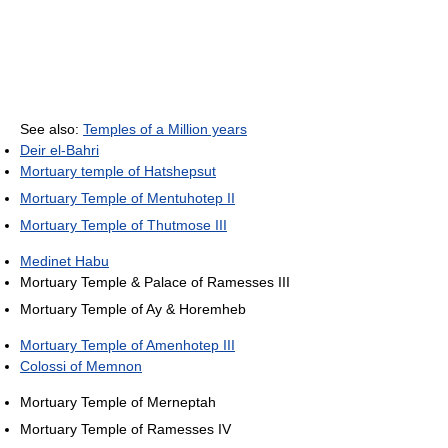
See also:
Temples of a Million years
Deir el-Bahri
Mortuary temple of Hatshepsut
Mortuary Temple of Mentuhotep II
Mortuary Temple of Thutmose III
Medinet Habu
Mortuary Temple & Palace of Ramesses III
Mortuary Temple of Ay & Horemheb
Mortuary Temple of Amenhotep III
Colossi of Memnon
Mortuary Temple of Merneptah
Mortuary Temple of Ramesses IV