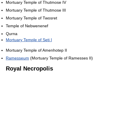
Mortuary Temple of Thutmose IV
Mortuary Temple of Thutmose III
Mortuary Temple of Twosret
Temple of Nebwenenef
Qurna
Mortuary Temple of Seti I
Mortuary Temple of Amenhotep II
Ramesseum
(Mortuary Temple of Ramesses II)
Royal Necropolis