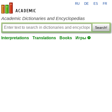
RU
DE
ES
FR
en-academic.com
Academic Dictionaries and Encyclopedias
Search!
Interpretations
Translations
Books
Игры ⚽