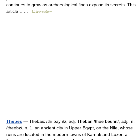
continues to grow as archaeological finds expose its secrets. This
article… …
Universalium
Thebes
— Thebaic /thi bay ik/, adj. Theban /thee beuhn/, adj., n.
/theebz/, n. 1. an ancient city in Upper Egypt, on the Nile, whose
ruins are located in the modern towns of Karnak and Luxor: a