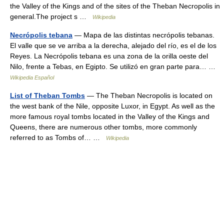
the Valley of the Kings and of the sites of the Theban Necropolis in
general.The project s …
Wikipedia
Necrópolis tebana
— Mapa de las distintas necrópolis tebanas.
El valle que se ve arriba a la derecha, alejado del río, es el de los
Reyes. La Necrópolis tebana es una zona de la orilla oeste del
Nilo, frente a Tebas, en Egipto. Se utilizó en gran parte para… …
Wikipedia Español
List of Theban Tombs
— The Theban Necropolis is located on
the west bank of the Nile, opposite Luxor, in Egypt. As well as the
more famous royal tombs located in the Valley of the Kings and
Queens, there are numerous other tombs, more commonly
referred to as Tombs of… …
Wikipedia