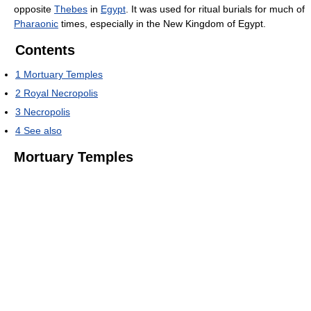
opposite
Thebes
in
Egypt
. It was used for ritual burials for much of
Pharaonic
times, especially in the New Kingdom of Egypt.
Contents
1
Mortuary Temples
2
Royal Necropolis
3
Necropolis
4
See also
Mortuary Temples