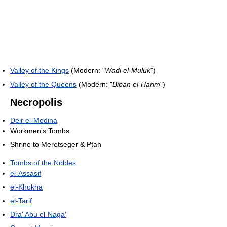
Valley of the Kings
(Modern: "
Wadi el-Muluk
")
Valley of the Queens
(Modern: "
Biban el-Harim
")
Necropolis
Deir el-Medina
Workmen's Tombs
Shrine to Meretseger & Ptah
Tombs of the Nobles
el-Assasif
el-Khokha
el-Tarif
Dra' Abu el-Naga'