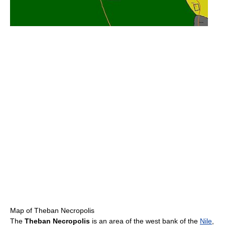
Map of Theban Necropolis
The
Theban Necropolis
is an area of the west bank of the
Nile
,