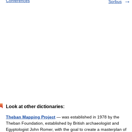
Conferences
Sorbus
Look at other dictionaries:
Theban Mapping Project
— was established in 1978 by the
Theban Foundation, established by British archaeologist and
Egyptologist John Romer, with the goal to create a masterplan of