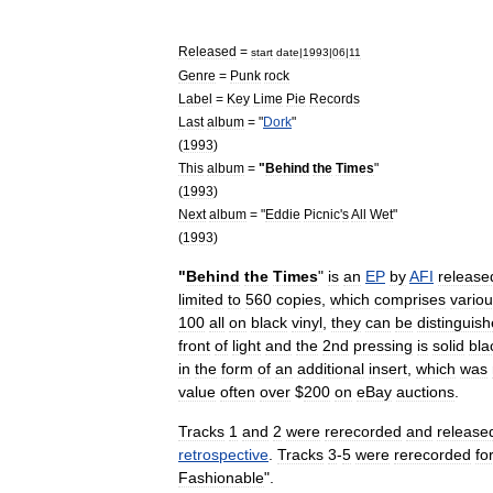
Released
=
start
date
|
1993
|
06
|
11
Genre
=
Punk
rock
Label
=
Key
Lime
Pie
Records
Last
album
= "
Dork
"
(
1993
)
This
album
=
"
Behind
the
Times
"
(
1993
)
Next
album
= "
Eddie
Picnic
'
s
All
Wet
"
(
1993
)
"
Behind
the
Times
"
is
an
EP
by
AFI
release
limited
to
560
copies
,
which
comprises
vario
100
all
on
black
vinyl
,
they
can
be
distinguis
front
of
light
and
the
2nd
pressing
is
solid
bla
in
the
form
of
an
additional
insert
,
which
was
value
often
over
$
200
on
eBay
auctions
.
Tracks
1
and
2
were
rerecorded
and
release
retrospective
.
Tracks
3
-
5
were
rerecorded
fo
Fashionable
".