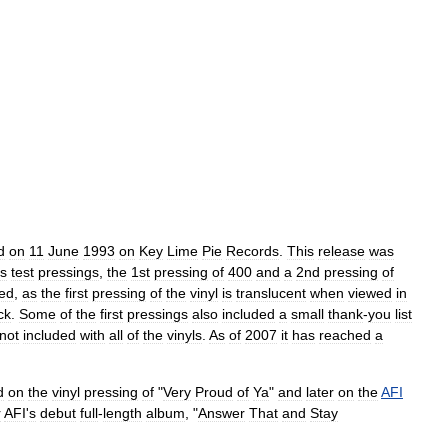
d
on
11
June
1993
on
Key
Lime
Pie
Records
.
This
release
was
us
test
pressings
,
the
1st
pressing
of
400
and
a
2nd
pressing
of
hed
,
as
the
first
pressing
of
the
vinyl
is
translucent
when
viewed
in
ck
.
Some
of
the
first
pressings
also
included
a
small
thank
-
you
list
not
included
with
all
of
the
vinyls
.
As
of
2007
it
has
reached
a
d
on
the
vinyl
pressing
of
"
Very
Proud
of
Ya
"
and
later
on
the
AFI
r
AFI
'
s
debut
full
-
length
album
, "
Answer
That
and
Stay