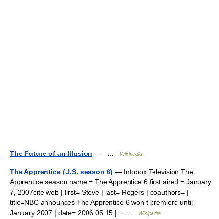
The Future of an Illusion
— …
Wikipedia
The Apprentice (U.S. season 6)
— Infobox Television The
Apprentice season name = The Apprentice 6 first aired = January
7, 2007cite web | first= Steve | last= Rogers | coauthors= |
title=NBC announces The Apprentice 6 won t premiere until
January 2007 | date= 2006 05 15 |… …
Wikipedia