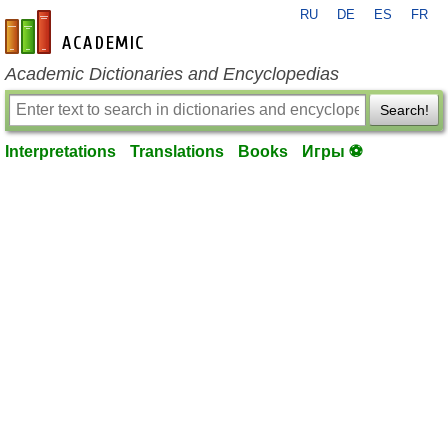
RU
DE
ES
FR
en-academic.com
Academic Dictionaries and Encyclopedias
Search!
Interpretations
Translations
Books
Игры ⚽