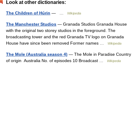
Look at other dictionaries:
The Children of Húrin
— …
Wikipedia
The Manchester Studios
— Granada Studios Granada House
with the original two storey studios in the foreground. The
broadcasting tower and the red Granada TV logo on Granada
House have since been removed Former names …
Wikipedia
The Mole (Australia season 4)
— The Mole in Paradise Country
of origin Australia No. of episodes 10 Broadcast …
Wikipedia