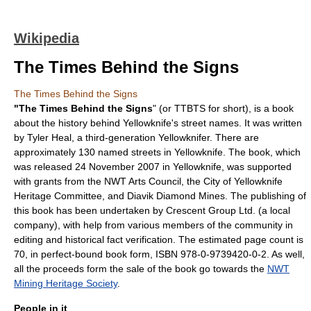
Wikipedia
The Times Behind the Signs
The Times Behind the Signs
"The Times Behind the Signs
" (or TTBTS for short), is a book
about the history behind
Yellowknife
's street names. It was written
by
Tyler Heal
, a third-generation Yellowknifer. There are
approximately 130 named streets in Yellowknife. The book, which
was released
24 November
2007
in Yellowknife, was supported
with grants from the NWT Arts Council, the City of Yellowknife
Heritage Committee, and
Diavik Diamond Mine
s. The publishing of
this book has been undertaken by Crescent Group Ltd. (a local
company), with help from various members of the community in
editing and historical fact verification. The estimated page count is
70, in perfect-bound book form, ISBN 978-0-9739420-0-2. As well,
all the proceeds form the sale of the book go towards the
NWT
Mining Heritage Society
.
People in it