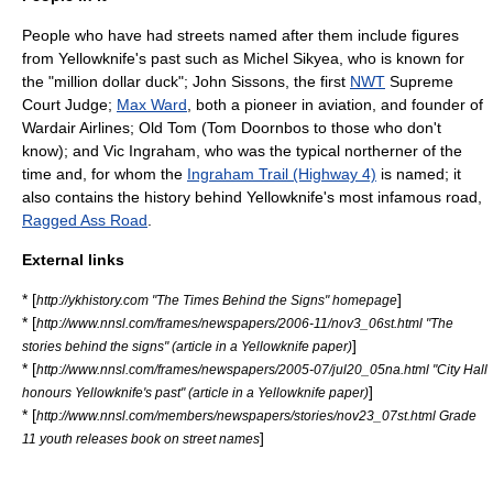
People who have had streets named after them include figures
from Yellowknife's past such as
Michel Sikyea
, who is known for
the "million dollar duck";
John Sissons
, the first
NWT
Supreme
Court
Judge;
Max Ward
, both a pioneer in aviation, and founder of
Wardair
Airlines; Old Tom (Tom Doornbos to those who don't
know); and Vic Ingraham, who was the typical northerner of the
time and, for whom the
Ingraham Trail (Highway 4)
is named; it
also contains the history behind Yellowknife's most infamous road,
Ragged Ass Road
.
External links
* [
]
http://ykhistory.com "The Times Behind the Signs" homepage
* [
http://www.nnsl.com/frames/newspapers/2006-11/nov3_06st.html "The
]
stories behind the signs" (article in a Yellowknife paper)
* [
http://www.nnsl.com/frames/newspapers/2005-07/jul20_05na.html "City Hall
]
honours Yellowknife's past" (article in a Yellowknife paper)
* [
http://www.nnsl.com/members/newspapers/stories/nov23_07st.html Grade
]
11 youth releases book on street names