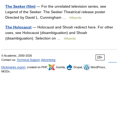
The Seeker (film)
— For the unrelated television series, see
Legend of the Seeker. The Seeker Theatrical release poster
Directed by David L. Cunningham …
Wikipedia
The Holocaust
— Holocaust and Shoah redirect here. For other
uses, see Holocaust (disambiguation) and Shoah
(disambiguation). Selection on …
Wikipedia
© Academic, 2000-2026
18+
Contact us:
Technical Support
,
Advertising
Dictionaries export
, created on PHP,
Joomla,
Drupal,
WordPress,
MODx.