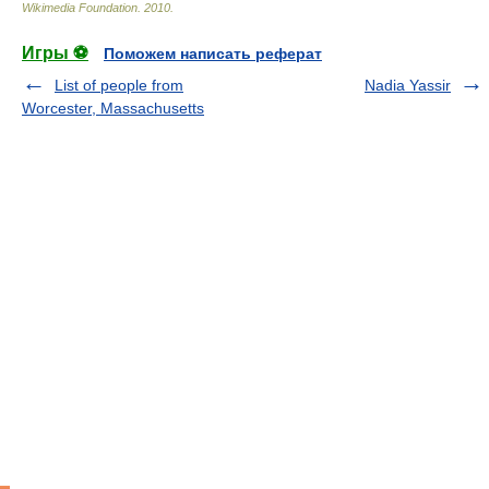
Wikimedia Foundation
.
2010
.
Игры ⚽
Поможем написать реферат
List of people from
Nadia Yassir
Worcester, Massachusetts