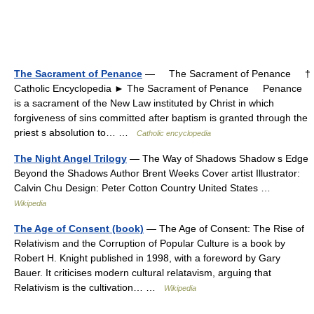
The Sacrament of Penance
— The Sacrament of Penance †
Catholic Encyclopedia ► The Sacrament of Penance Penance
is a sacrament of the New Law instituted by Christ in which
forgiveness of sins committed after baptism is granted through the
priest s absolution to… …
Catholic encyclopedia
The Night Angel Trilogy
— The Way of Shadows Shadow s Edge
Beyond the Shadows Author Brent Weeks Cover artist Illustrator:
Calvin Chu Design: Peter Cotton Country United States …
Wikipedia
The Age of Consent (book)
— The Age of Consent: The Rise of
Relativism and the Corruption of Popular Culture is a book by
Robert H. Knight published in 1998, with a foreword by Gary
Bauer. It criticises modern cultural relatavism, arguing that
Relativism is the cultivation… …
Wikipedia