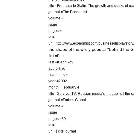
title
=
From
sex
to
Stalin:
The
growth
and
quirks
of
rea
journal
=
The
Economist
volume
=
issue
=
pages
=
id
=
url
=
http:
//
www
.
economist
.
com
/
business
/
displaystory
.
the
shape
of
the
wildly
popular
“
Behind
the
G
first
=
Paul
last
=
Klebnikov
authorlink
=
coauthors
=
year
=
2002
month
=
February
4
title
=
Survivor
TV:
Russian
media
'
s
intrigue
--
off
the
s
journal
=
Forbes
Global
volume
=
issue
=
pages
=
39
id
=
]
url
=
cite
journal