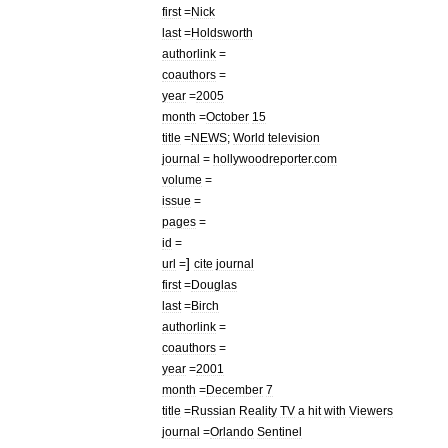
first
=
Nick
last
=
Holdsworth
authorlink
=
coauthors
=
year
=
2005
month
=
October
15
title
=
NEWS
;
World
television
journal
=
hollywoodreporter
.
com
volume
=
issue
=
pages
=
id
=
]
url
=
cite
journal
first
=
Douglas
last
=
Birch
authorlink
=
coauthors
=
year
=
2001
month
=
December
7
title
=
Russian
Reality
TV
a
hit
with
Viewers
journal
=
Orlando
Sentinel