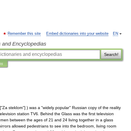
Remember this site
Embed dictionaries into your website
EN
s and Encyclopedias
Search!
ns
["
Za
steklom
"] )
was
a
"
widely
popular
"
Russia
n
copy
of
the
reality
television
station
TV6
.
Behind
the
Glass
was
the
first
television
omen
between
the
ages
of
21
and
24
living
together
in
a
glass
irrors
allowed
pedestrians
to
see
into
the
bedroom
,
living
room