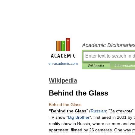
Academic Dictionarie
en-academic.com
Wikipedia
Interpretatio
Wikipedia
Behind the Glass
Behind
the
Glass
"
Behind
the
Glass
" (
Russian
:
"
За
стеклом
" 
TV
show
"
Big
Brother
",
first
aired
in
2001
by
reality
show
in
Russia
,
where
six
men
and
w
apartment
,
filmed
by
26
cameras
.
One
way
m