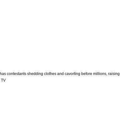
has
contestants
shedding
clothes
and
cavorting
before
millions
,
raising
TV