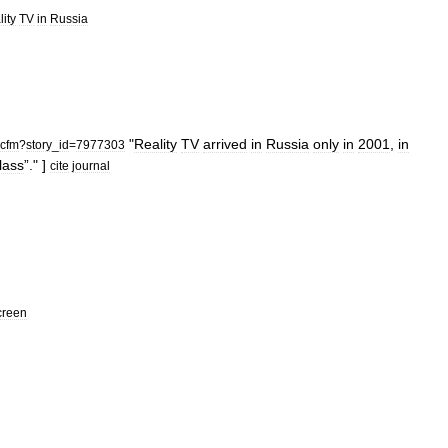
lity
TV
in
Russia
"
Reality
TV
arrived
in
Russia
only
in
2001
,
in
cfm
?
story
_
id
=
7977303
lass
”." ]
cite
journal
creen