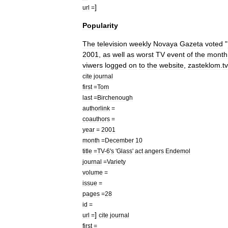
]
url
=
Popularity
The
television
weekly
Novaya
Gazeta
voted
"
2001
,
as
well
as
worst
TV
event
of
the
month
viwers
logged
on
to
the
website
,
zasteklom
.
t
cite
journal
first
=
Tom
last
=
Birchenough
authorlink
=
coauthors
=
year
=
2001
month
=
December
10
title
=
TV
-
6
'
s
'
Glass
'
act
angers
Endemol
journal
=
Variety
volume
=
issue
=
pages
=
28
id
=
]
url
=
cite
journal
first
=