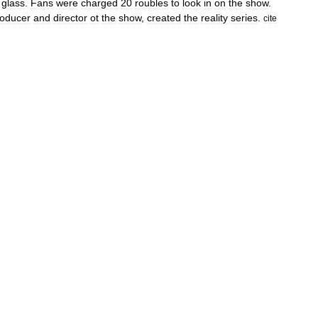
glass
.
Fans
were
charged
20
roubles
to
look
in
on
the
show
.
roducer
and
director
ot
the
show
,
created
the
reality
series
.
cite