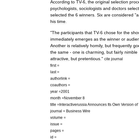
According
to
TV
-
6
,
the
original
selection
proc
psychologists
,
sociologists
and
doctors
selec
selected
the
6
winners
.
Six
are
considered
"
a
his
time
.
"
The
participants
that
TV
-
6
chose
for
the
sho
immediately
emerges
as
the
winner
or
audie
Another
is
relatively
homily
,
but
frequently
go
the
same
-
one
is
charming
,
but
fairly
nimble
attractive
,
but
pretentious
."
cite
journal
first
=
last
=
authorlink
=
coauthors
=
year
=
2001
month
=
November
8
title
=
Interactiverussia
Announces
Its
Own
Version
of
journal
=
Business
Wire
volume
=
issue
=
pages
=
id
=