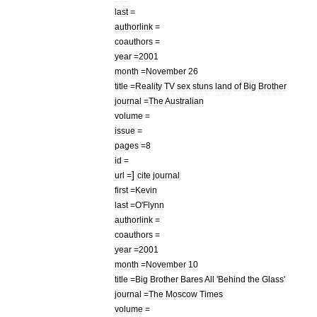
last
=
authorlink
=
coauthors
=
year
=
2001
month
=
November
26
title
=
Reality
TV
sex
stuns
land
of
Big
Brother
journal
=
The
Australian
volume
=
issue
=
pages
=
8
id
=
]
url
=
cite
journal
first
=
Kevin
last
=
O
'
Flynn
authorlink
=
coauthors
=
year
=
2001
month
=
November
10
title
=
Big
Brother
Bares
All
'
Behind
the
Glass
'
journal
=
The
Moscow
Times
volume
=