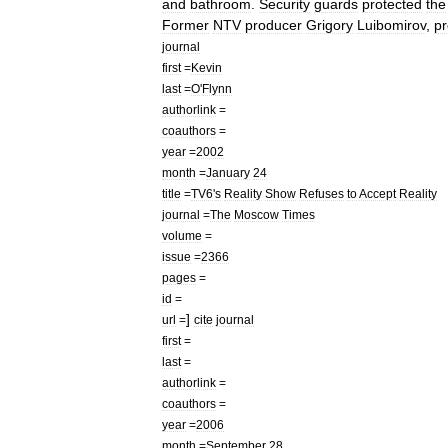
and
bathroom
.
Security
guards
protected
the
Former
NTV
producer
Grigory
Luibomirov
,
p
journal
first
=
Kevin
last
=
O
'
Flynn
authorlink
=
coauthors
=
year
=
2002
month
=
January
24
title
=
TV6
'
s
Reality
Show
Refuses
to
Accept
Reality
journal
=
The
Moscow
Times
volume
=
issue
=
2366
pages
=
id
=
]
url
=
cite
journal
first
=
last
=
authorlink
=
coauthors
=
year
=
2006
month
=
September
28