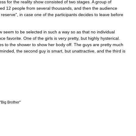
ess
for
the
reality
show
consisted
of
two
stages
.
A
group
of
ted
12
people
from
several
thousands
,
and
then
the
audience
reserve
",
in
case
one
of
the
participants
decides
to
leave
before
w
seem
to
be
selected
in
such
a
way
so
as
that
no
individual
nce
favorite
.
One
of
the
girls
is
very
pretty
,
but
highly
hysterical
.
es
to
the
shower
to
show
her
body
off
.
The
guys
are
pretty
much
minded
,
the
second
guy
is
smart
,
but
unattractive
,
and
the
third
is
"
Big
Brother
"