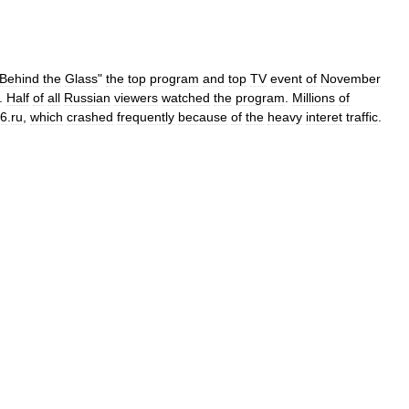
Behind
the
Glass
"
the
top
program
and
top
TV
event
of
November
.
Half
of
all
Russian
viewers
watched
the
program
.
Millions
of
v6
.
ru
,
which
crashed
frequently
because
of
the
heavy
interet
traffic
.