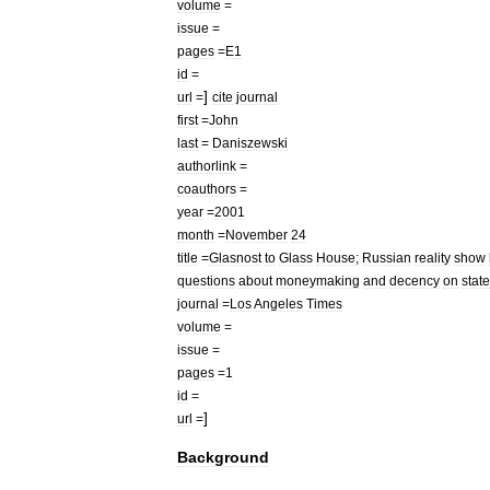
volume
=
issue
=
pages
=
E1
id
=
]
url
=
cite
journal
first
=
John
last
=
Daniszewski
authorlink
=
coauthors
=
year
=
2001
month
=
November
24
title
=
Glasnost
to
Glass
House
;
Russian
reality
show
questions
about
moneymaking
and
decency
on
state
journal
=
Los
Angeles
Times
volume
=
issue
=
pages
=
1
id
=
]
url
=
Background