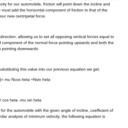
city
for
our
automobile
,
friction
will
point
down
the
incline
and
e
must
add
the
horizontal
component
of
friction
to
that
of
the
our
new
centripetal
force:
direction
,
allowing
us
to
set
all
opposing
vertical
forces
equal
to
l
component
of
the
normal
force
pointing
upwards
and
both
the
n
pointing
downwards:
substituting
this
value
into
our
previous
equation
we
get:
}=
mu
Ncos
heta
+
Nsin
heta
r
cos
heta
-
mu
sin
heta
for
the
automobile
with
the
given
angle
of
incline
,
coefficient
of
milar
analysis
of
minimum
velocity
,
the
following
equation
is