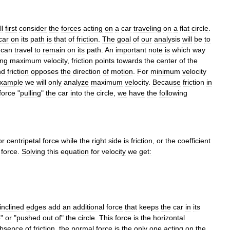
ll
first
consider
the
forces
acting
on
a
car
traveling
on
a
flat
circle
.
car
on
its
path
is
that
of
friction
.
The
goal
of
our
analysis
will
be
to
can
travel
to
remain
on
its
path
.
An
important
note
is
which
way
ing
maximum
velocity
,
friction
points
towards
the
center
of
the
nd
friction
opposes
the
direction
of
motion
.
For
minimum
velocity
xample
we
will
only
analyze
maximum
velocity
.
Because
friction
in
force
"
pulling
"
the
car
into
the
circle
,
we
have
the
following
or
centripetal
force
while
the
right
side
is
friction
,
or
the
coefficient
force
.
Solving
this
equation
for
velocity
we
get:
inclined
edges
add
an
additional
force
that
keeps
the
car
in
its
o
"
or
"
pushed
out
of
"
the
circle
.
This
force
is
the
horizontal
bsence
of
friction
,
the
normal
force
is
the
only
one
acting
on
the