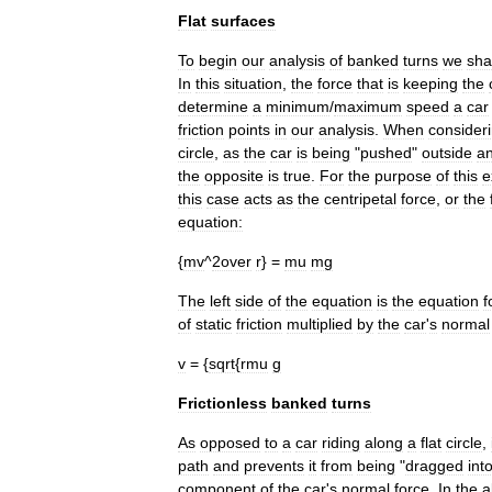
Flat
surfaces
To
begin
our
analysis
of
banked
turns
we
sha
In
this
situation
,
the
force
that
is
keeping
the
determine
a
minimum
/
maximum
speed
a
car
friction
points
in
our
analysis
.
When
consider
circle
,
as
the
car
is
being
"
pushed
"
outside
a
the
opposite
is
true
.
For
the
purpose
of
this
e
this
case
acts
as
the
centripetal
force
,
or
the
equation:
{
mv
^
2over
r
} =
mu
mg
The
left
side
of
the
equation
is
the
equation
f
of
static
friction
multiplied
by
the
car
'
s
normal
v
= {
sqrt
{
rmu
g
Frictionless
banked
turns
As
opposed
to
a
car
riding
along
a
flat
circle
,
path
and
prevents
it
from
being
"
dragged
int
component
of
the
car
'
s
normal
force
.
In
the
a