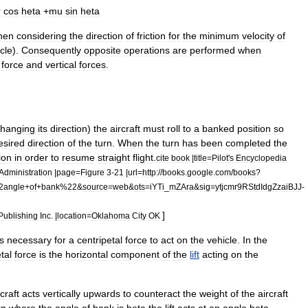
r
cos
heta
+
mu
sin
heta
hen
considering
the
direction
of
friction
for
the
minimum
velocity
of
rcle
).
Consequently
opposite
operations
are
performed
when
force
and
vertical
forces
.
changing
its
direction
)
the
aircraft
must
roll
to
a
banked
position
so
esired
direction
of
the
turn
.
When
the
turn
has
been
completed
the
ion
in
order
to
resume
straight
flight
.
cite
book
|
title
=
Pilot
'
s
Encyclopedia
Administration
|
page
=
Figure
3
-
21
|
url
=
http:
//
books
.
google
.
com
/
books
?
2angle
+
of
+
bank
%
22
&
source
=
web
&
ots
=
iYTi
_
mZAra
&
sig
=
ytjcmr9RStdIdgZzaiBJJ
-
]
Publishing
Inc
. |
location
=
Oklahoma
City
OK
is
necessary
for
a
centripetal
force
to
act
on
the
vehicle
.
In
the
tal
force
is
the
horizontal
component
of
the
lift
acting
on
the
rcraft
acts
vertically
upwards
to
counteract
the
weight
of
the
aircraft