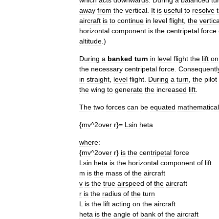
which
acts
downwards
.
During
a
balanced
tu
away
from
the
vertical
.
It
is
useful
to
resolve
aircraft
is
to
continue
in
level
flight
,
the
vertica
horizontal
component
is
the
centripetal
force
altitude
.)
During
a
banked
turn
in
level
flight
the
lift
on
the
necessary
centripetal
force
.
Consequentl
in
straight
,
level
flight
.
During
a
turn
,
the
pilot
the
wing
to
generate
the
increased
lift
.
The
two
forces
can
be
equated
mathematical
{
mv
^
2over
r
}=
Lsin
heta
where:
{
mv
^
2over
r
}
is
the
centripetal
force
Lsin
heta
is
the
horizontal
component
of
lift
m
is
the
mass
of
the
aircraft
v
is
the
true
airspeed
of
the
aircraft
r
is
the
radius
of
the
turn
L
is
the
lift
acting
on
the
aircraft
heta
is
the
angle
of
bank
of
the
aircraft