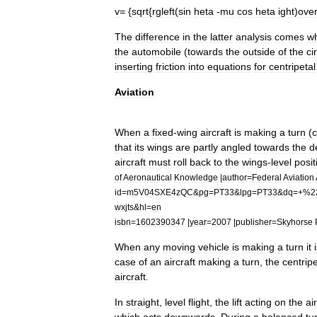
v
= {
sqrt
{
rgleft
(
sin
heta
-
mu
cos
heta
ight
)
ove
The
difference
in
the
latter
analysis
comes
w
the
automobile
(
towards
the
outside
of
the
ci
inserting
friction
into
equations
for
centripetal
Aviation
When
a
fixed
-
wing
aircraft
is
making
a
turn
(
that
its
wing
s
are
partly
angled
towards
the
d
aircraft
must
roll
back
to
the
wings
-
level
posit
of
Aeronautical
Knowledge
|
author
=
Federal
Aviation
id
=
m5V04SXE4zQC
&
pg
=
PT33
&
lpg
=
PT33
&
dq
=+%
2
wxjts
&
hl
=
en
isbn
=
1602390347
|
year
=
2007
|
publisher
=
Skyhorse
When
any
moving
vehicle
is
making
a
turn
it
case
of
an
aircraft
making
a
turn
,
the
centripe
aircraft
.
In
straight
,
level
flight
,
the
lift
acting
on
the
ai