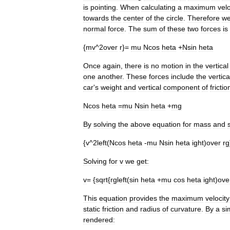
is
pointing
.
When
calculating
a
maximum
velo
towards
the
center
of
the
circle
.
Therefore
w
normal
force
.
The
sum
of
these
two
forces
is
{
mv
^
2over
r
}=
mu
Ncos
heta
+
Nsin
heta
Once
again
,
there
is
no
motion
in
the
vertical
one
another
.
These
forces
include
the
vertica
car
'
s
weight
and
vertical
component
of
frictio
Ncos
heta
=
mu
Nsin
heta
+
mg
By
solving
the
above
equation
for
mass
and
{
v
^
2left
(
Ncos
heta
-
mu
Nsin
heta
ight
)
over
rg
Solving
for
v
we
get:
v
= {
sqrt
{
rgleft
(
sin
heta
+
mu
cos
heta
ight
)
ove
This
equation
provides
the
maximum
velocity
static
friction
and
radius
of
curvature
.
By
a
si
rendered: