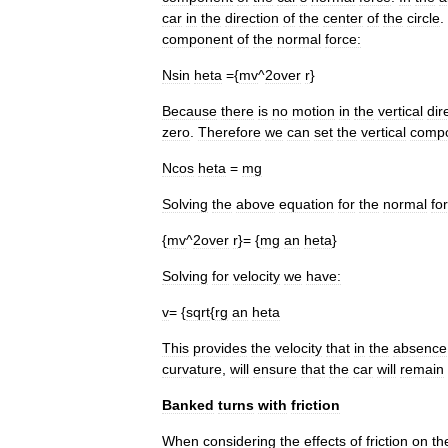
car
in
the
direction
of
the
center
of
the
circle
.
component
of
the
normal
force:
Nsin
heta
={
mv
^
2over
r
}
Because
there
is
no
motion
in
the
vertical
dir
zero
.
Therefore
we
can
set
the
vertical
comp
Ncos
heta
=
mg
Solving
the
above
equation
for
the
normal
fo
{
mv
^
2over
r
}= {
mg
an
heta
}
Solving
for
velocity
we
have:
v
= {
sqrt
{
rg
an
heta
This
provides
the
velocity
that
in
the
absence
curvature
,
will
ensure
that
the
car
will
remain
Banked
turns
with
friction
When
considering
the
effects
of
friction
on
th