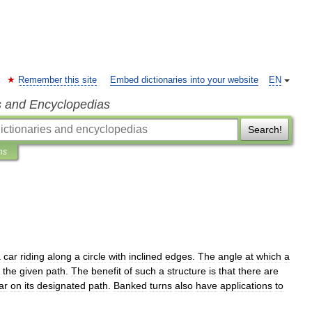
Remember this site
Embed dictionaries into your website
EN
s and Encyclopedias
Search!
ns
a
car
riding
along
a
circle
with
inclined
edges
.
The
angle
at
which
a
the
given
path
.
The
benefit
of
such
a
structure
is
that
there
are
ar
on
its
designated
path
.
Banked
turns
also
have
applications
to