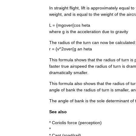
In
straight
flight
,
lift
is
approximately
equal
to
weight
,
and
is
equal
to
the
weight
of
the
aircr
L
= {
mgover
{
cos
heta
where
g
is
the
acceleration
due
to
gravity
The
radius
of
the
turn
can
now
be
calculated:
r
= {
v
^
2over
{
g
an
heta
This
formula
shows
that
the
radius
of
turn
is
faster
true
airspeed
the
radius
of
turn
is
drama
dramatically
smaller
.
This
formula
also
shows
that
the
radius
of
tu
angle
of
bank
the
radius
of
turn
is
smaller
,
an
The
angle
of
bank
is
the
sole
determinant
of
See
also
*
Coriolis
force
(
perception
)
*
*
Cant
(
road
/
rail
)