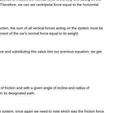
Therefore
,
we
can
set
centripetal
force
equal
to
the
horizontal
ection
,
the
sum
of
all
vertical
forces
acting
on
the
system
must
be
onent
of
the
car
'
s
normal
force
equal
to
its
weight:
rce
and
substituting
this
value
into
our
previous
equation
,
we
get:
of
friction
and
with
a
given
angle
of
incline
and
radius
of
in
its
designated
path
.
e
system
,
once
again
we
need
to
note
which
way
the
friction
force