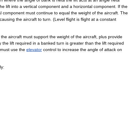
rn
where
the
angle
of
bank
is
heta
the
lift
acts
at
an
angle
heta
the
lift
into
a
vertical
component
and
a
horizontal
component
.
If
the
l
component
must
continue
to
equal
the
weight
of
the
aircraft
.
The
causing
the
aircraft
to
turn
. (
Level
flight
is
flight
at
a
constant
the
aircraft
must
support
the
weight
of
the
aircraft
,
plus
provide
y
the
lift
required
in
a
banked
turn
is
greater
than
the
lift
required
must
use
the
elevator
control
to
increase
the
angle
of
attack
on
ly: