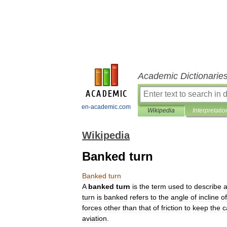
Academic Dictionarie
en-academic.com
Wikipedia
Interpretatio
Wikipedia
Banked turn
Banked
turn
A
banked
turn
is
the
term
used
to
describe
turn
is
banked
refers
to
the
angle
of
incline
of
forces
other
than
that
of
friction
to
keep
the
c
aviation
.