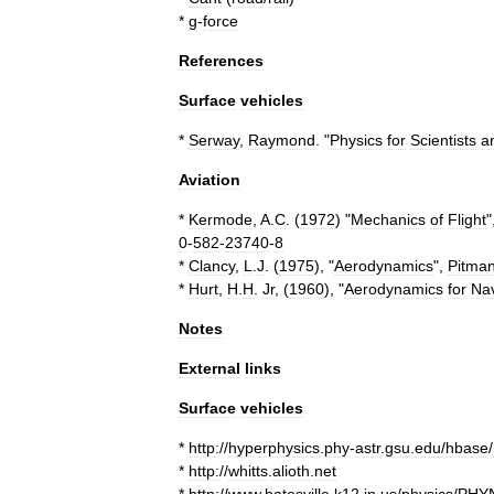
*
g
-
force
References
Surface
vehicles
*
Serway
,
Raymond
. "
Physics
for
Scientists
a
Aviation
*
Kermode
,
A
.
C
. (
1972
) "
Mechanics
of
Flight
"
0
-
582
-
23740
-
8
*
Clancy
,
L
.
J
. (
1975
), "
Aerodynamics
",
Pitma
*
Hurt
,
H
.
H
.
Jr
, (
1960
), "
Aerodynamics
for
Na
Notes
External
links
Surface
vehicles
*
http:
//
hyperphysics
.
phy
-
astr
.
gsu
.
edu
/
hbase
/
*
http:
//
whitts
.
alioth
.
net