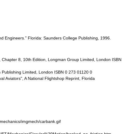
nd
Engineers
."
Florida:
Saunders
College
Publishing
,
1996
.
,
Chapter
8
,
10th
Edition
,
Longman
Group
Limited
,
London
ISBN
n
Publishing
Limited
,
London
ISBN
0
273
01120
0
val
Aviators
",
A
National
Flightshop
Reprint
,
Florida
mechanics
/
imgmech
/
carbank
.
gif