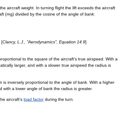
the
aircraft
weight
.
In
turning
flight
the
lift
exceeds
the
aircraft
aft
(
mg
)
divided
by
the
cosine
of
the
angle
of
bank:
[
Clancy
,
L
.
J
., "
Aerodynamics
",
Equation
14
.
9
]
proportional
to
the
square
of
the
aircraft
’
s
true
airspeed
.
With
a
tically
larger
,
and
with
a
slower
true
airspeed
the
radius
is
rn
is
inversely
proportional
to
the
angle
of
bank
.
With
a
higher
d
with
a
lower
angle
of
bank
the
radius
is
greater
.
the
aircraft
’
s
load
factor
during
the
turn
.