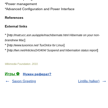
*
Power management
*
Advanced Configuration and Power Interface
References
External links
* [
http://matt.ucc.asn.au/apple/machibernate.html Hibernate on your non-
]
brandnew Mac
* [
]
http://www.tuxonice.net/ TuxOnIce for Linux
* [
]
http://lwn.net/Articles/243404/ Suspend and hibernation status report
Wikimedia Foundation
.
2010
.
Игры ⚽
Нужен реферат?
Saxon Greeting
Lintilla (talker)