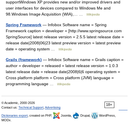
supportWindows XP provides new and/or improved drivers and
user interfaces for devices compared to Windows Me and
98.Windows Image Acquisition (WIA),… …
Wikipedia
Spring Framework
— Infobox Software name = Spring
Framework caption = developer = [http://www.springsource.com
SpringSource] latest release version = 2.5.5 latest release date =
release date|2008|06|23 latest preview version = latest preview
date = operating system …
Wikipedia
Grails (framework)
— Infobox Software name = Grails caption =
author = developer = released = latest release version = 1.0.3
latest release date = release date|2008|6|6 operating system =
Cross platform platform = Cross platform (JVM) language =
programming language …
Wikipedia
© Academic, 2000-2026
18+
Contact us:
Technical Support
,
Advertising
Dictionaries export
, created on PHP,
Joomla,
Drupal,
WordPress,
MODx.