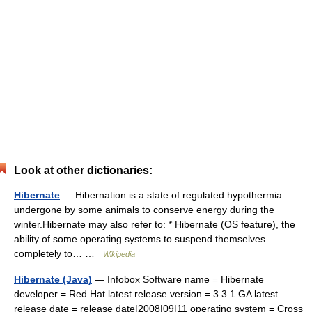
Look at other dictionaries:
Hibernate
— Hibernation is a state of regulated hypothermia
undergone by some animals to conserve energy during the
winter.Hibernate may also refer to: * Hibernate (OS feature), the
ability of some operating systems to suspend themselves
completely to… …
Wikipedia
Hibernate (Java)
— Infobox Software name = Hibernate
developer = Red Hat latest release version = 3.3.1 GA latest
release date = release date|2008|09|11 operating system = Cross