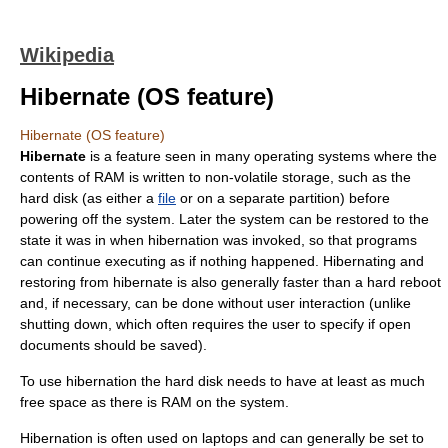
Wikipedia
Hibernate (OS feature)
Hibernate (OS feature)
Hibernate
is a feature seen in many
operating system
s where the
contents of RAM is written to
non-volatile storage
, such as the
hard disk
(as either a
file
or on a separate partition) before
powering off the system. Later the system can be restored to the
state it was in when hibernation was invoked, so that programs
can continue executing as if nothing happened. Hibernating and
restoring from hibernate is also generally faster than a
hard reboot
and, if necessary, can be done without user interaction (unlike
shutting down, which often requires the user to specify if open
documents should be saved).
To use hibernation the hard disk needs to have at least as much
free space as there is RAM on the system.
Hibernation is often used on
laptop
s and can generally be set to