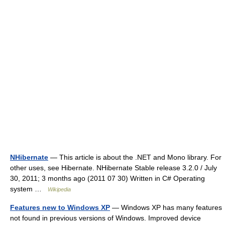
NHibernate
— This article is about the .NET and Mono library. For
other uses, see Hibernate. NHibernate Stable release 3.2.0 / July
30, 2011; 3 months ago (2011 07 30) Written in C# Operating
system …
Wikipedia
Features new to Windows XP
— Windows XP has many features
not found in previous versions of Windows. Improved device