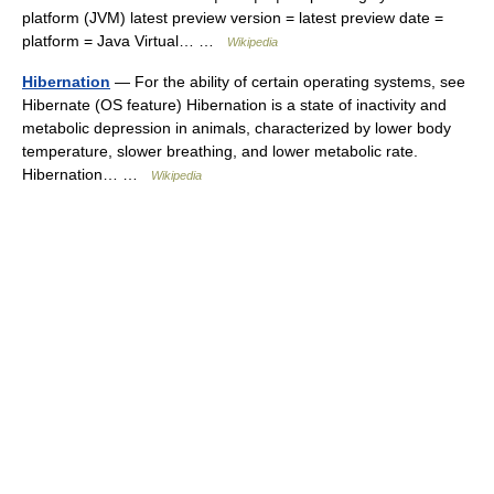
platform (JVM) latest preview version = latest preview date =
platform = Java Virtual… …
Wikipedia
Hibernation
— For the ability of certain operating systems, see
Hibernate (OS feature) Hibernation is a state of inactivity and
metabolic depression in animals, characterized by lower body
temperature, slower breathing, and lower metabolic rate.
Hibernation… …
Wikipedia