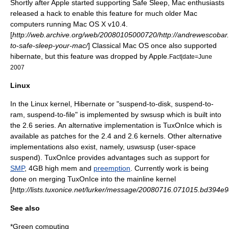
Shortly after Apple started supporting Safe Sleep, Mac enthusiasts
released a hack to enable this feature for much older Mac
computers running Mac OS X v10.4.
[
http://web.archive.org/web/20080105000720/http://andrewescobar
to-safe-sleep-your-mac/
] Classical
Mac OS
once also supported
hibernate, but this feature was dropped by Apple.
Fact|date=June
2007
Linux
In the
Linux kernel
, Hibernate or "suspend-to-disk, suspend-to-
ram, suspend-to-file" is implemented by
swsusp
which is built into
the 2.6 series. An alternative implementation is
TuxOnIce
which is
available as patches for the 2.4 and 2.6 kernels. Other alternative
implementations also exist, namely,
uswsusp
(user-space
suspend). TuxOnIce provides advantages such as support for
SMP
, 4GB high mem and
preemption
. Currently work is being
done on merging TuxOnIce into the mainline kernel
[
http://lists.tuxonice.net/lurker/message/20080716.071015.bd394e9
See also
*
Green computing