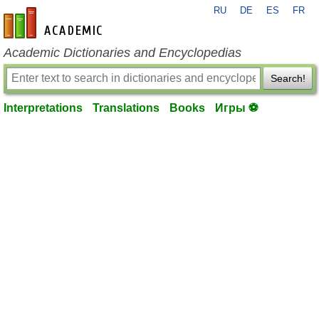
RU
DE
ES
FR
en-academic.com
Academic Dictionaries and Encyclopedias
Search!
Interpretations
Translations
Books
Игры ⚽