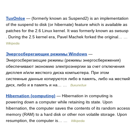
TuxOnIce
— (formerly known as Suspend2) is an implementation
of the suspend to disk (or hibernate) feature which is available as
patches for the 2.6 Linux kernel. It was formerly known as swsusp
. During the 2.5 kernel era, Pavel Machek forked the original… …
Wikipedia
Энергосберегающие режимы Windows
—
Энергосберегающие режимы (режимы энергосбережения)
обеспечивают экономию электроэнергии за счет отключения
дисплея и/или жесткого диска компьютера. При этом
системные данные копируются либо в память, либо на жесткий
диск, либо и в память и на… …
Википедия
Hibernation (computing)
— Hibernation in computing is
powering down a computer while retaining its state. Upon
hibernation, the computer saves the contents of its random access
memory (RAM) to a hard disk or other non volatile storage. Upon
resumption, the computer is… …
Wikipedia