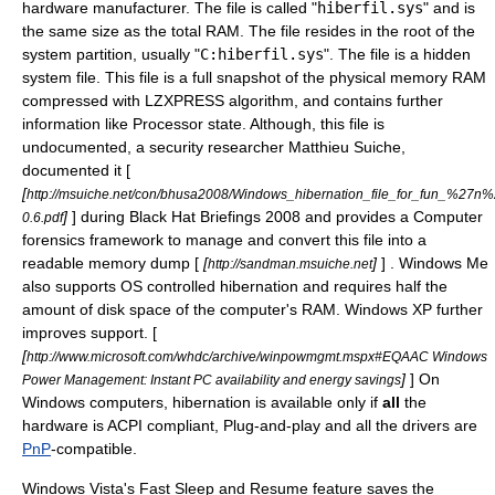
hardware manufacturer. The file is called "
hiberfil.sys
" and is
the same size as the total
RAM
. The file resides in the root of the
system partition, usually "
C:hiberfil.sys
". The file is a hidden
system file. This file is a full snapshot of the physical memory
RAM
compressed with
LZXPRESS
algorithm, and contains further
information like Processor state. Although, this file is
undocumented, a security researcher
Matthieu Suiche
,
documented it [
[
http://msuiche.net/con/bhusa2008/Windows_hibernation_file_for_fun_%27n%2
]
] during
Black Hat Briefings
2008 and provides a
Computer
0.6.pdf
forensics
framework to manage and convert this file into a
readable memory dump [
[
]
] .
Windows Me
http://sandman.msuiche.net
also supports OS controlled hibernation and requires half the
amount of disk space of the computer's
RAM
.
Windows XP
further
improves support. [
[
http://www.microsoft.com/whdc/archive/winpowmgmt.mspx#EQAAC Windows
]
] On
Power Management: Instant PC availability and energy savings
Windows computers, hibernation is available only if
all
the
hardware is ACPI compliant,
Plug-and-play
and all the drivers are
PnP
-compatible.
Windows Vista
's Fast Sleep and Resume feature saves the