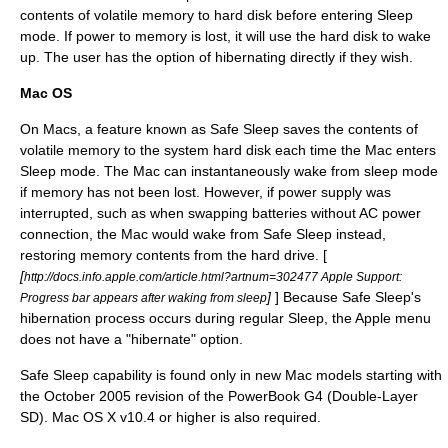
contents of volatile memory to hard disk before entering Sleep
mode. If power to memory is lost, it will use the hard disk to wake
up. The user has the option of hibernating directly if they wish.
Mac OS
On Macs, a feature known as Safe Sleep saves the contents of
volatile memory to the system hard disk each time the Mac enters
Sleep mode. The Mac can instantaneously wake from sleep mode
if memory has not been lost. However, if power supply was
interrupted, such as when swapping batteries without AC power
connection, the Mac would wake from Safe Sleep instead,
restoring memory contents from the hard drive. [
[
http://docs.info.apple.com/article.html?artnum=302477 Apple Support:
]
] Because Safe Sleep's
Progress bar appears after waking from sleep
hibernation process occurs during regular Sleep, the
Apple menu
does not have a "hibernate" option.
Safe Sleep capability is found only in new Mac models starting with
the October 2005 revision of the
PowerBook G4
(Double-Layer
SD).
Mac OS X v10.4
or higher is also required.