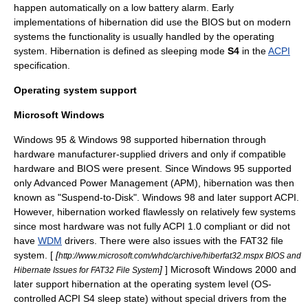
happen automatically on a low battery alarm. Early
implementations of hibernation did use the
BIOS
but on modern
systems the functionality is usually handled by the operating
system. Hibernation is defined as sleeping mode
S4
in the
ACPI
specification.
Operating system support
Microsoft Windows
Windows 95 & Windows 98 supported hibernation through
hardware manufacturer-supplied drivers and only if compatible
hardware and
BIOS
were present. Since Windows 95 supported
only
Advanced Power Management
(APM), hibernation was then
known as "Suspend-to-Disk". Windows 98 and later support ACPI.
However, hibernation worked flawlessly on relatively few systems
since most hardware was not fully
ACPI
1.0 compliant or did not
have
WDM
drivers. There were also issues with the FAT32 file
system. [
[
http://www.microsoft.com/whdc/archive/hiberfat32.mspx BIOS and
]
]
Microsoft Windows 2000
and
Hibernate Issues for FAT32 File System
later support hibernation at the operating system level (OS-
controlled ACPI S4 sleep state) without special drivers from the