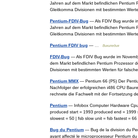
Jahren auf dem Markt befindlichen Pentium P
Gleitkomma Divisionen mit bestimmten Wer
Pentium-FDIV-Bug
— Als FDIV Bug wurde im
Jahren auf dem Markt befindlichen Pentium P
Gleitkomma Divisionen mit bestimmten Wer
Pentium FDIV bug
— …
Википедия
FDIV-Bug
— Als FDIV Bug wurde im November
dem Markt befindlichen Pentium Prozessor de
Divisionen mit bestimmten Werten für fal
Pentium MMX
— Pentium 66 (P5) Der Pentium
Nachfolger der erfolgreichen i486 CPU Baur
rechnete die Fachwelt mit der Fortsetzung
Pentium
— Infobox Computer Hardware Cpu 
produced start = 1993 produced end = 1999 sl
slowest = 50 | fsb slow unit = fsb fastest = 
Bug du Pentium
— Bug de la division du Pe
ayant affecté le microprocesseur Pentium du 