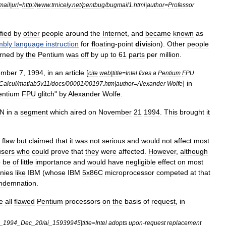
mail
|
url
=
http:
//
www
.
trnicely
.
net
/
pentbug
/
bugmail1
.
html
|
author
=
Professor
fied
by
other
people
around
the
Internet
,
and
became
known
as
mbly
language
instruction
for
f
loating
-
point
div
ision
).
Other
people
urned
by
the
Pentium
was
off
by
up
to
61
parts
per
million
.
ember
7
,
1994
,
in
an
article
[
cite
web
|
title
=
Intel
fixes
a
Pentium
FPU
]
in
Calcul
/
matlab5v11
/
docs
/
00001
/
00197
.
htm
|
author
=
Alexander
Wolfe
entium
FPU
glitch
"
by
Alexander
Wolfe
.
N
in
a
segment
which
aired
on
November
21
1994
.
This
brought
it
flaw
but
claimed
that
it
was
not
serious
and
would
not
affect
most
users
who
could
prove
that
they
were
affected
.
However
,
although
o
be
of
little
importance
and
would
have
negligible
effect
on
most
nies
like
IBM
(
whose
IBM
5x86C
microprocessor
competed
at
that
ndemnation
.
e
all
flawed
Pentium
processors
on
the
basis
of
request
,
in
_
1994
_
Dec
_
20
/
ai
_
15939945
|
title
=
Intel
adopts
upon
-
request
replacement