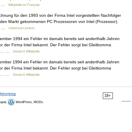
ns… …
Wikipédia en Français
hnung für den 1993 von der Firma Intel vorgestellten Nachfolger
f den Markt gekommenen PC Prozessoren von Intel (Prozessor).
n… …
Universal-Lexikon
ber 1994 ein Fehler im damals bereits seit anderthalb Jahren
r der Firma Intel bekannt. Der Fehler sorgt bei Gleitkomma
sche… …
Deutsch Wikipedia
ber 1994 ein Fehler im damals bereits seit anderthalb Jahren
r der Firma Intel bekannt. Der Fehler sorgt bei Gleitkomma
sche… …
Deutsch Wikipedia
Advertising
18+
upal,
WordPress, MODx.