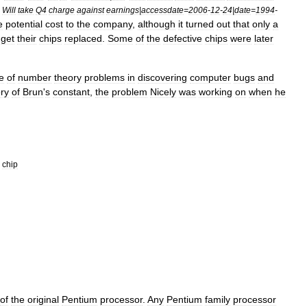
;
Will
take
Q4
charge
against
earnings
|
accessdate
=
2006
-
12
-
24
|
date
=
1994
-
e
potential
cost
to
the
company
,
although
it
turned
out
that
only
a
get
their
chips
replaced
.
Some
of
the
defective
chips
were
later
e
of
number
theory
problems
in
discovering
computer
bugs
and
ory
of
Brun
'
s
constant
,
the
problem
Nicely
was
working
on
when
he
chip
of
the
original
Pentium
processor
.
Any
Pentium
family
processor