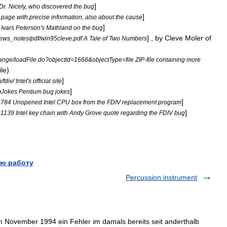
]
Dr
.
Nicely
,
who
discovered
the
bug
]
page
with
precise
information
,
also
about
the
cause
]
Ivars
Peterson
'
s
Mathland
on
the
bug
] ,
by
Cleve
Moler
of
ews
_
notes
/
pdf
/
win95cleve
.
pdf
A
Tale
of
Two
Numbers
hange
/
loadFile
.
do
?
objectId
=
1666
&
objectType
=
file
ZIP
-
file
containing
more
ile
)
]
m
/
fdiv
/
Intel
'
s
official
site
]
mJokes
Pentium
bug
jokes
]
=
784
Unopened
Intel
CPU
box
from
the
FDIV
replacement
program
]
=
1139
Intel
key
chain
with
Andy
Grove
quote
regarding
the
FDIV
bug
ю работу
Percussion instrument
 November 1994 ein Fehler im damals bereits seit anderthalb