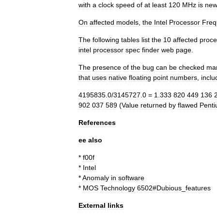
with
a
clock
speed
of
at
least
120
MHz
is
ne
On
affected
models
,
the
Intel
Processor
Freq
The
following
tables
list
the
10
affected
proce
intel
processor
spec
finder
web
page
.
The
presence
of
the
bug
can
be
checked
man
that
uses
native
floating
point
numbers
,
inclu
4195835
.
0
/
3145727
.
0
=
1
.
333
820
449
136
902
037
589
(
Value
returned
by
flawed
Pent
References
ee
also
*
f00f
*
Intel
*
Anomaly
in
software
*
MOS
Technology
6502
#
Dubious
_
features
External
links