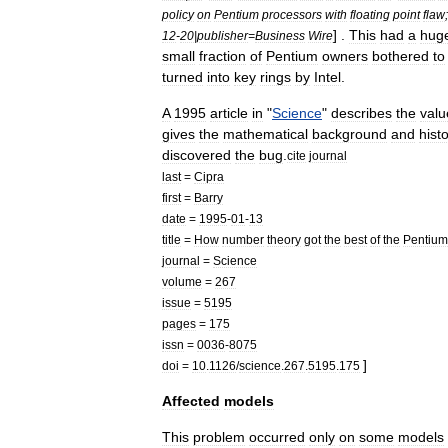
policy
on
Pentium
processors
with
floating
point
flaw
] .
This
had
a
hug
12
-
20
|
publisher
=
Business
Wire
small
fraction
of
Pentium
owners
bothered
to
turned
into
key
rings
by
Intel
.
A
1995
article
in
"
Science
"
describes
the
valu
gives
the
mathematical
background
and
hist
discovered
the
bug
.
cite
journal
last
=
Cipra
first
=
Barry
date
=
1995
-
01
-
13
title
=
How
number
theory
got
the
best
of
the
Pentium
journal
=
Science
volume
=
267
issue
=
5195
pages
=
175
issn
=
0036
-
8075
]
doi
=
10
.
1126
/
science
.
267
.
5195
.
175
Affected
models
This
problem
occurred
only
on
some
models