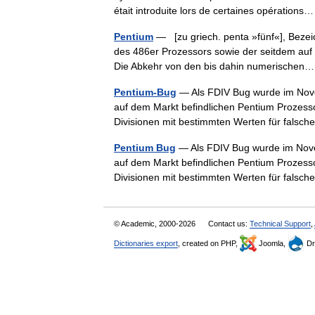
était introduite lors de certaines opératio
Pentium
— [zu griech. penta »fünf«], Bezeic
des 486er Prozessors sowie der seitdem au
Die Abkehr von den bis dahin numerische
Pentium-Bug
— Als FDIV Bug wurde im Novem
auf dem Markt befindlichen Pentium Prozesso
Divisionen mit bestimmten Werten für fal
Pentium Bug
— Als FDIV Bug wurde im Novem
auf dem Markt befindlichen Pentium Prozesso
Divisionen mit bestimmten Werten für fal
© Academic, 2000-2026
Contact us:
Technical Support
,
Dictionaries export
, created on PHP,
Joomla,
Dr