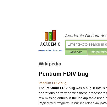
Academic Dictionarie
en-academic.com
Wikipedia
Interpretatio
Wikipedia
Pentium FDIV bug
Pentium
FDIV
bug
The
Pentium
FDIV
bug
was
a
bug
in
Intel
'
s
operations
performed
with
these
processors
few
missing
entries
in
the
lookup
table
used
Replacement
Program:
Description
of
the
Flaw
|
date