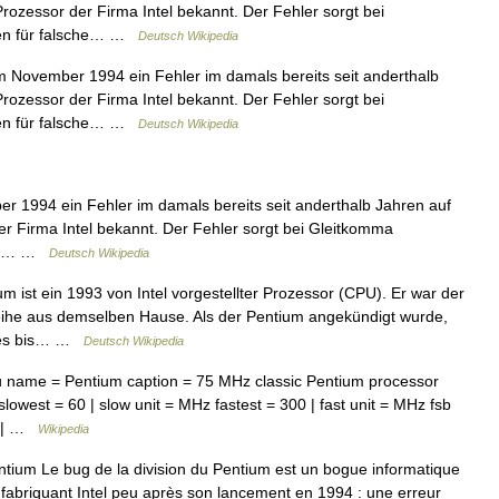
rozessor der Firma Intel bekannt. Der Fehler sorgt bei
ten für falsche… …
Deutsch Wikipedia
 November 1994 ein Fehler im damals bereits seit anderthalb
rozessor der Firma Intel bekannt. Der Fehler sorgt bei
ten für falsche… …
Deutsch Wikipedia
 1994 ein Fehler im damals bereits seit anderthalb Jahren auf
r Firma Intel bekannt. Der Fehler sorgt bei Gleitkomma
sche… …
Deutsch Wikipedia
 ist ein 1993 von Intel vorgestellter Prozessor (CPU). Er war der
eihe aus demselben Hause. Als der Pentium angekündigt wurde,
 des bis… …
Deutsch Wikipedia
name = Pentium caption = 75 MHz classic Pentium processor
owest = 60 | slow unit = MHz fastest = 300 | fast unit = MHz fsb
66 | …
Wikipedia
ntium Le bug de la division du Pentium est un bogue informatique
fabriquant Intel peu après son lancement en 1994 : une erreur