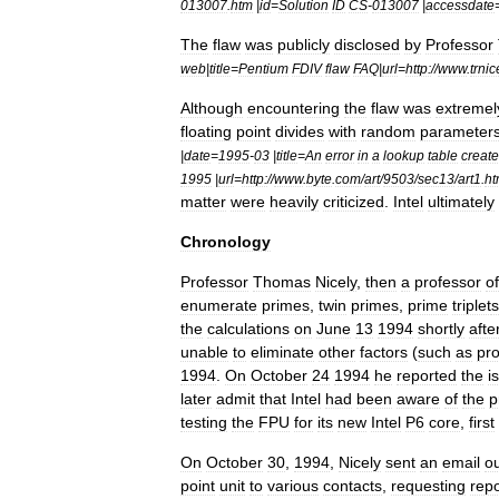
013007
.
htm
|
id
=
Solution
ID
CS
-
013007
|
accessdate
The
flaw
was
publicly
disclosed
by
Professor
web
|
title
=
Pentium
FDIV
flaw
FAQ
|
url
=
http:
//
www
.
trnic
Although
encountering
the
flaw
was
extremel
floating
point
divides
with
random
parameter
|
date
=
1995
-
03
|
title
=
An
error
in
a
lookup
table
creat
1995
|
url
=
http:
//
www
.
byte
.
com
/
art
/
9503
/
sec13
/
art1
.
h
matter
were
heavily
criticized
.
Intel
ultimately
Chronology
Professor
Thomas
Nicely
,
then
a
professor
of
enumerate
primes
,
twin
primes
,
prime
triplet
s
the
calculations
on
June
13
1994
shortly
afte
unable
to
eliminate
other
factors
(
such
as
pr
1994
.
On
October
24
1994
he
reported
the
i
later
admit
that
Intel
had
been
aware
of
the
p
testing
the
FPU
for
its
new
Intel
P6
core
,
first
On
October
30
,
1994
,
Nicely
sent
an
email
o
point
unit
to
various
contacts
,
requesting
repo