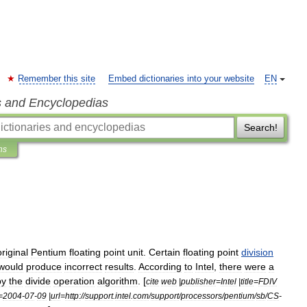
Remember this site
Embed dictionaries into your website
EN
s and Encyclopedias
Search!
ns
original
Pentium
floating
point
unit
.
Certain
floating
point
division
would
produce
incorrect
results
.
According
to
Intel
,
there
were
a
by
the
divide
operation
algorithm
. [
cite
web
|
publisher
=
Intel
|
title
=
FDIV
=
2004
-
07
-
09
|
url
=
http:
//
support
.
intel
.
com
/
support
/
processors
/
pentium
/
sb
/
CS
-