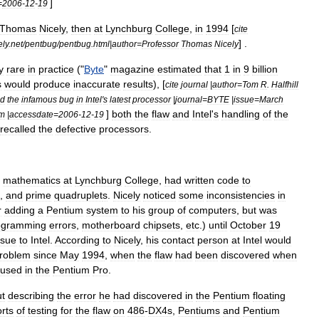
]
=
2006
-
12
-
19
Thomas
Nicely
,
then
at
Lynchburg
College
,
in
1994
[
cite
] .
ely
.
net
/
pentbug
/
pentbug
.
html
|
author
=
Professor
Thomas
Nicely
y
rare
in
practice
("
Byte
"
magazine
estimated
that
1
in
9
billion
s
would
produce
inaccurate
results
), [
cite
journal
|
author
=
Tom
R
.
Halfhill
ed
the
infamous
bug
in
Intel
'
s
latest
processor
|
journal
=
BYTE
|
issue
=
March
]
both
the
flaw
and
Intel
'
s
handling
of
the
tm
|
accessdate
=
2006
-
12
-
19
recalled
the
defective
processors
.
mathematics
at
Lynchburg
College
,
had
written
code
to
,
and
prime
quadruplet
s
.
Nicely
noticed
some
inconsistencies
in
r
adding
a
Pentium
system
to
his
group
of
computers
,
but
was
ogramming
errors
,
motherboard
chipsets
,
etc
.)
until
October
19
ssue
to
Intel
.
According
to
Nicely
,
his
contact
person
at
Intel
would
roblem
since
May
1994
,
when
the
flaw
had
been
discovered
when
used
in
the
Pentium
Pro
.
ut
describing
the
error
he
had
discovered
in
the
Pentium
floating
rts
of
testing
for
the
flaw
on
486
-
DX4s
,
Pentiums
and
Pentium