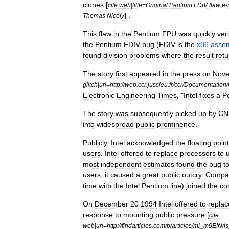
clones
[
cite
web
|
title
=
Original
Pentium
FDIV
flaw
e
-
] .
Thomas
Nicely
This
flaw
in
the
Pentium
FPU
was
quickly
veri
the
Pentium
FDIV
bug
(
FDIV
is
the
x86
asse
found
division
problems
where
the
result
ret
The
story
first
appeared
in
the
press
on
Nov
glitch
|
url
=
http:
//
web
.
ccr
.
jussieu
.
fr
/
ccr
/
Documentation
/
Electronic
Engineering
Times
, "
Intel
fixes
a
P
The
story
was
subsequently
picked
up
by
CN
into
widespread
public
prominence
.
Publicly
,
Intel
acknowledged
the
floating
point
users
.
Intel
offered
to
replace
processors
to
most
independent
estimates
found
the
bug
t
users
,
it
caused
a
great
public
outcry
.
Compa
time
with
the
Intel
Pentium
line
)
joined
the
co
On
December
20
1994
Intel
offered
to
replac
response
to
mounting
public
pressure
[
cite
web
|
url
=
http:
//
findarticles
.
com
/
p
/
articles
/
mi
_
m0EIN
/
is