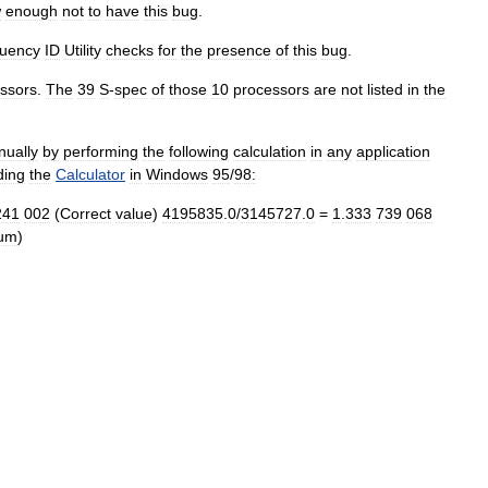
w
enough
not
to
have
this
bug
.
uency
ID
Utility
checks
for
the
presence
of
this
bug
.
ssors
.
The
39
S
-
spec
of
those
10
processors
are
not
listed
in
the
ually
by
performing
the
following
calculation
in
any
application
ding
the
Calculator
in
Windows
95
/
98:
241
002
(
Correct
value
)
4195835
.
0
/
3145727
.
0
=
1
.
333
739
068
ium
)