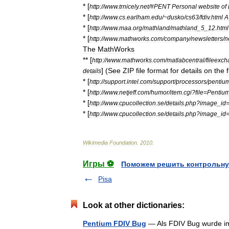
* [
http:
//
www
.
trnicely
.
net
/#
PENT
Personal
website
of
* [
http:
//
www
.
cs
.
earlham
.
edu
/~
dusko
/
cs63
/
fdiv
.
html
A
* [
http:
//
www
.
maa
.
org
/
mathland
/
mathland
_
5
_
12
.
html
* [
http:
//
www
.
mathworks
.
com
/
company
/
newsletters
/
n
The
MathWorks
** [
http:
//
www
.
mathworks
.
com
/
matlabcentral
/
fileexc
] (
See
ZIP
file
format
for
details
on
the
f
details
* [
http:
//
support
.
intel
.
com
/
support
/
processors
/
pentiu
* [
http:
//
www
.
netjeff
.
com
/
humor
/
item
.
cgi
?
file
=
Pentiu
* [
http:
//
www
.
cpucollection
.
se
/
details
.
php
?
image
_
id
* [
http:
//
www
.
cpucollection
.
se
/
details
.
php
?
image
_
id
Wikimedia
Foundation
.
2010
.
Игры ⚽
Поможем решить контрольну
Pisa
Look at other dictionaries:
Pentium FDIV Bug
— Als FDIV Bug wurde im