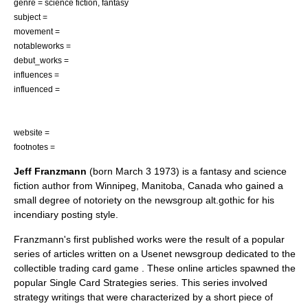
genre =
science fiction
,
fantasy
subject =
movement =
notableworks =
debut_works =
influences =
influenced =
website =
footnotes =
Jeff Franzmann
(born
March 3
1973
) is a
fantasy
and
science
fiction
author
from
Winnipeg
,
Manitoba
,
Canada
who gained a
small degree of notoriety on the
newsgroup
alt.gothic
for his
incendiary posting style.
Franzmann's first published works were the result of a popular
series of articles written on a
Usenet
newsgroup
dedicated to the
collectible trading card game . These online articles spawned the
popular
Single Card Strategies
series. This series involved
strategy writings that were characterized by a short piece of