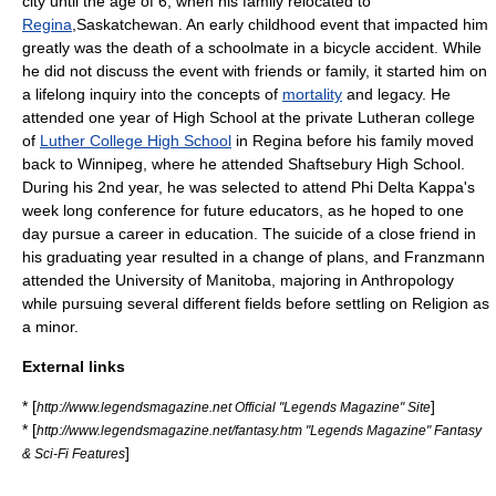
city until the age of 6, when his family relocated to
Regina
,
Saskatchewan
. An early childhood event that impacted him
greatly was the death of a schoolmate in a bicycle accident. While
he did not discuss the event with friends or family, it started him on
a lifelong inquiry into the concepts of
mortality
and
legacy
. He
attended one year of
High School
at the private
Lutheran
college
of
Luther College High School
in Regina before his family moved
back to
Winnipeg
, where he attended
Shaftsebury High School
.
During his 2nd year, he was selected to attend
Phi Delta Kappa
's
week long conference for future educators, as he hoped to one
day pursue a career in education. The suicide of a close friend in
his graduating year resulted in a change of plans, and Franzmann
attended the
University of Manitoba
, majoring in
Anthropology
while pursuing several different fields before settling on
Religion
as
a minor.
External links
* [
]
http://www.legendsmagazine.net Official "Legends Magazine" Site
* [
http://www.legendsmagazine.net/fantasy.htm "Legends Magazine" Fantasy
]
& Sci-Fi Features