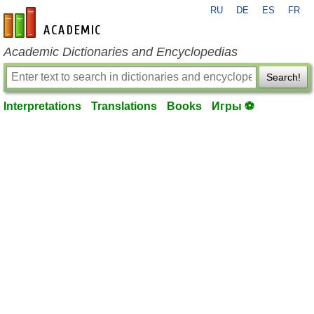
RU
DE
ES
FR
en-academic.com
Academic Dictionaries and Encyclopedias
Search!
Interpretations
Translations
Books
Игры ⚽