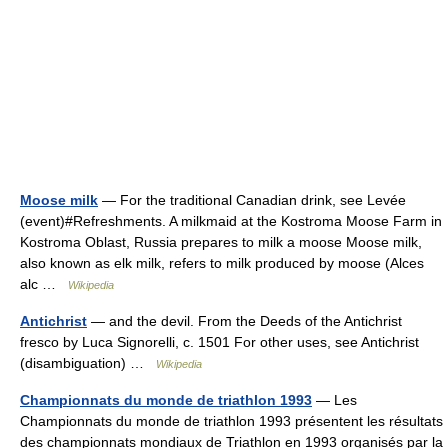
Moose milk
— For the traditional Canadian drink, see Levée
(event)#Refreshments. A milkmaid at the Kostroma Moose Farm in
Kostroma Oblast, Russia prepares to milk a moose Moose milk,
also known as elk milk, refers to milk produced by moose (Alces
alc …
Wikipedia
Antichrist
— and the devil. From the Deeds of the Antichrist
fresco by Luca Signorelli, c. 1501 For other uses, see Antichrist
(disambiguation) …
Wikipedia
Championnats du monde de triathlon 1993
— Les
Championnats du monde de triathlon 1993 présentent les résultats
des championnats mondiaux de Triathlon en 1993 organisés par la