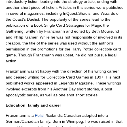
introductory fiction leading into the strategy article, ending with
another short piece of fiction. Articles in this series were published
in several magazines, including
InQuest
,
Shadis
, and
Wizards of
the Coast
's
Duelist
. The popularity of the series lead to the
publication of a book
Single Card Strategies for Magic the
Gathering
, written by Franzmann and edited by
Beth Moursund
and
Philip Kramer
. While he was not responsible or involved in its
creation, the title of the series was used without the author's
permission in the promotions for the
Harry Potter
collectible card
game. Though Franzmann was upset, he did not pursue legal
action.
Franzmann wasn't happy with the direction of his writing career
and ceased writing for
Collectible Card Games
in 1997. His next
published works appeared in
Legends Magazine
. These writings
involved excerpts from his Another Day short stories, a post
apocalyptic series, as well as one shot short stories.
Education, family and career
Franzmann is a
Polish
/
Iceland
ic
Canadian
adopted into a
German/
Canadian
family. Born in
Winnipeg
, he was raised in that