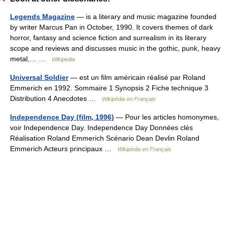
Legends Magazine
— is a literary and music magazine founded
by writer Marcus Pan in October, 1990. It covers themes of dark
horror, fantasy and science fiction and surrealism in its literary
scope and reviews and discusses music in the gothic, punk, heavy
metal,… …
Wikipedia
Universal Soldier
— est un film américain réalisé par Roland
Emmerich en 1992. Sommaire 1 Synopsis 2 Fiche technique 3
Distribution 4 Anecdotes …
Wikipédia en Français
Independence Day (film, 1996)
— Pour les articles homonymes,
voir Independence Day. Independence Day Données clés
Réalisation Roland Emmerich Scénario Dean Devlin Roland
Emmerich Acteurs principaux …
Wikipédia en Français