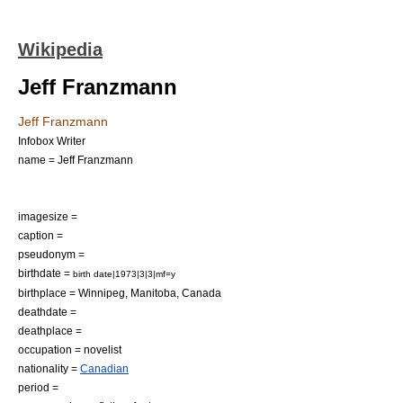
Wikipedia
Jeff Franzmann
Jeff Franzmann
Infobox Writer
name = Jeff Franzmann
imagesize =
caption =
pseudonym =
birthdate =
birth date|1973|3|3|mf=y
birthplace =
Winnipeg
,
Manitoba
,
Canada
deathdate =
deathplace =
occupation =
novelist
nationality =
Canadian
period =