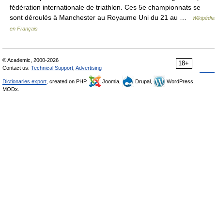
fédération internationale de triathlon. Ces 5e championnats se
sont déroulés à Manchester au Royaume Uni du 21 au …
Wikipédia
en Français
© Academic, 2000-2026
18+
Contact us:
Technical Support
,
Advertising
Dictionaries export
, created on PHP,
Joomla,
Drupal,
WordPress,
MODx.