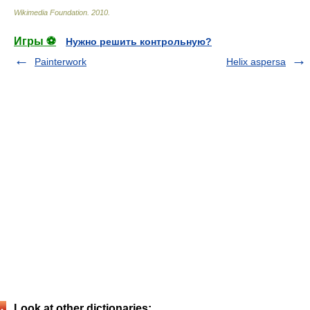
Wikimedia Foundation
.
2010
.
Игры ⚽
Нужно решить контрольную?
Painterwork
Helix aspersa
Look at other dictionaries: